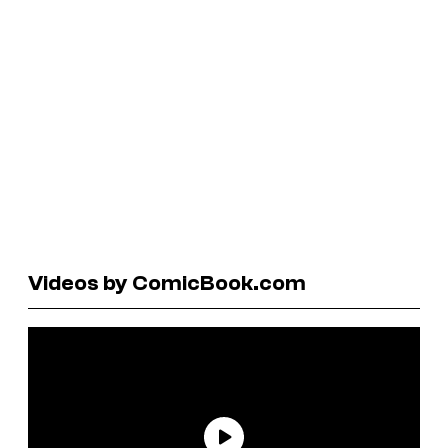
Videos by ComicBook.com