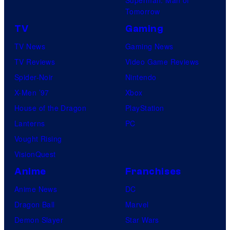
Tomorrow
TV
Gaming
TV News
Gaming News
TV Reviews
Video Game Reviews
Spider-Noir
Nintendo
X-Men ’97
Xbox
House of the Dragon
PlayStation
Lanterns
PC
Vought Rising
VisionQuest
Anime
Franchises
Anime News
DC
Dragon Ball
Marvel
Demon Slayer
Star Wars