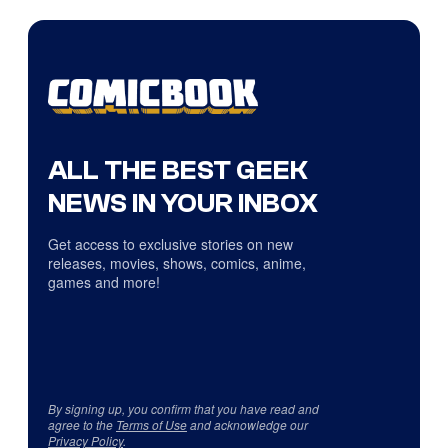
ALL THE BEST GEEK
NEWS IN YOUR INBOX
Get access to exclusive stories on new
releases, movies, shows, comics, anime,
games and more!
By signing up, you confirm that you have read and
agree to the
Terms of Use
and acknowledge our
Privacy Policy
.