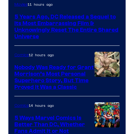
Image
11 hours ago
Movies
via
5 Years Ago, DC Released a Sequel to
Warner
Its Most Embarrassing Film &
Bros.
Unknowingly Reset The Entire Shared
Universe
Pictures
12 hours ago
Comics
Nobody Was Ready for Grant
Morrison’s Most Personal
Image
Superhero Story, But Time
Proved It Was a Classic
Courtesy
of
14 hours ago
Comics
DC
Comics/Vertigo
5 Ways Marvel Comics Is
Better Than DC, Whether
Image
Fans Admit It or Not