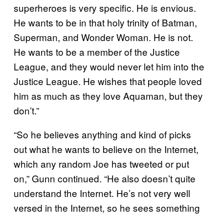
superheroes is very specific. He is envious.
He wants to be in that holy trinity of Batman,
Superman, and Wonder Woman. He is not.
He wants to be a member of the Justice
League, and they would never let him into the
Justice League. He wishes that people loved
him as much as they love Aquaman, but they
don’t.”
“So he believes anything and kind of picks
out what he wants to believe on the Internet,
which any random Joe has tweeted or put
on,” Gunn continued. “He also doesn’t quite
understand the Internet. He’s not very well
versed in the Internet, so he sees something