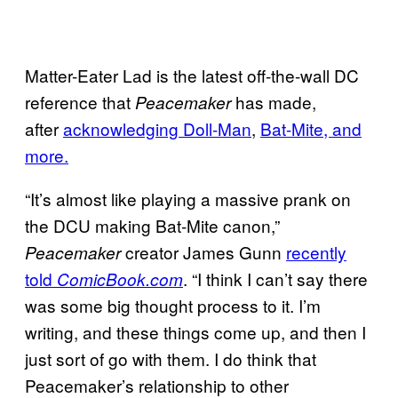
Matter-Eater Lad is the latest off-the-wall DC
reference that
has made,
Peacemaker
after
acknowledging Doll-Man
,
Bat-Mite, and
more.
“It’s almost like playing a massive prank on
the DCU making Bat-Mite canon,”
creator James Gunn
recently
Peacemaker
told
. “I think I can’t say there
ComicBook.com
was some big thought process to it. I’m
writing, and these things come up, and then I
just sort of go with them. I do think that
Peacemaker’s relationship to other