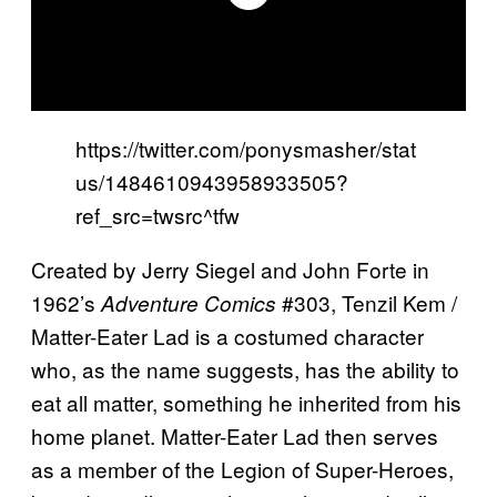
https://twitter.com/ponysmasher/stat
us/1484610943958933505?
ref_src=twsrc^tfw
Created by Jerry Siegel and John Forte in
1962’s
#303, Tenzil Kem /
Adventure Comics
Matter-Eater Lad is a costumed character
who, as the name suggests, has the ability to
eat all matter, something he inherited from his
home planet. Matter-Eater Lad then serves
as a member of the Legion of Super-Heroes,