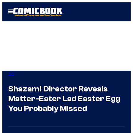
Skip
Open
to
Menu
content
DC
Shazam! Director Reveals
Matter-Eater Lad Easter Egg
You Probably Missed