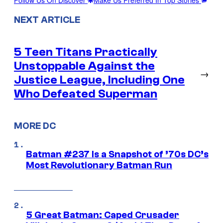
NEXT ARTICLE
5 Teen Titans Practically
Unstoppable Against the
→
Justice League, Including One
Who Defeated Superman
MORE DC
Batman #237 Is a Snapshot of ’70s DC’s
Most Revolutionary Batman Run
5 Great Batman: Caped Crusader