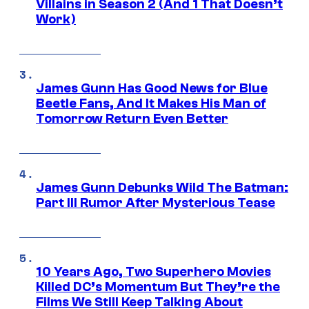
Villains in Season 2 (And 1 That Doesn’t
Work)
James Gunn Has Good News for Blue
Beetle Fans, And It Makes His Man of
Tomorrow Return Even Better
James Gunn Debunks Wild The Batman:
Part III Rumor After Mysterious Tease
10 Years Ago, Two Superhero Movies
Killed DC’s Momentum But They’re the
Films We Still Keep Talking About