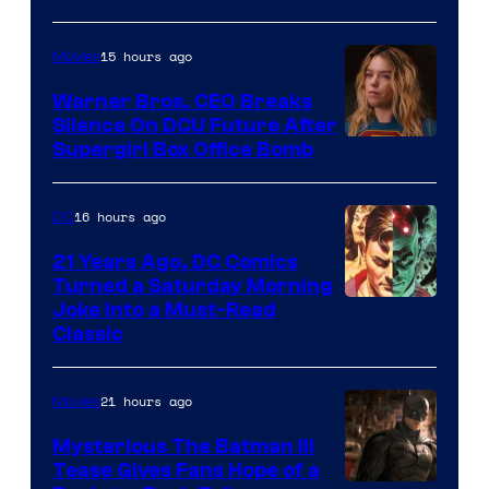
Courtesy
of
15 hours ago
Movies
Marvel
Warner Bros. CEO Breaks
Comics
Silence On DCU Future After
Supergirl Box Office Bomb
16 hours ago
DC
21 Years Ago, DC Comics
Turned a Saturday Morning
Image
Joke Into a Must-Read
Classic
Courtesy
of
21 hours ago
Movies
DC
Comics
Mysterious The Batman III
Tease Gives Fans Hope of a