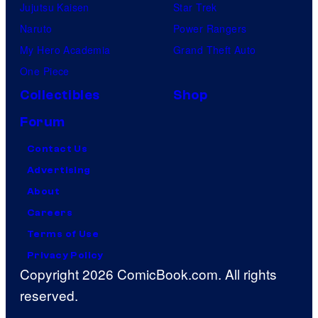
Jujutsu Kaisen
Star Trek
Naruto
Power Rangers
My Hero Academia
Grand Theft Auto
One Piece
Collectibles
Shop
Forum
Contact Us
Advertising
About
Careers
Terms of Use
Privacy Policy
Copyright 2026 ComicBook.com. All rights
reserved.