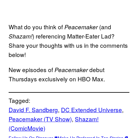
What do you think of
(and
Peacemaker
) referencing Matter-Eater Lad?
Shazam!
Share your thoughts with us in the comments
below!
New episodes of
debut
Peacemaker
Thursdays exclusively on HBO Max.
Tagged:
David F. Sandberg
, 
DC Extended Universe
, 
Peacemaker (TV Show)
, 
Shazam!
(ComicMovie)
Follow Us On Discover
Make Us Preferred In Top Stories