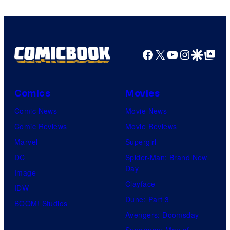
Comics
Facebook
X
YouTube
Instagra
Google Disco
Google Top Pos
Comics
Movies
Comic News
Movie News
Comic Reviews
Movie Reviews
Marvel
Supergirl
DC
Spider-Man: Brand New
Day
Image
Clayface
IDW
Dune: Part 3
BOOM! Studios
Avengers: Doomsday
Superman: Man of