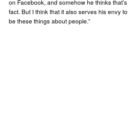
on Facebook, and somehow he thinks that’s
fact. But I think that it also serves his envy to
be these things about people.”