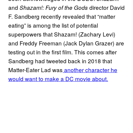
and
director David
Shazam!: Fury of the Gods
F. Sandberg recently revealed that “matter
eating” is among the list of potential
superpowers that Shazam! (Zachary Levi)
and Freddy Freeman (Jack Dylan Grazer) are
testing out in the first film. This comes after
Sandberg had tweeted back in 2018 that
Matter-Eater Lad was
another character he
would want to make a DC movie about.