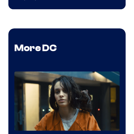
More DC