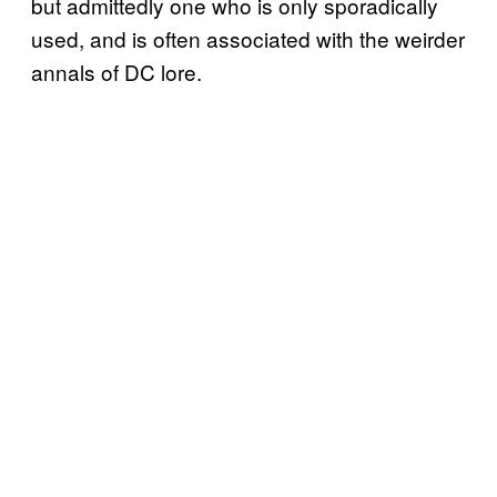
but admittedly one who is only sporadically
used, and is often associated with the weirder
annals of DC lore.