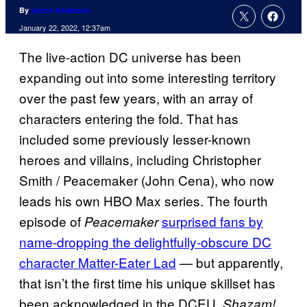
By
Jenna Anderson
January 22, 2022, 12:37am
The live-action DC universe has been
expanding out into some interesting territory
over the past few years, with an array of
characters entering the fold. That has
included some previously lesser-known
heroes and villains, including Christopher
Smith / Peacemaker (John Cena), who now
leads his own HBO Max series. The fourth
episode of
surprised fans by
Peacemaker
name-dropping the delightfully-obscure DC
character Matter-Eater Lad
— but apparently,
that isn’t the first time his unique skillset has
been acknowledged in the DCEU.
Shazam!