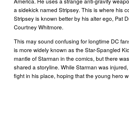
America. He uses a strange anti-gravity weapon
a sidekick named Stripsey. This is where his co
Stripsey is known better by his alter ego, Pat Du
Courtney Whitmore.
This may sound confusing for longtime DC fans
is more widely known as the Star-Spangled Kid 
mantle of Starman in the comics, but there was
shared a storyline. While Starman was injured, 
fight in his place, hoping that the young hero 