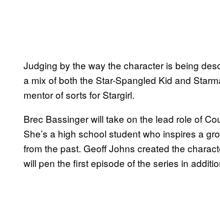
Judging by the way the character is being descr
a mix of both the Star-Spangled Kid and Starman.
mentor of sorts for Stargirl.
Brec Bassinger will take on the lead role of Cou
She’s a high school student who inspires a gro
from the past. Geoff Johns created the characte
will pen the first episode of the series in additi