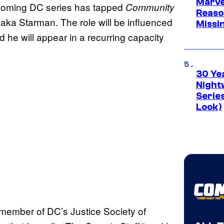
Marvel
pcoming DC series has tapped
Community
Reaso
aka Starman. The role will be influenced
Missi
 he will appear in a recurring capacity
30 Ye
Night
Series
Look)
a member of DC’s Justice Society of