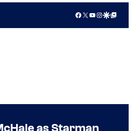
Facebook
X
YouTube
Instagram
Google Discover
Google Top Posts
 McHale as Starman