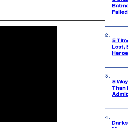
Batma
Failed
5 Tim
Lost,
Heroes
5 Way
Than 
Admit 
Darks