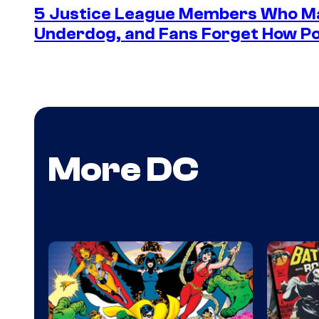
5 Justice League Members Who Ma
Underdog, and Fans Forget How Po
More DC