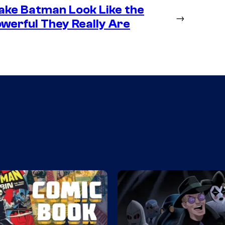
ke Batman Look Like the
→
werful They Really Are