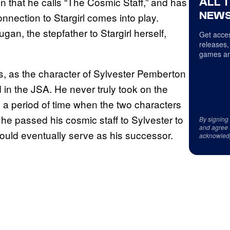
 that he calls “The Cosmic Staff,” and has
ALL 
NEWS
nnection to Stargirl comes into play.
gan, the stepfather to Stargirl herself,
Get acces
releases,
games an
, as the character of Sylvester Pemberton
in the JSA. He never truly took on the
 a period of time when the two characters
he passed his cosmic staff to Sylvester to
By signing
and agree 
would eventually serve as his successor.
acknowled