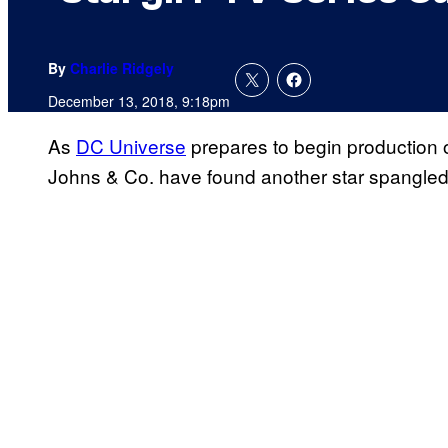
By
Charlie Ridgely
December 13, 2018, 9:18pm
As
DC Universe
prepares to begin production o
Johns & Co. have found another star spangled h