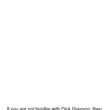
If you are not familiar with Dick Grayson, then