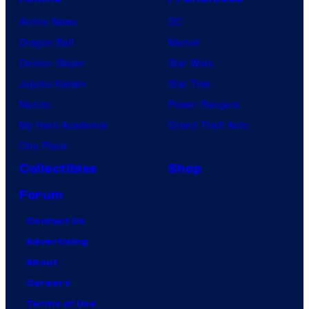
Anime News
DC
Dragon Ball
Marvel
Demon Slayer
Star Wars
Jujutsu Kaisen
Star Trek
Naruto
Power Rangers
My Hero Academia
Grand Theft Auto
One Piece
Collectibles
Shop
Forum
Contact Us
Advertising
About
Careers
Terms of Use