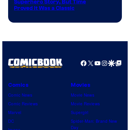
Image
Superhero Story, But Time
Proved It Was a Classic
Courtesy
of
DC
Comics/Vertigo
Facebook
X
YouTube
Instagra
Google Disco
Google Top Pos
Comics
Movies
Comic News
Movie News
Comic Reviews
Movie Reviews
Marvel
Supergirl
DC
Spider-Man: Brand New
Day
Image