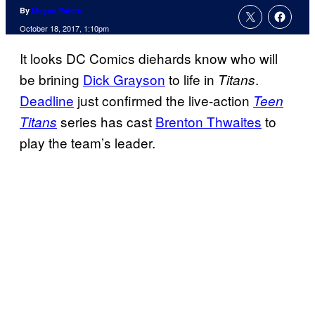
By
Megan Peters
October 18, 2017, 1:10pm
It looks DC Comics diehards know who will
be brining
Dick Grayson
to life in
.
Titans
Deadline
just confirmed the live-action
Teen
series has cast
Brenton Thwaites
to
Titans
play the team’s leader.