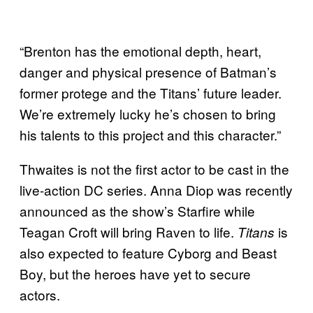
“Brenton has the emotional depth, heart,
danger and physical presence of Batman’s
former protege and the Titans’ future leader.
We’re extremely lucky he’s chosen to bring
his talents to this project and this character.”
Thwaites is not the first actor to be cast in the
live-action DC series. Anna Diop was recently
announced as the show’s Starfire while
Teagan Croft will bring Raven to life.
is
Titans
also expected to feature Cyborg and Beast
Boy, but the heroes have yet to secure
actors.