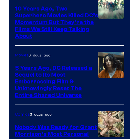
10 Years Ago, Two
Superhero Movies Killed DC’s
Warner
Momentum But They’re the
Films We Still Keep Talking
Bros.
About
3 days ago
Movies
5 Years Ago, DC Released a
Sequel to Its Most
Image
Embarrassing Film &
Unknowingly Reset The
via
Entire Shared Universe
Warner
Bros.
3 days ago
Comics
Pictures
Nobody Was Ready for Grant
Morrison’s Most Personal