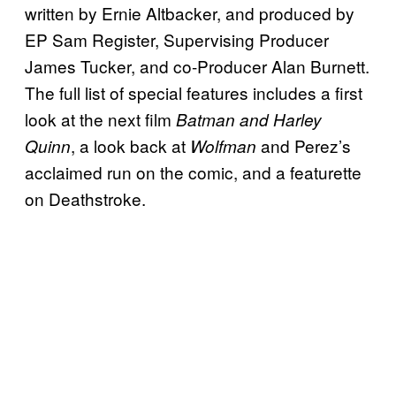
written by Ernie Altbacker, and produced by
EP Sam Register, Supervising Producer
James Tucker, and co-Producer Alan Burnett.
The full list of special features includes a first
look at the next film
Batman and Harley
, a look back at
and Perez’s
Quinn
Wolfman
acclaimed run on the comic, and a featurette
on Deathstroke.