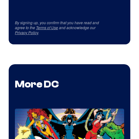
By signing up, you confirm that you have read and
agree to the
Terms of Use
and acknowledge our
Privacy Policy
.
More DC