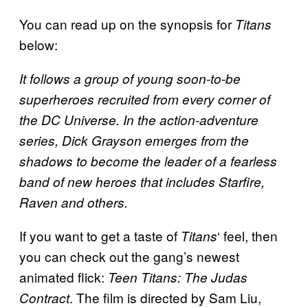
You can read up on the synopsis for
Titans
below:
It follows a group of young soon-to-be
superheroes recruited from every corner of
the DC Universe. In the action-adventure
series, Dick Grayson emerges from the
shadows to become the leader of a fearless
band of new heroes that includes Starfire,
Raven and others.
If you want to get a taste of
‘ feel, then
Titans
you can check out the gang’s newest
animated flick:
Teen Titans: The Judas
. The film is directed by Sam Liu,
Contract