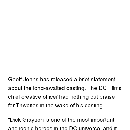
Geoff Johns has released a brief statement
about the long-awaited casting. The DC Films
chief creative officer had nothing but praise
for Thwaites in the wake of his casting.
“Dick Grayson is one of the most important
and iconic heroes in the DC universe, and it