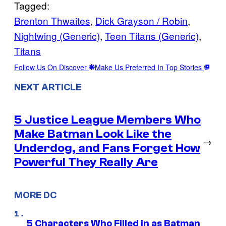
Tagged:
Brenton Thwaites
, 
Dick Grayson / Robin
, 
Nightwing (Generic)
, 
Teen Titans (Generic)
, 
Titans
Follow Us On Discover
Make Us Preferred In Top Stories
NEXT ARTICLE
5 Justice League Members Who
Make Batman Look Like the
→
Underdog, and Fans Forget How
Powerful They Really Are
MORE DC
5 Characters Who Filled in as Batman