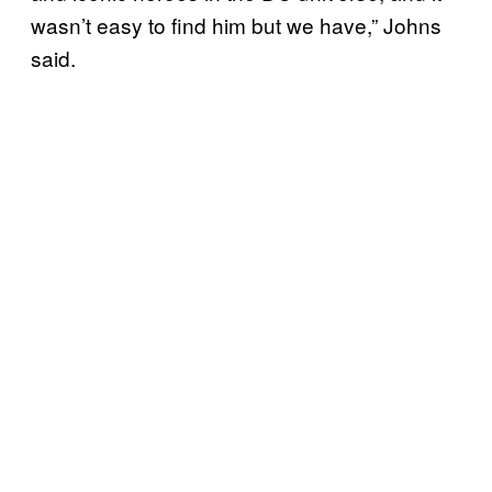
wasn’t easy to find him but we have,” Johns
said.