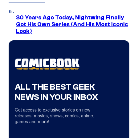
30 Years Ago Today, Nightwing Finally
Got His Own Series (And His Most Iconic
Look)
ALL THE BEST GEEK
NEWS IN YOUR INBOX
Get access to exclusive stories on new
releases, movies, shows, comics, anime,
games and more!