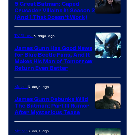
5 Great Batman: Caped
Crusader Villains in Season 2
Amazon
(And 1 That Doesn’t Work)
Prime
Video
3 days ago
TV Shows
James Gunn Has Good News
for Blue Beetle Fans, And It
Makes His Man of Tomorrow
Return Even Better
3 days ago
Movies
James Gunn Debunks Wild
The Batman: Part III Rumor
After Mysterious Tease
3 days ago
Movies