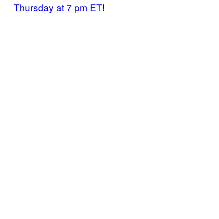
Thursday at 7 pm ET
!