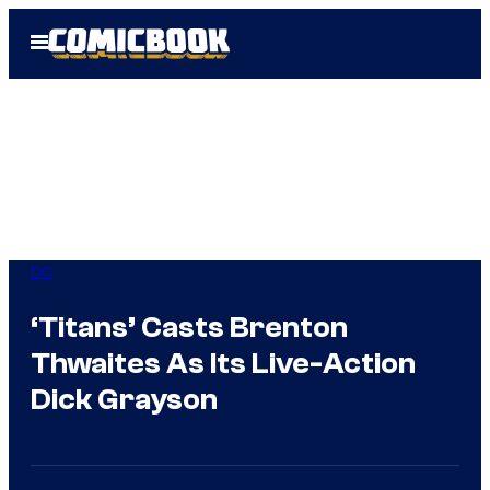
Skip
Open
to
Menu
content
DC
‘Titans’ Casts Brenton
Thwaites As Its Live-Action
Dick Grayson