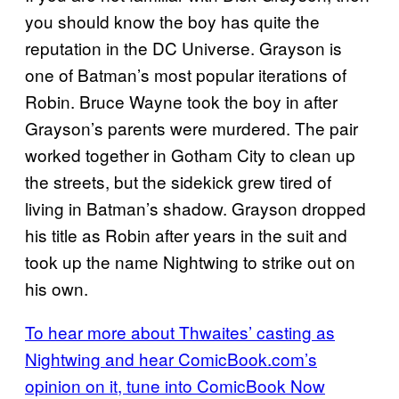
you should know the boy has quite the
reputation in the DC Universe. Grayson is
one of Batman’s most popular iterations of
Robin. Bruce Wayne took the boy in after
Grayson’s parents were murdered. The pair
worked together in Gotham City to clean up
the streets, but the sidekick grew tired of
living in Batman’s shadow. Grayson dropped
his title as Robin after years in the suit and
took up the name Nightwing to strike out on
his own.
To hear more about Thwaites’ casting as
Nightwing and hear ComicBook.com’s
opinion on it, tune into ComicBook Now