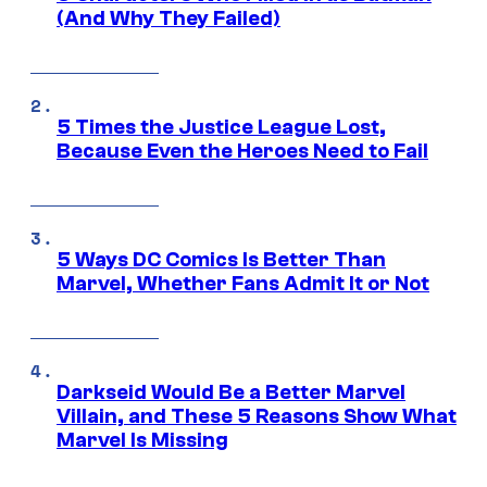
(And Why They Failed)
5 Times the Justice League Lost,
Because Even the Heroes Need to Fail
5 Ways DC Comics Is Better Than
Marvel, Whether Fans Admit It or Not
Darkseid Would Be a Better Marvel
Villain, and These 5 Reasons Show What
Marvel Is Missing