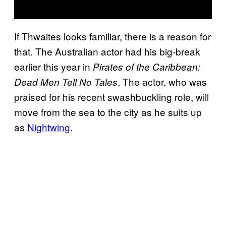
If Thwaites looks familiar, there is a reason for
that. The Australian actor had his big-break
earlier this year in
Pirates of the Caribbean:
. The actor, who was
Dead Men Tell No Tales
praised for his recent swashbuckling role, will
move from the sea to the city as he suits up
as
Nightwing
.