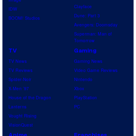
Clayface
IDW
Dune: Part 3
BOOM! Studios
Avengers: Doomsday
Superman: Man of
Tomorrow
TV
Gaming
TV News
Gaming News
TV Reviews
Video Game Reviews
Spider-Noir
Nintendo
X-Men ’97
Xbox
House of the Dragon
PlayStation
Lanterns
PC
Vought Rising
VisionQuest
Anime
Franchises