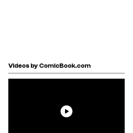
Videos by ComicBook.com