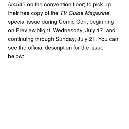
(#4545 on the convention floor) to pick up
their free copy of the
TV Guide Magazine
special issue during Comic-Con, beginning
on Preview Night, Wednesday, July 17, and
continuing through Sunday, July 21. You can
see the official description for the issue
below: