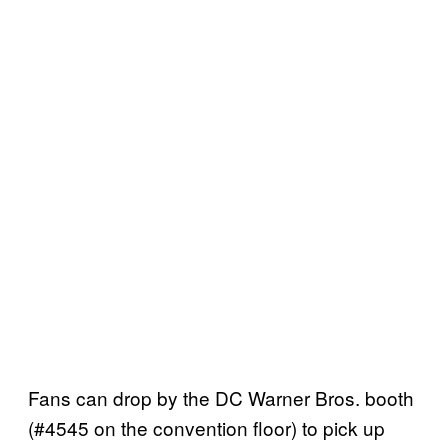
Fans can drop by the DC Warner Bros. booth
(#4545 on the convention floor) to pick up