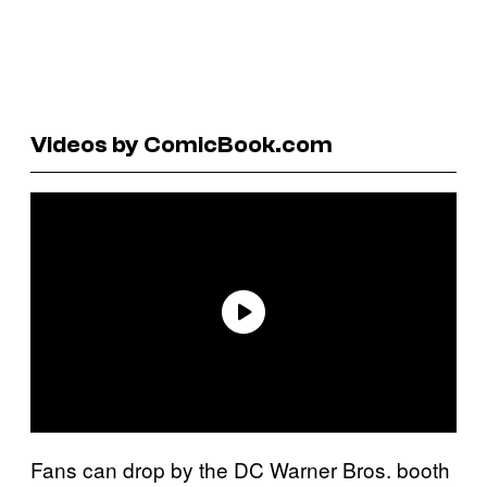
Videos by ComicBook.com
Fans can drop by the DC Warner Bros. booth