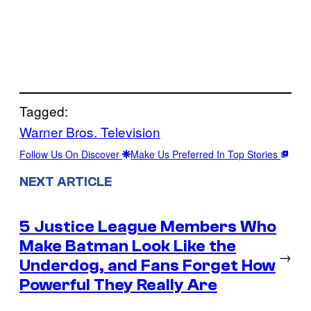
Tagged:
Warner Bros. Television
Follow Us On Discover
Make Us Preferred In Top Stories
NEXT ARTICLE
5 Justice League Members Who
Make Batman Look Like the
→
Underdog, and Fans Forget How
Powerful They Really Are