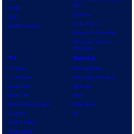
Day
Image
Clayface
IDW
Dune: Part 3
BOOM! Studios
Avengers: Doomsday
Superman: Man of
Tomorrow
TV
Gaming
TV News
Gaming News
TV Reviews
Video Game Reviews
Spider-Noir
Nintendo
X-Men ’97
Xbox
House of the Dragon
PlayStation
Lanterns
PC
Vought Rising
VisionQuest