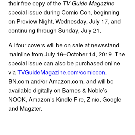
their free copy of the
TV Guide Magazine
special issue during Comic-Con, beginning
on Preview Night, Wednesday, July 17, and
continuing through Sunday, July 21.
All four covers will be on sale at newsstand
mainline from July 16–October 14, 2019. The
special issue can also be purchased online
via
TVGuideMagazine.com/comiccon
,
BN.com and/or Amazon.com, and will be
available digitally on Barnes & Noble’s
NOOK, Amazon’s Kindle Fire, Zinio, Google
and Magzter.