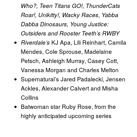
Who?, Teen Titans GO!, ThunderCats
Roar!, Unikitty!, Wacky Races, Yabba
Dabba Dinosaurs, Young Justice:
Outsiders and Rooster Teeth’s RWBY
KJ Apa, Lili Reinhart, Camila
Riverdale’s
Mendes, Cole Sprouse, Madelaine
Petsch, Ashleigh Murray, Casey Cott,
Vanessa Morgan and Charles Melton
Supernatural’s Jared Padalecki, Jensen
Ackles, Alexander Calvert and Misha
Collins
Batwoman star Ruby Rose, from the
highly anticipated upcoming series