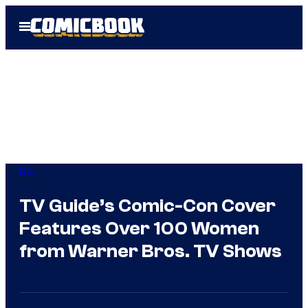
Skip
Open
to
Menu
content
DC
TV Guide’s Comic-Con Cover
Features Over 100 Women
from Warner Bros. TV Shows