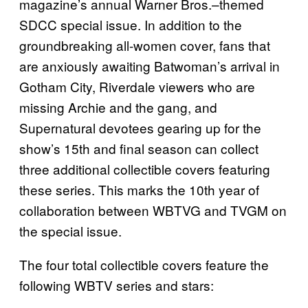
magazine’s annual Warner Bros.–themed
SDCC special issue. In addition to the
groundbreaking all-women cover, fans that
are anxiously awaiting Batwoman’s arrival in
Gotham City, Riverdale viewers who are
missing Archie and the gang, and
Supernatural devotees gearing up for the
show’s 15th and final season can collect
three additional collectible covers featuring
these series. This marks the 10th year of
collaboration between WBTVG and TVGM on
the special issue.
The four total collectible covers feature the
following WBTV series and stars: