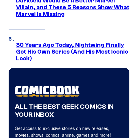
Darkseid Would Be a Better Marvel
Villain, and These 5 Reasons Show What
Marvel Is Missing
30 Years Ago Today, Nightwing Finally
Got His Own Series (And His Most Iconic
Look)
ALL THE BEST GEEK COMICS IN
YOUR INBOX
Get access to exclusive stories on new releases,
movies, shows, comics, anime, games and more!