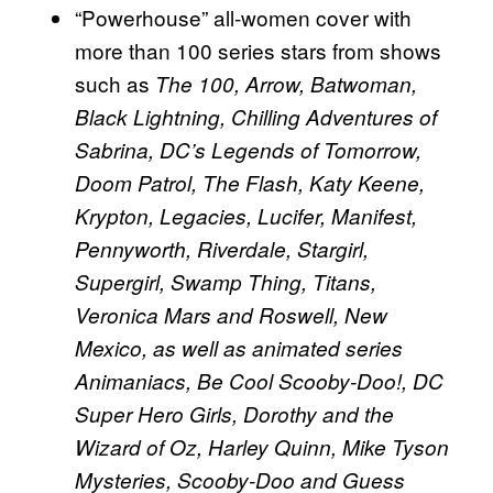
“Powerhouse” all-women cover with
more than 100 series stars from shows
such as
The 100, Arrow, Batwoman,
Black Lightning, Chilling Adventures of
Sabrina, DC’s Legends of Tomorrow,
Doom Patrol, The Flash, Katy Keene,
Krypton, Legacies, Lucifer, Manifest,
Pennyworth, Riverdale, Stargirl,
Supergirl, Swamp Thing, Titans,
Veronica Mars and Roswell, New
Mexico, as well as animated series
Animaniacs, Be Cool Scooby-Doo!, DC
Super Hero Girls, Dorothy and the
Wizard of Oz, Harley Quinn, Mike Tyson
Mysteries, Scooby-Doo and Guess