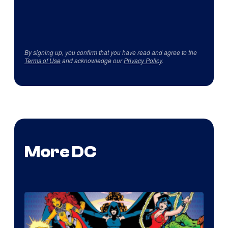
By signing up, you confirm that you have read and agree to the
Terms of Use
and acknowledge our
Privacy Policy
.
More DC