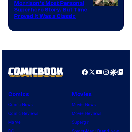
Morrison’s Most Personal
Image
Superhero Story, But Time
Proved It Was a Classic
Courtesy
of
DC
Comics/Vertigo
Facebook
X
YouTube
Instagra
Google Disco
Google Top Pos
Comics
Movies
Comic News
Movie News
Comic Reviews
Movie Reviews
Marvel
Supergirl
DC
Spider-Man: Brand New