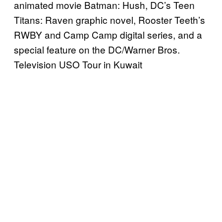
animated movie Batman: Hush, DC’s Teen
Titans: Raven graphic novel, Rooster Teeth’s
RWBY and Camp Camp digital series, and a
special feature on the DC/Warner Bros.
Television USO Tour in Kuwait