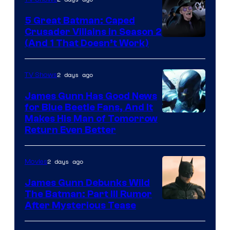
5 Great Batman: Caped
Crusader Villains in Season 2
Amazon
(And 1 That Doesn’t Work)
Prime
Video
2 days ago
TV Shows
James Gunn Has Good News
for Blue Beetle Fans, And It
Makes His Man of Tomorrow
Return Even Better
2 days ago
Movies
James Gunn Debunks Wild
The Batman: Part III Rumor
After Mysterious Tease