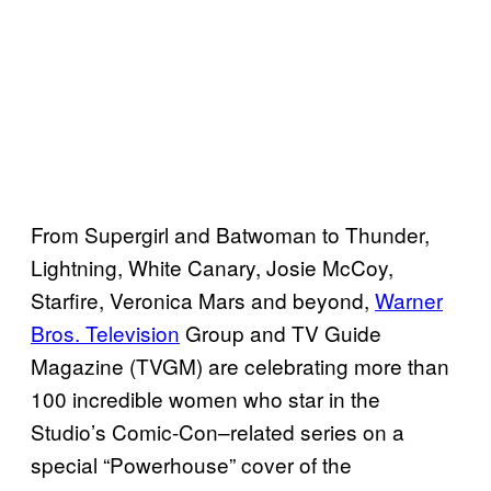
From Supergirl and Batwoman to Thunder,
Lightning, White Canary, Josie McCoy,
Starfire, Veronica Mars and beyond,
Warner
Bros. Television
Group and TV Guide
Magazine (TVGM) are celebrating more than
100 incredible women who star in the
Studio’s Comic-Con–related series on a
special “Powerhouse” cover of the