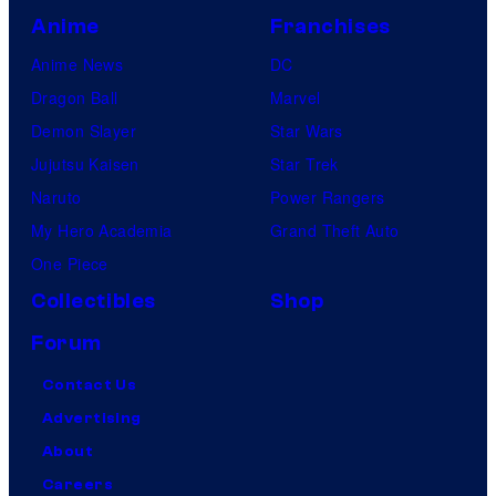
Anime
Franchises
Anime News
DC
Dragon Ball
Marvel
Demon Slayer
Star Wars
Jujutsu Kaisen
Star Trek
Naruto
Power Rangers
My Hero Academia
Grand Theft Auto
One Piece
Collectibles
Shop
Forum
Contact Us
Advertising
About
Careers