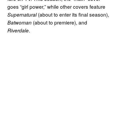
goes “girl power,” while other covers feature
(about to enter its final season),
Supernatural
(about to premiere), and
Batwoman
.
Riverdale