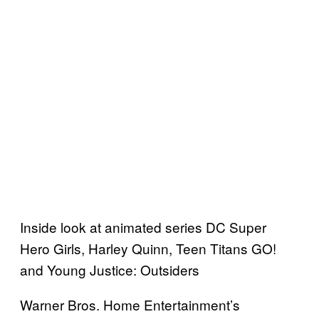
Inside look at animated series DC Super
Hero Girls, Harley Quinn, Teen Titans GO!
and Young Justice: Outsiders
Warner Bros. Home Entertainment’s