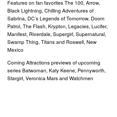
Features on fan favorites The 100, Arrow,
Black Lightning, Chilling Adventures of
Sabrina, DC’s Legends of Tomorrow, Doom
Patrol, The Flash, Krypton, Legacies, Lucifer,
Manifest, Riverdale, Supergirl, Supernatural,
Swamp Thing, Titans and Roswell, New
Mexico
Coming Attractions previews of upcoming
series Batwoman, Katy Keene, Pennyworth,
Stargirl, Veronica Mars and Watchmen