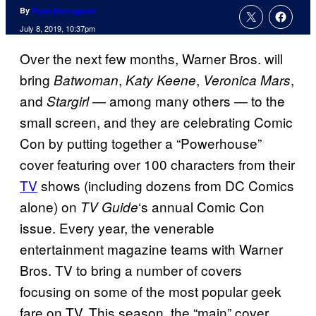
By
Russ Burlingame
July 8, 2019, 10:37pm
Over the next few months, Warner Bros. will
bring
,
,
,
Batwoman
Katy Keene
Veronica Mars
and
— among many others — to the
Stargirl
small screen, and they are celebrating Comic
Con by putting together a “Powerhouse”
cover featuring over 100 characters from their
TV
shows (including dozens from DC Comics
alone) on
‘s annual Comic Con
TV Guide
issue. Every year, the venerable
entertainment magazine teams with Warner
Bros. TV to bring a number of covers
focusing on some of the most popular geek
fare on TV. This season, the “main” cover