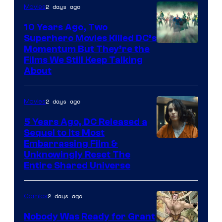
2 days ago
Movies
10 Years Ago, Two
Superhero Movies Killed DC’s
Warner
Momentum But They’re the
Films We Still Keep Talking
Bros.
About
2 days ago
Movies
5 Years Ago, DC Released a
Sequel to Its Most
Image
Embarrassing Film &
Unknowingly Reset The
via
Entire Shared Universe
Warner
Bros.
2 days ago
Comics
Pictures
Nobody Was Ready for Grant