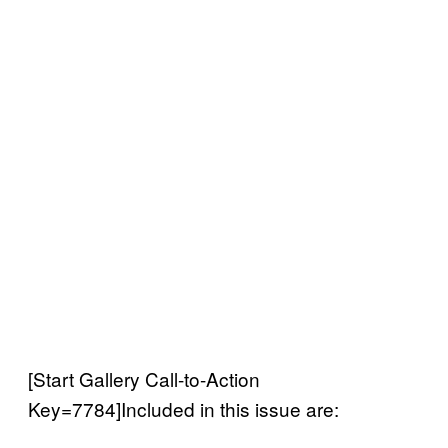
[Start Gallery Call-to-Action
Key=7784]Included in this issue are: