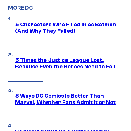
MORE DC
5 Characters Who Filled in as Batman
(And Why They Failed)
5 Times the Justice League Lost,
Because Even the Heroes Need to Fail
5 Ways DC Comics Is Better Than
Marvel, Whether Fans Admit It or Not