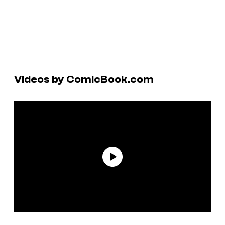
Videos by ComicBook.com