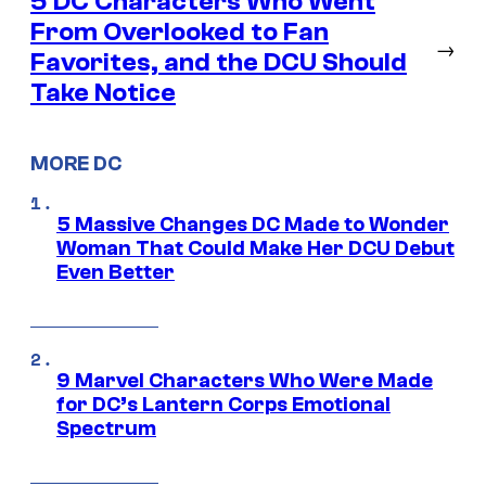
5 DC Characters Who Went
From Overlooked to Fan
→
Favorites, and the DCU Should
Take Notice
MORE DC
5 Massive Changes DC Made to Wonder
Woman That Could Make Her DCU Debut
Even Better
9 Marvel Characters Who Were Made
for DC’s Lantern Corps Emotional
Spectrum