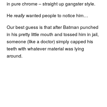
in pure chrome – straight up gangster style.
He
wanted people to notice him…
really
Our best guess is that after Batman punched
in his pretty little mouth and tossed him in jail,
someone (like a doctor) simply capped his
teeth with whatever material was lying
around.