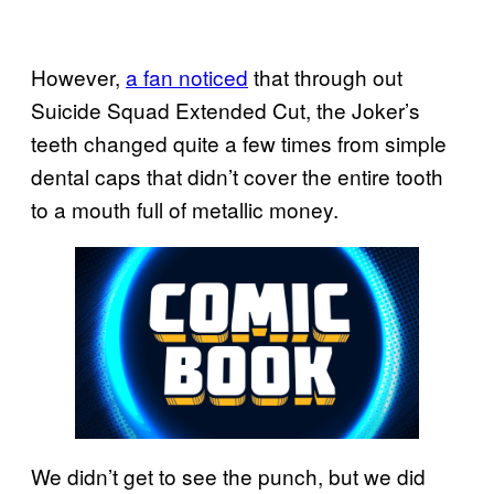
However,
a fan noticed
that through out
Suicide Squad Extended Cut, the Joker’s
teeth changed quite a few times from simple
dental caps that didn’t cover the entire tooth
to a mouth full of metallic money.
We didn’t get to see the punch, but we did