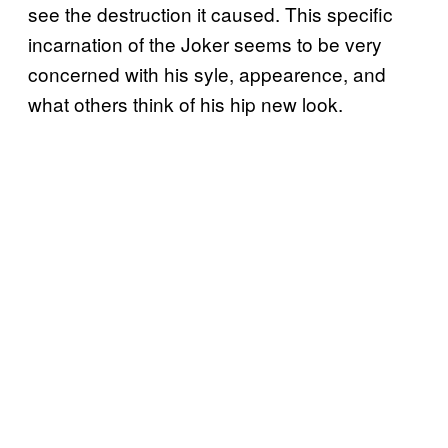
see the destruction it caused. This specific
incarnation of the Joker seems to be very
concerned with his syle, appearence, and
what others think of his hip new look.