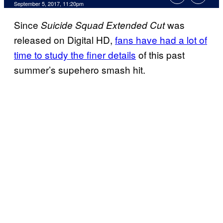
September 5, 2017, 11:20pm
Since
was
Suicide Squad Extended Cut
released on Digital HD,
fans have had a lot of
time to study the finer details
of this past
summer’s supehero smash hit.