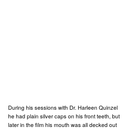
During his sessions with Dr. Harleen Quinzel
he had plain silver caps on his front teeth, but
later in the film his mouth was all decked out