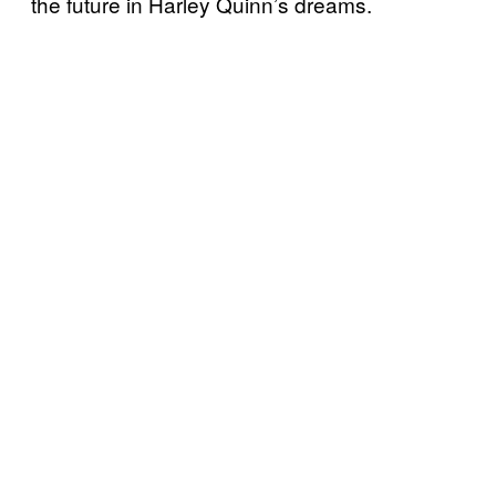
the future in Harley Quinn’s dreams.