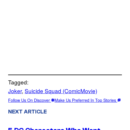
Tagged:
Joker
, 
Suicide Squad (ComicMovie)
Follow Us On Discover
Make Us Preferred In Top Stories
NEXT ARTICLE