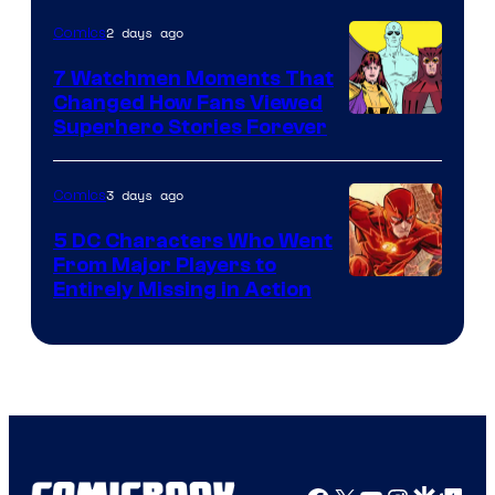
of
2 days ago
Comics
DC
Studios
7 Watchmen Moments That
Changed How Fans Viewed
Image
Superhero Stories Forever
Courtesy
of
3 days ago
Comics
DC
5 DC Characters Who Went
Comics
From Major Players to
Entirely Missing in Action