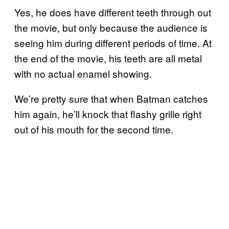
Yes, he does have different teeth through out
the movie, but only because the audience is
seeing him during different periods of time. At
the end of the movie, his teeth are all metal
with no actual enamel showing.
We’re pretty sure that when Batman catches
him again, he’ll knock that flashy grille right
out of his mouth for the second time.