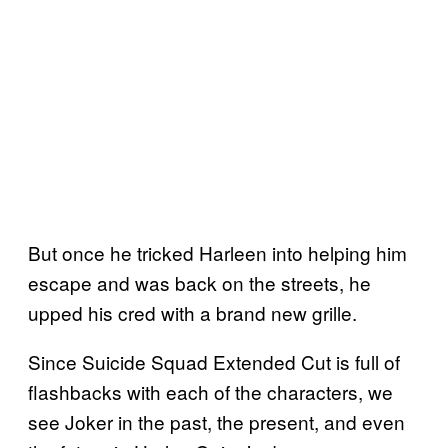
But once he tricked Harleen into helping him
escape and was back on the streets, he
upped his cred with a brand new grille.
Since Suicide Squad Extended Cut is full of
flashbacks with each of the characters, we
see Joker in the past, the present, and even