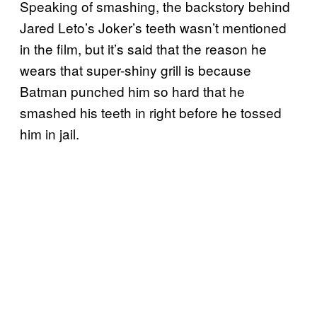
Speaking of smashing, the backstory behind
Jared Leto’s Joker’s teeth wasn’t mentioned
in the film, but it’s said that the reason he
wears that super-shiny grill is because
Batman punched him so hard that he
smashed his teeth in right before he tossed
him in jail.