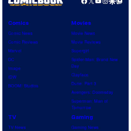
Facebook
X
YouTube
Instagra
Google Disco
Google Top Pos
Comics
Movies
Comic News
Movie News
Comic Reviews
Movie Reviews
Marvel
Supergirl
DC
Spider-Man: Brand New
Day
Image
Clayface
IDW
Dune: Part 3
BOOM! Studios
Avengers: Doomsday
Superman: Man of
Tomorrow
TV
Gaming
TV News
Gaming News