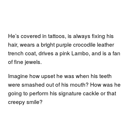
He’s covered in tattoos, is always fixing his
hair, wears a bright purple crocodile leather
trench coat, drives a pink Lambo, and is a fan
of fine jewels.
Imagine how upset he was when his teeth
were smashed out of his mouth? How was he
going to perform his signature cackle or that
creepy smile?