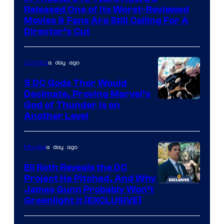
of
Released One of Its Worst-Reviewed
Warner
Movies & Fans Are Still Calling For A
Director’s Cut
Bros.
Pictures
a day ago
Comics
5 DC Gods Thor Would
Decimate, Proving Marvel’s
Image
God of Thunder Is on
Another Level
Courtesy
of
a day ago
Movies
Marvel
Comics
Eli Roth Reveals the DC
Project He Pitched, And Why
James Gunn Probably Won’t
Greenlight It [EXCLUSIVE]