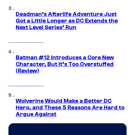
Deadman’s Afterlife Adventure Just
Got a Little Longer as DC Extends the
Next Level Series’ Run
Batman #12 Introduces a Core New
Character, But It’s Too Overstuffed
(Review)
Wolverine Would Make a Better DC
Hero, and These 5 Reasons Are Hard to
Argue Against