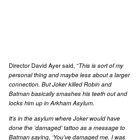
Director David Ayer said, “
This is sort of my
personal thing and maybe less about a larger
connection. But Joker killed Robin and
Batman basically smashes his teeth out and
locks him up in Arkham Asylum.
It’s in the asylum where Joker would have
done the ‘damaged’ tattoo as a message to
Batman saying, ‘You’ve damaged me. I was