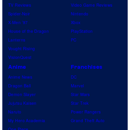
TV Reviews
Video Game Reviews
Spider-Noir
Nintendo
X-Men ’97
Xbox
House of the Dragon
PlayStation
Lanterns
PC
Vought Rising
VisionQuest
Anime
Franchises
Anime News
DC
Dragon Ball
Marvel
Demon Slayer
Star Wars
Jujutsu Kaisen
Star Trek
Naruto
Power Rangers
My Hero Academia
Grand Theft Auto
One Piece