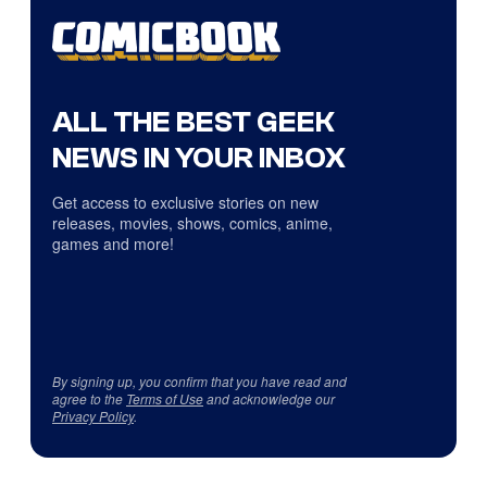
ALL THE BEST GEEK
NEWS IN YOUR INBOX
Get access to exclusive stories on new
releases, movies, shows, comics, anime,
games and more!
By signing up, you confirm that you have read and
agree to the
Terms of Use
and acknowledge our
Privacy Policy
.