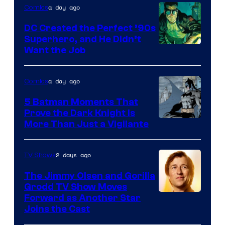
a day ago
Comics
DC Created the Perfect ’90s
Superhero, and He Didn’t
Image
Want the Job
Courtesy
of
a day ago
Comics
DC
5 Batman Moments That
Comics
Prove the Dark Knight Is
Image
More Than Just a Vigilante
Courtesy
of
2 days ago
TV Shows
DC
The Jimmy Olsen and Gorilla
Comics
Grodd TV Show Moves
Image
Forward as Another Star
Joins the Cast
Courtesy