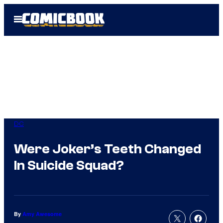
Skip
Open
to
Menu
content
DC
Were Joker’s Teeth Changed
In Suicide Squad?
By
Amy Awesome