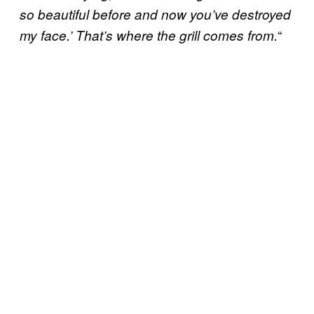
so beautiful before and now you’ve destroyed
“
my face.’ That’s where the grill comes from.