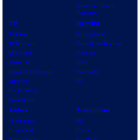
Superman: Man of
Tomorrow
TV
Gaming
TV News
Gaming News
TV Reviews
Video Game Reviews
Spider-Noir
Nintendo
X-Men ’97
Xbox
House of the Dragon
PlayStation
Lanterns
PC
Vought Rising
VisionQuest
Anime
Franchises
Anime News
DC
Dragon Ball
Marvel
Demon Slayer
Star Wars