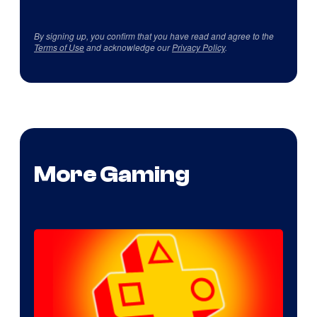
By signing up, you confirm that you have read and agree to the
Terms of Use
and acknowledge our
Privacy Policy
.
More Gaming