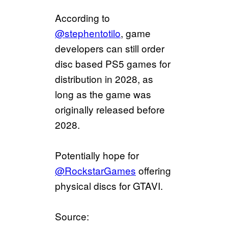
According to
@stephentotilo
, game
developers can still order
disc based PS5 games for
distribution in 2028, as
long as the game was
originally released before
2028.
Potentially hope for
@RockstarGames
offering
physical discs for GTAVI.
Source: