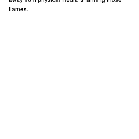
flames.