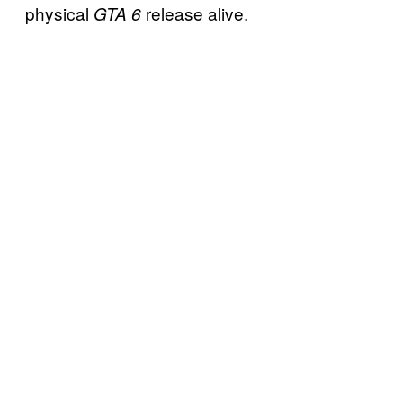
physical
release alive.
GTA 6