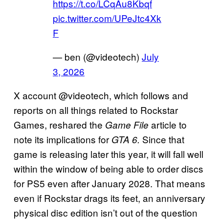
https://t.co/LCqAu8Kbqf
pic.twitter.com/UPeJtc4Xk
F
— ben (@videotech)
July
3, 2026
X account @videotech, which follows and
reports on all things related to Rockstar
Games, reshared the
article to
Game File
note its implications for
Since that
GTA 6.
game is releasing later this year, it will fall well
within the window of being able to order discs
for PS5 even after January 2028. That means
even if Rockstar drags its feet, an anniversary
physical disc edition isn’t out of the question