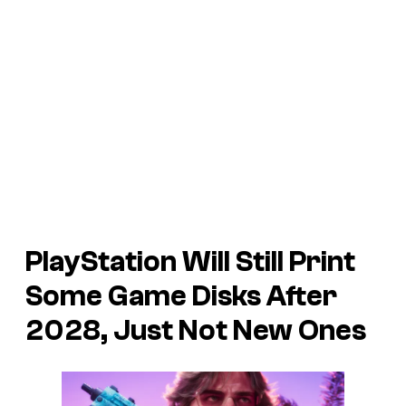
PlayStation Will Still Print
Some
Game Disks After
2028, Just Not New Ones