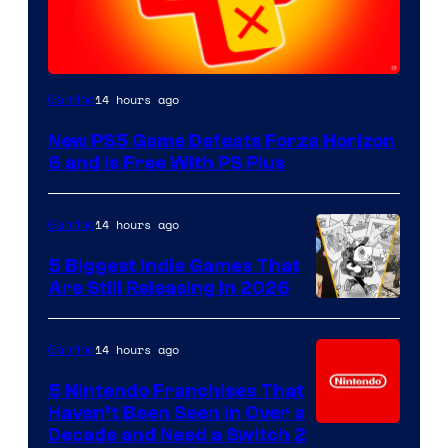
14 hours ago
Gaming
New PS5 Game Defeats Forza Horizon
6 and Is Free With PS Plus
14 hours ago
Gaming
5 Biggest Indie Games That
Are Still Releasing in 2026
14 hours ago
Gaming
5 Nintendo Franchises That
Haven’t Been Seen in Over a
Decade and Need a Switch 2