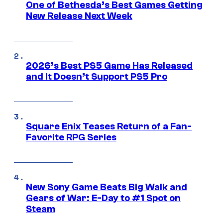
One of Bethesda’s Best Games Getting
New Release Next Week
2026’s Best PS5 Game Has Released
and It Doesn’t Support PS5 Pro
Square Enix Teases Return of a Fan-
Favorite RPG Series
New Sony Game Beats Big Walk and
Gears of War: E-Day to #1 Spot on
Steam