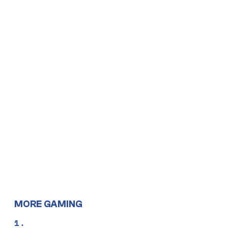
MORE GAMING