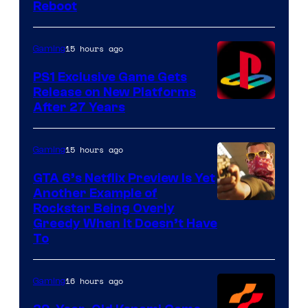
Reboot
15 hours ago
Gaming
PS1 Exclusive Game Gets
Release on New Platforms
After 27 Years
15 hours ago
Gaming
GTA 6’s Netflix Preview Is Yet
Another Example of
Courtesy
Rockstar Being Overly
Greedy When It Doesn’t Have
of
To
Rockstar
Games
16 hours ago
Gaming