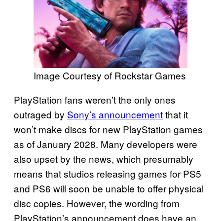
Image Courtesy of Rockstar Games
PlayStation fans weren’t the only ones
outraged by
Sony’s announcement
that it
won’t make discs for new PlayStation games
as of January 2028. Many developers were
also upset by the news, which presumably
means that studios releasing games for PS5
and PS6 will soon be unable to offer physical
disc copies. However, the wording from
PlayStation’s announcement does have an