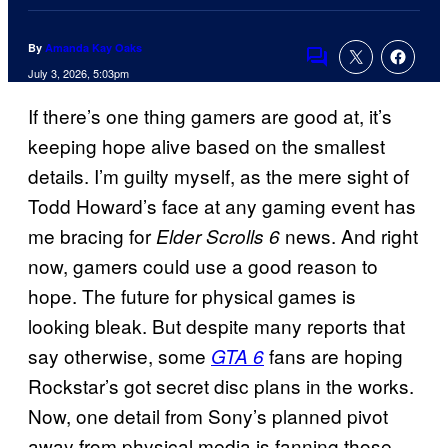
By
Amanda Kay Oaks
Comments
July 3, 2026, 5:03pm
If there’s one thing gamers are good at, it’s
keeping hope alive based on the smallest
details. I’m guilty myself, as the mere sight of
Todd Howard’s face at any gaming event has
me bracing for
news. And right
Elder Scrolls 6
now, gamers could use a good reason to
hope. The future for physical games is
looking bleak. But despite many reports that
say otherwise, some
fans are hoping
GTA 6
Rockstar’s got secret disc plans in the works.
Now, one detail from Sony’s planned pivot
away from physical media is fanning those