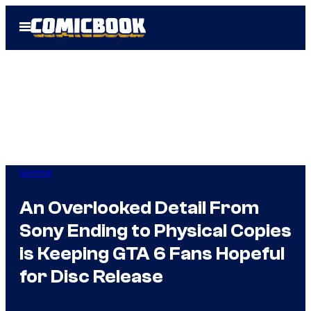
Skip
Open
to
Menu
content
Gaming
An Overlooked Detail From
Sony Ending to Physical Copies
is Keeping GTA 6 Fans Hopeful
for Disc Release