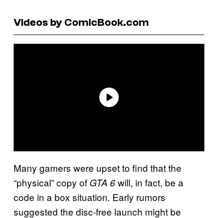
Videos by ComicBook.com
Many gamers were upset to find that the
“physical” copy of
will, in fact, be a
GTA 6
code in a box situation. Early rumors
suggested the disc-free launch might be