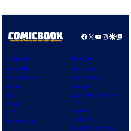
Facebook
X
YouTube
Instagra
Google Disco
Google Top Pos
Comics
Movies
Comic News
Movie News
Comic Reviews
Movie Reviews
Marvel
Supergirl
DC
Spider-Man: Brand New
Day
Image
Clayface
IDW
Dune: Part 3
BOOM! Studios
Avengers: Doomsday