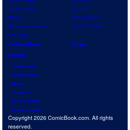
Jujutsu Kaisen
Star Trek
Naruto
Power Rangers
My Hero Academia
Grand Theft Auto
One Piece
Collectibles
Shop
Forum
Contact Us
Advertising
About
Careers
Terms of Use
Privacy Policy
Copyright 2026 ComicBook.com. All rights
reserved.