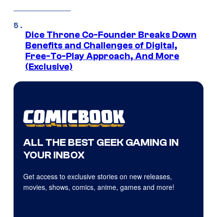
Dice Throne Co-Founder Breaks Down
Benefits and Challenges of Digital,
Free-To-Play Approach, And More
(Exclusive)
ALL THE BEST GEEK GAMING IN
YOUR INBOX
Get access to exclusive stories on new releases,
movies, shows, comics, anime, games and more!