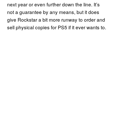
next year or even further down the line. It’s
not a guarantee by any means, but it does
give Rockstar a bit more runway to order and
sell physical copies for PS5 if it ever wants to.