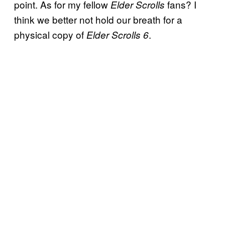
point. As for my fellow
fans? I
Elder Scrolls
think we better not hold our breath for a
physical copy of
.
Elder Scrolls 6