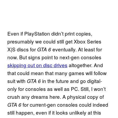
Even if PlayStation didn’t print copies,
presumably we could still get Xbox Series
X|S discs for
eventually. At least for
GTA 6
now. But signs point to next-gen consoles
skipping out on disc drives
altogether. And
that could mean that many games will follow
suit with
in the future and go digital-
GTA 6
only for consoles as well as PC. Still, I won’t
crush any dreams here. A physical copy of
for current-gen consoles could indeed
GTA 6
still happen, even if it looks unlikely at this