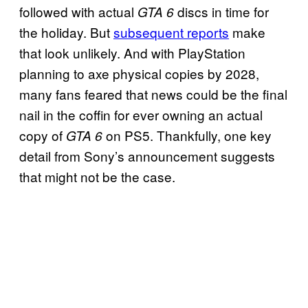
followed with actual
discs in time for
GTA 6
the holiday. But
subsequent reports
make
that look unlikely. And with PlayStation
planning to axe physical copies by 2028,
many fans feared that news could be the final
nail in the coffin for ever owning an actual
copy of
on PS5. Thankfully, one key
GTA 6
detail from Sony’s announcement suggests
that might not be the case.