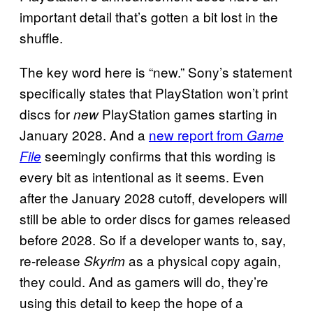
important detail that’s gotten a bit lost in the
shuffle.
The key word here is “new.” Sony’s statement
specifically states that PlayStation won’t print
discs for
PlayStation games starting in
new
January 2028. And a
new report from
Game
seemingly confirms that this wording is
File
every bit as intentional as it seems. Even
after the January 2028 cutoff, developers will
still be able to order discs for games released
before 2028. So if a developer wants to, say,
re-release
as a physical copy again,
Skyrim
they could. And as gamers will do, they’re
using this detail to keep the hope of a