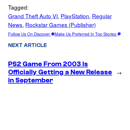
Tagged:
Grand Theft Auto VI
, 
PlayStation
, 
Regular
News
, 
Rockstar Games (Publisher)
Follow Us On Discover
Make Us Preferred In Top Stories
NEXT ARTICLE
PS2 Game From 2003 Is
Officially Getting a New Release
→
in September