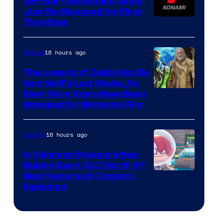
39-Year-Old Konami Game
Just Re-Released for First
Time Ever
16 hours ago
Movies
The Legend of Zelda May Be
Sam Neill’s Last Movie, As
Even More Stars Have Been
Revealed for Nintendo Film
16 hours ago
Gaming
Is Pokemon Pokopia’s New
Bubbly Basin DLC Worth It?
Screenshot
New Features & Content,
Explained
by
ComicBook