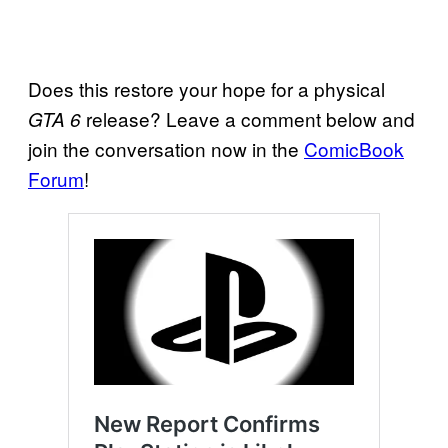
Does this restore your hope for a physical
release? Leave a comment below and
GTA 6
join the conversation now in the
ComicBook
Forum
!