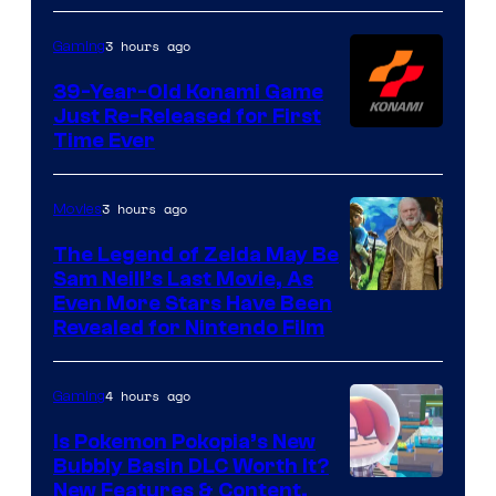
3 hours ago
Gaming
39-Year-Old Konami Game
Just Re-Released for First
Time Ever
3 hours ago
Movies
The Legend of Zelda May Be
Sam Neill’s Last Movie, As
Even More Stars Have Been
Revealed for Nintendo Film
4 hours ago
Gaming
Is Pokemon Pokopia’s New
Bubbly Basin DLC Worth It?
Screenshot
New Features & Content,