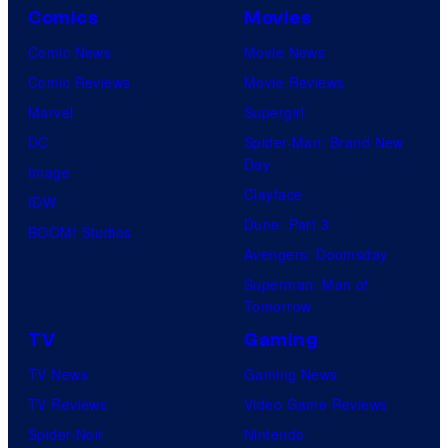
Comics
Movies
Comic News
Movie News
Comic Reviews
Movie Reviews
Marvel
Supergirl
DC
Spider-Man: Brand New
Day
Image
Clayface
IDW
Dune: Part 3
BOOM! Studios
Avengers: Doomsday
Superman: Man of
Tomorrow
TV
Gaming
TV News
Gaming News
TV Reviews
Video Game Reviews
Spider-Noir
Nintendo