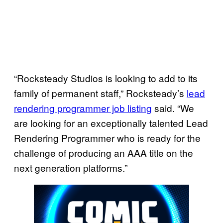
“Rocksteady Studios is looking to add to its
family of permanent staff,” Rocksteady’s
lead
rendering programmer job listing
said. “We
are looking for an exceptionally talented Lead
Rendering Programmer who is ready for the
challenge of producing an AAA title on the
next generation platforms.”