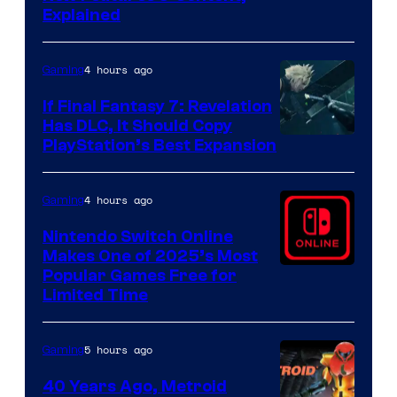
Explained
by
ComicBook
4 hours ago
Gaming
If Final Fantasy 7: Revelation
Has DLC, It Should Copy
PlayStation’s Best Expansion
4 hours ago
Gaming
Nintendo Switch Online
Makes One of 2025’s Most
Popular Games Free for
Limited Time
5 hours ago
Gaming
40 Years Ago, Metroid