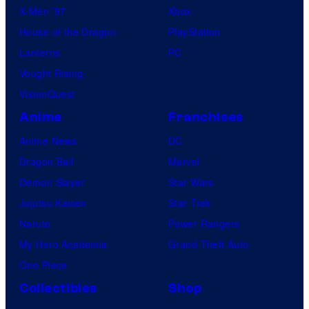
X-Men ’97
Xbox
House of the Dragon
PlayStation
Lanterns
PC
Vought Rising
VisionQuest
Anime
Franchises
Anime News
DC
Dragon Ball
Marvel
Demon Slayer
Star Wars
Jujutsu Kaisen
Star Trek
Naruto
Power Rangers
My Hero Academia
Grand Theft Auto
One Piece
Collectibles
Shop