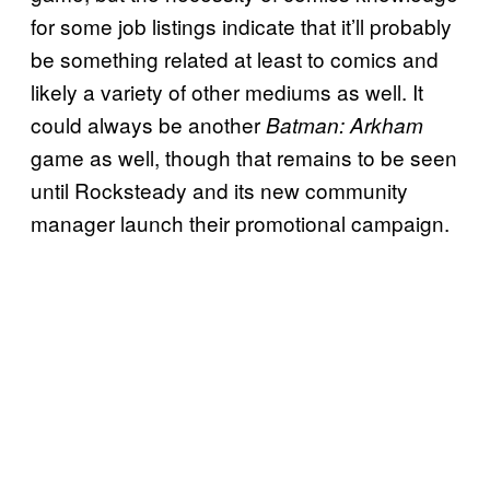
for some job listings indicate that it’ll probably
be something related at least to comics and
likely a variety of other mediums as well. It
could always be another
Batman: Arkham
game as well, though that remains to be seen
until Rocksteady and its new community
manager launch their promotional campaign.