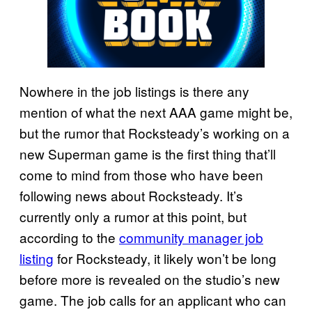
Nowhere in the job listings is there any
mention of what the next AAA game might be,
but the rumor that Rocksteady’s working on a
new Superman game is the first thing that’ll
come to mind from those who have been
following news about Rocksteady. It’s
currently only a rumor at this point, but
according to the
community manager job
listing
for Rocksteady, it likely won’t be long
before more is revealed on the studio’s new
game. The job calls for an applicant who can