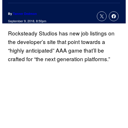
By
Tanner Dedmon
September 9, 2018, 8:50pm
Rocksteady Studios has new job listings on
the developer’s site that point towards a
“highly anticipated” AAA game that’ll be
crafted for “the next generation platforms.”