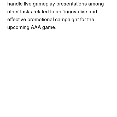
handle live gameplay presentations among
other tasks related to an “innovative and
effective promotional campaign” for the
upcoming AAA game.