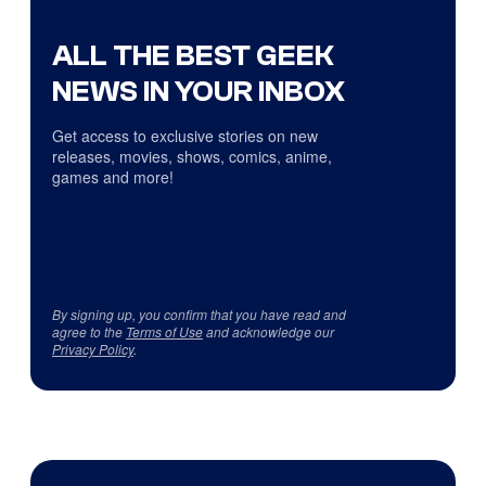
ALL THE BEST GEEK
NEWS IN YOUR INBOX
Get access to exclusive stories on new
releases, movies, shows, comics, anime,
games and more!
By signing up, you confirm that you have read and
agree to the
Terms of Use
and acknowledge our
Privacy Policy
.