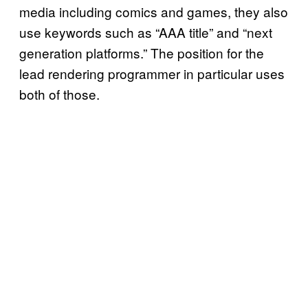
media including comics and games, they also
use keywords such as “AAA title” and “next
generation platforms.” The position for the
lead rendering programmer in particular uses
both of those.