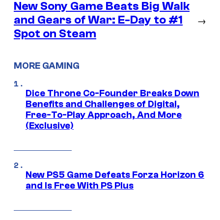
New Sony Game Beats Big Walk
and Gears of War: E-Day to #1
→
Spot on Steam
MORE GAMING
Dice Throne Co-Founder Breaks Down
Benefits and Challenges of Digital,
Free-To-Play Approach, And More
(Exclusive)
New PS5 Game Defeats Forza Horizon 6
and Is Free With PS Plus