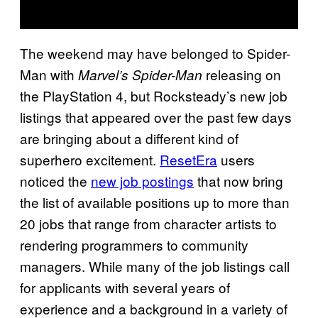
The weekend may have belonged to Spider-
Man with
releasing on
Marvel’s Spider-Man
the PlayStation 4, but Rocksteady’s new job
listings that appeared over the past few days
are bringing about a different kind of
superhero excitement.
ResetEra
users
noticed the
new job postings
that now bring
the list of available positions up to more than
20 jobs that range from character artists to
rendering programmers to community
managers. While many of the job listings call
for applicants with several years of
experience and a background in a variety of