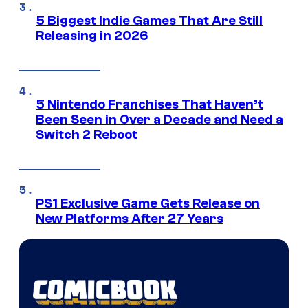
5 Biggest Indie Games That Are Still
Releasing in 2026
5 Nintendo Franchises That Haven’t
Been Seen in Over a Decade and Need a
Switch 2 Reboot
PS1 Exclusive Game Gets Release on
New Platforms After 27 Years