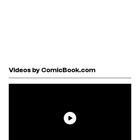
Videos by ComicBook.com