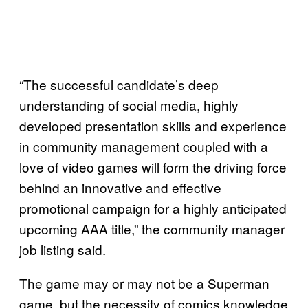
“The successful candidate’s deep
understanding of social media, highly
developed presentation skills and experience
in community management coupled with a
love of video games will form the driving force
behind an innovative and effective
promotional campaign for a highly anticipated
upcoming AAA title,” the community manager
job listing said.
The game may or may not be a Superman
game, but the necessity of comics knowledge