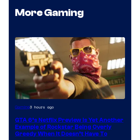
More Gaming
Courtesy
3 hours ago
Gaming
of
GTA 6’s Netflix Preview Is Yet Another
Rockstar
Example of Rockstar Being Overly
Games
Greedy When It Doesn’t Have To