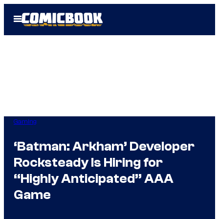
Skip
Open
to
Menu
content
Gaming
‘Batman: Arkham’ Developer
Rocksteady Is Hiring for
“Highly Anticipated” AAA
Game