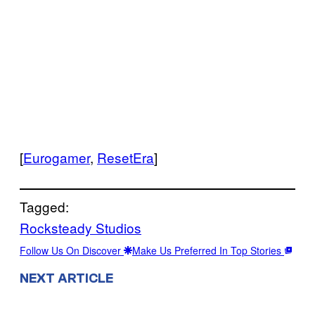
[
Eurogamer
,
ResetEra
]
Tagged:
Rocksteady Studios
Follow Us On Discover
Make Us Preferred In Top Stories
NEXT ARTICLE