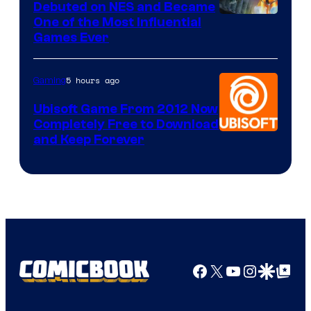
Debuted on NES and Became
One of the Most Influential
Games Ever
5 hours ago
Gaming
Ubisoft Game From 2012 Now
Completely Free to Download
and Keep Forever
Facebook
X
YouTube
Instagra
Google Disco
Google Top Pos