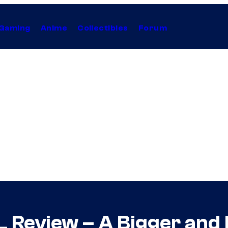
Gaming
Anime
Collectibles
Forum
Review – A Bigger and B