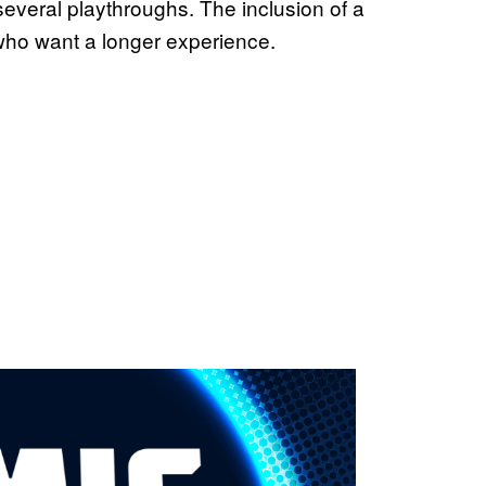
several playthroughs. The inclusion of a
who want a longer experience.