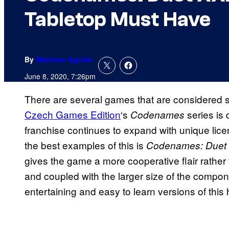
Tabletop Must Have
By
Matthew Aguilar
June 8, 2020, 7:26pm
There are several games that are considered st
Czech Games Edition
‘s
series is d
Codenames
franchise continues to expand with unique lic
the best examples of this is
Codenames: Duet
gives the game a more cooperative flair rather 
and coupled with the larger size of the compone
entertaining and easy to learn versions of this h