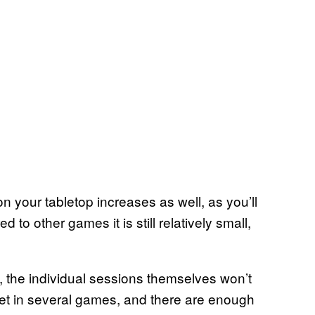
on your tabletop increases as well, as you’ll
 other games it is still relatively small,
, the individual sessions themselves won’t
n get in several games, and there are enough