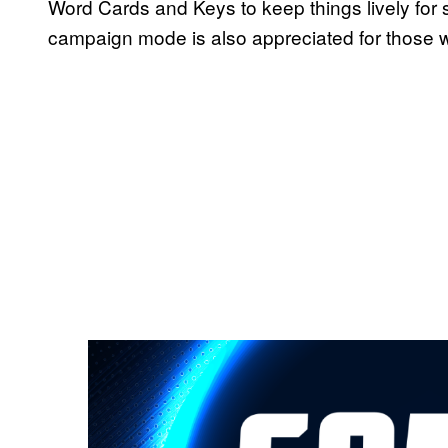
Word Cards and Keys to keep things lively for 
campaign mode is also appreciated for those 