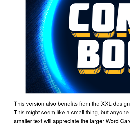
This version also benefits from the XXL desig
This might seem like a small thing, but anyone 
smaller text will appreciate the larger Word Car