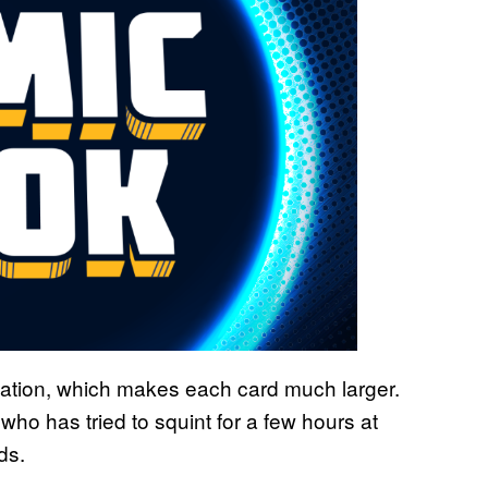
nation, which makes each card much larger.
who has tried to squint for a few hours at
ds.