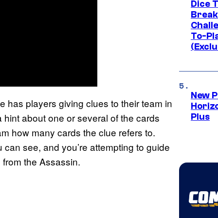
Dice 
Break
Challe
To-Pl
(Exclu
New P
e has players giving clues to their team in
Horizo
 hint about one or several of the cards
Plus
eam how many cards the clue refers to.
u can see, and you’re attempting to guide
 from the Assassin.