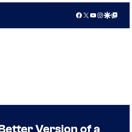
Facebook
X
YouTube
Instagram
Google Discover
Google Top Posts
etter Version of a