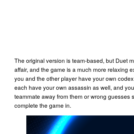
The original version is team-based, but Duet
affair, and the game is a much more relaxing e
you and the other player have your own codex, 
each have your own assassin as well, and you w
teammate away from them or wrong guesses si
complete the game in.