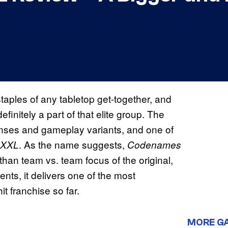
aples of any tabletop get-together, and
efinitely a part of that elite group. The
enses and gameplay variants, and one of
. As the name suggests,
 XXL
Codenames
than team vs. team focus of the original,
nts, it delivers one of the most
it franchise so far.
MORE G