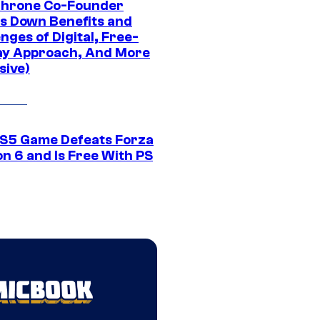
Throne Co-Founder
s Down Benefits and
nges of Digital, Free-
ay Approach, And More
sive)
S5 Game Defeats Forza
n 6 and Is Free With PS