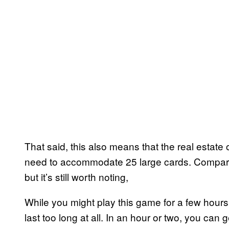
That said, this also means that the real estate 
need to accommodate 25 large cards. Compared to
but it’s still worth noting,
While you might play this game for a few hours
last too long at all. In an hour or two, you ca