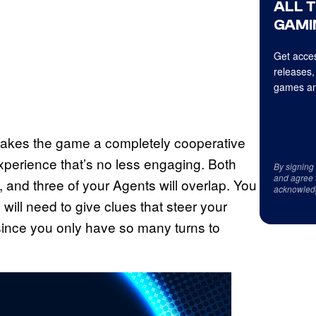
ALL 
GAMI
Get acces
releases,
games an
 makes the game a completely cooperative
xperience that’s no less engaging. Both
By signing
and agree 
and three of your Agents will overlap. You
acknowled
ill need to give clues that steer your
nce you only have so many turns to