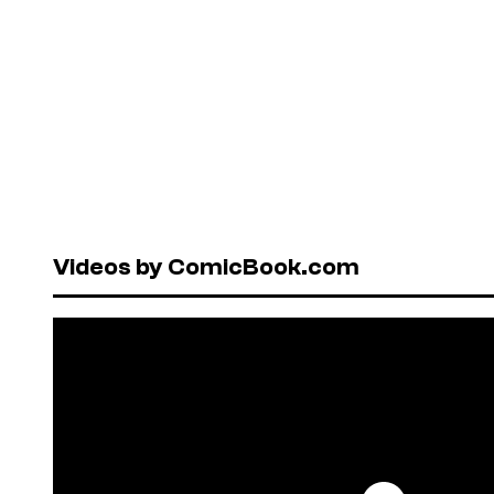
Videos by ComicBook.com