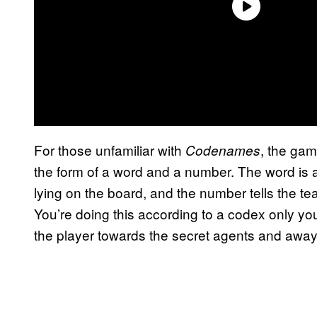
For those unfamiliar with
, the gam
Codenames
the form of a word and a number. The word is a
lying on the board, and the number tells the t
You’re doing this according to a codex only yo
the player towards the secret agents and away