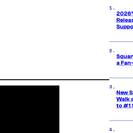
2026’
Releas
Suppo
Squar
a Fan
New S
Walk 
to #1