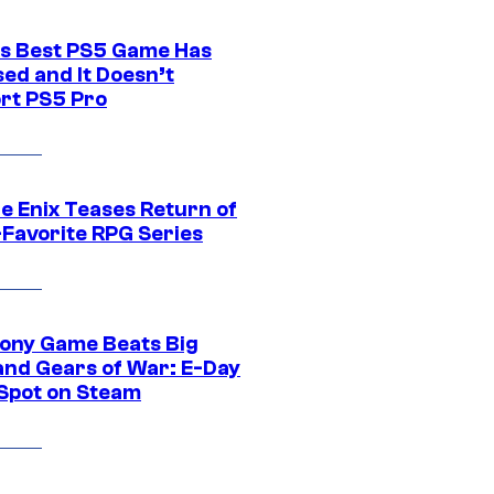
s Best PS5 Game Has
ed and It Doesn’t
rt PS5 Pro
e Enix Teases Return of
-Favorite RPG Series
ony Game Beats Big
and Gears of War: E-Day
 Spot on Steam