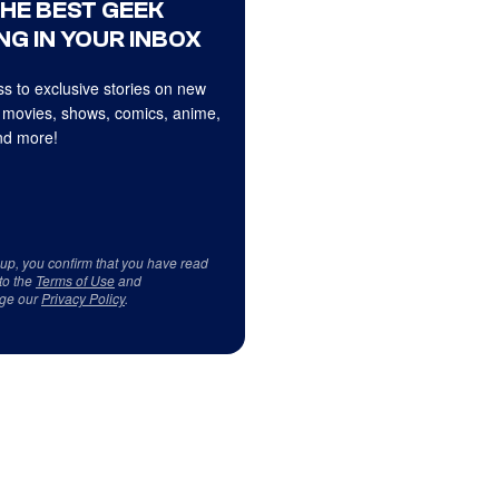
THE BEST GEEK
NG IN YOUR INBOX
s to exclusive stories on new
 movies, shows, comics, anime,
d more!
 up, you confirm that you have read
to the
Terms of Use
and
ge our
Privacy Policy
.