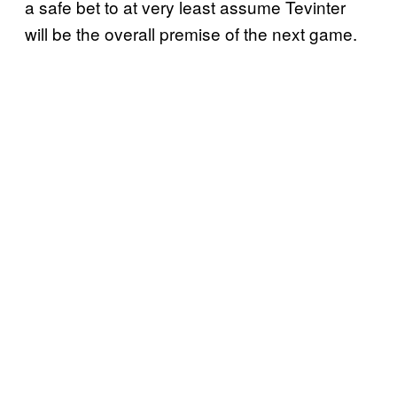
a safe bet to at very least assume Tevinter
will be the overall premise of the next game.