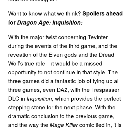
Want to know what we think?
Spoilers ahead
for
Dragon Age: Inquisition:
With the major twist concerning Tevinter
during the events of the third game, and the
reveation of the Elven gods and the Dread
Wolf’s true role – it would be a missed
opportunity to not continue in that style. The
three games did a fantastic job of tying up all
three games, even DA2, with the Trespasser
DLC in
which provides the perfect
Inquisition,
stepping stone for the next phase. With the
dramatic conclusion to the previous game,
and the way the
comic tied in, it is
Mage Killer