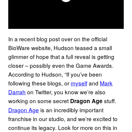
In a recent blog post over on the official
BioWare website, Hudson teased a small
glimmer of hope that a full reveal is getting
closer – possibly even the Game Awards.
According to Hudson, “If you’ve been
following these blogs, or
myself
and
Mark
Darrah
on Twitter, you know we’re also
working on some secret
stuff.
Dragon Ag
e
Dragon Age
is an incredibly important
franchise in our studio, and we’re excited to
continue its legacy. Look for more on this in