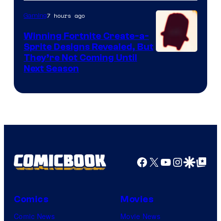
7 hours ago
Gaming
Winning Fortnite Create-a-
Sprite Designs Revealed, But
Courtesy
They’re Not Coming Until
Next Season
of
Epic
Games
Facebook
X
YouTube
Instagra
Google Disco
Google Top Pos
Comics
Movies
Comic News
Movie News