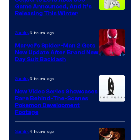
Game Announced, And It’s
Releasing This Winter
3 hours ago
Gaming
Marvel’s Spider-Man 2 Gets
New Update After Brand New
Day Suit Backlash
3 hours ago
Gaming
New Video Series Showcases
Rare Behind-The-Scenes
Image
Pokemon Development
Footage
courtesy
of
4 hours ago
Gaming
Game