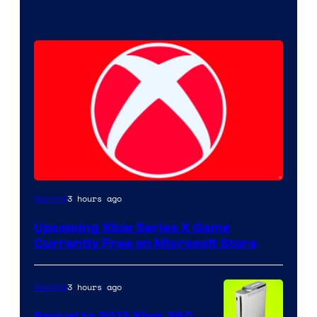
3 hours ago
Gaming
Upcoming Xbox Series X Game
Currently Free on Microsoft Store
3 hours ago
Gaming
Sequel to 2013 Xbox 360