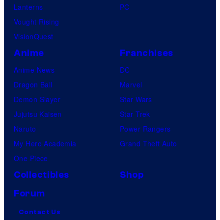
Lanterns
PC
Vought Rising
VisionQuest
Anime
Franchises
Anime News
DC
Dragon Ball
Marvel
Demon Slayer
Star Wars
Jujutsu Kaisen
Star Trek
Naruto
Power Rangers
My Hero Academia
Grand Theft Auto
One Piece
Collectibles
Shop
Forum
Contact Us