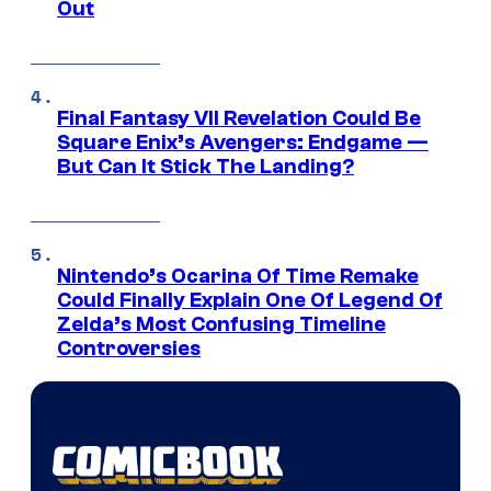
Out
Final Fantasy VII Revelation Could Be
Square Enix’s Avengers: Endgame —
But Can It Stick The Landing?
Nintendo’s Ocarina Of Time Remake
Could Finally Explain One Of Legend Of
Zelda’s Most Confusing Timeline
Controversies