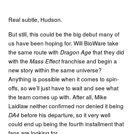
Real subtle, Hudson.
But still, this could be the big debut many of
us have been hoping for. Will BioWare take
the same route with
that they did
Dragon Age
with the
franchise and begin a
Mass Effect
new story within the same universe?
Anything is possible when it comes to spin-
offs, so we’ll just have to wait and see what
the team comes up with. After all, Mike
Laidlaw neither confirmed nor denied it being
before his departure, so it very well
DA4
could end up being the fourth installment that
fans are looking for.