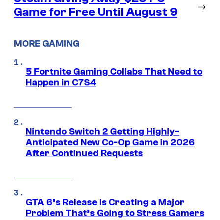
→
Game for Free Until August 9
MORE GAMING
5 Fortnite Gaming Collabs That Need to
Happen in C7S4
Nintendo Switch 2 Getting Highly-
Anticipated New Co-Op Game in 2026
After Continued Requests
GTA 6’s Release Is Creating a Major
Problem That’s Going to Stress Gamers