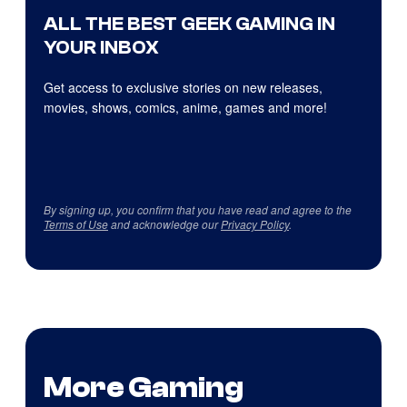
ALL THE BEST GEEK GAMING IN
YOUR INBOX
Get access to exclusive stories on new releases,
movies, shows, comics, anime, games and more!
By signing up, you confirm that you have read and agree to the
Terms of Use
and acknowledge our
Privacy Policy
.
More Gaming