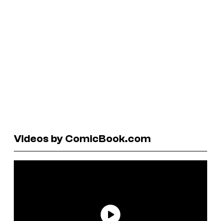
Videos by ComicBook.com