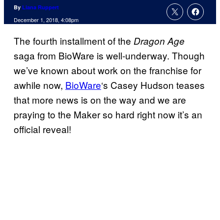
By
Liana Ruppert
December 1, 2018, 4:08pm
The fourth installment of the
Dragon Age
saga from BioWare is well-underway. Though
we’ve known about work on the franchise for
awhile now,
BioWare
‘s Casey Hudson teases
that more news is on the way and we are
praying to the Maker so hard right now it’s an
official reveal!