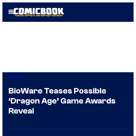
Skip
Open
to
Menu
content
Gaming
BioWare Teases Possible
‘Dragon Age’ Game Awards
Reveal