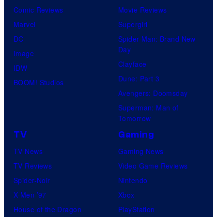
Comic Reviews
Movie Reviews
Marvel
Supergirl
DC
Spider-Man: Brand New
Day
Image
Clayface
IDW
Dune: Part 3
BOOM! Studios
Avengers: Doomsday
Superman: Man of
Tomorrow
TV
Gaming
TV News
Gaming News
TV Reviews
Video Game Reviews
Spider-Noir
Nintendo
X-Men ’97
Xbox
House of the Dragon
PlayStation