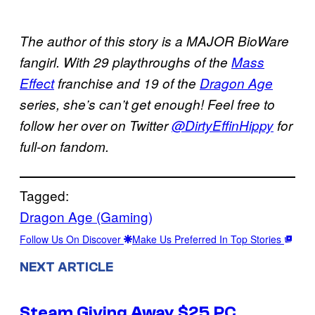
The author of this story is a MAJOR BioWare
fangirl. With 29 playthroughs of the
Mass
Effect
franchise and 19 of the
Dragon Age
series, she’s can’t get enough! Feel free to
follow her over on Twitter
@DirtyEffinHippy
for
full-on fandom.
Tagged:
Dragon Age (Gaming)
Follow Us On Discover
Make Us Preferred In Top Stories
NEXT ARTICLE
Steam Giving Away $25 PC