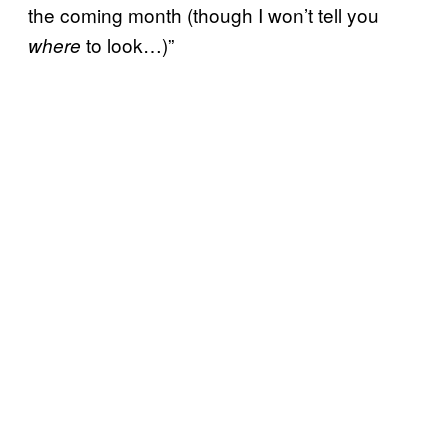
the coming month (though I won’t tell you
to look…)”
where