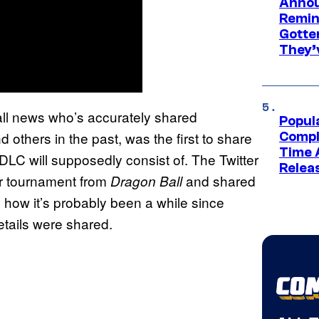
Annou
Remind
Gotte
They’
ll news who’s accurately shared
Popul
 others in the past, was the first to share
Compl
Time 
DLC will supposedly consist of. The Twitter
Relea
lar tournament from
and shared
Dragon Ball
how it’s probably been a while since
etails were shared.