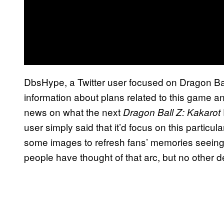
DbsHype, a Twitter user focused on Dragon Ba
information about plans related to this game and
news on what the next
Dragon Ball Z: Kakarot
user simply said that it’d focus on this particu
some images to refresh fans’ memories seeing 
people have thought of that arc, but no other d