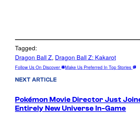
Tagged:
Dragon Ball Z
, 
Dragon Ball Z: Kakarot
Follow Us On Discover
Make Us Preferred In Top Stories
NEXT ARTICLE
Pokémon Movie Director Just Join
Entirely New Universe In-Game