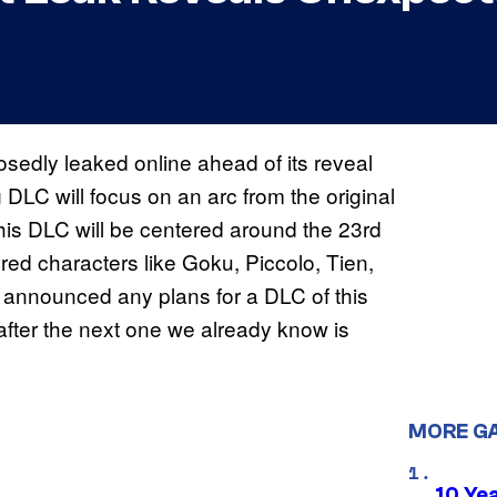
edly leaked online ahead of its reveal
DLC will focus on an arc from the original
this DLC will be centered around the 23rd
ed characters like Goku, Piccolo, Tien,
 announced any plans for a DLC of this
 after the next one we already know is
MORE G
10 Ye