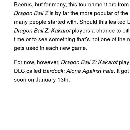
Beerus, but for many, this tournament arc fro
is by far the more popular of the 
Dragon Ball Z
many people started with. Should this leaked DL
players a chance to eith
Dragon Ball Z: Kakarot
time or to see something that’s not one of th
gets used in each new game.
For now, however,
play
Dragon Ball Z: Kakarot
DLC called
. It go
Bardock: Alone Against Fate
soon on January 13th.