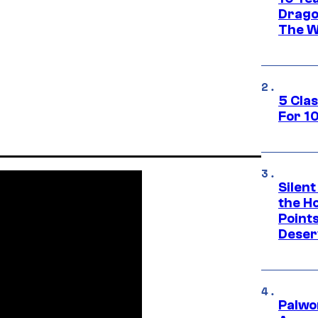
Drago
The W
5 Cla
For 1
Silent
the H
Point
Deser
Palwo