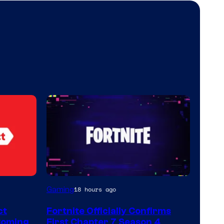
Courtesy
Gaming
18 hours ago
of
ct
Fortnite Officially Confirms
Epic
Coming
First Chapter 7 Season 4