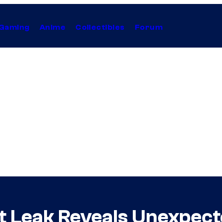
Gaming
Anime
Collectibles
Forum
ot Leak Reveals Unexpec