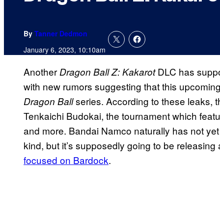
By
Tanner Dedmon
January 6, 2023, 10:10am
Another
DLC has suppos
Dragon Ball Z: Kakarot
with new rumors suggesting that this upcoming 
series. According to these leaks, 
Dragon Ball
Tenkaichi Budokai, the tournament which featur
and more. Bandai Namco naturally has not yet
kind, but it’s supposedly going to be releasing
focused on Bardock
.