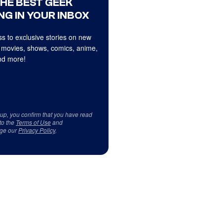
THE BEST GEEK
NG IN YOUR INBOX
s to exclusive stories on new
 movies, shows, comics, anime,
d more!
 up, you confirm that you have read
to the
Terms of Use
and
ge our
Privacy Policy
.