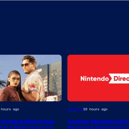
Gaming
 hours ago
16 hours ago
 Ongoing Silence Has
Another Nintendo Dire
 in a Major Issue for
Showcase Reportedly 