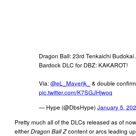
Dragon Ball: 23rd Tenkaichi Budokai A
Bardock DLC for DBZ: KAKAROT!
Via:
@eL_Maverik_
& double confirm
pic.twitter.com/K7SGJHjwoq
— Hype (@DbsHype)
January 5, 20
Pretty much all of the DLCs released as of now
either
content or arcs leading up
Dragon Ball Z