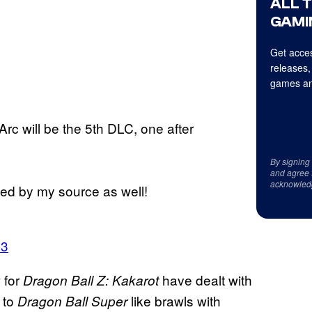
ALL 
GAMI
Get acces
releases,
games an
rc will be the 5th DLC, one after
By signing
and agree 
acknowled
ed by my source as well!
23
 for
have dealt with
Dragon Ball Z: Kakarot
 to
like brawls with
Dragon Ball Super