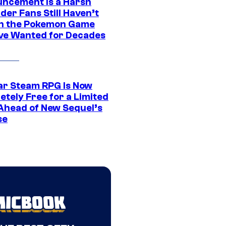
ncement Is a Harsh
er Fans Still Haven’t
n the Pokemon Game
ve Wanted for Decades
ar Steam RPG Is Now
etely Free for a Limited
Ahead of New Sequel’s
se