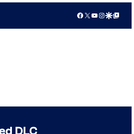
Facebook
X
YouTube
Instagram
Google Discover
Google Top Posts
ted DLC