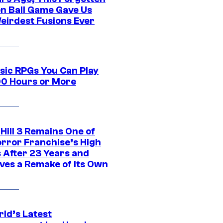
n Ball Game Gave Us
eirdest Fusions Ever
ssic RPGs You Can Play
00 Hours or More
 Hill 3 Remains One of
orror Franchise’s High
s After 23 Years and
ves a Remake of Its Own
rld’s Latest