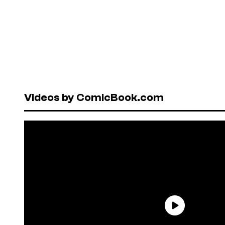
Videos by ComicBook.com