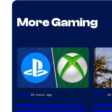
More Gaming
Gaming
Gaming
15 hours ago
16
Xbox Boss Announces Plan to
GTA 6’s
Implement One of PlayStation’s
Resulted