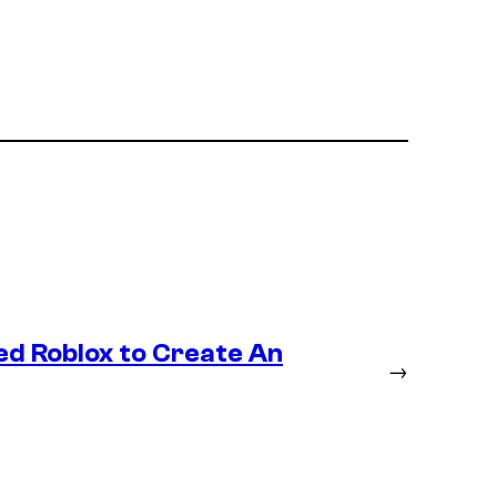
ed Roblox to Create An
→