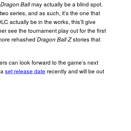
m
may actually be a blind spot.
Dragon Ball
two series, and as such, it’s the one that
C actually be in the works, this’ll give
er see the tournament play out for the first
e more rehashed
stories that
Dragon Ball Z
ers can look forward to the game’s next
t a
set release date
recently and will be out