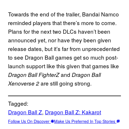
Towards the end of the trailer, Bandai Namco
reminded players that there’s more to come.
Plans for the next two DLCs haven’t been
announced yet, nor have they been given
release dates, but it’s far from unprecedented
to see Dragon Ball games get so much post-
launch support like this given that games like
and
Dragon Ball FighterZ
Dragon Ball
are still going strong.
Xenoverse 2
Tagged:
Dragon Ball Z
, 
Dragon Ball Z: Kakarot
Follow Us On Discover
Make Us Preferred In Top Stories