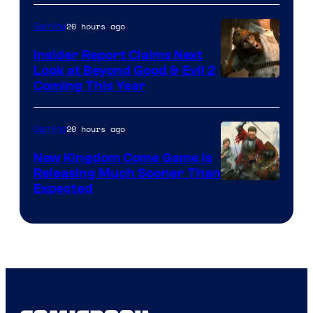
20 hours ago
Gaming
Insider Report Claims Next
Look at Beyond Good & Evil 2
Coming This Year
20 hours ago
Gaming
New Kingdom Come Game Is
Releasing Much Sooner Than
Expected