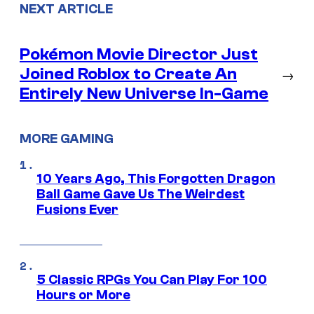
NEXT ARTICLE
Pokémon Movie Director Just
Joined Roblox to Create An
→
Entirely New Universe In-Game
MORE GAMING
10 Years Ago, This Forgotten Dragon
Ball Game Gave Us The Weirdest
Fusions Ever
5 Classic RPGs You Can Play For 100
Hours or More