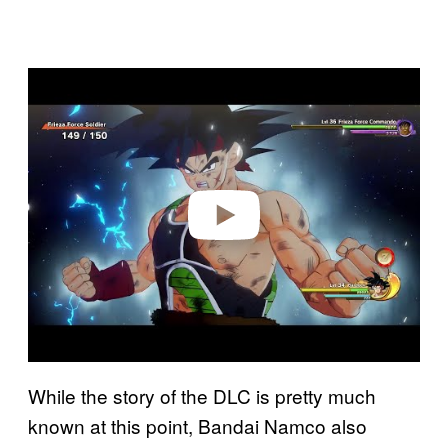
P
l
a
y
v
i
d
e
o
While the story of the DLC is pretty much
known at this point, Bandai Namco also