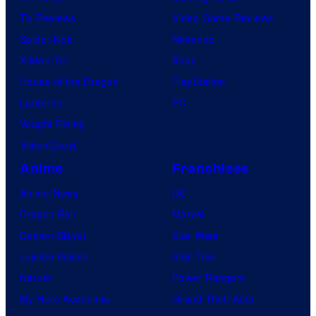
TV Reviews
Video Game Reviews
Spider-Noir
Nintendo
X-Men ’97
Xbox
House of the Dragon
PlayStation
Lanterns
PC
Vought Rising
VisionQuest
Anime
Franchises
Anime News
DC
Dragon Ball
Marvel
Demon Slayer
Star Wars
Jujutsu Kaisen
Star Trek
Naruto
Power Rangers
My Hero Academia
Grand Theft Auto