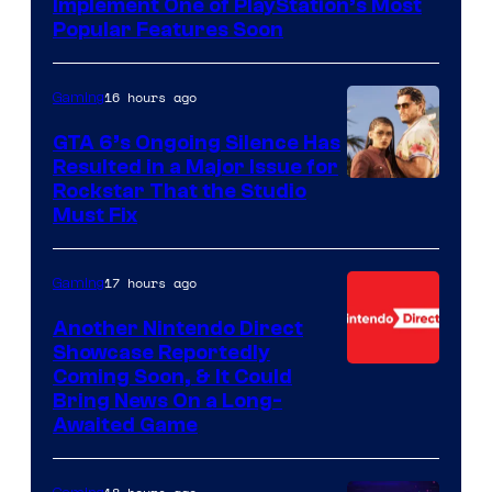
Implement One of PlayStation’s Most
Popular Features Soon
16 hours ago
Gaming
GTA 6’s Ongoing Silence Has
Resulted in a Major Issue for
Rockstar That the Studio
Must Fix
17 hours ago
Gaming
Another Nintendo Direct
Showcase Reportedly
Coming Soon, & It Could
Bring News On a Long-
Awaited Game