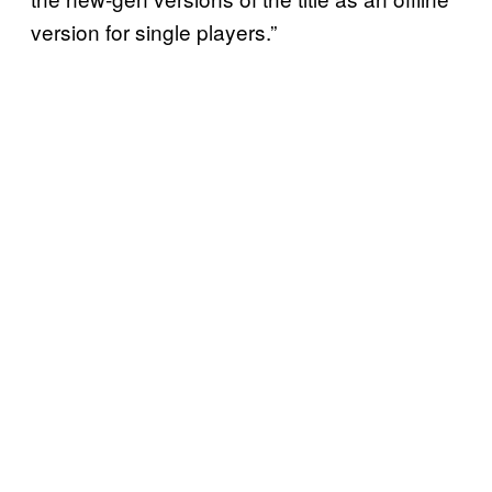
version for single players.”