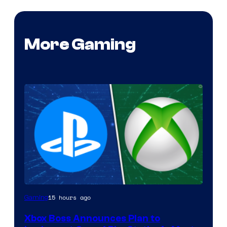
More Gaming
15 hours ago
Gaming
Xbox Boss Announces Plan to