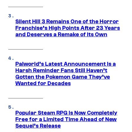
Silent Hill 3 Remains One of the Horror
Franchise’s High Points After 23 Years
and Deserves a Remake of Its Own
Palworld’s Latest Announcement Is a
Harsh Reminder Fans Still Haven’t
Gotten the Pokemon Game They’ve
Wanted for Decades
Popular Steam RPG Is Now Completely
Free for a Limited Time Ahead of New
Sequel’s Release