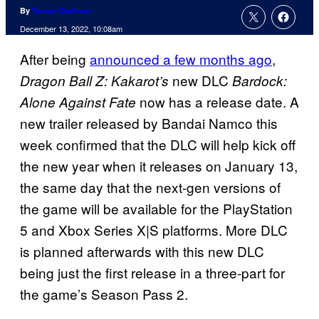
By
Tanner Dedmon
December 13, 2022, 10:08am
After being
announced a few months ago
,
new DLC
Dragon Ball Z: Kakarot’s
Bardock:
now has a release date. A
Alone Against Fate
new trailer released by Bandai Namco this
week confirmed that the DLC will help kick off
the new year when it releases on January 13,
the same day that the next-gen versions of
the game will be available for the PlayStation
5 and Xbox Series X|S platforms. More DLC
is planned afterwards with this new DLC
being just the first release in a three-part for
the game’s Season Pass 2.