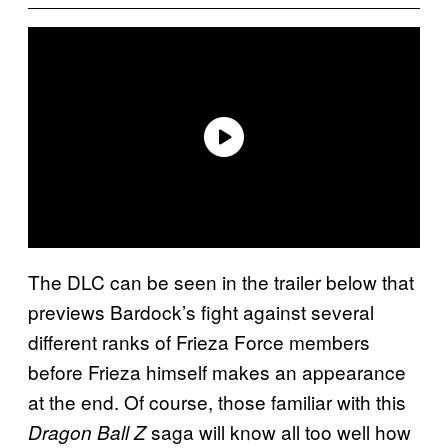
The DLC can be seen in the trailer below that
previews Bardock’s fight against several
different ranks of Frieza Force members
before Frieza himself makes an appearance
at the end. Of course, those familiar with this
saga will know all too well how
Dragon Ball Z