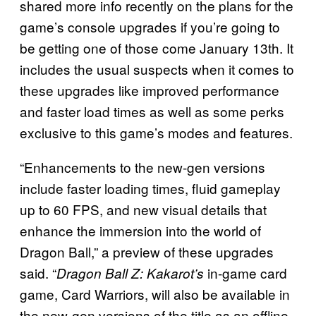
shared more info recently on the plans for the
game’s console upgrades if you’re going to
be getting one of those come January 13th. It
includes the usual suspects when it comes to
these upgrades like improved performance
and faster load times as well as some perks
exclusive to this game’s modes and features.
“Enhancements to the new-gen versions
include faster loading times, fluid gameplay
up to 60 FPS, and new visual details that
enhance the immersion into the world of
Dragon Ball,” a preview of these upgrades
said. “
in-game card
Dragon Ball Z: Kakarot’s
game, Card Warriors, will also be available in
the new-gen versions of the title as an offline