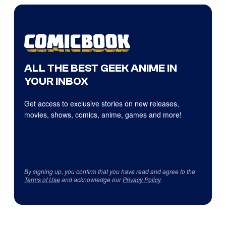
ALL THE BEST GEEK ANIME IN
YOUR INBOX
Get access to exclusive stories on new releases,
movies, shows, comics, anime, games and more!
By signing up, you confirm that you have read and agree to the
Terms of Use
and acknowledge our
Privacy Policy
.