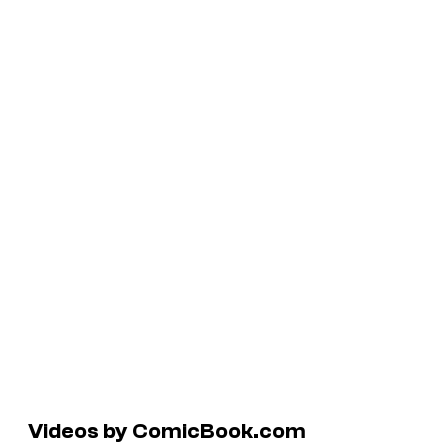
Videos by ComicBook.com