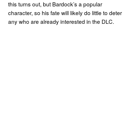
this turns out, but Bardock’s a popular
character, so his fate will likely do little to deter
any who are already interested in the DLC.