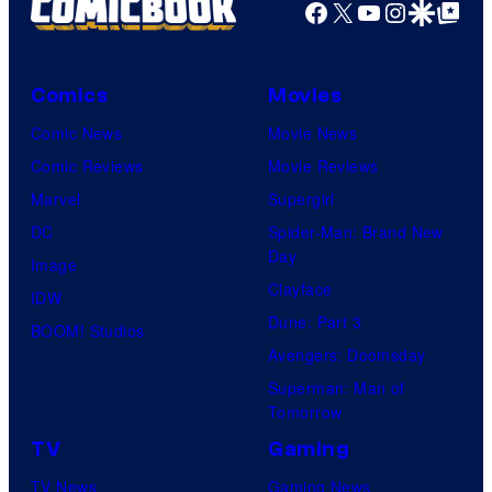
Facebook
X
YouTube
Instagra
Google Disco
Google Top Pos
Comics
Movies
Comic News
Movie News
Comic Reviews
Movie Reviews
Marvel
Supergirl
DC
Spider-Man: Brand New
Day
Image
Clayface
IDW
Dune: Part 3
BOOM! Studios
Avengers: Doomsday
Superman: Man of
Tomorrow
TV
Gaming
TV News
Gaming News