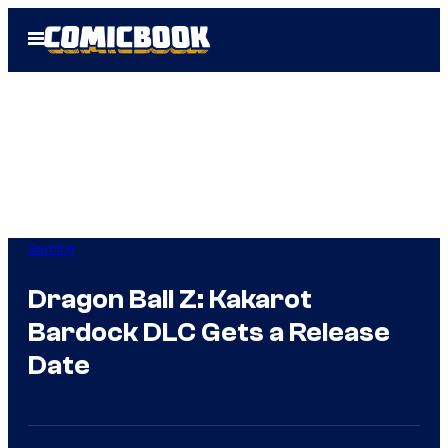
Skip
Open
to
Menu
content
Gaming
Dragon Ball Z: Kakarot
Bardock DLC Gets a Release
Date