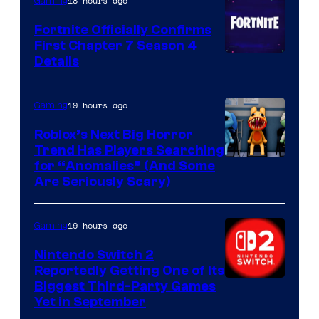
18 hours ago
Gaming
Fortnite Officially Confirms
First Chapter 7 Season 4
Courtesy
Details
of
Epic
19 hours ago
Gaming
Games
Roblox’s Next Big Horror
Trend Has Players Searching
for “Anomalies” (And Some
Are Seriously Scary)
19 hours ago
Gaming
Nintendo Switch 2
Reportedly Getting One of Its
Biggest Third-Party Games
Yet in September