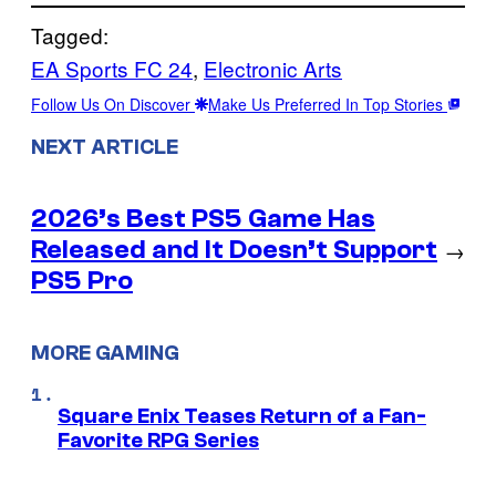
Tagged:
EA Sports FC 24
, 
Electronic Arts
Follow Us On Discover
Make Us Preferred In Top Stories
NEXT ARTICLE
2026’s Best PS5 Game Has
Released and It Doesn’t Support
→
PS5 Pro
MORE GAMING
Square Enix Teases Return of a Fan-
Favorite RPG Series