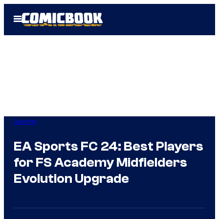
Skip
Open
to
Menu
content
Gaming
EA Sports FC 24: Best Players
for FS Academy Midfielders
Evolution Upgrade