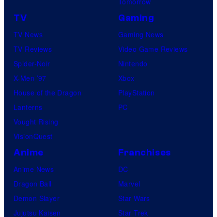
Tomorrow
TV
Gaming
TV News
Gaming News
TV Reviews
Video Game Reviews
Spider-Noir
Nintendo
X-Men ’97
Xbox
House of the Dragon
PlayStation
Lanterns
PC
Vought Rising
VisionQuest
Anime
Franchises
Anime News
DC
Dragon Ball
Marvel
Demon Slayer
Star Wars
Jujutsu Kaisen
Star Trek