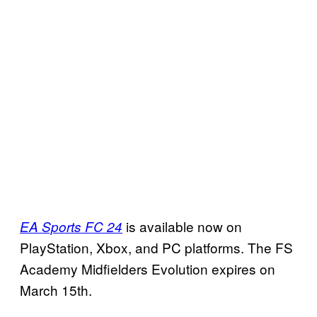
is available now on
EA Sports FC 24
PlayStation, Xbox, and PC platforms. The FS
Academy Midfielders Evolution expires on
March 15th.