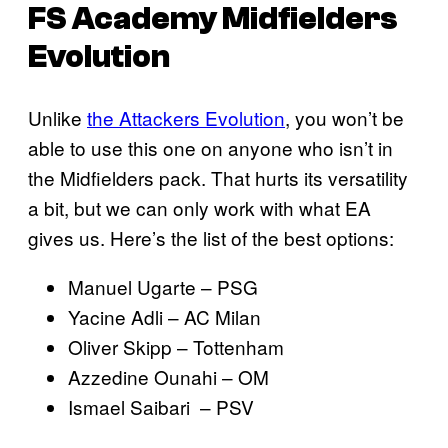
FS Academy Midfielders
Evolution
Unlike
the Attackers Evolution
, you won’t be
able to use this one on anyone who isn’t in
the Midfielders pack. That hurts its versatility
a bit, but we can only work with what EA
gives us. Here’s the list of the best options:
Manuel Ugarte – PSG
Yacine Adli – AC Milan
Oliver Skipp – Tottenham
Azzedine Ounahi – OM
Ismael Saibari – PSV