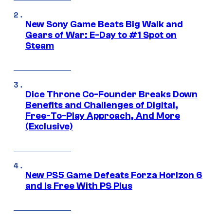
New Sony Game Beats Big Walk and
Gears of War: E-Day to #1 Spot on
Steam
Dice Throne Co-Founder Breaks Down
Benefits and Challenges of Digital,
Free-To-Play Approach, And More
(Exclusive)
New PS5 Game Defeats Forza Horizon 6
and Is Free With PS Plus