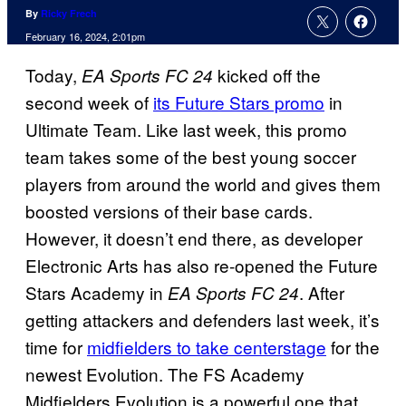
By
Ricky Frech
February 16, 2024, 2:01pm
Today,
kicked off the
EA Sports FC 24
second week of
its Future Stars promo
in
Ultimate Team. Like last week, this promo
team takes some of the best young soccer
players from around the world and gives them
boosted versions of their base cards.
However, it doesn’t end there, as developer
Electronic Arts has also re-opened the Future
Stars Academy in
. After
EA Sports FC 24
getting attackers and defenders last week, it’s
time for
midfielders to take centerstage
for the
newest Evolution. The FS Academy
Midfielders Evolution is a powerful one that