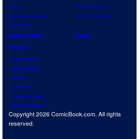
Naruto
Power Rangers
My Hero Academia
Grand Theft Auto
One Piece
Collectibles
Shop
Forum
Contact Us
Advertising
About
Careers
Terms of Use
Privacy Policy
Copyright 2026 ComicBook.com. All rights
reserved.