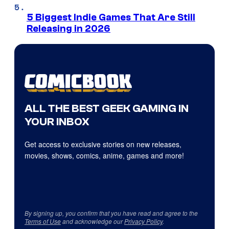
5 Biggest Indie Games That Are Still
Releasing in 2026
ALL THE BEST GEEK GAMING IN
YOUR INBOX
Get access to exclusive stories on new releases,
movies, shows, comics, anime, games and more!
By signing up, you confirm that you have read and agree to the
Terms of Use
and acknowledge our
Privacy Policy
.