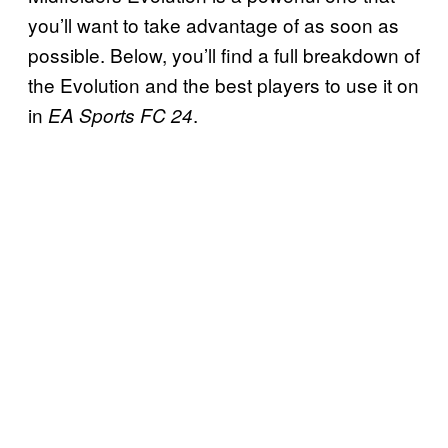
you’ll want to take advantage of as soon as
possible. Below, you’ll find a full breakdown of
the Evolution and the best players to use it on
in
.
EA Sports FC 24