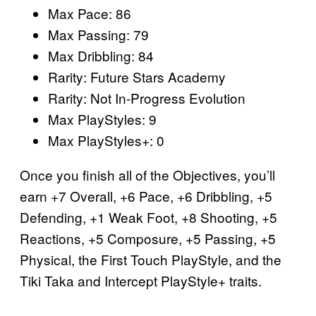
Max Pace: 86
Max Passing: 79
Max Dribbling: 84
Rarity: Future Stars Academy
Rarity: Not In-Progress Evolution
Max PlayStyles: 9
Max PlayStyles+: 0
Once you finish all of the Objectives, you’ll
earn +7 Overall, +6 Pace, +6 Dribbling, +5
Defending, +1 Weak Foot, +8 Shooting, +5
Reactions, +5 Composure, +5 Passing, +5
Physical, the First Touch PlayStyle, and the
Tiki Taka and Intercept PlayStyle+ traits.