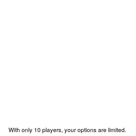
With only 10 players, your options are limited.