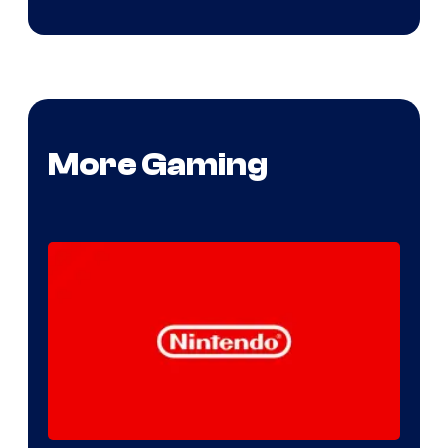
More Gaming