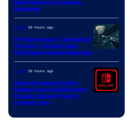
Screenshot
New Features & Content,
Explained
by
ComicBook
10 hours ago
Gaming
If Final Fantasy 7: Revelation
Has DLC, It Should Copy
PlayStation’s Best Expansion
10 hours ago
Gaming
Nintendo Switch Online
Makes One of 2025’s Most
Popular Games Free for
Limited Time