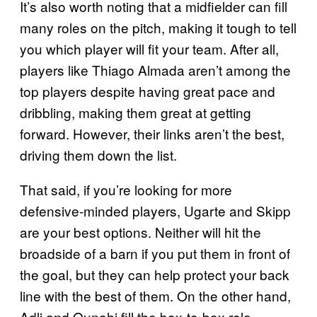
It’s also worth noting that a midfielder can fill
many roles on the pitch, making it tough to tell
you which player will fit your team. After all,
players like Thiago Almada aren’t among the
top players despite having great pace and
dribbling, making them great at getting
forward. However, their links aren’t the best,
driving them down the list.
That said, if you’re looking for more
defensive-minded players, Ugarte and Skipp
are your best options. Neither will hit the
broadside of a barn if you put them in front of
the goal, but they can help protect your back
line with the best of them. On the other hand,
Adli and Ounahi fill the box-to-box role.