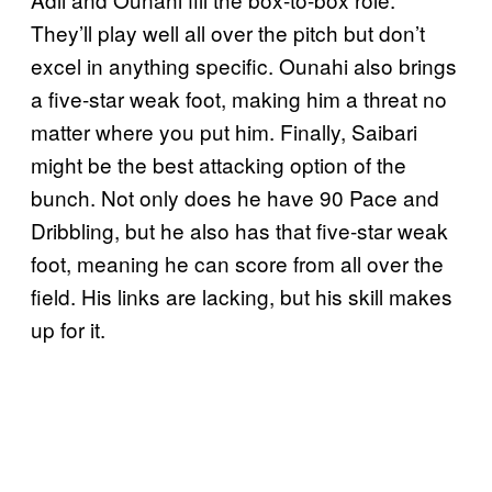
They’ll play well all over the pitch but don’t
excel in anything specific. Ounahi also brings
a five-star weak foot, making him a threat no
matter where you put him. Finally, Saibari
might be the best attacking option of the
bunch. Not only does he have 90 Pace and
Dribbling, but he also has that five-star weak
foot, meaning he can score from all over the
field. His links are lacking, but his skill makes
up for it.