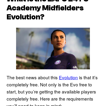
Academy Midfielders
Evolution?
The best news about this
Evolution
is that it’s
completely free. Not only is the Evo free to
start, but you’re getting the available players
completely free. Here are the requirements
you’ll need to keep in mind: