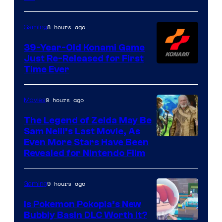
Rockstar
Games
8 hours ago
Gaming
39-Year-Old Konami Game
Just Re-Released for First
Time Ever
9 hours ago
Movies
The Legend of Zelda May Be
Sam Neill’s Last Movie, As
Even More Stars Have Been
Revealed for Nintendo Film
9 hours ago
Gaming
Is Pokemon Pokopia’s New
Bubbly Basin DLC Worth It?