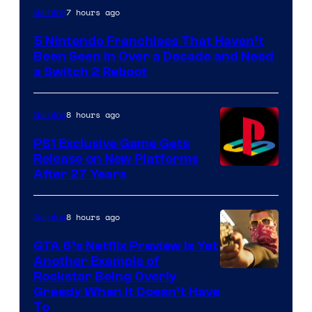
7 hours ago
Gaming
5 Nintendo Franchises That Haven’t
Been Seen in Over a Decade and Need
a Switch 2 Reboot
8 hours ago
Gaming
PS1 Exclusive Game Gets
Release on New Platforms
After 27 Years
8 hours ago
Gaming
GTA 6’s Netflix Preview Is Yet
Another Example of
Courtesy
Rockstar Being Overly
Greedy When It Doesn’t Have
of
To