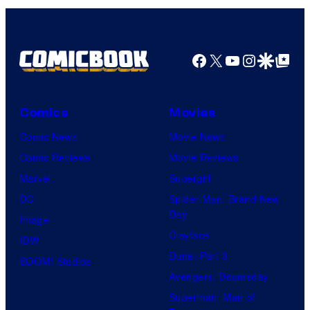
Facebook
X
YouTube
Instagra
Google Disco
Google Top Pos
Comics
Movies
Comic News
Movie News
Comic Reviews
Movie Reviews
Marvel
Supergirl
DC
Spider-Man: Brand New
Day
Image
Clayface
IDW
Dune: Part 3
BOOM! Studios
Avengers: Doomsday
Superman: Man of