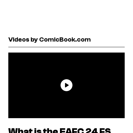
Videos by ComicBook.com
What is the
EAFC 24
FS