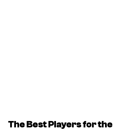
The Best Players for the