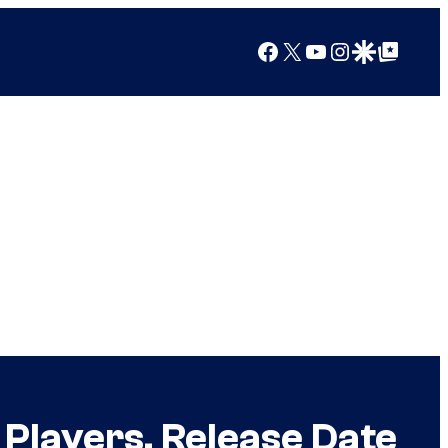
Facebook
X
YouTube
Instagram
Google Discover
Google Top Posts
Players, Release Date