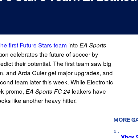
the first Future Stars team
into
EA Sports
ion celebrates the future of soccer by
dict their potential. The first team saw big
n, and Arda Guler get major upgrades, and
ond team later this week. While Electronic
eek promo,
leakers have
EA Sports FC 24
oks like another heavy hitter.
MORE G
Xbox 