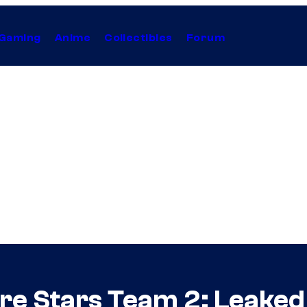
Gaming
Anime
Collectibles
Forum
re Stars Team 2: Leaked 