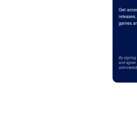
Get acces
releases,
games an
By signing
and agree 
acknowled