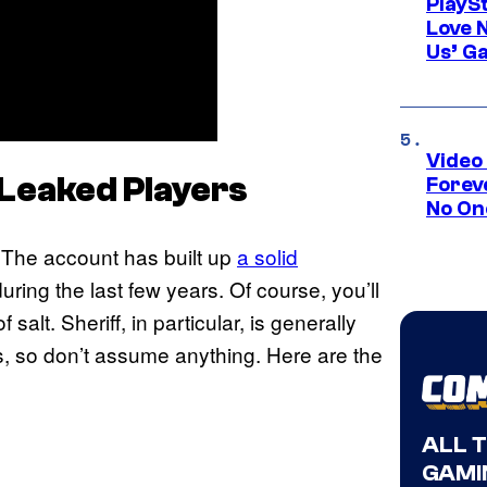
PlayS
Love 
Us’ G
Video
2Leaked Players
Forev
No On
 The account has built up
a solid
ing the last few years. Of course, you’ll
 salt. Sheriff, in particular, is generally
s, so don’t assume anything. Here are the
ALL 
GAMI