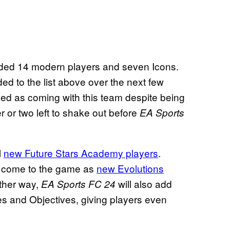
cluded 14 modern players and seven Icons.
d to the list above over the next few
ed as coming with this team despite being
er or two left to shake out before
EA Sports
l
new Future Stars Academy players
.
ld come to the game as
new Evolutions
ther way,
will also add
EA Sports FC 24
s and Objectives, giving players even