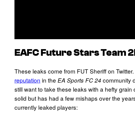
EAFC
Future Stars Team 
These leaks come from FUT Sheriff on Twitter.
reputation
in the
community dur
EA Sports FC 24
still want to take these leaks with a hefty grain of
solid but has had a few mishaps over the year
currently leaked players: