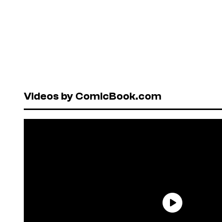
Videos by ComicBook.com