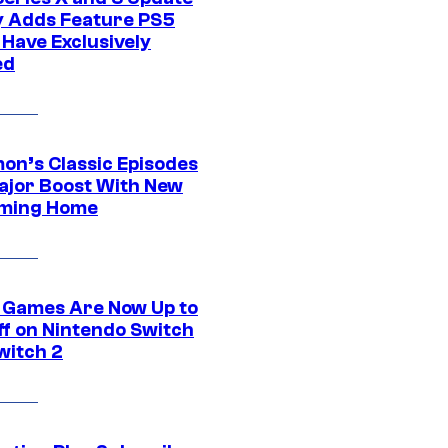
ly Adds Feature PS5
 Have Exclusively
ed
on’s Classic Episodes
ajor Boost With New
ming Home
 Games Are Now Up to
ff on Nintendo Switch
witch 2