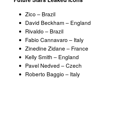
Zico – Brazil
David Beckham – England
Rivaldo – Brazil
Fabio Cannavaro – Italy
Zinedine Zidane – France
Kelly Smith – England
Pavel Nedved – Czech
Roberto Baggio – Italy