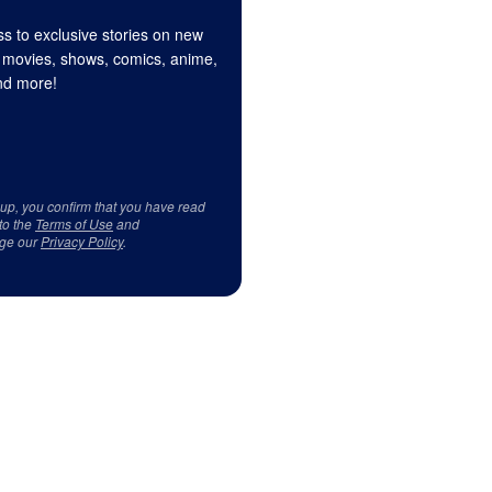
s to exclusive stories on new
 movies, shows, comics, anime,
d more!
 up, you confirm that you have read
to the
Terms of Use
and
ge our
Privacy Policy
.