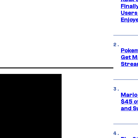
Final
Users
Enjoy
Pokem
Get M
Strea
Mario
$45 o
and S