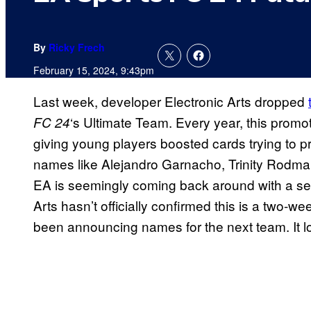
By
Ricky Frech
February 15, 2024, 9:43pm
Last week, developer Electronic Arts dropped
‘s Ultimate Team. Every year, this promot
FC 24
giving young players boosted cards trying to pre
names like Alejandro Garnacho, Trinity Rodma
EA is seemingly coming back around with a sec
Arts hasn’t officially confirmed this is a two-w
been announcing names for the next team. It lo