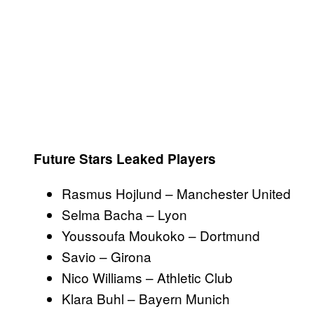
Future Stars Leaked Players
Rasmus Hojlund – Manchester United
Selma Bacha – Lyon
Youssoufa Moukoko – Dortmund
Savio – Girona
Nico Williams – Athletic Club
Klara Buhl – Bayern Munich