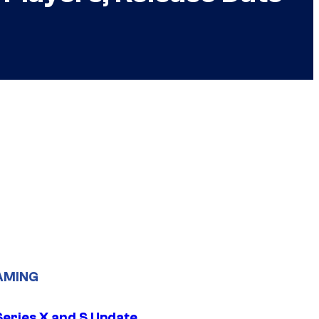
AMING
Series X and S Update