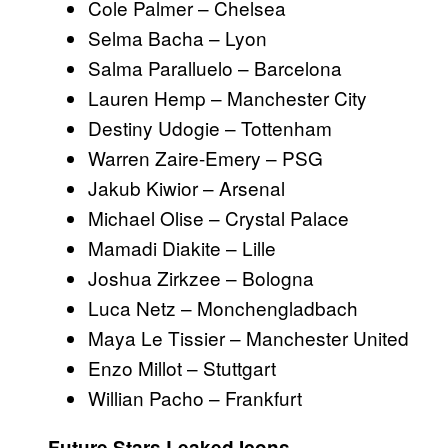
Cole Palmer – Chelsea
Selma Bacha – Lyon
Salma Paralluelo – Barcelona
Lauren Hemp – Manchester City
Destiny Udogie – Tottenham
Warren Zaire-Emery – PSG
Jakub Kiwior – Arsenal
Michael Olise – Crystal Palace
Mamadi Diakite – Lille
Joshua Zirkzee – Bologna
Luca Netz – Monchengladbach
Maya Le Tissier – Manchester United
Enzo Millot – Stuttgart
Willian Pacho – Frankfurt
Future Stars Leaked Icons