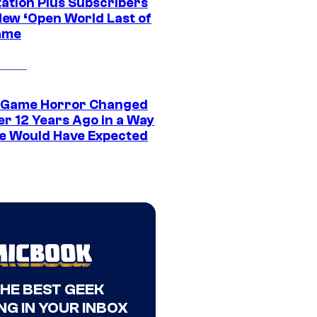
tation Plus Subscribers
New ‘Open World Last of
ame
 Game Horror Changed
er 12 Years Ago in a Way
e Would Have Expected
THE BEST GEEK
NG IN YOUR INBOX