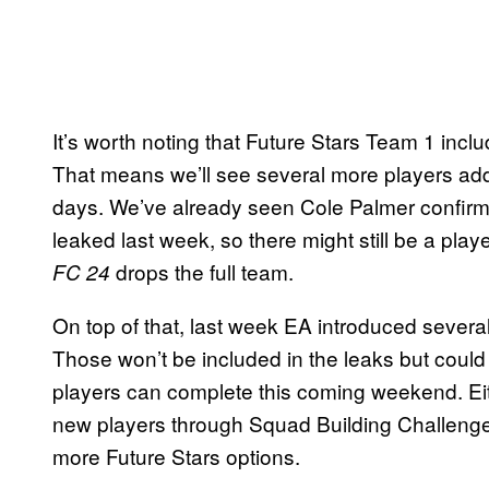
It’s worth noting that Future Stars Team 1 in
That means we’ll see several more players adde
days. We’ve already seen Cole Palmer confirm
leaked last week, so there might still be a play
drops the full team.
FC 24
On top of that, last week EA introduced severa
Those won’t be included in the leaks but cou
players can complete this coming weekend. Ei
new players through Squad Building Challenge
more Future Stars options.