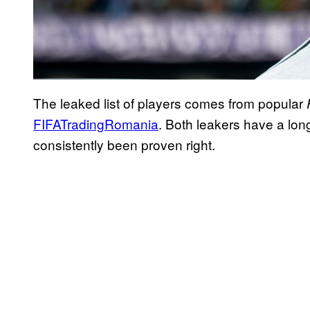
The leaked list of players comes from popular
FIFATradingRomania
. Both leakers have a lon
consistently been proven right.