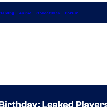
Gaming
Anime
Collectibles
Forum
Birthday: Leaked Players