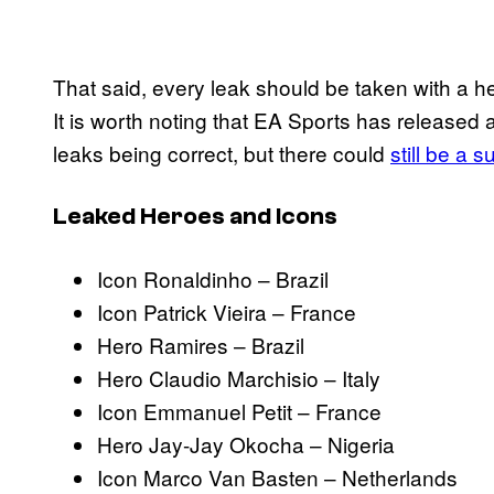
That said, every leak should be taken with a hefty
It is worth noting that EA Sports has released 
leaks being correct, but there could
still be a s
Leaked Heroes and Icons
Icon Ronaldinho – Brazil
Icon Patrick Vieira – France
Hero Ramires – Brazil
Hero Claudio Marchisio – Italy
Icon Emmanuel Petit – France
Hero Jay-Jay Okocha – Nigeria
Icon Marco Van Basten – Netherlands