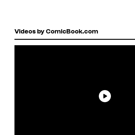
Videos by ComicBook.com