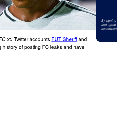
By signing
and agree 
acknowled
Twitter accounts
FUT Sheriff
and
FC 25
g history of posting FC leaks and have