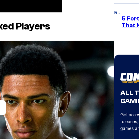
5 For
ked Players
That 
ALL 
GAMI
Get acces
releases,
games an