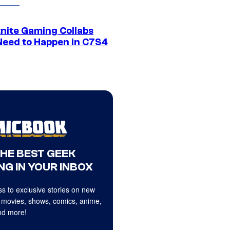
tnite Gaming Collabs
Need to Happen in C7S4
THE BEST GEEK
NG IN YOUR INBOX
s to exclusive stories on new
 movies, shows, comics, anime,
d more!