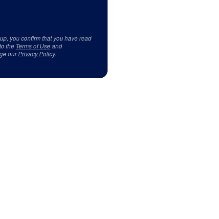
 up, you confirm that you have read
to the
Terms of Use
and
ge our
Privacy Policy
.