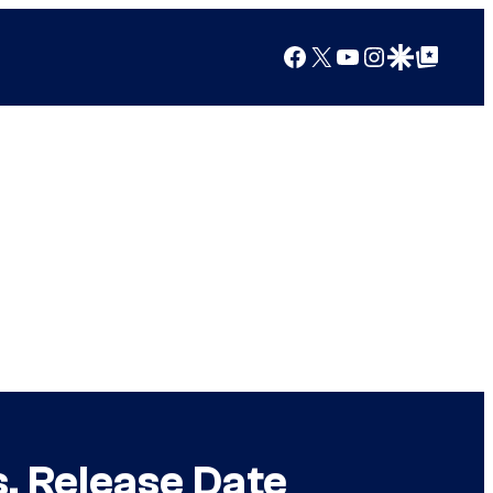
Facebook
X
YouTube
Instagram
Google Discover
Google Top Posts
, Release Date