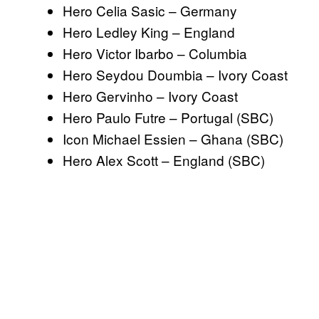
Hero Celia Sasic – Germany
Hero Ledley King – England
Hero Victor Ibarbo – Columbia
Hero Seydou Doumbia – Ivory Coast
Hero Gervinho – Ivory Coast
Hero Paulo Futre – Portugal (SBC)
Icon Michael Essien – Ghana (SBC)
Hero Alex Scott – England (SBC)