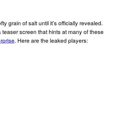
 grain of salt until it’s officially revealed.
a teaser screen that hints at many of these
urprise
. Here are the leaked players: