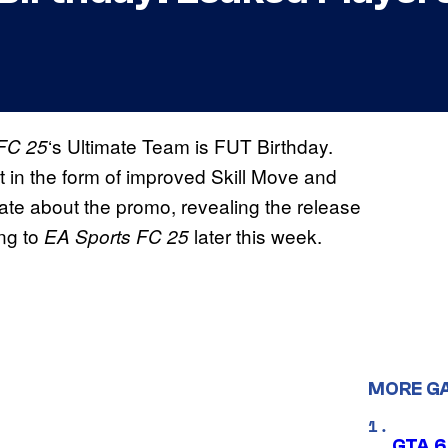
‘s Ultimate Team is FUT Birthday.
FC 25
t in the form of improved Skill Move and
ate about the promo, revealing the release
ing to
later this week.
EA Sports FC 25
MORE G
GTA 6