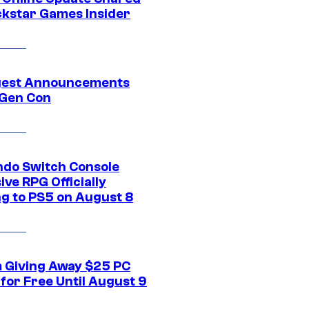
ckstar Games Insider
gest Announcements
Gen Con
ndo Switch Console
ive RPG Officially
g to PS5 on August 8
 Giving Away $25 PC
for Free Until August 9