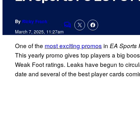
By
Ricky Frech
Comments
March 7, 2025, 11:27am
One of the
most exciting promos
in
EA Sports 
This yearly promo gives top players a big boos
Weak Foot ratings. Leaks have begun to circul
date and several of the best player cards com