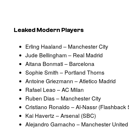
Leaked Modern Players
Erling Haaland – Manchester City
Jude Bellingham – Real Madrid
Aitana Bonmati – Barcelona
Sophie Smith – Portland Thorns
Antoine Griezmann – Atletico Madrid
Rafael Leao – AC Milan
Ruben Dias – Manchester City
Cristiano Ronaldo – Al-Nassr (Flashback
Kai Havertz – Arsenal (SBC)
Alejandro Garnacho – Manchester United