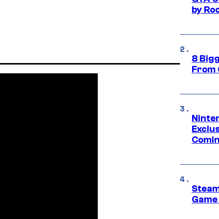
by Ro
8 Big
From 
Ninte
Exclus
Comin
Steam
Game 