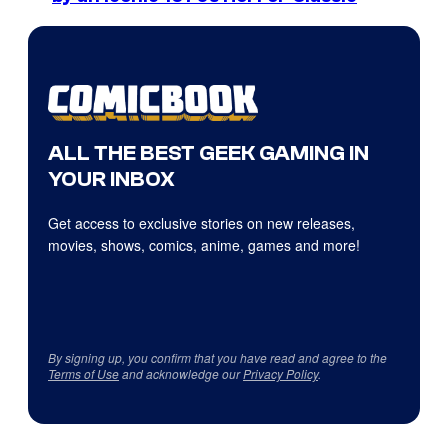
ALL THE BEST GEEK GAMING IN
YOUR INBOX
Get access to exclusive stories on new releases,
movies, shows, comics, anime, games and more!
By signing up, you confirm that you have read and agree to the
Terms of Use
and acknowledge our
Privacy Policy
.