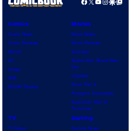
Facebook
X
YouTube
Instagra
Google Disco
Google Top Pos
Comics
Movies
Comic News
Movie News
Comic Reviews
Movie Reviews
Marvel
Supergirl
DC
Spider-Man: Brand New
Day
Image
Clayface
IDW
Dune: Part 3
BOOM! Studios
Avengers: Doomsday
Superman: Man of
Tomorrow
TV
Gaming
TV News
Gaming News