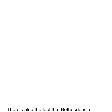
There’s also the fact that Bethesda is a