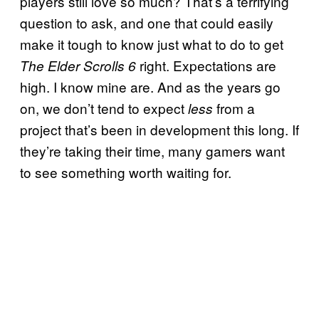
players still love so much? That’s a terrifying
question to ask, and one that could easily
make it tough to know just what to do to get
right. Expectations are
The Elder Scrolls 6
high. I know mine are. And as the years go
on, we don’t tend to expect
from a
less
project that’s been in development this long. If
they’re taking their time, many gamers want
to see something worth waiting for.