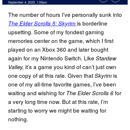
Comments
September 4, 2025, 1:00pm
The number of hours I’ve personally sunk into
is borderline
The Elder Scrolls 5: Skyrim
upsetting. Some of my fondest gaming
memories center on the game, which I first
played on an Xbox 360 and later bought
again for my Nintendo Switch. Like
Stardew
it’s a game you kind of can’t just own
Valley,
one copy of at this rate. Given that
is
Skyrim
one of my all-time favorite games, I’ve been
waiting and wishing for
for
The Elder Scrolls 6
a very long time now. But at this rate, I’m
starting to worry we might be waiting for
nothing.