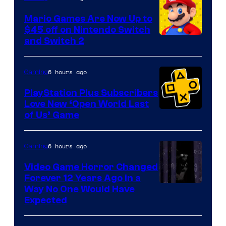
Pokemon
Mario Games Are Now Up to
Company
$45 off on Nintendo Switch
and Switch 2
6 hours ago
Gaming
PlayStation Plus Subscribers
Love New ‘Open World Last
of Us’ Game
6 hours ago
Gaming
Video Game Horror Changed
Forever 12 Years Ago in a
Way No One Would Have
Expected