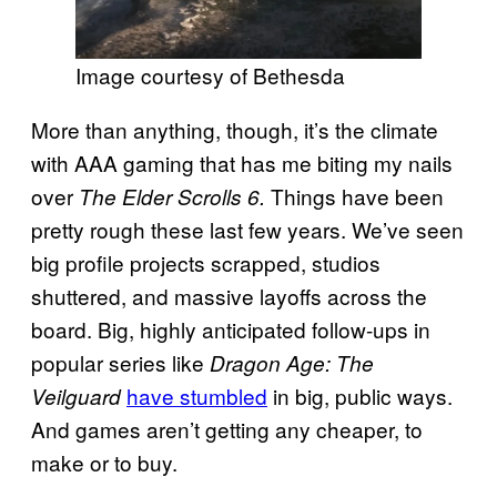
Image courtesy of Bethesda
More than anything, though, it’s the climate
with AAA gaming that has me biting my nails
over
Things have been
The Elder Scrolls 6.
pretty rough these last few years. We’ve seen
big profile projects scrapped, studios
shuttered, and massive layoffs across the
board. Big, highly anticipated follow-ups in
popular series like
Dragon Age: The
have stumbled
in big, public ways.
Veilguard
And games aren’t getting any cheaper, to
make or to buy.