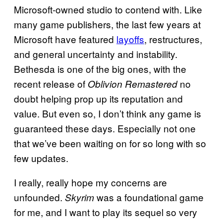
Microsoft-owned studio to contend with. Like
many game publishers, the last few years at
Microsoft have featured
layoffs
, restructures,
and general uncertainty and instability.
Bethesda is one of the big ones, with the
recent release of
no
Oblivion Remastered
doubt helping prop up its reputation and
value. But even so, I don’t think any game is
guaranteed these days. Especially not one
that we’ve been waiting on for so long with so
few updates.
I really, really hope my concerns are
unfounded.
was a foundational game
Skyrim
for me, and I want to play its sequel so very