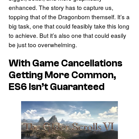
enhanced. The story has to capture us,
topping that of the Dragonborn themself. It’s a
big task, one that could feasibly take this long
to achieve. But it’s also one that could easily
be just too overwhelming.
With Game Cancellations
Getting More Common,
ES6 Isn’t Guaranteed