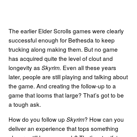
The earlier Elder Scrolls games were clearly
successful enough for Bethesda to keep
trucking along making them. But no game
has acquired quite the level of clout and
longevity as
Even all these years
Skyrim.
later, people are still playing and talking about
the game. And creating the follow-up to a
game that looms that large? That’s got to be
a tough ask.
How do you follow up
? How can you
Skyrim
deliver an experience that tops something