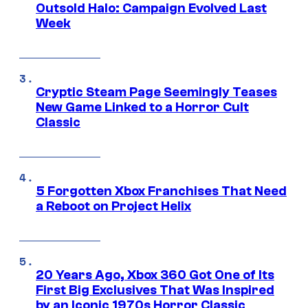
Outsold Halo: Campaign Evolved Last
Week
Cryptic Steam Page Seemingly Teases
New Game Linked to a Horror Cult
Classic
5 Forgotten Xbox Franchises That Need
a Reboot on Project Helix
20 Years Ago, Xbox 360 Got One of Its
First Big Exclusives That Was Inspired
by an Iconic 1970s Horror Classic