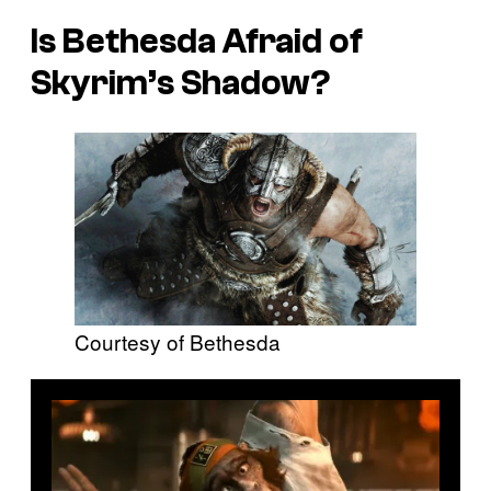
Is Bethesda Afraid of
Skyrim’s Shadow?
Courtesy of Bethesda