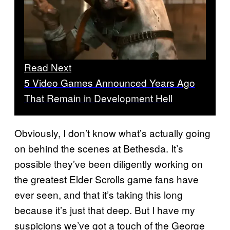
Read Next
5 Video Games Announced Years Ago
That Remain in Development Hell
Obviously, I don’t know what’s actually going
on behind the scenes at Bethesda. It’s
possible they’ve been diligently working on
the greatest Elder Scrolls game fans have
ever seen, and that it’s taking this long
because it’s just that deep. But I have my
suspicions we’ve got a touch of the George