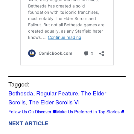
Tagged:
Bethesda
, 
Regular Feature
, 
The Elder
Scrolls
, 
The Elder Scrolls VI
Follow Us On Discover
Make Us Preferred In Top Stories
NEXT ARTICLE