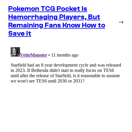
Pokemon TCG Pocket Is
Hemorrhaging Players, But
→
Remaining Fans Know How to
Save It