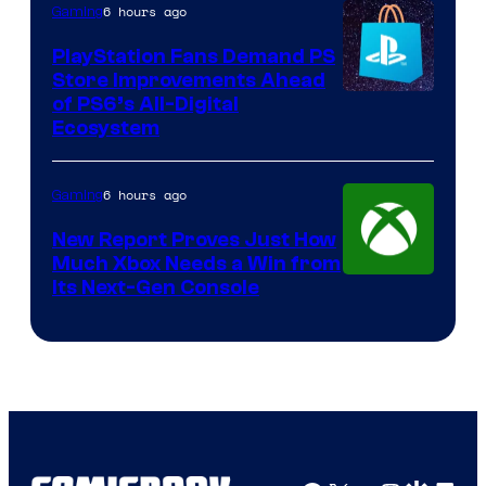
6 hours ago
Gaming
PlayStation Fans Demand PS
Store Improvements Ahead
of PS6’s All-Digital
Ecosystem
6 hours ago
Gaming
New Report Proves Just How
Much Xbox Needs a Win from
Its Next-Gen Console