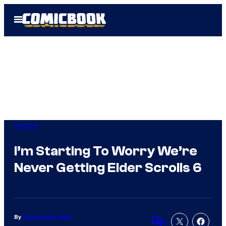
Skip
Open
to
Menu
content
Gaming
I’m Starting To Worry We’re
Never Getting Elder Scrolls 6
By
Amanda Kay Oaks
1