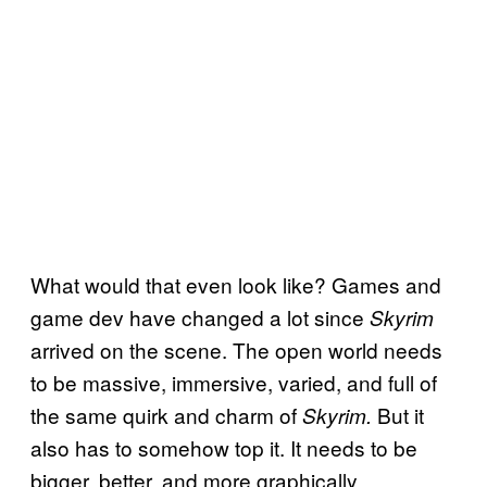
What would that even look like? Games and
game dev have changed a lot since
Skyrim
arrived on the scene. The open world needs
to be massive, immersive, varied, and full of
the same quirk and charm of
But it
Skyrim.
also has to somehow top it. It needs to be
bigger, better, and more graphically