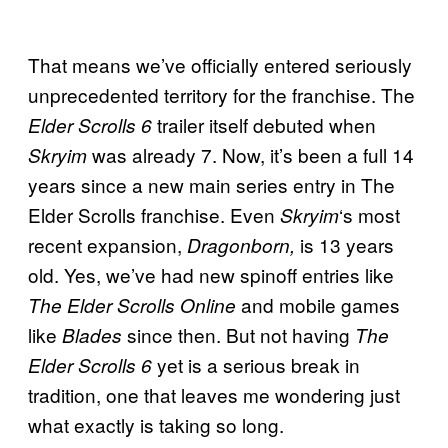
That means we’ve officially entered seriously
unprecedented territory for the franchise. The
trailer itself debuted when
Elder Scrolls 6
was already 7. Now, it’s been a full 14
Skryim
years since a new main series entry in The
Elder Scrolls franchise. Even
‘s most
Skryim
recent expansion,
is 13 years
Dragonborn,
old. Yes, we’ve had new spinoff entries like
and mobile games
The Elder Scrolls Online
like
since then. But not having
Blades
The
yet is a serious break in
Elder Scrolls 6
tradition, one that leaves me wondering just
what exactly is taking so long.