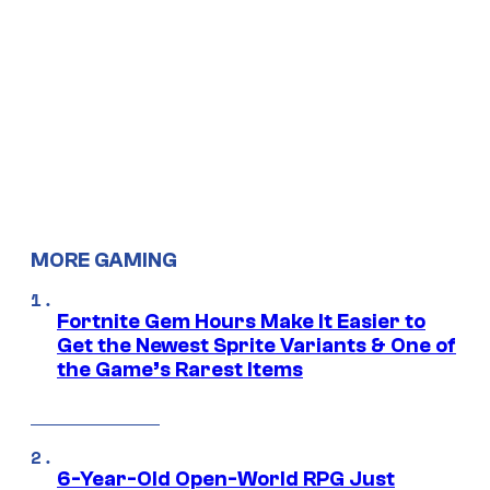
MORE GAMING
Fortnite Gem Hours Make It Easier to
Get the Newest Sprite Variants & One of
the Game’s Rarest Items
6-Year-Old Open-World RPG Just