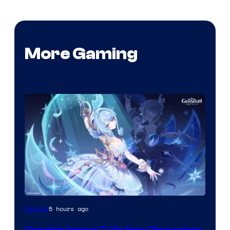
More Gaming
Courtesy
5 hours ago
Gaming
of