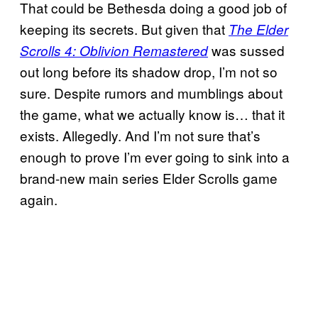
That could be Bethesda doing a good job of
keeping its secrets. But given that
The Elder
was sussed
Scrolls 4: Oblivion Remastered
out long before its shadow drop, I’m not so
sure. Despite rumors and mumblings about
the game, what we actually know is… that it
exists. Allegedly. And I’m not sure that’s
enough to prove I’m ever going to sink into a
brand-new main series Elder Scrolls game
again.