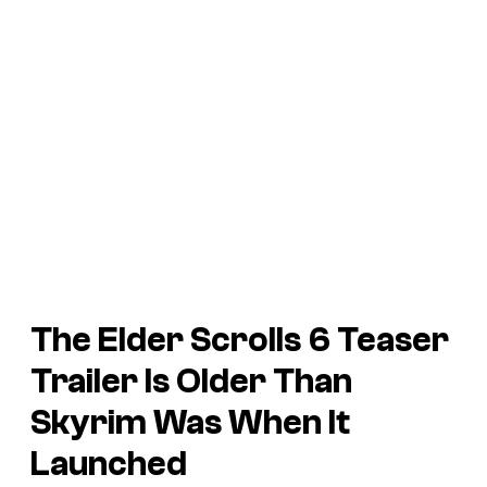
The Elder Scrolls 6 Teaser
Trailer Is Older Than
Skyrim
Was When It
Launched