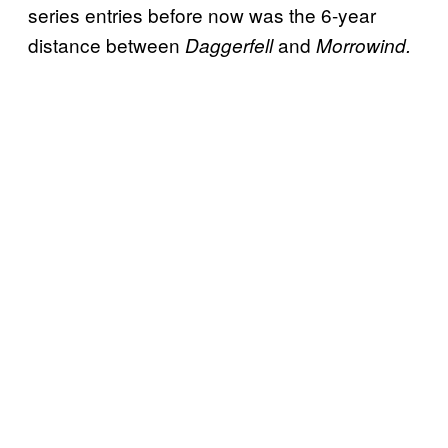
series entries before now was the 6-year
distance between
and
Daggerfell
Morrowind.