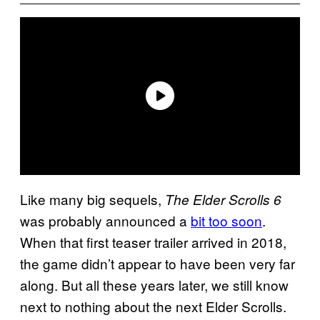
Like many big sequels,
The Elder Scrolls 6
was probably announced a
bit too soon
.
When that first teaser trailer arrived in 2018,
the game didn’t appear to have been very far
along. But all these years later, we still know
next to nothing about the next Elder Scrolls.