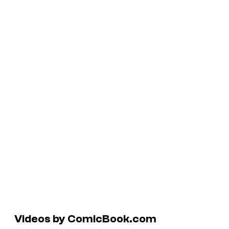
Videos by ComicBook.com