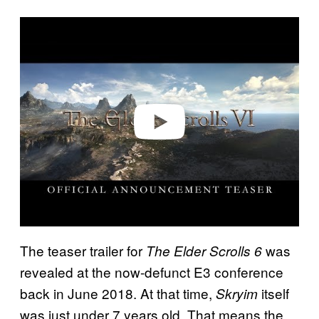
P
l
a
y
v
i
d
e
o
The teaser trailer for
was
The Elder Scrolls 6
revealed at the now-defunct E3 conference
back in June 2018. At that time,
itself
Skryim
was just under 7 years old. That means the