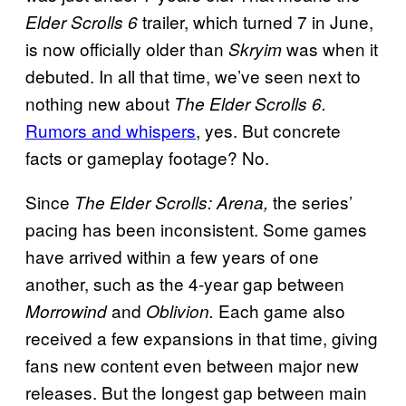
trailer, which turned 7 in June,
Elder Scrolls 6
is now officially older than
was when it
Skryim
debuted. In all that time, we’ve seen next to
nothing new about
The Elder Scrolls 6.
Rumors and whispers
, yes. But concrete
facts or gameplay footage? No.
Since
the series’
The Elder Scrolls: Arena,
pacing has been inconsistent. Some games
have arrived within a few years of one
another, such as the 4-year gap between
and
Each game also
Morrowind
Oblivion.
received a few expansions in that time, giving
fans new content even between major new
releases. But the longest gap between main