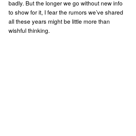
badly. But the longer we go without new info
to show for it, I fear the rumors we’ve shared
all these years might be little more than
wishful thinking.