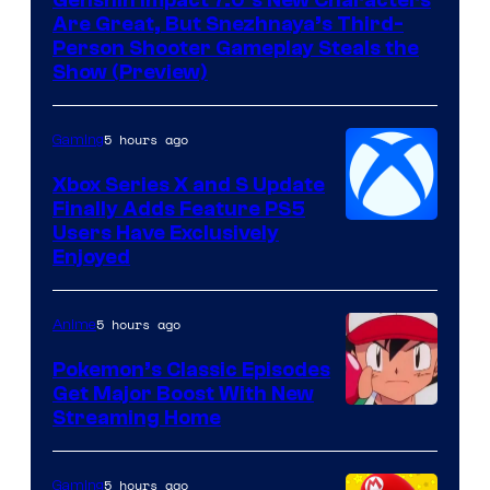
Genshin Impact 7.0’s New Characters
Hoyoverse
Are Great, But Snezhnaya’s Third-
Person Shooter Gameplay Steals the
Show (Preview)
5 hours ago
Gaming
Xbox Series X and S Update
Finally Adds Feature PS5
Users Have Exclusively
Enjoyed
5 hours ago
Anime
Pokemon’s Classic Episodes
Get Major Boost With New
Courtesy
Streaming Home
of
The
5 hours ago
Gaming