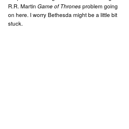
R.R. Martin
problem going
Game of Thrones
on here. I worry Bethesda might be a little bit
stuck.