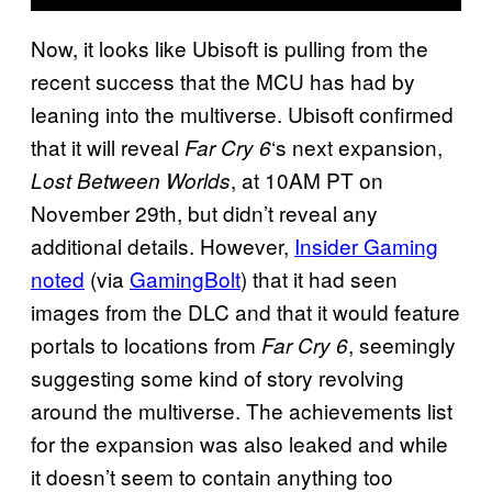
Now, it looks like Ubisoft is pulling from the
recent success that the MCU has had by
leaning into the multiverse. Ubisoft confirmed
that it will reveal
‘s next expansion,
Far Cry 6
, at 10AM PT on
Lost Between Worlds
November 29th, but didn’t reveal any
additional details. However,
Insider Gaming
noted
(via
GamingBolt
) that it had seen
images from the DLC and that it would feature
portals to locations from
, seemingly
Far Cry 6
suggesting some kind of story revolving
around the multiverse. The achievements list
for the expansion was also leaked and while
it doesn’t seem to contain anything too