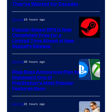
of
They’ve Wanted for Decades
PocketPair
19 hours ago
Gaming
Popular Steam RPG Is Now
Completely Free for a
Limited Time Ahead of New
Sequel’s Release
20 hours ago
Gaming
Xbox Boss Announces Plan to
Implement One of
PlayStation’s Most Popular
Features Soon
21 hours ago
Gaming