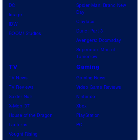
DC
Spider-Man: Brand New
Day
Image
Clayface
IDW
Dune: Part 3
BOOM! Studios
Avengers: Doomsday
Superman: Man of
Tomorrow
TV
Gaming
TV News
Gaming News
TV Reviews
Video Game Reviews
Spider-Noir
Nintendo
X-Men ’97
Xbox
House of the Dragon
PlayStation
Lanterns
PC
Vought Rising