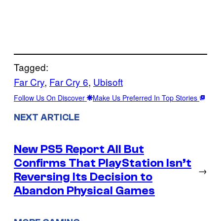
Tagged:
Far Cry
, 
Far Cry 6
, 
Ubisoft
Follow Us On Discover
Make Us Preferred In Top Stories
NEXT ARTICLE
New PS5 Report All But
Confirms That PlayStation Isn’t
→
Reversing Its Decision to
Abandon Physical Games