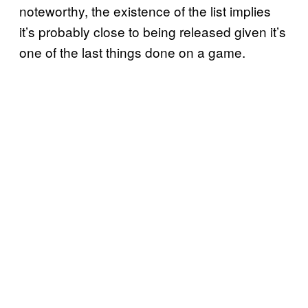
noteworthy, the existence of the list implies
it’s probably close to being released given it’s
one of the last things done on a game.