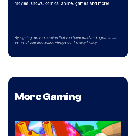
movies, shows, comics, anime, games and more!
By signing up, you confirm that you have read and agree to the
Terms of Use
and acknowledge our
Privacy Policy
.
More Gaming