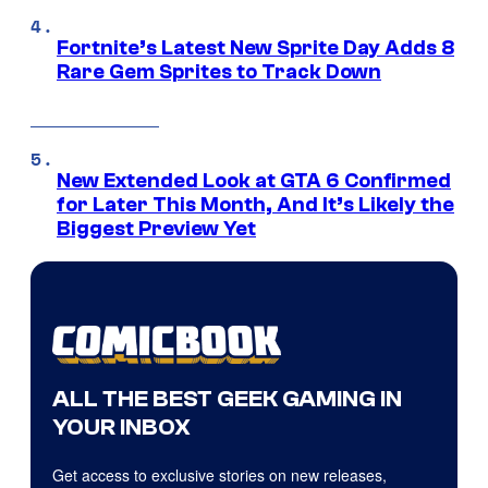
Fortnite’s Latest New Sprite Day Adds 8
Rare Gem Sprites to Track Down
New Extended Look at GTA 6 Confirmed
for Later This Month, And It’s Likely the
Biggest Preview Yet
ALL THE BEST GEEK GAMING IN
YOUR INBOX
Get access to exclusive stories on new releases,