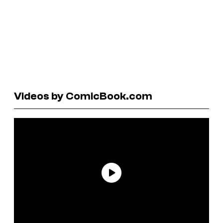
Videos by ComicBook.com