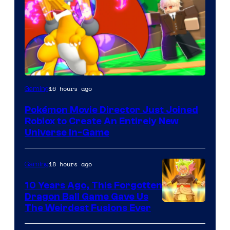
16 hours ago
Gaming
Pokémon Movie Director Just Joined
Roblox to Create An Entirely New
Universe In-Game
18 hours ago
Gaming
10 Years Ago, This Forgotten
Dragon Ball Game Gave Us
The Weirdest Fusions Ever