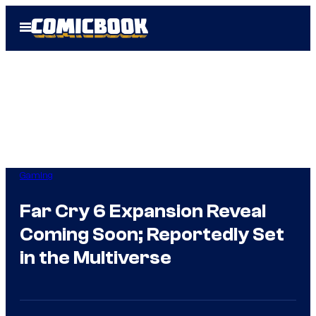
Skip
Open
to
Menu
content
Gaming
Far Cry 6 Expansion Reveal
Coming Soon; Reportedly Set
in the Multiverse