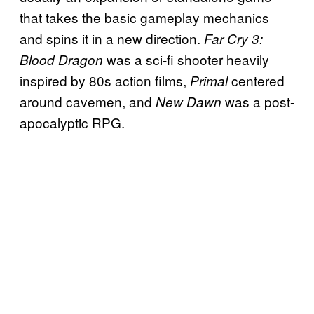
that takes the basic gameplay mechanics
and spins it in a new direction.
Far Cry 3:
was a sci-fi shooter heavily
Blood Dragon
inspired by 80s action films,
centered
Primal
around cavemen, and
was a post-
New Dawn
apocalyptic RPG.