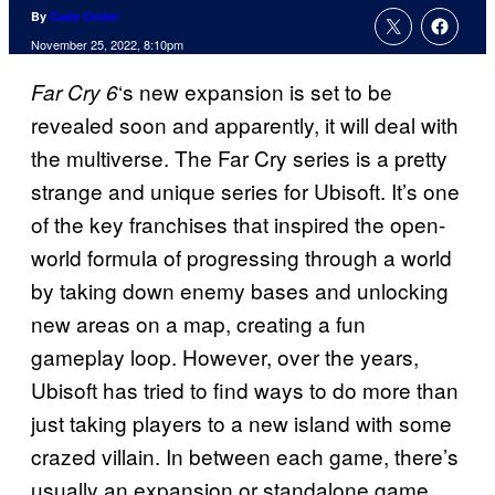
By
Cade Onder
November 25, 2022, 8:10pm
‘s new expansion is set to be
Far Cry 6
revealed soon and apparently, it will deal with
the multiverse. The Far Cry series is a pretty
strange and unique series for Ubisoft. It’s one
of the key franchises that inspired the open-
world formula of progressing through a world
by taking down enemy bases and unlocking
new areas on a map, creating a fun
gameplay loop. However, over the years,
Ubisoft has tried to find ways to do more than
just taking players to a new island with some
crazed villain. In between each game, there’s
usually an expansion or standalone game