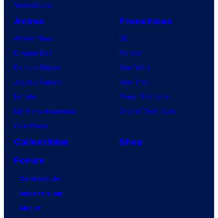
VisionQuest
Anime
Franchises
Anime News
DC
Dragon Ball
Marvel
Demon Slayer
Star Wars
Jujutsu Kaisen
Star Trek
Naruto
Power Rangers
My Hero Academia
Grand Theft Auto
One Piece
Collectibles
Shop
Forum
Contact Us
Advertising
About