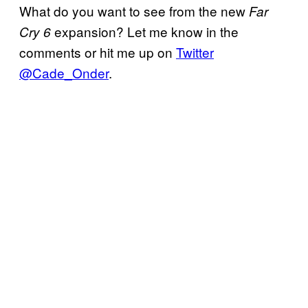
What do you want to see from the new
Far
expansion? Let me know in the
Cry 6
comments or hit me up on
Twitter
@Cade_Onder
.