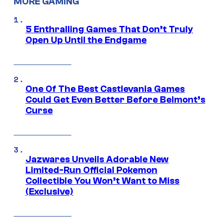
MORE GAMING
5 Enthralling Games That Don’t Truly
Open Up Until the Endgame
One Of The Best Castlevania Games
Could Get Even Better Before Belmont’s
Curse
Jazwares Unveils Adorable New
Limited-Run Official Pokemon
Collectible You Won’t Want to Miss
(Exclusive)