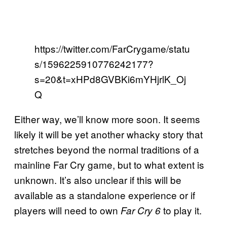
https://twitter.com/FarCrygame/statu
s/1596225910776242177?
s=20&t=xHPd8GVBKi6mYHjrlK_Oj
Q
Either way, we’ll know more soon. It seems
likely it will be yet another whacky story that
stretches beyond the normal traditions of a
mainline Far Cry game, but to what extent is
unknown. It’s also unclear if this will be
available as a standalone experience or if
players will need to own
to play it.
Far Cry 6