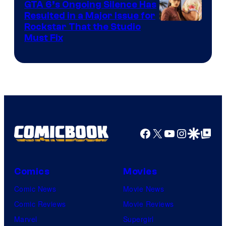
GTA 6’s Ongoing Silence Has
Resulted in a Major Issue for
Rockstar That the Studio
Must Fix
Facebook
X
YouTube
Instagra
Google Disco
Google Top Pos
Comics
Movies
Comic News
Movie News
Comic Reviews
Movie Reviews
Marvel
Supergirl