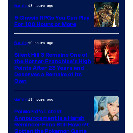
18 hours ago
Gaming
5 Classic RPGs You Can Play
For 100 Hours or More
19 hours ago
Gaming
Silent Hill 3 Remains One of
the Horror Franchise’s High
Points After 23 Years and
Deserves a Remake of Its
Own
19 hours ago
Gaming
Palworld’s Latest
Announcement Is a Harsh
Courtesy
Reminder Fans Still Haven’t
Gotten the Pokemon Game