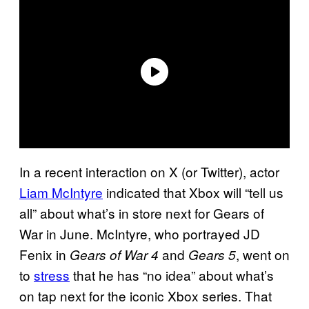
In a recent interaction on X (or Twitter), actor
Liam McIntyre
indicated that Xbox will “tell us
all” about what’s in store next for Gears of
War in June. McIntyre, who portrayed JD
Fenix in
and
, went on
Gears of War 4
Gears 5
to
stress
that he has “no idea” about what’s
on tap next for the iconic Xbox series. That