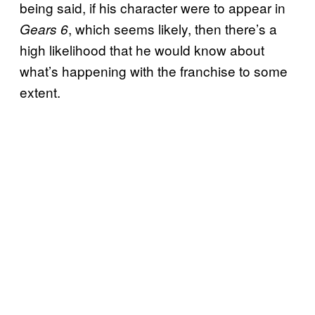
being said, if his character were to appear in
, which seems likely, then there’s a
Gears 6
high likelihood that he would know about
what’s happening with the franchise to some
extent.