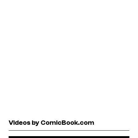
Videos by ComicBook.com