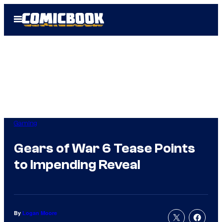
Skip
Open
to
Menu
content
Gaming
Gears of War 6 Tease Points
to Impending Reveal
By
Logan Moore