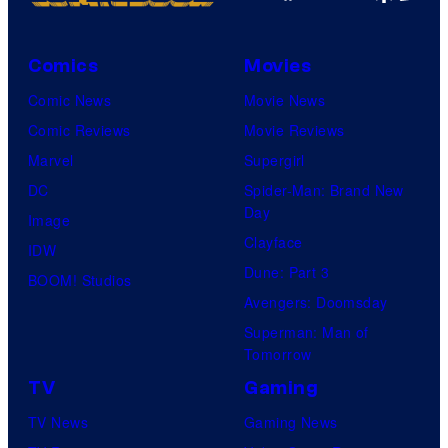
Comics
Movies
Comic News
Movie News
Comic Reviews
Movie Reviews
Marvel
Supergirl
DC
Spider-Man: Brand New
Day
Image
Clayface
IDW
Dune: Part 3
BOOM! Studios
Avengers: Doomsday
Superman: Man of
Tomorrow
TV
Gaming
TV News
Gaming News