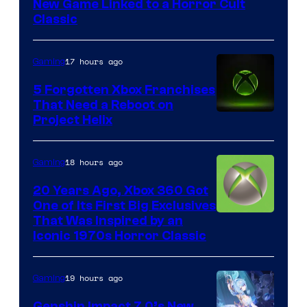
New Game Linked to a Horror Cult
Entertainment
Classic
17 hours ago
Gaming
5 Forgotten Xbox Franchises
That Need a Reboot on
Project Helix
18 hours ago
Gaming
20 Years Ago, Xbox 360 Got
One of Its First Big Exclusives
That Was Inspired by an
Iconic 1970s Horror Classic
19 hours ago
Gaming
Genshin Impact 7.0’s New