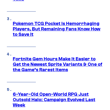
Pokemon TCG Pocket Is Hemorrhaging
Players, But Remaining Fans Know How
to Save It
Fortnite Gem Hours Make It Easier to
Get the Newest Sprite Variants & One of
the Game’s Rarest Items
6-Year-Old Open-World RPG Just
Outsold Halo: Campaign Evolved Last
Week