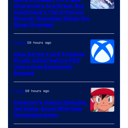
Characters Are Great, But
Courtesy
Snezhnaya’s Third-Person
Shooter Gameplay Steals the
of
Show (Preview)
Hoyoverse
19 hours ago
Gaming
Xbox Series X and S Update
Finally Adds Feature PS5
Users Have Exclusively
Enjoyed
19 hours ago
Anime
Pokemon’s Classic Episodes
Get Major Boost With New
Courtesy
Streaming Home
of