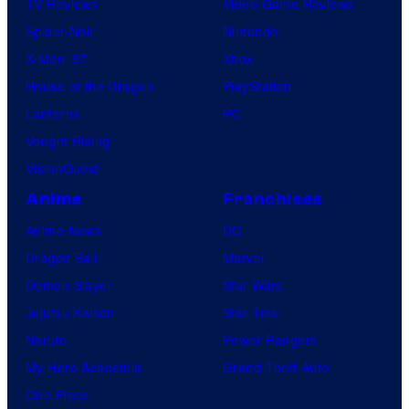
TV Reviews
Video Game Reviews
Spider-Noir
Nintendo
X-Men ’97
Xbox
House of the Dragon
PlayStation
Lanterns
PC
Vought Rising
VisionQuest
Anime
Franchises
Anime News
DC
Dragon Ball
Marvel
Demon Slayer
Star Wars
Jujutsu Kaisen
Star Trek
Naruto
Power Rangers
My Hero Academia
Grand Theft Auto
One Piece