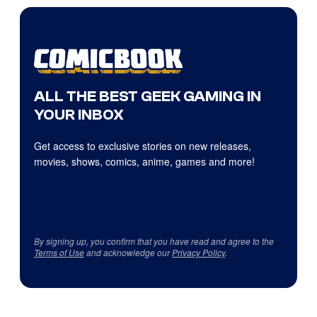
ALL THE BEST GEEK GAMING IN
YOUR INBOX
Get access to exclusive stories on new releases,
movies, shows, comics, anime, games and more!
By signing up, you confirm that you have read and agree to the
Terms of Use
and acknowledge our
Privacy Policy
.