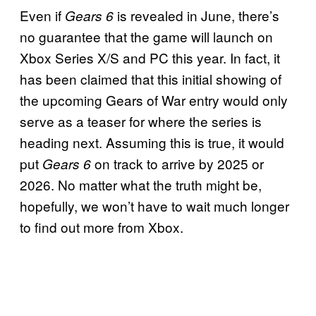
Even if
is revealed in June, there’s
Gears 6
no guarantee that the game will launch on
Xbox Series X/S and PC this year. In fact, it
has been claimed that this initial showing of
the upcoming Gears of War entry would only
serve as a teaser for where the series is
heading next. Assuming this is true, it would
put
on track to arrive by 2025 or
Gears 6
2026. No matter what the truth might be,
hopefully, we won’t have to wait much longer
to find out more from Xbox.