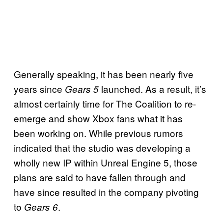
Generally speaking, it has been nearly five
years since
launched. As a result, it’s
Gears 5
almost certainly time for The Coalition to re-
emerge and show Xbox fans what it has
been working on. While previous rumors
indicated that the studio was developing a
wholly new IP within Unreal Engine 5, those
plans are said to have fallen through and
have since resulted in the company pivoting
to
.
Gears 6