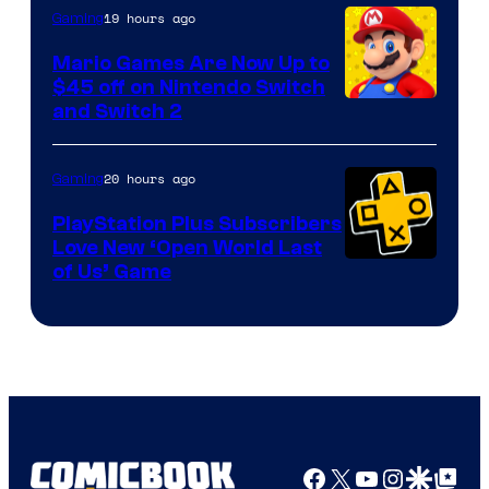
The
19 hours ago
Gaming
Pokemon
Mario Games Are Now Up to
Company
$45 off on Nintendo Switch
and Switch 2
20 hours ago
Gaming
PlayStation Plus Subscribers
Love New ‘Open World Last
of Us’ Game
Facebook
X
YouTube
Instagra
Google Disco
Google Top Pos