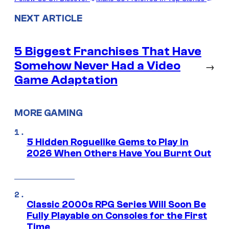
NEXT ARTICLE
5 Biggest Franchises That Have
Somehow Never Had a Video
→
Game Adaptation
MORE GAMING
5 Hidden Roguelike Gems to Play in
2026 When Others Have You Burnt Out
Classic 2000s RPG Series Will Soon Be
Fully Playable on Consoles for the First
Time