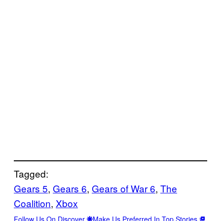
Tagged:
Gears 5
, 
Gears 6
, 
Gears of War 6
, 
The
Coalition
, 
Xbox
Follow Us On Discover
Make Us Preferred In Top Stories