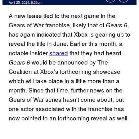
April 25, 2024, 6:33pm
A new tease tied to the next game in the
Gears of War franchise, likely that of
,
Gears 6
has again indicated that Xbox is gearing up to
reveal the title in June. Earlier this month, a
notable insider
shared
that they had heard
would be announced by The
Gears 6
Coalition at Xbox’s forthcoming showcase
which will take place in a little more than a
month. Since that time, further news on the
Gears of War series hasn’t come about, but
one actor associated with the franchise has
now pointed to an forthcoming reveal as well.