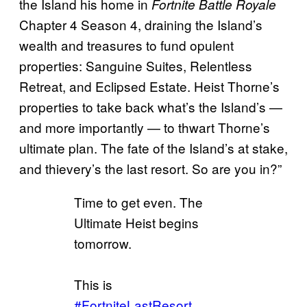
the Island his home in
Fortnite Battle Royale
Chapter 4 Season 4, draining the Island’s
wealth and treasures to fund opulent
properties: Sanguine Suites, Relentless
Retreat, and Eclipsed Estate. Heist Thorne’s
properties to take back what’s the Island’s —
and more importantly — to thwart Thorne’s
ultimate plan. The fate of the Island’s at stake,
and thievery’s the last resort. So are you in?”
Time to get even. The
Ultimate Heist begins
tomorrow.
This is
#FortniteLastResort
.