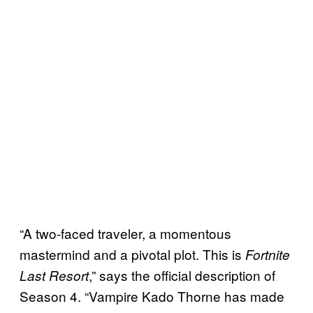
“A two-faced traveler, a momentous
mastermind and a pivotal plot. This is
Fortnite
,” says the official description of
Last Resort
Season 4. “Vampire Kado Thorne has made