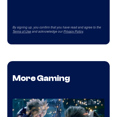
By signing up, you confirm that you have read and agree to the
Terms of Use
and acknowledge our
Privacy Policy
.
More Gaming