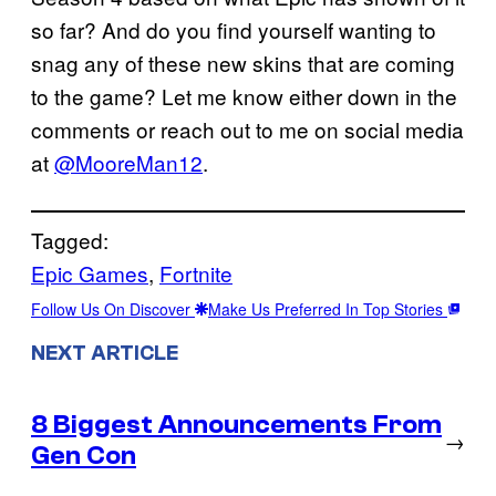
so far? And do you find yourself wanting to
snag any of these new skins that are coming
to the game? Let me know either down in the
comments or reach out to me on social media
at
@MooreMan12
.
Tagged:
Epic Games
, 
Fortnite
Follow Us On Discover
Make Us Preferred In Top Stories
NEXT ARTICLE
8 Biggest Announcements From
→
Gen Con