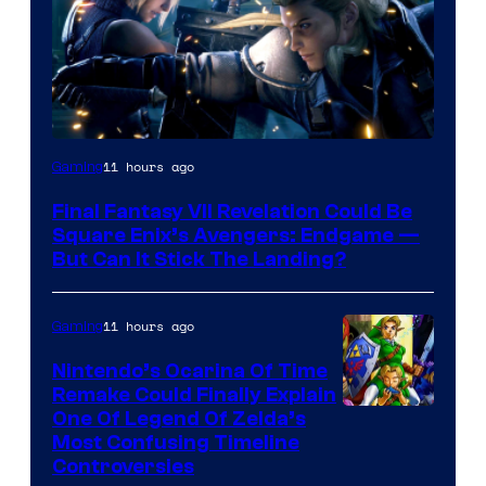
11 hours ago
Gaming
Final Fantasy VII Revelation Could Be
Square Enix’s Avengers: Endgame —
But Can It Stick The Landing?
11 hours ago
Gaming
Nintendo’s Ocarina Of Time
Remake Could Finally Explain
One Of Legend Of Zelda’s
Most Confusing Timeline
Controversies