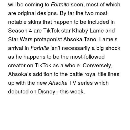
will be coming to
soon, most of which
Fortnite
are original designs. By far the two most
notable skins that happen to be included in
Season 4 are TikTok star Khaby Lame and
Star Wars protagonist Ahsoka Tano. Lame’s
arrival in
isn’t necessarily a big shock
Fortnite
as he happens to be the most-followed
creator on TikTok as a whole. Conversely,
Ahsoka’s addition to the battle royal title lines
up with the new
TV series which
Ahsoka
debuted on Disney+ this week.