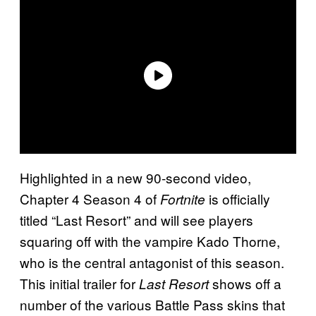
Highlighted in a new 90-second video,
Chapter 4 Season 4 of
is officially
Fortnite
titled “Last Resort” and will see players
squaring off with the vampire Kado Thorne,
who is the central antagonist of this season.
This initial trailer for
shows off a
Last Resort
number of the various Battle Pass skins that