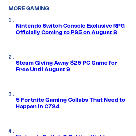
MORE GAMING
Nintendo Switch Console Exclusive RPG
Officially Coming to PS5 on August 8
Steam Giving Away $25 PC Game for
Free Until August 9
5 Fortnite Gaming Collabs That Need to
Happen in C7S4