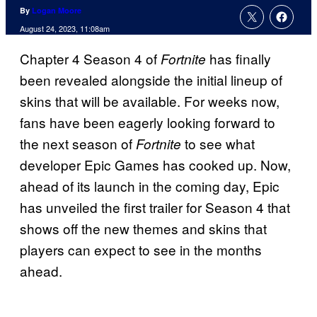
By
Logan Moore
August 24, 2023, 11:08am
Chapter 4 Season 4 of
has finally
Fortnite
been revealed alongside the initial lineup of
skins that will be available. For weeks now,
fans have been eagerly looking forward to
the next season of
to see what
Fortnite
developer Epic Games has cooked up. Now,
ahead of its launch in the coming day, Epic
has unveiled the first trailer for Season 4 that
shows off the new themes and skins that
players can expect to see in the months
ahead.