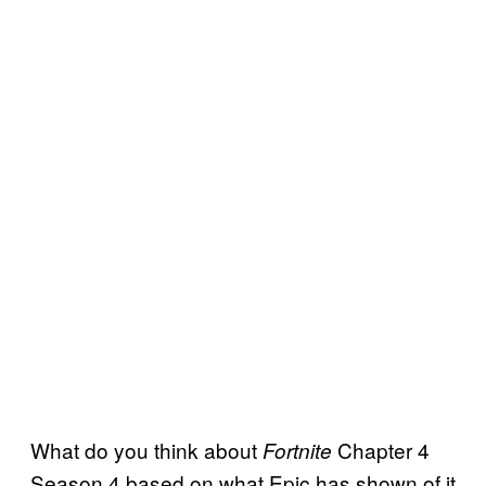
What do you think about
Chapter 4
Fortnite
Season 4 based on what Epic has shown of it