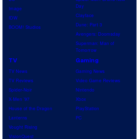
Day
Image
Clayface
IDW
Dune: Part 3
BOOM! Studios
Avengers: Doomsday
Superman: Man of
Tomorrow
TV
Gaming
TV News
Gaming News
TV Reviews
Video Game Reviews
Spider-Noir
Nintendo
X-Men ’97
Xbox
House of the Dragon
PlayStation
Lanterns
PC
Vought Rising
VisionQuest