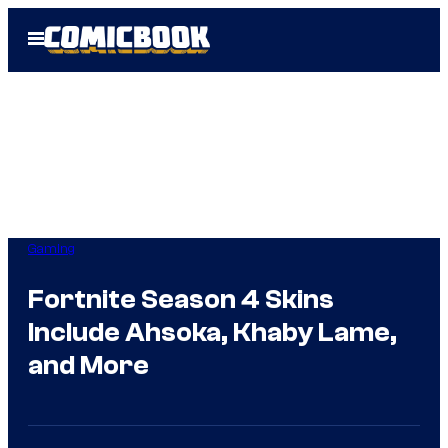
Skip
Open
to
Menu
content
Gaming
Fortnite Season 4 Skins
Include Ahsoka, Khaby Lame,
and More