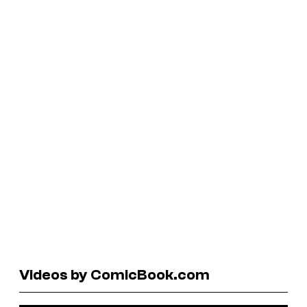
Videos by ComicBook.com