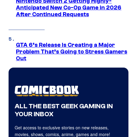
Nintendo Switch 2 Getting Highly-
Anticipated New Co-Op Game in 2026
After Continued Requests
GTA 6’s Release Is Creating a Major
Problem That’s Going to Stress Gamers
Out
ALL THE BEST GEEK GAMING IN
YOUR INBOX
Get access to exclusive stories on new releases,
movies, shows, comics, anime, games and more!