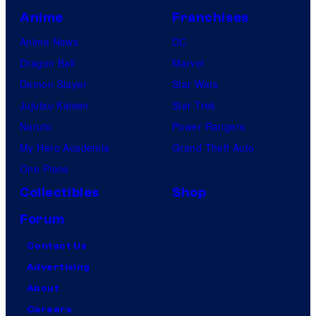
Anime
Franchises
Anime News
DC
Dragon Ball
Marvel
Demon Slayer
Star Wars
Jujutsu Kaisen
Star Trek
Naruto
Power Rangers
My Hero Academia
Grand Theft Auto
One Piece
Collectibles
Shop
Forum
Contact Us
Advertising
About
Careers