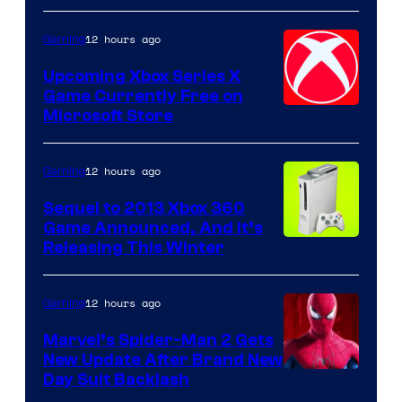
12 hours ago
Gaming
Upcoming Xbox Series X
Game Currently Free on
Microsoft Store
12 hours ago
Gaming
Sequel to 2013 Xbox 360
Game Announced, And It’s
Releasing This Winter
12 hours ago
Gaming
Marvel’s Spider-Man 2 Gets
New Update After Brand New
Day Suit Backlash