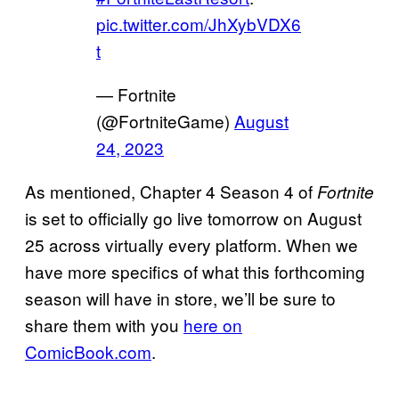
pic.twitter.com/JhXybVDX6
t
— Fortnite
(@FortniteGame)
August
24, 2023
As mentioned, Chapter 4 Season 4 of
Fortnite
is set to officially go live tomorrow on August
25 across virtually every platform. When we
have more specifics of what this forthcoming
season will have in store, we’ll be sure to
share them with you
here on
ComicBook.com
.