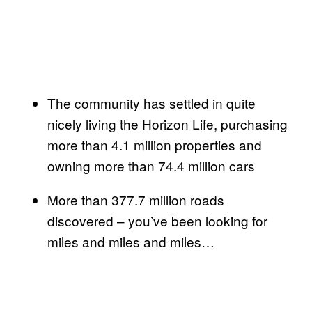
The community has settled in quite
nicely living the Horizon Life, purchasing
more than 4.1 million properties and
owning more than 74.4 million cars
More than 377.7 million roads
discovered – you’ve been looking for
miles and miles and miles…