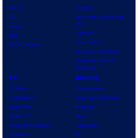
Marvel
Supergirl
DC
Spider-Man: Brand New
Day
Image
Clayface
IDW
Dune: Part 3
BOOM! Studios
Avengers: Doomsday
Superman: Man of
Tomorrow
TV
Gaming
TV News
Gaming News
TV Reviews
Video Game Reviews
Spider-Noir
Nintendo
X-Men ’97
Xbox
House of the Dragon
PlayStation
Lanterns
PC