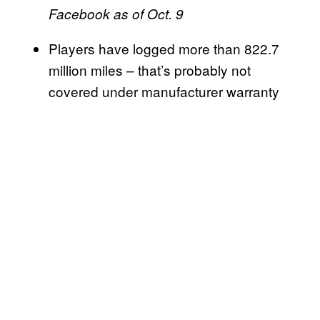
Facebook as of Oct. 9
Players have logged more than 822.7
million miles – that’s probably not
covered under manufacturer warranty