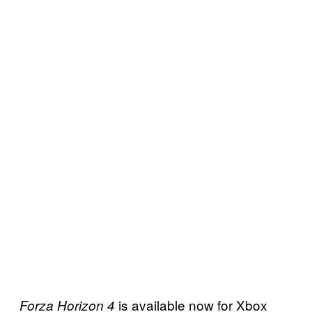
is available now for Xbox
Forza Horizon 4