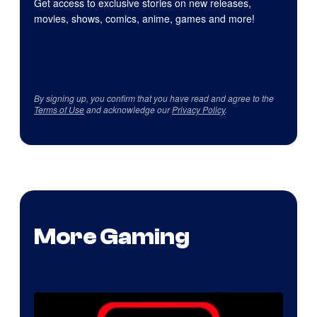
Get access to exclusive stories on new releases,
movies, shows, comics, anime, games and more!
By signing up, you confirm that you have read and agree to the
Terms of Use
and acknowledge our
Privacy Policy
.
More Gaming