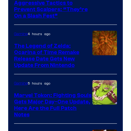
Courtesy
Aggressive Tactics to
Prevent Scalpers: “They’re
of
On a Slash Fest”
The
Pokemon
4 hours ago
Gaming
Company
The Legend of Zelda:
Ocarina of Time Remake
Release Date Gets New
Update From Nintendo
5 hours ago
Gaming
Marvel Tokon: Fighting Souls
Gets Major Day-One Update,
Here Are the Full Patch
Notes