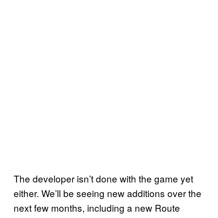
The developer isn’t done with the game yet
either. We’ll be seeing new additions over the
next few months, including a new Route