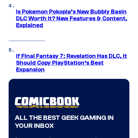
Is Pokemon Pokopia’s New Bubbly Basin
DLC Worth It? New Features & Content,
Explained
If Final Fantasy 7: Revelation Has DLC, It
Should Copy PlayStation’s Best
Expansion
ALL THE BEST GEEK GAMING IN
YOUR INBOX