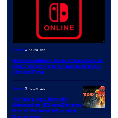
3 hours ago
Gaming
Nintendo Switch Online Makes One of
2025’s Most Popular Games Free for
Limited Time
3 hours ago
Gaming
40 Years Ago, Metroid
Debuted on NES and Became
One of the Most Influential
Games Ever