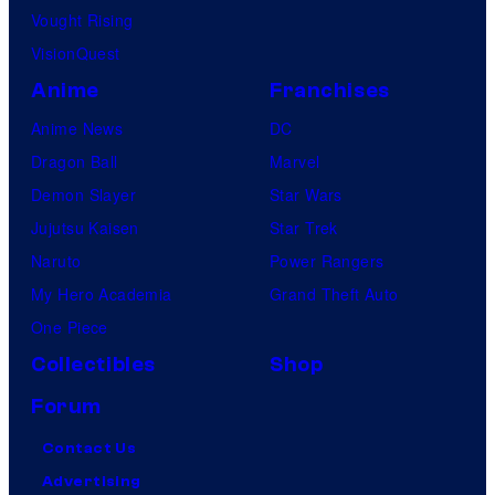
Vought Rising
VisionQuest
Anime
Franchises
Anime News
DC
Dragon Ball
Marvel
Demon Slayer
Star Wars
Jujutsu Kaisen
Star Trek
Naruto
Power Rangers
My Hero Academia
Grand Theft Auto
One Piece
Collectibles
Shop
Forum
Contact Us
Advertising