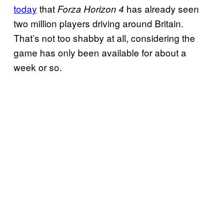
today
that
has already seen
Forza Horizon 4
two million players driving around Britain.
That’s not too shabby at all, considering the
game has only been available for about a
week or so.