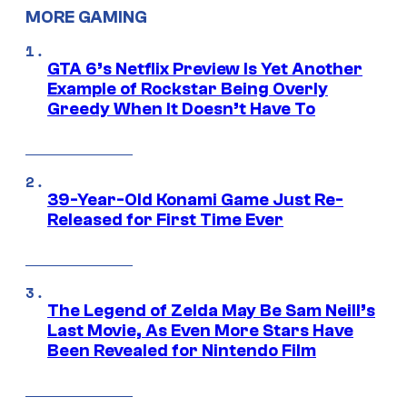
MORE GAMING
GTA 6’s Netflix Preview Is Yet Another
Example of Rockstar Being Overly
Greedy When It Doesn’t Have To
39-Year-Old Konami Game Just Re-
Released for First Time Ever
The Legend of Zelda May Be Sam Neill’s
Last Movie, As Even More Stars Have
Been Revealed for Nintendo Film