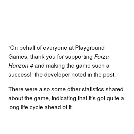
“On behalf of everyone at Playground
Games, thank you for supporting
Forza
and making the game such a
Horizon 4
success!” the developer noted in the post.
There were also some other statistics shared
about the game, indicating that it’s got quite a
long life cycle ahead of it: