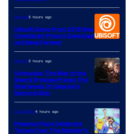
3 hours ago
Gaming
Ubisoft Game From 2012 Now
Completely Free to Download
and Keep Forever
3 hours ago
Gaming
Onimusha: The Way of the
Sword Preview Proves The
Sharpness Of Capcom’s
Samurai Epic
4 hours ago
Collectibles
Pokemon Fans Celebrate
Target Over The Retailer’s