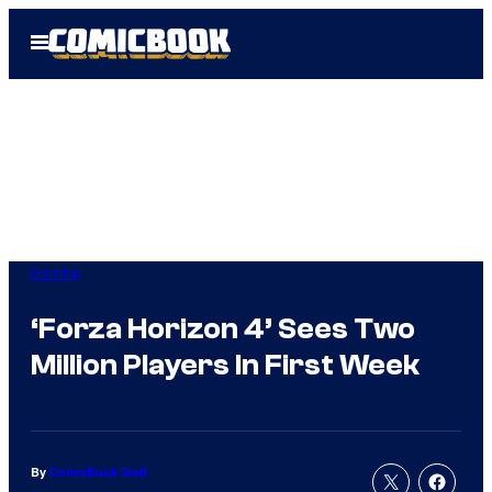
Skip
Open
to
Menu
content
Gaming
‘Forza Horizon 4’ Sees Two
Million Players In First Week
By
ComicBook Staff