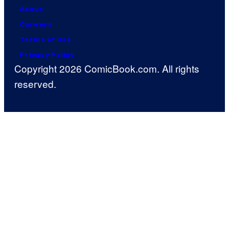
About
Careers
Terms of Use
Privacy Policy
Copyright 2026 ComicBook.com. All rights
reserved.