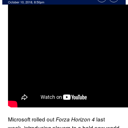
October 10, 2018, 8:50pm
Microsoft rolled out
last
Forza Horizon 4
week, introducing players to a bold new world