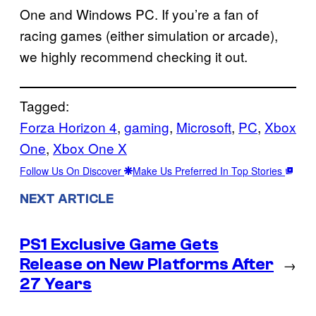
One and Windows PC. If you’re a fan of
racing games (either simulation or arcade),
we highly recommend checking it out.
Tagged:
Forza Horizon 4
, 
gaming
, 
Microsoft
, 
PC
, 
Xbox
One
, 
Xbox One X
Follow Us On Discover
Make Us Preferred In Top Stories
NEXT ARTICLE
PS1 Exclusive Game Gets
Release on New Platforms After
→
27 Years