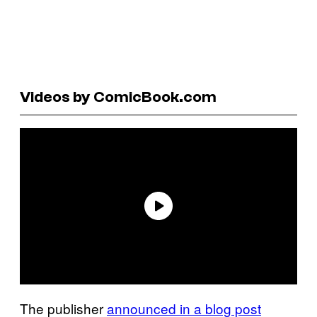
Videos by ComicBook.com
The publisher
announced in a blog post