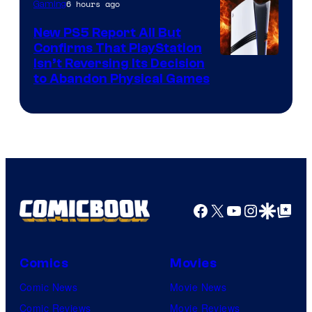
6 hours ago
Gaming
New PS5 Report All But
Confirms That PlayStation
Isn’t Reversing Its Decision
to Abandon Physical Games
Facebook
X
YouTube
Instagra
Google Disco
Google Top Pos
Comics
Movies
Comic News
Movie News
Comic Reviews
Movie Reviews