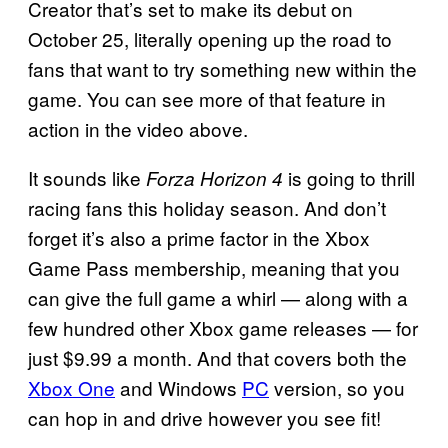
Creator that’s set to make its debut on
October 25, literally opening up the road to
fans that want to try something new within the
game. You can see more of that feature in
action in the video above.
It sounds like
is going to thrill
Forza Horizon 4
racing fans this holiday season. And don’t
forget it’s also a prime factor in the Xbox
Game Pass membership, meaning that you
can give the full game a whirl — along with a
few hundred other Xbox game releases — for
just $9.99 a month. And that covers both the
Xbox One
and Windows
PC
version, so you
can hop in and drive however you see fit!