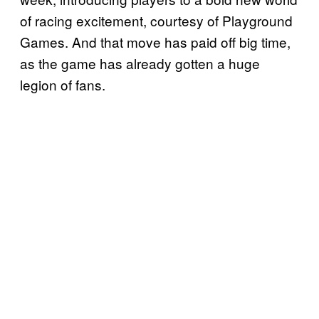
of racing excitement, courtesy of Playground
Games. And that move has paid off big time,
as the game has already gotten a huge
legion of fans.