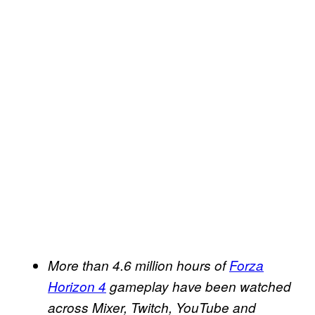
More than 4.6 million hours of
Forza
Horizon 4
gameplay have been watched
across Mixer, Twitch, YouTube and