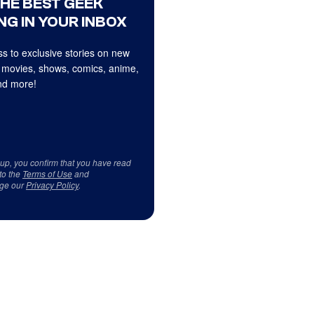
THE BEST GEEK
NG IN YOUR INBOX
s to exclusive stories on new
 movies, shows, comics, anime,
d more!
 up, you confirm that you have read
to the
Terms of Use
and
ge our
Privacy Policy
.