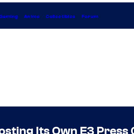
Gaming
Anime
Collectibles
Forum
sting Its Own E3 Press