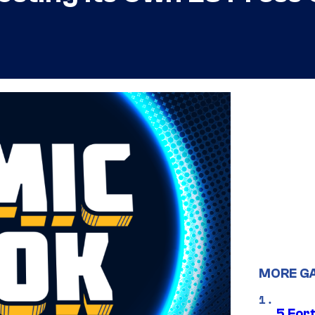
MORE G
5 For