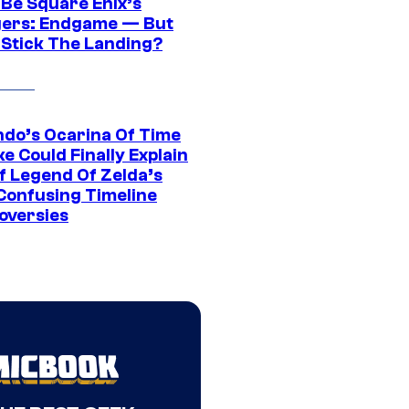
 Be Square Enix’s
ers: Endgame — But
t Stick The Landing?
ndo’s Ocarina Of Time
e Could Finally Explain
f Legend Of Zelda’s
Confusing Timeline
oversies