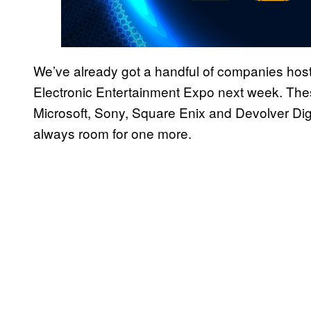
We’ve already got a handful of companies host
Electronic Entertainment Expo next week. Thes
Microsoft, Sony, Square Enix and Devolver Digi
always room for one more.