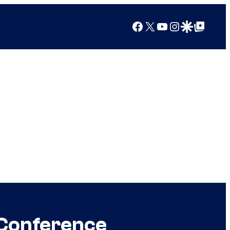
Facebook
X
YouTube
Instagram
Google Discover
Google Top Posts
 Conference