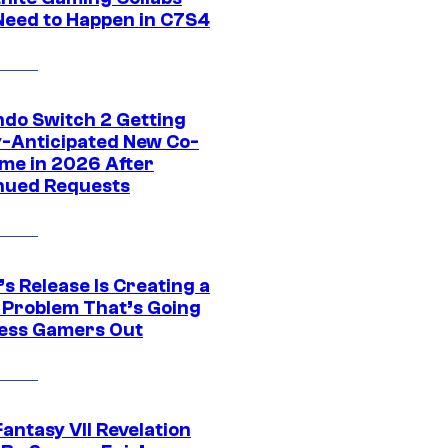
Need to Happen in C7S4
ndo Switch 2 Getting
y-Anticipated New Co-
me in 2026 After
nued Requests
s Release Is Creating a
 Problem That’s Going
ress Gamers Out
Fantasy VII Revelation