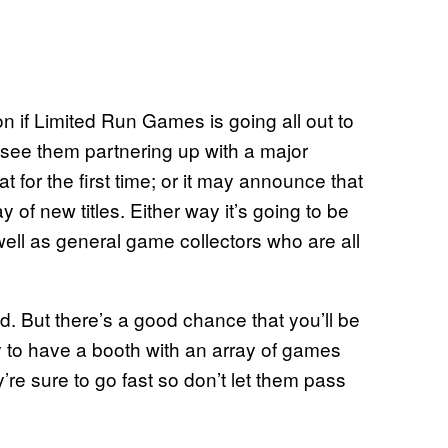
n if Limited Run Games is going all out to
see them partnering up with a major
 for the first time; or it may announce that
y of new titles. Either way it’s going to be
ell as general game collectors who are all
d. But there’s a good chance that you’ll be
ly to have a booth with an array of games
re sure to go fast so don’t let them pass