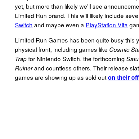
yet, but more than likely we’ll see announcem
Limited Run brand. This will likely include sever
Switch
and maybe even a
PlayStation Vita
gam
Limited Run Games has been quite busy this ye
physical front, including games like
Cosmic Sta
for Nintendo Switch, the forthcoming
Trap
Satu
and countless others. Their release sla
Ruiner
games are showing up as sold out
on their of