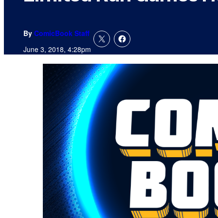
By
ComicBook Staff
June 3, 2018, 4:28pm