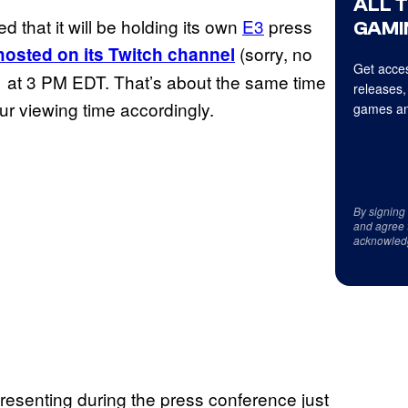
ALL 
that it will be holding its own
E3
press
GAMI
(sorry, no
hosted on its Twitch channel
Get acces
11 at 3 PM EDT. That’s about the same time
releases,
our viewing time accordingly.
games an
By signing
and agree 
acknowled
presenting during the press conference just