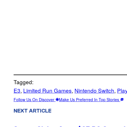
Tagged:
E3
, 
Limited Run Games
, 
Nintendo Switch
, 
Pla
Follow Us On Discover
Make Us Preferred In Top Stories
NEXT ARTICLE