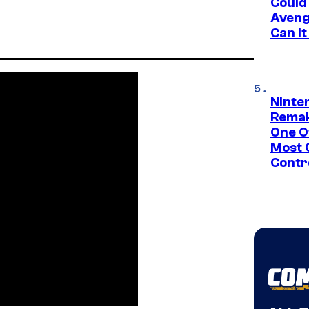
Could
Aveng
Can I
Ninte
Remak
One O
Most 
Contr