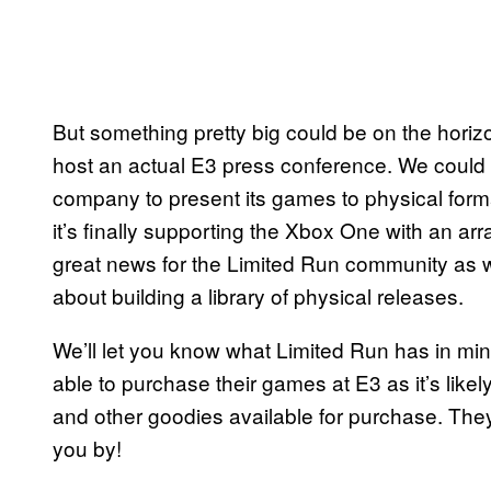
But something pretty big could be on the horizo
host an actual E3 press conference. We could 
company to present its games to physical format
it’s finally supporting the Xbox One with an arra
great news for the Limited Run community as w
about building a library of physical releases.
We’ll let you know what Limited Run has in min
able to purchase their games at E3 as it’s like
and other goodies available for purchase. They’
you by!