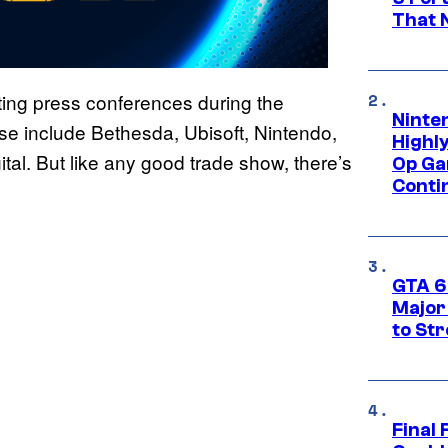
That 
ing press conferences during the
Ninte
e include Bethesda, Ubisoft, Nintendo,
Highl
tal. But like any good trade show, there’s
Op Ga
Conti
GTA 6’
Major
to St
Final 