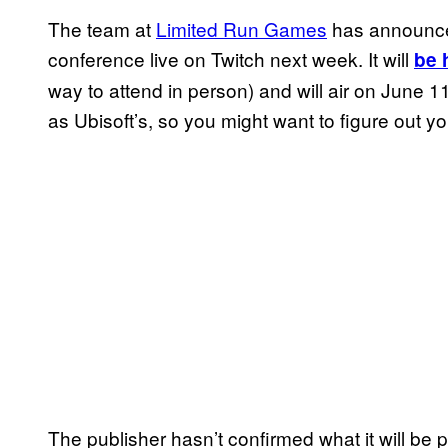
The team at
Limited Run Games
has announced 
conference live on Twitch next week. It will
be 
way to attend in person) and will air on June 
as Ubisoft’s, so you might want to figure out y
The publisher hasn’t confirmed what it will be 