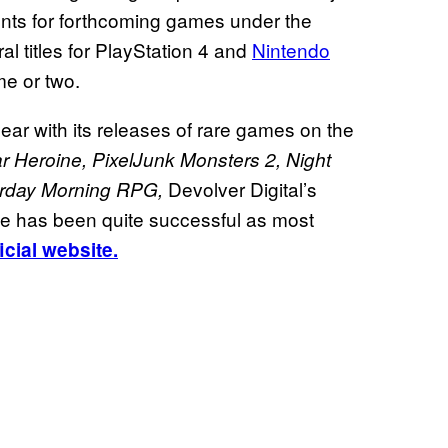
ents for forthcoming games under the
al titles for PlayStation 4 and
Nintendo
e or two.
ar with its releases of rare games on the
r Heroine, PixelJunk Monsters 2, Night
Devolver Digital’s
rday Morning RPG,
te has been quite successful as most
ficial website.