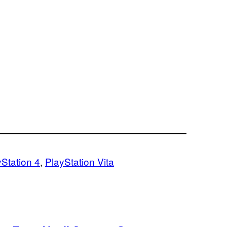
yStation 4
, 
PlayStation Vita