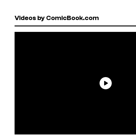
Videos by ComicBook.com