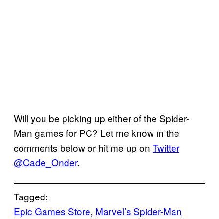
Will you be picking up either of the Spider-
Man games for PC? Let me know in the
comments below or hit me up on
Twitter
@Cade_Onder
.
Tagged:
Epic Games Store
, 
Marvel’s Spider-Man