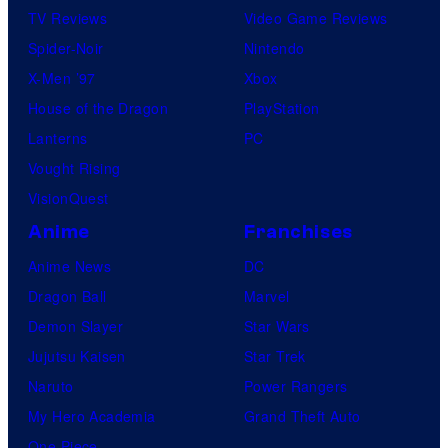
TV Reviews
Video Game Reviews
Spider-Noir
Nintendo
X-Men ’97
Xbox
House of the Dragon
PlayStation
Lanterns
PC
Vought Rising
VisionQuest
Anime
Franchises
Anime News
DC
Dragon Ball
Marvel
Demon Slayer
Star Wars
Jujutsu Kaisen
Star Trek
Naruto
Power Rangers
My Hero Academia
Grand Theft Auto
One Piece