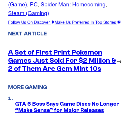
(Game)
, 
PC
, 
Spider-Man: Homecoming
, 
Steam (Gaming)
Follow Us On Discover
Make Us Preferred In Top Stories
NEXT ARTICLE
A Set of First Print Pokemon
Games Just Sold For $2 Million &
→
2 of Them Are Gem Mint 10s
MORE GAMING
GTA 6 Boss Says Game Discs No Longer
“Make Sense” for Major Releases