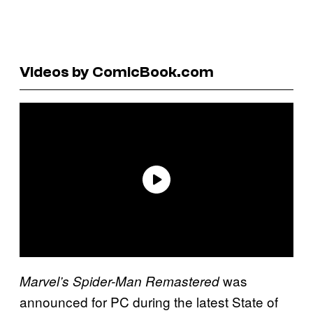
Videos by ComicBook.com
was
Marvel’s Spider-Man Remastered
announced for PC during the latest State of