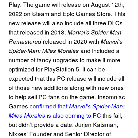
Play. The game will release on August 12th,
2022 on Steam and Epic Games Store. This
new release will also include all three DLCs
that released in 2018.
Marvel’s Spider-Man
released in 2020 with
Remastered
Marvel’s
and included a
Spider-Man: Miles Morales
number of fancy upgrades to make it more
optimized for PlayStation 5. It can be
expected that this PC release will include all
of those new additions along with new ones
to help sell PC fans on the game. Insomniac
Games
confirmed that
Marvel’s Spider-Man:
is also coming to PC
this fall,
Miles Morales
but didn’t provide a date. Jurjen Katsman,
Nixxes’ Founder and Senior Director of