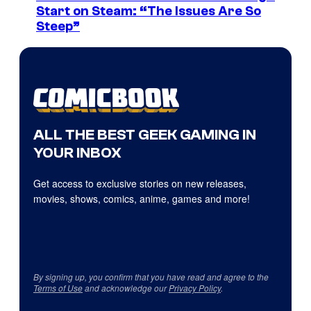
Start on Steam: “The Issues Are So
Steep”
ALL THE BEST GEEK GAMING IN
YOUR INBOX
Get access to exclusive stories on new releases,
movies, shows, comics, anime, games and more!
By signing up, you confirm that you have read and agree to the
Terms of Use
and acknowledge our
Privacy Policy
.