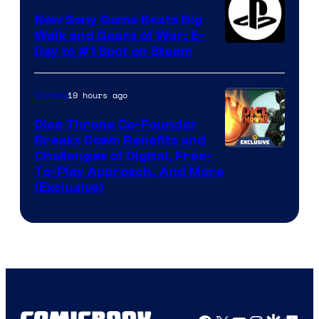
New Sony Game Beats Big
Walk and Gears of War: E-
Day to #1 Spot on Steam
19 hours ago
Gaming
Dice Throne Co-Founder
Breaks Down Benefits and
Challenges of Digital, Free-
To-Play Approach, And More
(Exclusive)