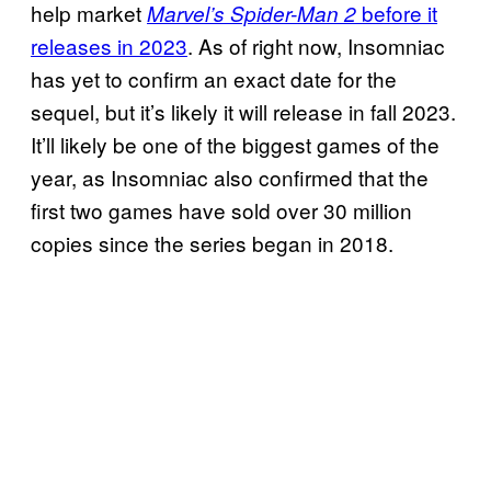
help market
before it
Marvel’s Spider-Man 2
releases in 2023
. As of right now, Insomniac
has yet to confirm an exact date for the
sequel, but it’s likely it will release in fall 2023.
It’ll likely be one of the biggest games of the
year, as Insomniac also confirmed that the
first two games have sold over 30 million
copies since the series began in 2018.