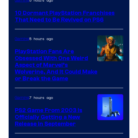
5 hours ago
Gaming
Courtesy
10 Dormant PlayStation Franchises
of
That Need to Be Revived on PS6
Sony
Interactive
5 hours ago
Gaming
Entertainment
PlayStation Fans Are
Obsessed With One Weird
Aspect of Marvel’s
Wolverine, And It Could Make
or Break the Game
7 hours ago
Gaming
PS2 Game From 2003 Is
Officially Getting a New
Release in September