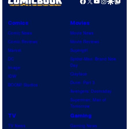
Facebook
X
YouTube
Instagra
Google Disco
Google Top Pos
Comics
Movies
Comic News
Movie News
Comic Reviews
Movie Reviews
Marvel
Supergirl
DC
Spider-Man: Brand New
Day
Image
Clayface
IDW
Dune: Part 3
BOOM! Studios
Avengers: Doomsday
Superman: Man of
Tomorrow
TV
Gaming
TV News
Gaming News