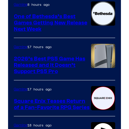
8 hours ago
Gaming
One of Bethesda’s Best
Games Getting New Release
Next Week
17 hours ago
Gaming
2026’s Best PS5 Game Has
Released and It Doesn’t
Support PS5 Pro
17 hours ago
Gaming
Square Enix Teases Return
of a Fan-Favorite RPG Series
18 hours ago
Gaming