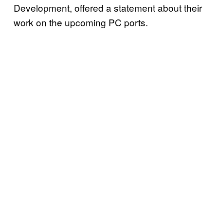
Development, offered a statement about their
work on the upcoming PC ports.