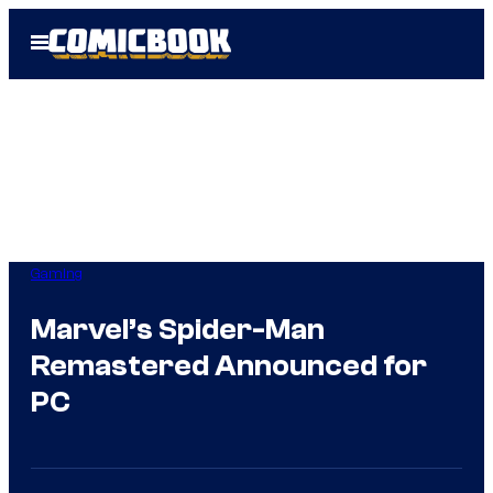
Skip
Open
to
Menu
content
Gaming
Marvel’s Spider-Man
Remastered Announced for
PC