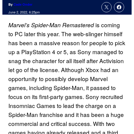
By
Cade Onder
June 2, 2022, 6:25pm
is coming
Marvel’s Spider-Man Remastered
to PC later this year. The web-slinger himself
has been a massive reason for people to pick
up a PlayStation 4 or 5, as Sony managed to
snag the character for all itself after Activision
let go of the license. Although Xbox had an
opportunity to possibly develop Marvel
games, including Spider-Man, it passed to
focus on its first-party games. Sony recruited
Insomniac Games to lead the charge on a
Spider-Man franchise and it has been a huge
commercial and critical success. With two
games having already released and a third