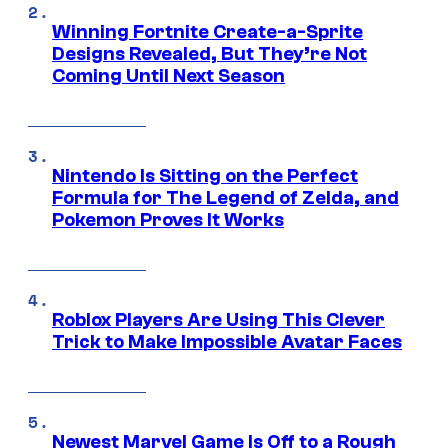
Winning Fortnite Create-a-Sprite
Designs Revealed, But They’re Not
Coming Until Next Season
Nintendo Is Sitting on the Perfect
Formula for The Legend of Zelda, and
Pokemon Proves It Works
Roblox Players Are Using This Clever
Trick to Make Impossible Avatar Faces
Newest Marvel Game Is Off to a Rough