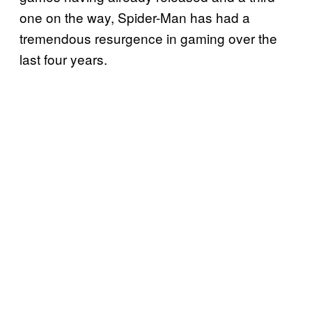
one on the way, Spider-Man has had a
tremendous resurgence in gaming over the
last four years.