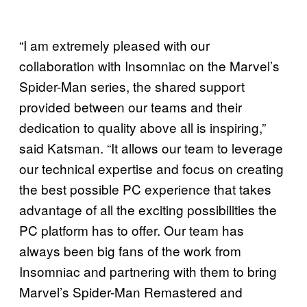
“I am extremely pleased with our
collaboration with Insomniac on the Marvel’s
Spider-Man series, the shared support
provided between our teams and their
dedication to quality above all is inspiring,”
said Katsman. “It allows our team to leverage
our technical expertise and focus on creating
the best possible PC experience that takes
advantage of all the exciting possibilities the
PC platform has to offer. Our team has
always been big fans of the work from
Insomniac and partnering with them to bring
Marvel’s Spider-Man Remastered and