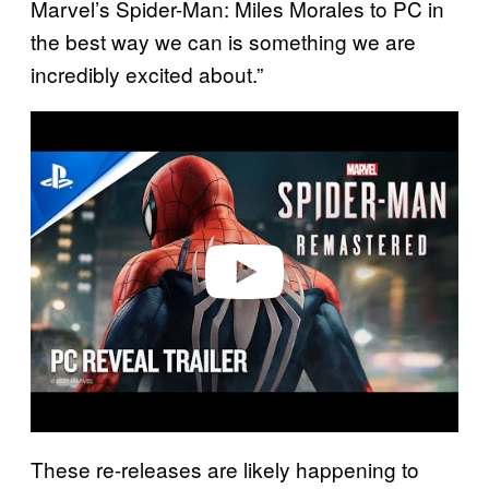
Marvel’s Spider-Man: Miles Morales to PC in
the best way we can is something we are
incredibly excited about.”
P
l
a
y
v
i
d
e
o
These re-releases are likely happening to