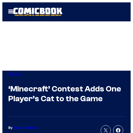
Skip
Open
to
Menu
content
Gaming
‘Minecraft’ Contest Adds One
Player’s Cat to the Game
By
Tanner Dedmon