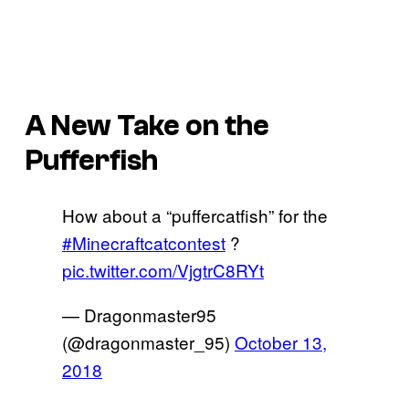
A New Take on the
Pufferfish
How about a “puffercatfish” for the
#Minecraftcatcontest
?
pic.twitter.com/VjgtrC8RYt
— Dragonmaster95
(@dragonmaster_95)
October 13,
2018