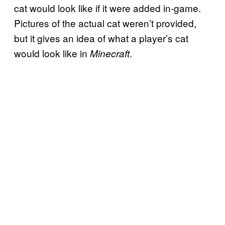
cat would look like if it were added in-game.
Pictures of the actual cat weren’t provided,
but it gives an idea of what a player’s cat
would look like in
.
Minecraft