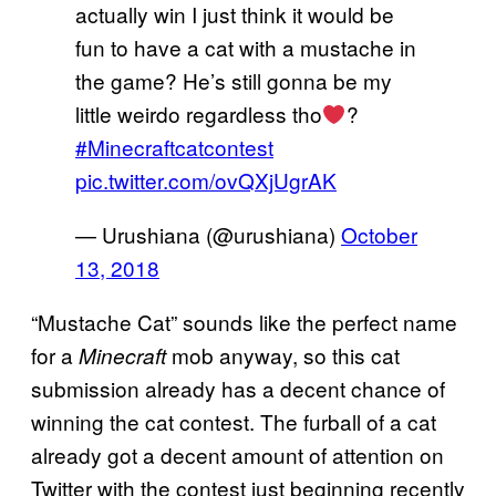
actually win I just think it would be
fun to have a cat with a mustache in
the game? He’s still gonna be my
little weirdo regardless tho
?
#Minecraftcatcontest
pic.twitter.com/ovQXjUgrAK
— Urushiana (@urushiana)
October
13, 2018
“Mustache Cat” sounds like the perfect name
for a
mob anyway, so this cat
Minecraft
submission already has a decent chance of
winning the cat contest. The furball of a cat
already got a decent amount of attention on
Twitter with the contest just beginning recently