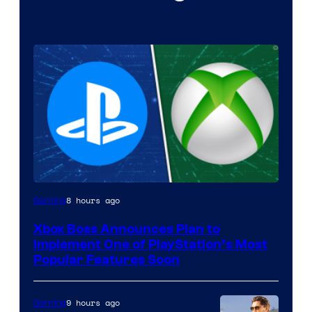
8 hours ago
Gaming
Xbox Boss Announces Plan to
Implement One of PlayStation’s Most
Popular Features Soon
9 hours ago
Gaming