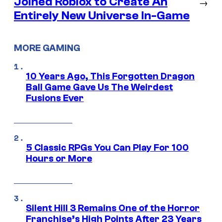
Joined Roblox to Create An
→
Entirely New Universe In-Game
MORE GAMING
10 Years Ago, This Forgotten Dragon
Ball Game Gave Us The Weirdest
Fusions Ever
5 Classic RPGs You Can Play For 100
Hours or More
Silent Hill 3 Remains One of the Horror
Franchise’s High Points After 23 Years