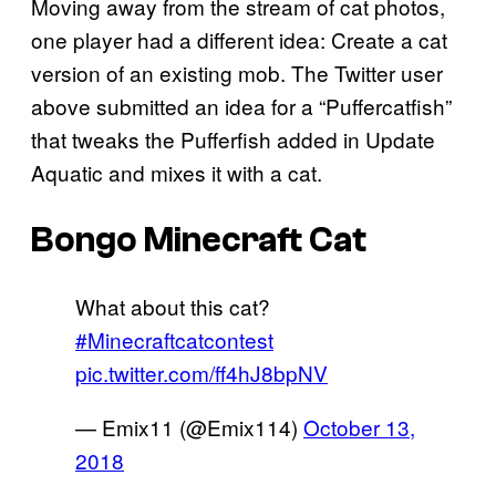
Moving away from the stream of cat photos,
one player had a different idea: Create a cat
version of an existing mob. The Twitter user
above submitted an idea for a “Puffercatfish”
that tweaks the Pufferfish added in Update
Aquatic and mixes it with a cat.
Bongo Minecraft Cat
What about this cat?
#Minecraftcatcontest
pic.twitter.com/ff4hJ8bpNV
— Emix11 (@Emix114)
October 13,
2018