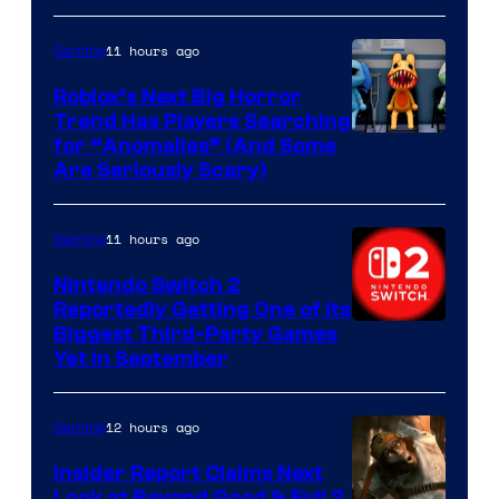
of
Epic
11 hours ago
Gaming
Games
Roblox’s Next Big Horror
Trend Has Players Searching
for “Anomalies” (And Some
Are Seriously Scary)
11 hours ago
Gaming
Nintendo Switch 2
Reportedly Getting One of Its
Biggest Third-Party Games
Yet in September
12 hours ago
Gaming
Insider Report Claims Next
Look at Beyond Good & Evil 2