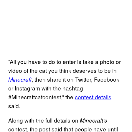
“All you have to do to enter is take a photo or
video of the cat you think deserves to be in
, then share it on Twitter, Facebook
Minecraft
or Instagram with the hashtag
#Minecraftcatcontest,” the
contest details
said.
Along with the full details on
Minecraft’s
contest, the post said that people have until