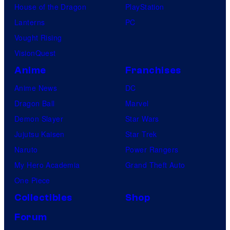
House of the Dragon
PlayStation
Lanterns
PC
Vought Rising
VisionQuest
Anime
Franchises
Anime News
DC
Dragon Ball
Marvel
Demon Slayer
Star Wars
Jujutsu Kaisen
Star Trek
Naruto
Power Rangers
My Hero Academia
Grand Theft Auto
One Piece
Collectibles
Shop
Forum