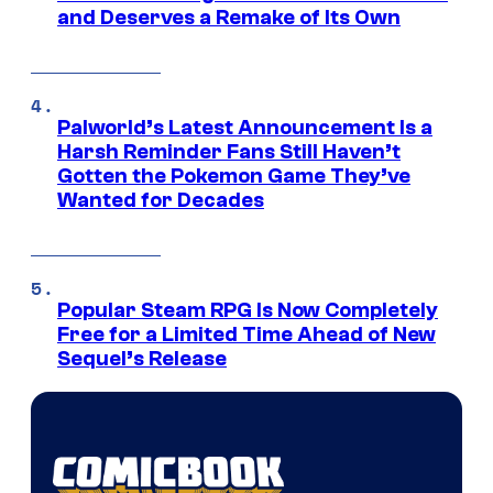
and Deserves a Remake of Its Own
Palworld’s Latest Announcement Is a
Harsh Reminder Fans Still Haven’t
Gotten the Pokemon Game They’ve
Wanted for Decades
Popular Steam RPG Is Now Completely
Free for a Limited Time Ahead of New
Sequel’s Release