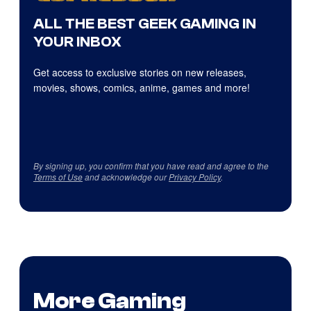
ALL THE BEST GEEK GAMING IN
YOUR INBOX
Get access to exclusive stories on new releases,
movies, shows, comics, anime, games and more!
By signing up, you confirm that you have read and agree to the
Terms of Use
and acknowledge our
Privacy Policy
.
More Gaming