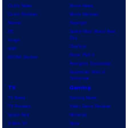
Comic News
Movie News
Comic Reviews
Movie Reviews
Marvel
Supergirl
DC
Spider-Man: Brand New
Day
Image
Clayface
IDW
Dune: Part 3
BOOM! Studios
Avengers: Doomsday
Superman: Man of
Tomorrow
TV
Gaming
TV News
Gaming News
TV Reviews
Video Game Reviews
Spider-Noir
Nintendo
X-Men ’97
Xbox