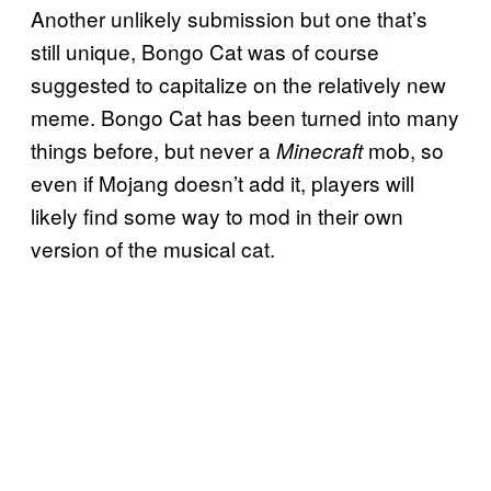
Another unlikely submission but one that’s
still unique, Bongo Cat was of course
suggested to capitalize on the relatively new
meme. Bongo Cat has been turned into many
things before, but never a
mob, so
Minecraft
even if Mojang doesn’t add it, players will
likely find some way to mod in their own
version of the musical cat.