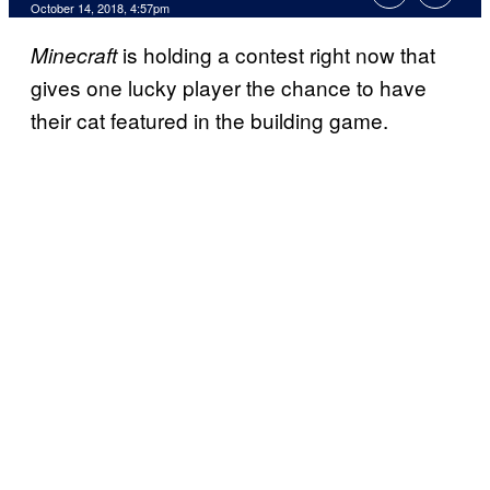
October 14, 2018, 4:57pm
is holding a contest right now that
Minecraft
gives one lucky player the chance to have
their cat featured in the building game.