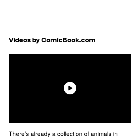
Videos by ComicBook.com
There’s already a collection of animals in