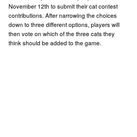
November 12th to submit their cat contest
contributions. After narrowing the choices
down to three different options, players will
then vote on which of the three cats they
think should be added to the game.