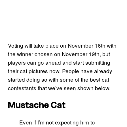
Voting will take place on November 16th with
the winner chosen on November 19th, but
players can go ahead and start submitting
their cat pictures now. People have already
started doing so with some of the best cat
contestants that we’ve seen shown below.
Mustache Cat
Even if I’m not expecting him to