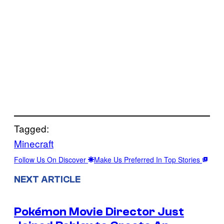
Tagged:
Minecraft
Follow Us On Discover
Make Us Preferred In Top Stories
NEXT ARTICLE
Pokémon Movie Director Just