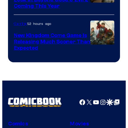
Coming This Year
12 hours ago
Gaming
New Kingdom Come Game Is
Releasing Much Sooner Than
Expected
Facebook
X
YouTube
Instagra
Google Disco
Google Top Pos
Comics
Movies