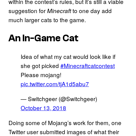
within the contest’s rules, but it’s still a viable
suggestion for
to one day add
Minecraft
much larger cats to the game.
An In-Game Cat
Idea of what my cat would look like if
she got picked
#Minecraftcatcontest
Please mojang!
pic.twitter.com/tjA1d5abu7
— Switchgeer (@Switchgeer)
October 13, 2018
Doing some of Mojang’s work for them, one
Twitter user submitted images of what their