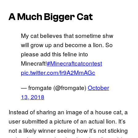
A Much Bigger Cat
My cat believes that sometime shw
will grow up and become a lion. So
please add this feline into
Minecraft!
#Minecraftcatcontest
pic.twitter.com/fr9A2MmAGc
— fromgate (@fromgate)
October
13, 2018
Instead of sharing an image of a house cat, a
user submitted a picture of an actual lion. It’s
not a likely winner seeing how it’s not sticking