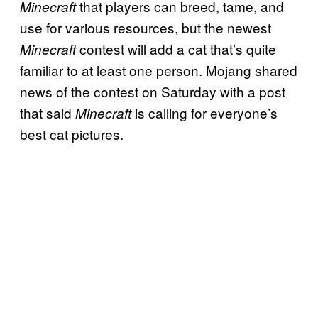
that players can breed, tame, and
Minecraft
use for various resources, but the newest
contest will add a cat that’s quite
Minecraft
familiar to at least one person. Mojang shared
news of the contest on Saturday with a post
that said
is calling for everyone’s
Minecraft
best cat pictures.