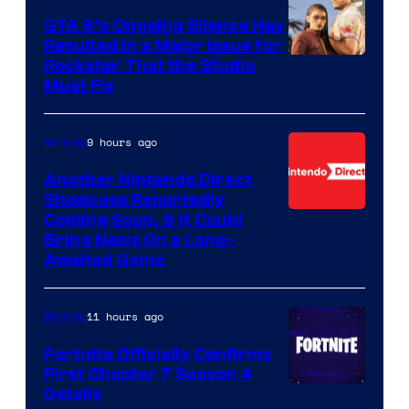
GTA 6’s Ongoing Silence Has
Resulted in a Major Issue for
Rockstar That the Studio
Must Fix
9 hours ago
Gaming
Another Nintendo Direct
Showcase Reportedly
Coming Soon, & It Could
Bring News On a Long-
Awaited Game
11 hours ago
Gaming
Fortnite Officially Confirms
First Chapter 7 Season 4
Courtesy
Details