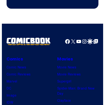
Facebook
X
YouTube
Instagra
Google Disco
Google Top Pos
Comics
Movies
Comic News
Movie News
Comic Reviews
Movie Reviews
Marvel
Supergirl
DC
Spider-Man: Brand New
Day
Image
Clayface
IDW