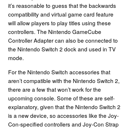
it’s reasonable to guess that the backwards
compatibility and virtual game card feature
will allow players to play titles using these
controllers. The Nintendo GameCube
Controller Adapter can also be connected to
the Nintendo Switch 2 dock and used in TV
mode.
For the Nintendo Switch accessories that
aren’t compatible with the Nintendo Switch 2,
there are a few that won’t work for the
upcoming console. Some of these are self-
explanatory, given that the Nintendo Switch 2
is a new device, so accessories like the Joy-
Con-specified controllers and Joy-Con Strap