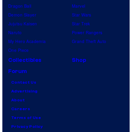
Dragon Ball
Marvel
Demon Slayer
Star Wars
Jujutsu Kaisen
Star Trek
Naruto
Power Rangers
My Hero Academia
Grand Theft Auto
One Piece
Collectibles
Shop
Forum
Contact Us
Advertising
About
Careers
Terms of Use
Privacy Policy