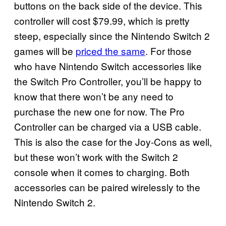
buttons on the back side of the device. This
controller will cost $79.99, which is pretty
steep, especially since the Nintendo Switch 2
games will be
priced the same
. For those
who have Nintendo Switch accessories like
the Switch Pro Controller, you’ll be happy to
know that there won’t be any need to
purchase the new one for now. The Pro
Controller can be charged via a USB cable.
This is also the case for the Joy-Cons as well,
but these won’t work with the Switch 2
console when it comes to charging. Both
accessories can be paired wirelessly to the
Nintendo Switch 2.