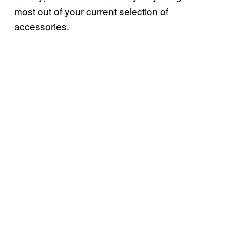
most out of your current selection of
accessories.