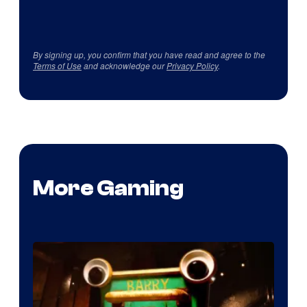
By signing up, you confirm that you have read and agree to the
Terms of Use
and acknowledge our
Privacy Policy
.
More Gaming