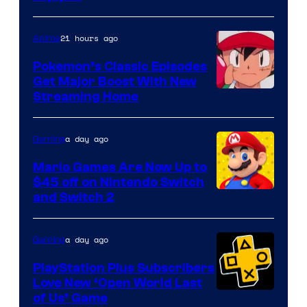
21 hours ago
Anime
Pokemon’s Classic Episodes
Get Major Boost With New
Courtesy
Streaming Home
of
The
a day ago
Gaming
Pokemon
Mario Games Are Now Up to
Company
$45 off on Nintendo Switch
and Switch 2
a day ago
Gaming
PlayStation Plus Subscribers
Love New ‘Open World Last
of Us’ Game