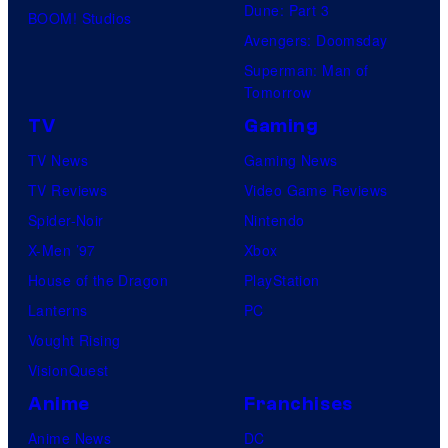
Dune: Part 3
BOOM! Studios
Avengers: Doomsday
Superman: Man of
Tomorrow
TV
Gaming
TV News
Gaming News
TV Reviews
Video Game Reviews
Spider-Noir
Nintendo
X-Men ’97
Xbox
House of the Dragon
PlayStation
Lanterns
PC
Vought Rising
VisionQuest
Anime
Franchises
Anime News
DC