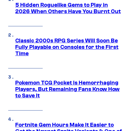
5 Hidden Roguelike Gems to Play in
2026 When Others Have You Burnt Out
Classic 2000s RPG Series Will Soon Be
Fully Playable on Consoles for the First
Time
Pokemon TCG Pocket Is Hemorrhaging
Players, But Remaining Fans Know How
to Save It
Fortnite Gem Hours Make It Easier to