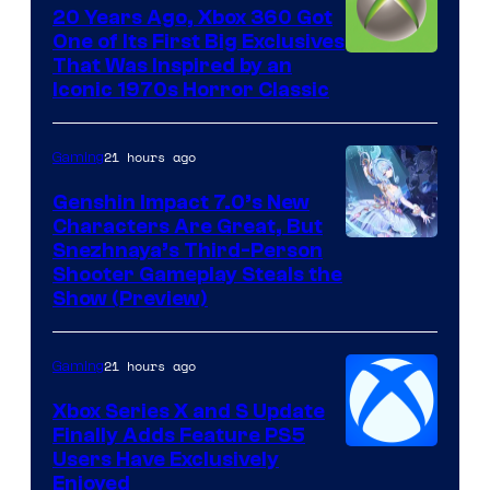
20 Years Ago, Xbox 360 Got
One of Its First Big Exclusives
That Was Inspired by an
Iconic 1970s Horror Classic
21 hours ago
Gaming
Genshin Impact 7.0’s New
Characters Are Great, But
Courtesy
Snezhnaya’s Third-Person
Shooter Gameplay Steals the
of
Show (Preview)
Hoyoverse
21 hours ago
Gaming
Xbox Series X and S Update
Finally Adds Feature PS5
Users Have Exclusively
Enjoyed