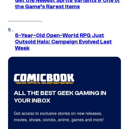
Get the Newest Sprite Variants & One of
the Game’s Rarest Items
6-Year-Old Open-World RPG Just
Outsold Halo: Campaign Evolved Last
Week
ALL THE BEST GEEK GAMING IN
YOUR INBOX
Get access to exclusive stories on new releases,
movies, shows, comics, anime, games and more!