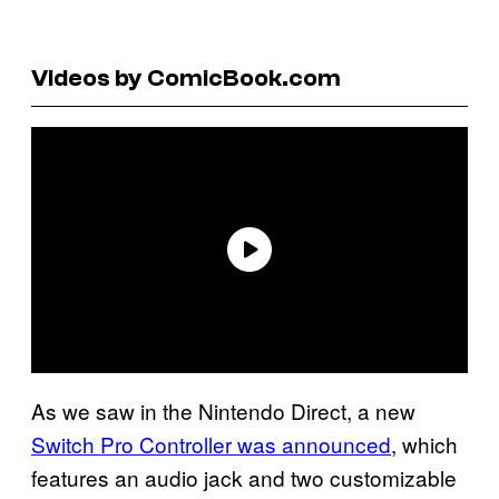
Videos by ComicBook.com
As we saw in the Nintendo Direct, a new
Switch Pro Controller was announced
, which
features an audio jack and two customizable