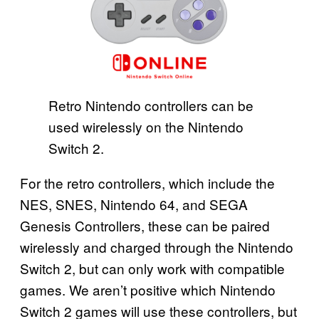
Retro Nintendo controllers can be
used wirelessly on the Nintendo
Switch 2.
For the retro controllers, which include the
NES, SNES, Nintendo 64, and SEGA
Genesis Controllers, these can be paired
wirelessly and charged through the Nintendo
Switch 2, but can only work with compatible
games. We aren’t positive which Nintendo
Switch 2 games will use these controllers, but