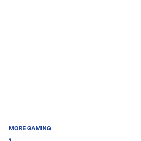
MORE GAMING