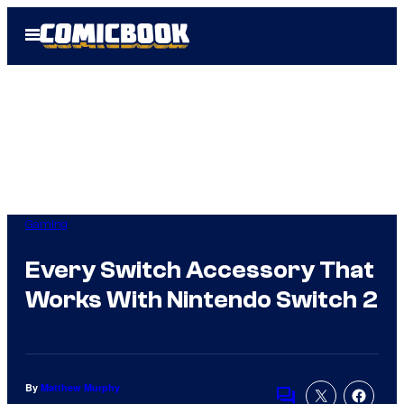
Skip
Open
to
Menu
content
Gaming
Every Switch Accessory That
Works With Nintendo Switch 2
By
Matthew Murphy