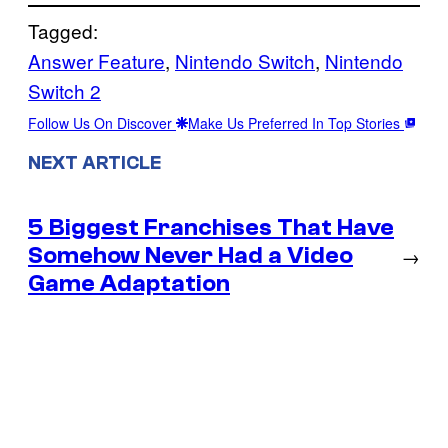
Tagged:
Answer Feature
, 
Nintendo Switch
, 
Nintendo
Switch 2
Follow Us On Discover
Make Us Preferred In Top Stories
NEXT ARTICLE
5 Biggest Franchises That Have
Somehow Never Had a Video
→
Game Adaptation