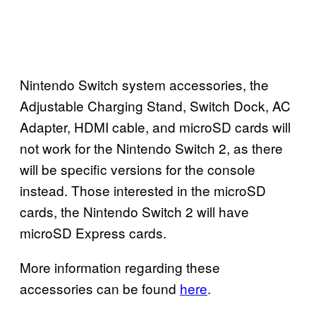
Nintendo Switch system accessories, the
Adjustable Charging Stand, Switch Dock, AC
Adapter, HDMI cable, and microSD cards will
not work for the Nintendo Switch 2, as there
will be specific versions for the console
instead. Those interested in the microSD
cards, the Nintendo Switch 2 will have
microSD Express cards.
More information regarding these
accessories can be found
here
.