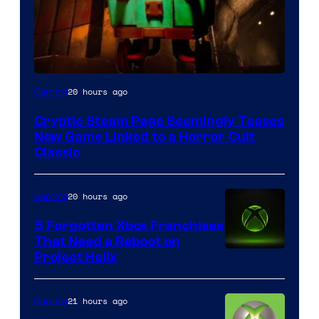
Courtesy
20 hours ago
Gaming
of
Cryptic Steam Page Seemingly Teases
Mob
New Game Linked to a Horror Cult
Entertainment
Classic
20 hours ago
Gaming
5 Forgotten Xbox Franchises
That Need a Reboot on
Project Helix
21 hours ago
Gaming