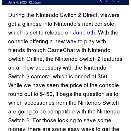
Comments
June 4, 2025, 12:55pm
During the Nintendo Switch 2 Direct, viewers
got a glimpse into Nintendo’s next console,
which is set to release on
June 5th
. With the
console offering a new way to play with
friends through GameChat with Nintendo
Switch Online, the Nintendo Switch 2 features
an all-new accessory with the Nintendo
Switch 2 camera, which is priced at $50.
While we have seen the price of the console
round out to $450, it begs the question as to
which accessories from the Nintendo Switch
are going to be compatible with the Nintendo
Switch 2. For those looking to save some
money, there are some easy ways to get the