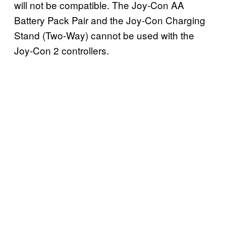
will not be compatible. The Joy-Con AA
Battery Pack Pair and the Joy-Con Charging
Stand (Two-Way) cannot be used with the
Joy-Con 2 controllers.