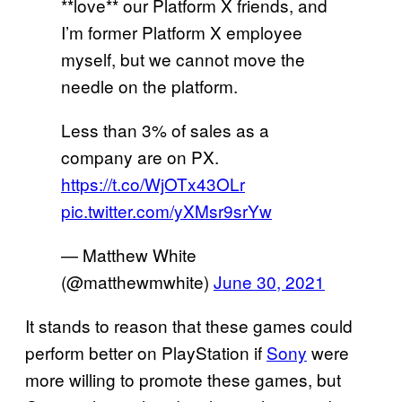
**love** our Platform X friends, and
I’m former Platform X employee
myself, but we cannot move the
needle on the platform.
Less than 3% of sales as a
company are on PX.
https://t.co/WjOTx43OLr
pic.twitter.com/yXMsr9srYw
— Matthew White
(@matthewmwhite)
June 30, 2021
It stands to reason that these games could
perform better on PlayStation if
Sony
were
more willing to promote these games, but