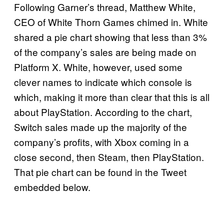
Following Garner’s thread, Matthew White,
CEO of White Thorn Games chimed in. White
shared a pie chart showing that less than 3%
of the company’s sales are being made on
Platform X. White, however, used some
clever names to indicate which console is
which, making it more than clear that this is all
about PlayStation. According to the chart,
Switch sales made up the majority of the
company’s profits, with Xbox coming in a
close second, then Steam, then PlayStation.
That pie chart can be found in the Tweet
embedded below.