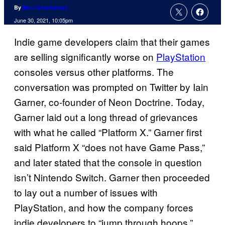
By
Marc Deschamps
June 30, 2021, 10:05pm
Indie game developers claim that their games
are selling significantly worse on
PlayStation
consoles versus other platforms. The
conversation was prompted on Twitter by Iain
Garner, co-founder of Neon Doctrine. Today,
Garner laid out a long thread of grievances
with what he called “Platform X.” Garner first
said Platform X “does not have Game Pass,”
and later stated that the console in question
isn’t Nintendo Switch. Garner then proceeded
to lay out a number of issues with
PlayStation, and how the company forces
indie developers to “jump through hoops.”