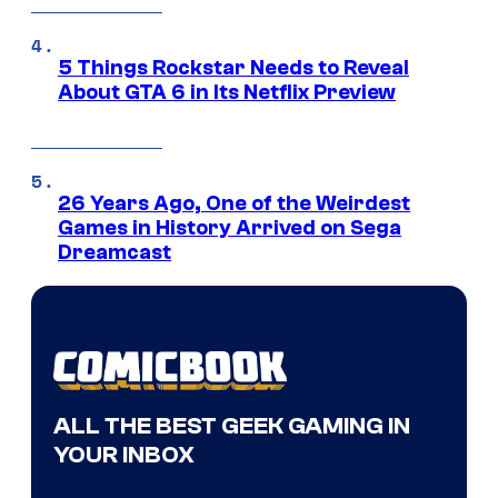
5 Things Rockstar Needs to Reveal
About GTA 6 in Its Netflix Preview
26 Years Ago, One of the Weirdest
Games in History Arrived on Sega
Dreamcast
ALL THE BEST GEEK GAMING IN
YOUR INBOX