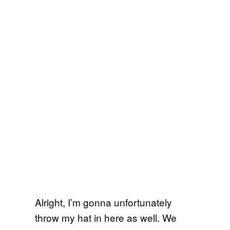
Alright, I’m gonna unfortunately
throw my hat in here as well. We