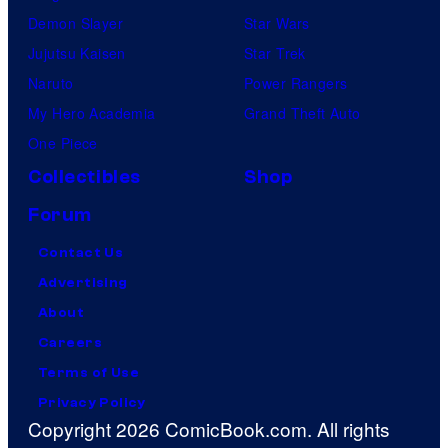
Demon Slayer
Star Wars
Jujutsu Kaisen
Star Trek
Naruto
Power Rangers
My Hero Academia
Grand Theft Auto
One Piece
Collectibles
Shop
Forum
Contact Us
Advertising
About
Careers
Terms of Use
Privacy Policy
Copyright 2026 ComicBook.com. All rights