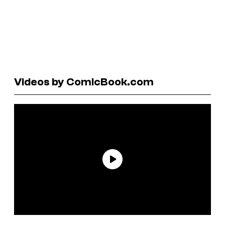
Videos by ComicBook.com