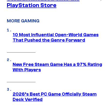
PlayStation Store
MORE GAMING
10 Most Influential Open-World Games
That Pushed the Genre Forward
New Free Steam Game Has a 97% Rating
With Players
2026’s Best PC Game Officially Steam
Deck Verified