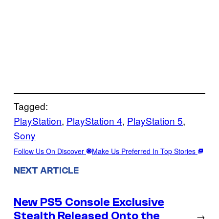
Tagged:
PlayStation
, 
PlayStation 4
, 
PlayStation 5
, 
Sony
Follow Us On Discover
Make Us Preferred In Top Stories
NEXT ARTICLE
New PS5 Console Exclusive
Stealth Released Onto the
→