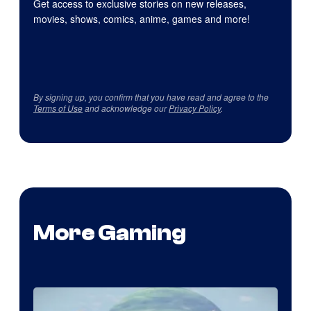
Get access to exclusive stories on new releases,
movies, shows, comics, anime, games and more!
By signing up, you confirm that you have read and agree to the
Terms of Use
and acknowledge our
Privacy Policy
.
More Gaming