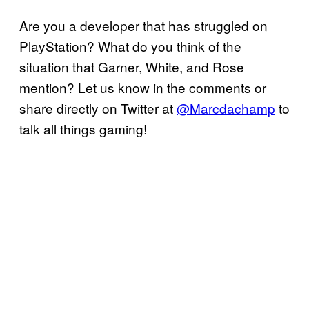
Are you a developer that has struggled on
PlayStation? What do you think of the
situation that Garner, White, and Rose
mention? Let us know in the comments or
share directly on Twitter at
@Marcdachamp
to
talk all things gaming!