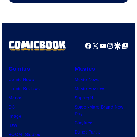
THQ
Nordic
Facebook
X
YouTube
Instagra
Google Disco
Google Top Pos
Comics
Movies
Comic News
Movie News
Comic Reviews
Movie Reviews
Marvel
Supergirl
DC
Spider-Man: Brand New
Day
Image
Clayface
IDW
Dune: Part 3
BOOM! Studios