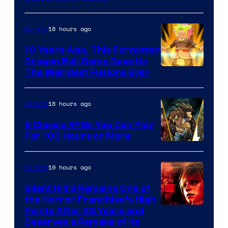
18 hours ago
Gaming
10 Years Ago, This Forgotten
Dragon Ball Game Gave Us
The Weirdest Fusions Ever
18 hours ago
Gaming
5 Classic RPGs You Can Play
For 100 Hours or More
19 hours ago
Gaming
Silent Hill 3 Remains One of
the Horror Franchise’s High
Points After 23 Years and
Deserves a Remake of Its