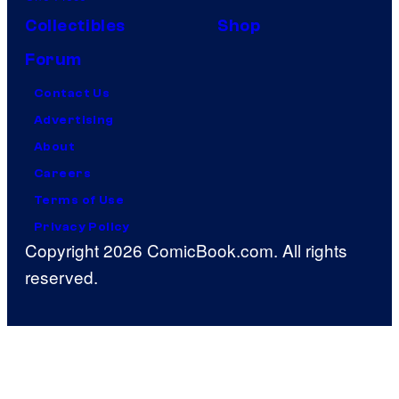
Collectibles
Shop
Forum
Contact Us
Advertising
About
Careers
Terms of Use
Privacy Policy
Copyright 2026 ComicBook.com. All rights
reserved.