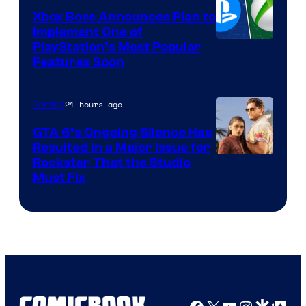
Xbox Boss Announces Plan to
Implement One of
PlayStation’s Most Popular
Features Soon
21 hours ago
Gaming
GTA 6’s Ongoing Silence Has
Resulted in a Major Issue for
Rockstar That the Studio
Must Fix
Facebook
X
YouTube
Instagra
Google Disco
Google Top Pos