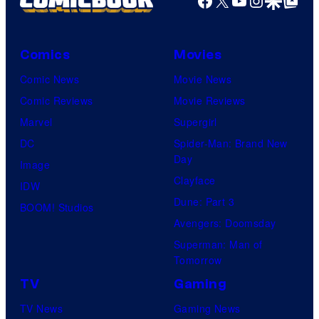
Comics
Movies
Comic News
Movie News
Comic Reviews
Movie Reviews
Marvel
Supergirl
DC
Spider-Man: Brand New
Day
Image
Clayface
IDW
Dune: Part 3
BOOM! Studios
Avengers: Doomsday
Superman: Man of
Tomorrow
TV
Gaming
TV News
Gaming News