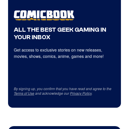
ALL THE BEST GEEK GAMING IN
YOUR INBOX
Get access to exclusive stories on new releases,
movies, shows, comics, anime, games and more!
By signing up, you confirm that you have read and agree to the
Terms of Use
and acknowledge our
Privacy Policy
.