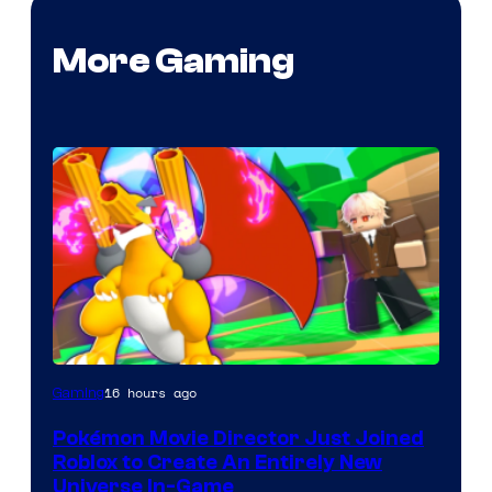
More Gaming
16 hours ago
Gaming
Pokémon Movie Director Just Joined
Roblox to Create An Entirely New
Universe In-Game