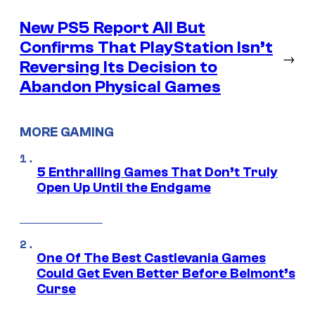
New PS5 Report All But
Confirms That PlayStation Isn’t
→
Reversing Its Decision to
Abandon Physical Games
MORE GAMING
5 Enthralling Games That Don’t Truly
Open Up Until the Endgame
One Of The Best Castlevania Games
Could Get Even Better Before Belmont’s
Curse