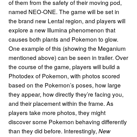
of them from the safety of their moving pod,
named NEO-ONE. The game will be set in
the brand new Lental region, and players will
explore a new Illumina phenomenon that
causes both plants and Pokemon to glow.
One example of this (showing the Meganium
mentioned above) can be seen in trailer. Over
the course of the game, players will build a
Photodex of Pokemon, with photos scored
based on the Pokemon’s poses, how large
they appear, how directly they’re facing you,
and their placement within the frame. As
players take more photos, they might
discover some Pokemon behaving differently
than they did before. Interestingly,
New