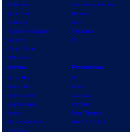
TV Reviews
Video Game Reviews
Spider-Noir
Nintendo
X-Men ’97
Xbox
House of the Dragon
PlayStation
Lanterns
PC
Vought Rising
VisionQuest
Anime
Franchises
Anime News
DC
Dragon Ball
Marvel
Demon Slayer
Star Wars
Jujutsu Kaisen
Star Trek
Naruto
Power Rangers
My Hero Academia
Grand Theft Auto
One Piece