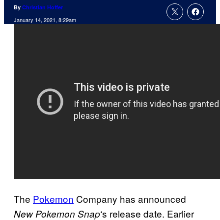
By
Christian Hoffer
January 14, 2021, 8:29am
The
Pokemon
Company has announced
‘s release date. Earlier
New
Pokemon Snap