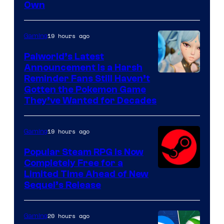
Own
19 hours ago
Gaming
Palworld’s Latest
Announcement Is a Harsh
Courtesy
Reminder Fans Still Haven’t
Gotten the Pokemon Game
of
They’ve Wanted for Decades
PocketPair
19 hours ago
Gaming
Popular Steam RPG Is Now
Completely Free for a
Limited Time Ahead of New
Sequel’s Release
20 hours ago
Gaming