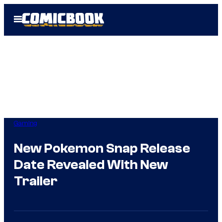
Skip
Open
to
Menu
content
Gaming
New Pokemon Snap Release
Date Revealed With New
Trailer