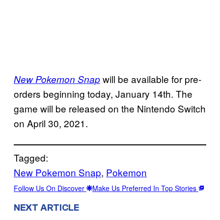
will be available for pre-
New Pokemon Snap
orders beginning today, January 14th. The
game will be released on the Nintendo Switch
on April 30, 2021.
Tagged:
New Pokemon Snap
, 
Pokemon
Follow Us On Discover
Make Us Preferred In Top Stories
NEXT ARTICLE