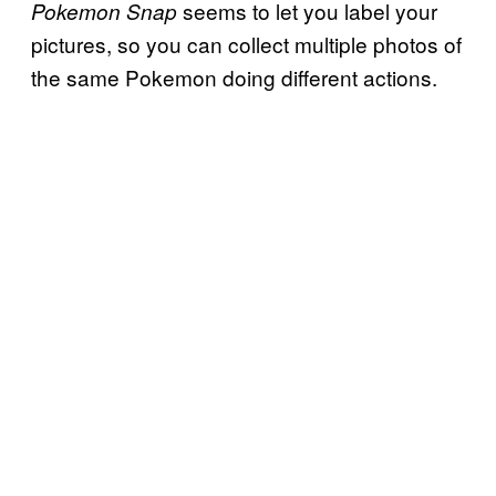
seems to let you label your
Pokemon Snap
pictures, so you can collect multiple photos of
the same Pokemon doing different actions.