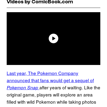
Videos by ComicBook.com
Last year, The Pokemon Company
announced that fans would get a sequel of
after years of waiting. Like the
Pokemon Snap
original game, players will explore an area
filled with wild Pokemon while taking photos