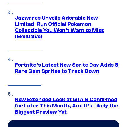
Jazwares Unveils Adorable New
Limited-Run Official Pokemon
Collectible You Won’t Want to Miss
(Exclusive)
Fortnite’s Latest New Sprite Day Adds 8
Rare Gem Sprites to Track Down
New Extended Look at GTA 6 Confirmed
for Later This Month, And It’s Likely the
Biggest Preview Yet