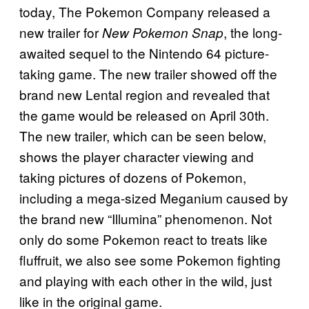
today, The Pokemon Company released a
new trailer for
, the long-
New
Pokemon Snap
awaited sequel to the Nintendo 64 picture-
taking game. The new trailer showed off the
brand new Lental region and revealed that
the game would be released on April 30th.
The new trailer, which can be seen below,
shows the player character viewing and
taking pictures of dozens of Pokemon,
including a mega-sized Meganium caused by
the brand new “Illumina” phenomenon. Not
only do some Pokemon react to treats like
fluffruit, we also see some Pokemon fighting
and playing with each other in the wild, just
like in the original game.