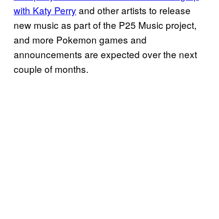
with Katy Perry
and other artists to release
new music as part of the P25 Music project,
and more Pokemon games and
announcements are expected over the next
couple of months.