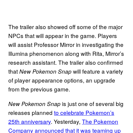
The trailer also showed off some of the major
NPCs that will appear in the game. Players
will assist Professor Mirror in investigating the
Illumina phenomenon along with Rita, Mirror’s
research assistant. The trailer also confirmed
that
will feature a variety
New Pokemon Snap
of player appearance options, an upgrade
from the previous game.
is just one of several big
New Pokemon Snap
releases planned
to celebrate Pokemon’s
25th anniversary
. Yesterday,
The Pokemon
Company announced that it was teaming up