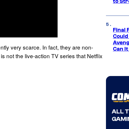
to St
Final 
Could
Aveng
ntly very scarce. In fact, they are non-
Can I
s not the live-action TV series that Netflix
ALL 
GAMI