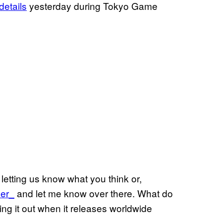
etails
yesterday during Tokyo Game
letting us know what you think or,
er_
and let me know over there. What do
ing it out when it releases worldwide