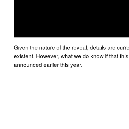
Given the nature of the reveal, details are curre
existent. However, what we do know if that this i
announced earlier this year.