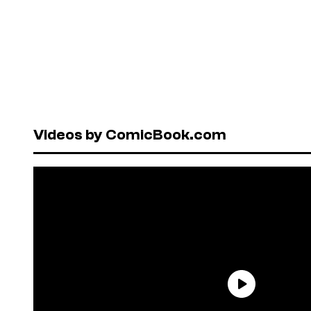
Videos by ComicBook.com