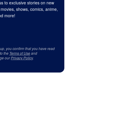
s to exclusive stories on new
 movies, shows, comics, anime,
d more!
 up, you confirm that you have read
to the
Terms of Use
and
ge our
Privacy Policy
.