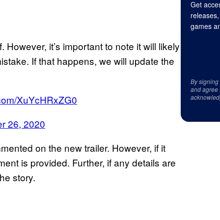
Get acces
releases,
games an
 However, it’s important to note it will likely
istake. If that happens, we will update the
By signing
and agree 
er.com/XuYcHRxZG0
acknowled
r 26, 2020
mented on the new trailer. However, if it
nt is provided. Further, if any details are
he story.