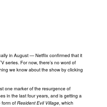
ally in August — Netflix confirmed that it
V series. For now, there’s no word of
thing we know about the show by clicking
ust one marker of the resurgence of
 in the last four years, and is getting a
e form of
, which
Resident Evil Village