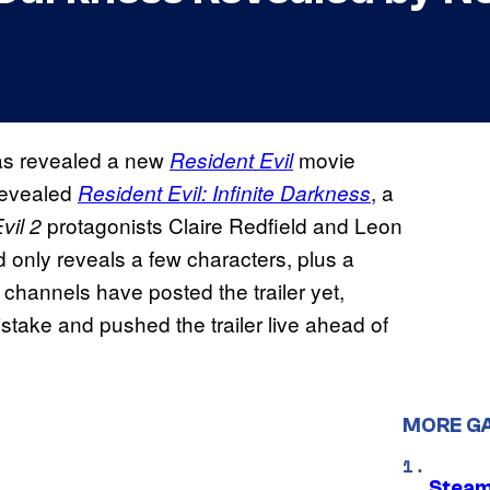
as revealed a new
movie
Resident Evil
 revealed
, a
Resident Evil: Infinite Darkness
protagonists Claire Redfield and Leon
vil 2
d only reveals a few characters, plus a
 channels have posted the trailer yet,
stake and pushed the trailer live ahead of
MORE G
Steam