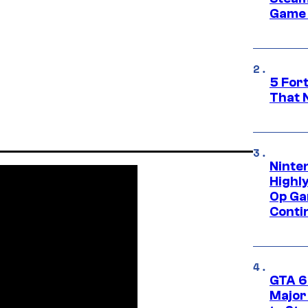
Game 
5 For
That 
Ninte
Highl
Op Ga
Conti
GTA 6’
Major