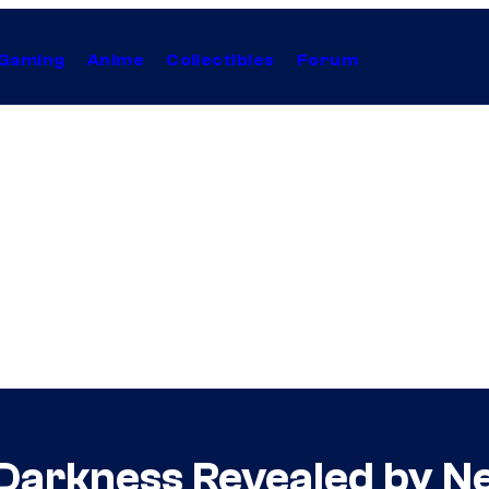
Gaming
Anime
Collectibles
Forum
e Darkness Revealed by Ne