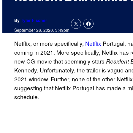
By
Tyler Fischer
September 26, 2020, 3:49pm
Netflix, or more specifically,
Netflix
Portugal, h
coming in 2021. More specifically, Netflix has
new CG movie that seemingly stars
Resident E
Kennedy. Unfortunately, the trailer is vague an
2021 window. Further, none of the other Netflix
suggesting that Netflix Portugal has made a mi
schedule.