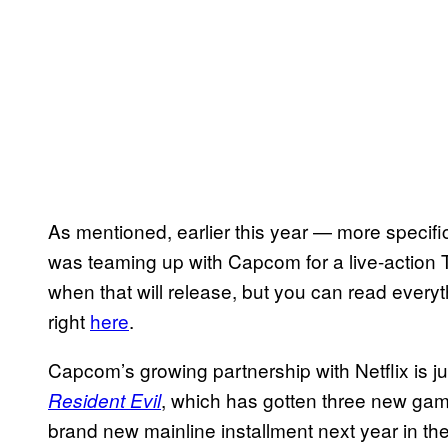
As mentioned, earlier this year — more specific
was teaming up with Capcom for a live-action T
when that will release, but you can read every
right
here
.
Capcom’s growing partnership with Netflix is j
, which has gotten three new games
Resident Evil
brand new mainline installment next year in th