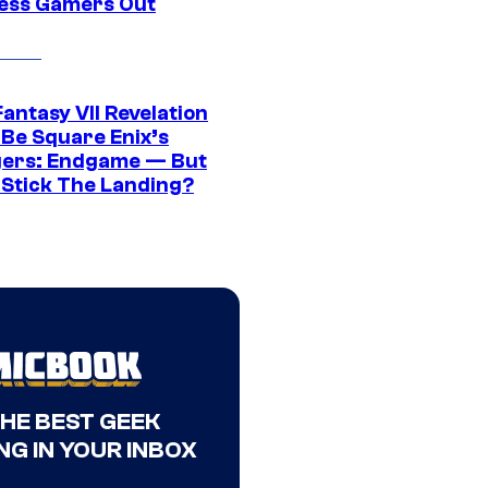
ress Gamers Out
Fantasy VII Revelation
 Be Square Enix’s
ers: Endgame — But
t Stick The Landing?
THE BEST GEEK
NG IN YOUR INBOX