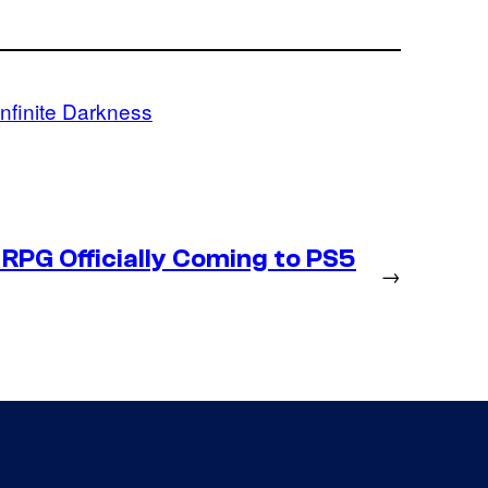
Infinite Darkness
RPG Officially Coming to PS5
→