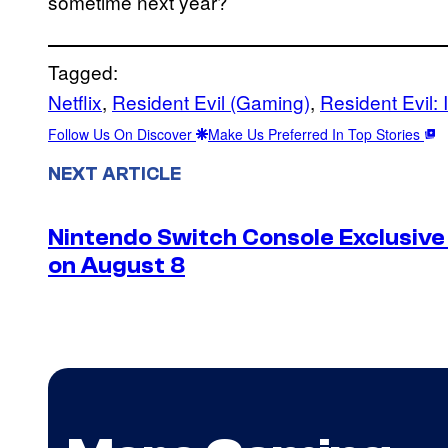
sometime next year?
Tagged:
Netflix
, 
Resident Evil (Gaming)
, 
Resident Evil: 
Follow Us On Discover
Make Us Preferred In Top Stories
NEXT ARTICLE
Nintendo Switch Console Exclusive 
on August 8