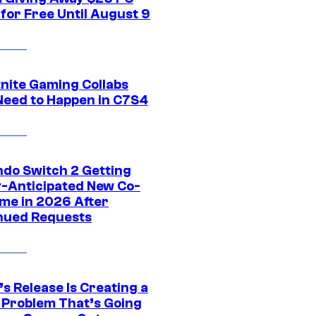
for Free Until August 9
tnite Gaming Collabs
Need to Happen in C7S4
ndo Switch 2 Getting
y-Anticipated New Co-
me in 2026 After
nued Requests
s Release Is Creating a
 Problem That’s Going