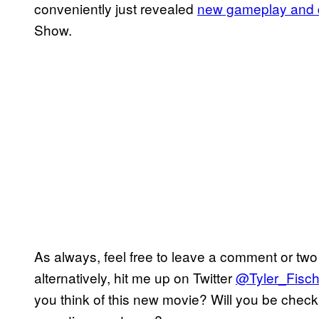
conveniently just revealed
new gameplay and d
Show.
As always, feel free to leave a comment or two 
alternatively, hit me up on Twitter
@Tyler_Fisch
you think of this new movie? Will you be check