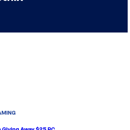
AMING
 Giving Away $25 PC