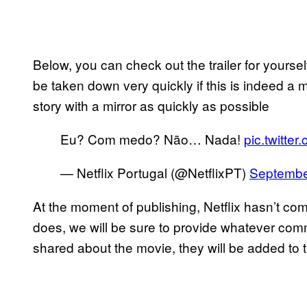
Below, you can check out the trailer for yourself.
be taken down very quickly if this is indeed a m
story with a mirror as quickly as possible
Eu? Com medo? Não… Nada!
pic.twitt
— Netflix Portugal (@NetflixPT)
Septembe
At the moment of publishing, Netflix hasn’t com
does, we will be sure to provide whatever comme
shared about the movie, they will be added to t