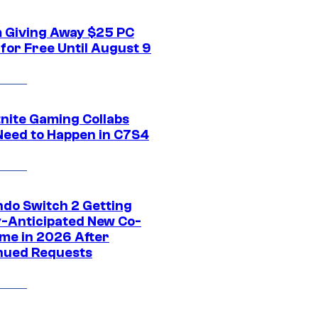
 Giving Away $25 PC
for Free Until August 9
tnite Gaming Collabs
Need to Happen in C7S4
ndo Switch 2 Getting
y-Anticipated New Co-
me in 2026 After
nued Requests