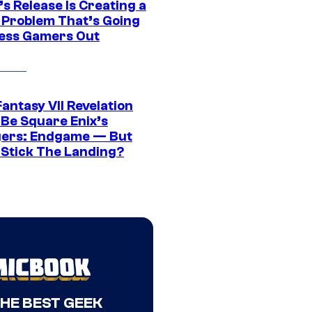
s Release Is Creating a
 Problem That’s Going
ress Gamers Out
Fantasy VII Revelation
 Be Square Enix’s
ers: Endgame — But
t Stick The Landing?
THE BEST GEEK