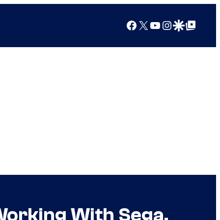
Facebook
X
YouTube
Instagram
Google Discover
Google Top Posts
Working With Sega,