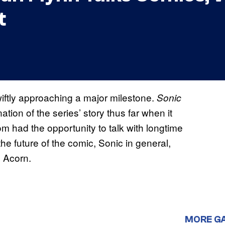
t
iftly approaching a major milestone.
Sonic
ation of the series’ story thus far when it
 had the opportunity to talk with longtime
 the future of the comic, Sonic in general,
y Acorn.
MORE G