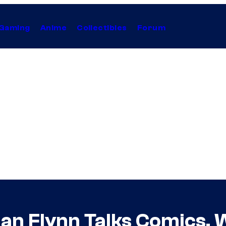
Gaming
Anime
Collectibles
Forum
Ian Flynn Talks Comics, 