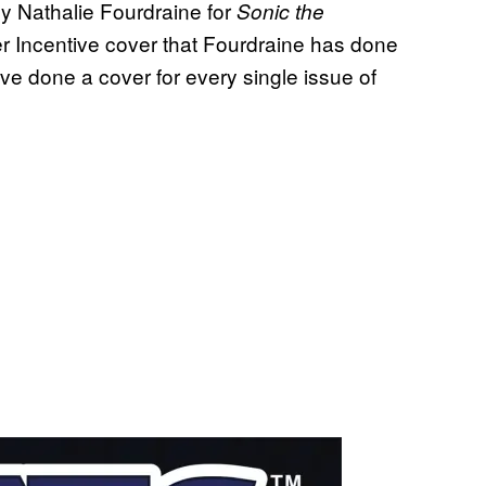
by Nathalie Fourdraine for
Sonic the
ler Incentive cover that Fourdraine has done
ave done a cover for every single issue of