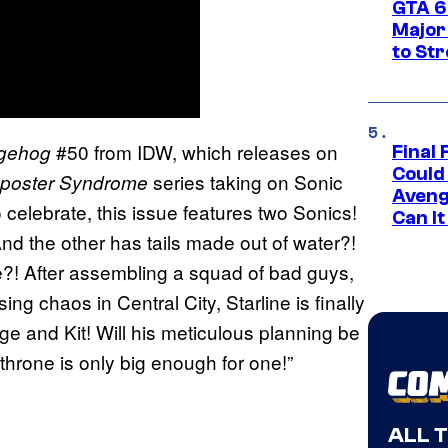
GTA 6’
Major
to St
#50 from IDW, which releases on
dgehog
Final 
Could
series taking on Sonic
poster Syndrome
Aveng
celebrate, this issue features two Sonics!
Can I
d the other has tails made out of water?!
ne?! After assembling a squad of bad guys,
ing chaos in Central City, Starline is finally
e and Kit! Will his meticulous planning be
rone is only big enough for one!”
ALL 