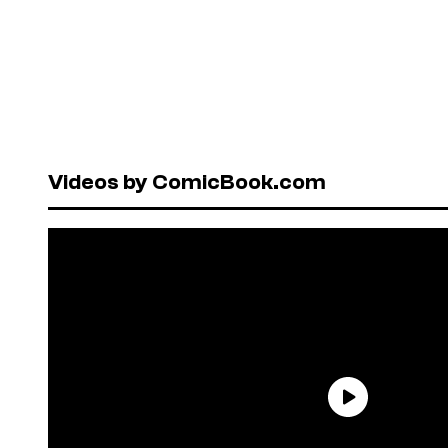
Videos by ComicBook.com