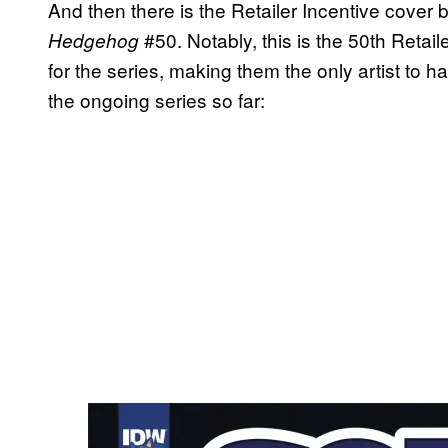
And then there is the Retailer Incentive cover 
#50. Notably, this is the 50th Retai
Hedgehog
for the series, making them the only artist to h
the ongoing series so far: