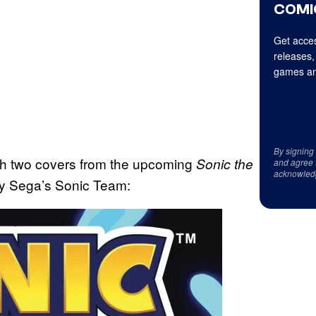
COMI
Get acces
releases,
games an
By signing
th two covers from the upcoming
Sonic the
and agree 
acknowled
by Sega’s Sonic Team: