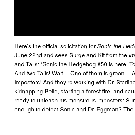
Here’s the official solicitation for
Sonic the He
June 22nd and sees Surge and Kit from the
Im
and Tails: “Sonic the Hedgehog #50 is here! To 
And two Tails! Wait… One of them is green… An
Imposters! And they’re working with Dr. Starli
kidnapping Belle, starting a forest fire, and caus
ready to unleash his monstrous imposters: Surg
enough to defeat Sonic and Dr. Eggman? The th