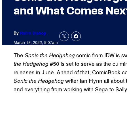
and What Comes Nex
By
Rollin Bishop
March 18, 2022, 9:07am
The
comic from IDW is sw
Sonic the Hedgehog
#50 is set to serve as the culmin
the Hedgehog
releases in June. Ahead of that, ComicBook.com
writer Ian Flynn all about
Sonic the Hedgehog
and everything from working with Sega to Sall