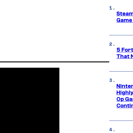
Steam
Game 
5 For
That 
Ninte
Highl
Op Ga
Conti