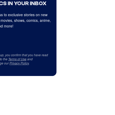
CS IN YOUR INBOX
s to exclusive stories on new
 movies, shows, comics, anime,
d more!
 up, you confirm that you have read
to the
Terms of Use
and
ge our
Privacy Policy
.