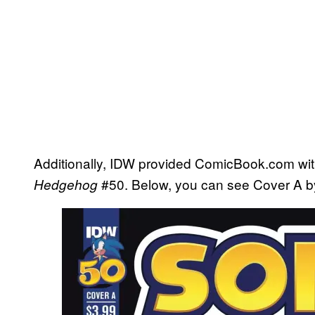
Additionally, IDW provided ComicBook.com wi
#50. Below, you can see Cover A 
Hedgehog