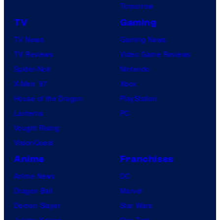
Tomorrow
TV
Gaming
TV News
Gaming News
TV Reviews
Video Game Reviews
Spider-Noir
Nintendo
X-Men ’97
Xbox
House of the Dragon
PlayStation
Lanterns
PC
Vought Rising
VisionQuest
Anime
Franchises
Anime News
DC
Dragon Ball
Marvel
Demon Slayer
Star Wars