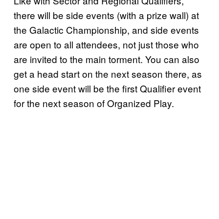
Like with Sector and Regional Qualifiers,
there will be side events (with a prize wall) at
the Galactic Championship, and side events
are open to all attendees, not just those who
are invited to the main torment. You can also
get a head start on the next season there, as
one side event will be the first Qualifier event
for the next season of Organized Play.