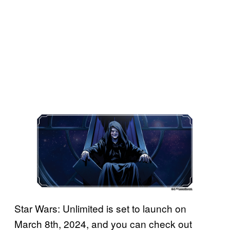
Star Wars: Unlimited is set to launch on
March 8th, 2024, and you can check out