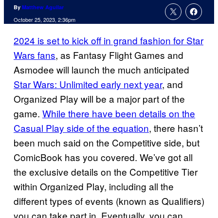
By
Matthew Aguilar
October 25, 2023, 2:36pm
2024 is set to kick off in grand fashion for Star
Wars fans
, as Fantasy Flight Games and
Asmodee will launch the much anticipated
Star Wars: Unlimited early next year
, and
Organized Play will be a major part of the
game.
While there have been details on the
Casual Play side of the equation
, there hasn’t
been much said on the Competitive side, but
ComicBook has you covered. We’ve got all
the exclusive details on the Competitive Tier
within Organized Play, including all the
different types of events (known as Qualifiers)
you can take part in. Eventually, you can