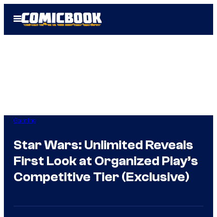
Skip
Open
to
Menu
content
Gaming
Star Wars: Unlimited Reveals
First Look at Organized Play’s
Competitive Tier (Exclusive)