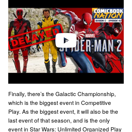
l
a
y
v
i
d
e
o
Finally, there’s the Galactic Championship,
which is the biggest event in Competitive
Play. As the biggest event, it will also be the
last event of that season, and is the only
event in Star Wars: Unlimited Organized Play