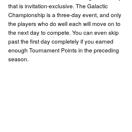
that is invitation-exclusive. The Galactic
Championship is a three-day event, and only
the players who do well each will move on to
the next day to compete. You can even skip
past the first day completely if you earned
enough Tournament Points in the preceding
season.