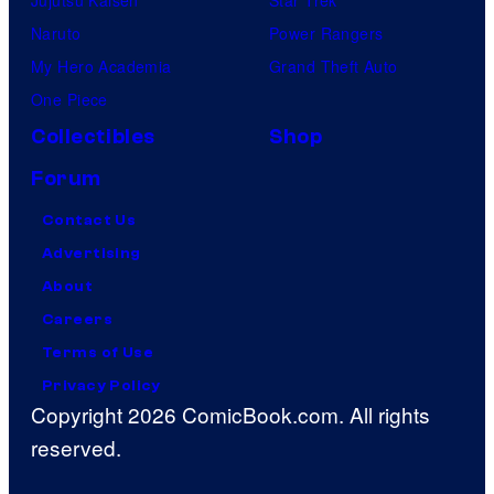
Jujutsu Kaisen
Star Trek
Naruto
Power Rangers
My Hero Academia
Grand Theft Auto
One Piece
Collectibles
Shop
Forum
Contact Us
Advertising
About
Careers
Terms of Use
Privacy Policy
Copyright 2026 ComicBook.com. All rights
reserved.