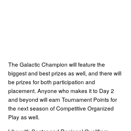
The Galactic Champion will feature the
biggest and best prizes as well, and there will
be prizes for both participation and
placement. Anyone who makes it to Day 2
and beyond will earn Tournament Points for
the next season of Competitive Organized
Play as well.