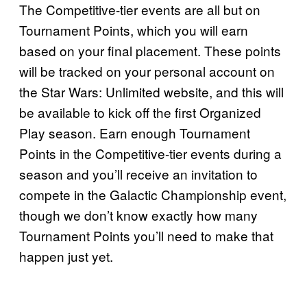
The Competitive-tier events are all but on
Tournament Points, which you will earn
based on your final placement. These points
will be tracked on your personal account on
the Star Wars: Unlimited website, and this will
be available to kick off the first Organized
Play season. Earn enough Tournament
Points in the Competitive-tier events during a
season and you’ll receive an invitation to
compete in the Galactic Championship event,
though we don’t know exactly how many
Tournament Points you’ll need to make that
happen just yet.