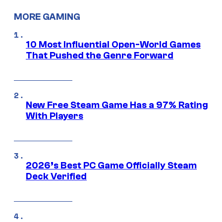
MORE GAMING
10 Most Influential Open-World Games
That Pushed the Genre Forward
New Free Steam Game Has a 97% Rating
With Players
2026’s Best PC Game Officially Steam
Deck Verified