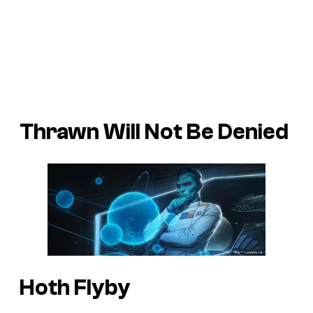
Thrawn Will Not Be Denied
Hoth Flyby