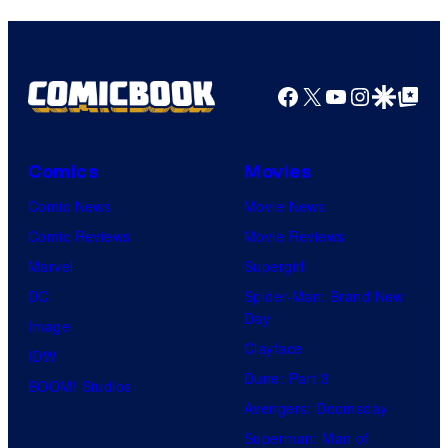
Facebook
X
YouTube
Instagra
Google Disco
Google Top Pos
Comics
Movies
Comic News
Movie News
Comic Reviews
Movie Reviews
Marvel
Supergirl
DC
Spider-Man: Brand New
Day
Image
Clayface
IDW
Dune: Part 3
BOOM! Studios
Avengers: Doomsday
Superman: Man of