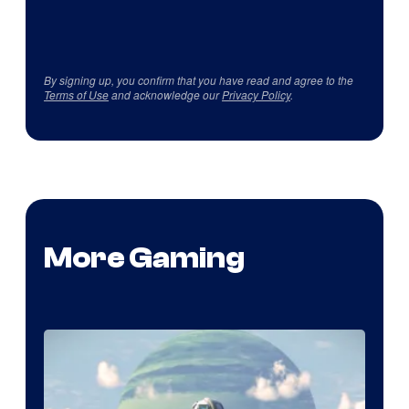
By signing up, you confirm that you have read and agree to the
Terms of Use
and acknowledge our
Privacy Policy
.
More Gaming