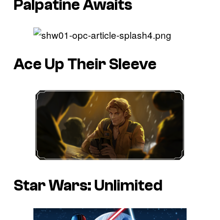
Palpatine Awaits
Ace Up Their Sleeve
Star Wars: Unlimited