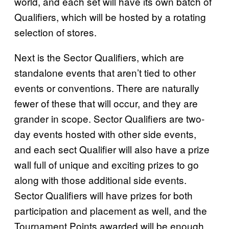
world, and each set will have its own batch of
Qualifiers, which will be hosted by a rotating
selection of stores.
Next is the Sector Qualifiers, which are
standalone events that aren’t tied to other
events or conventions. There are naturally
fewer of these that will occur, and they are
grander in scope. Sector Qualifiers are two-
day events hosted with other side events,
and each sect Qualifier will also have a prize
wall full of unique and exciting prizes to go
along with those additional side events.
Sector Qualifiers will have prizes for both
participation and placement as well, and the
Tournament Points awarded will be enough