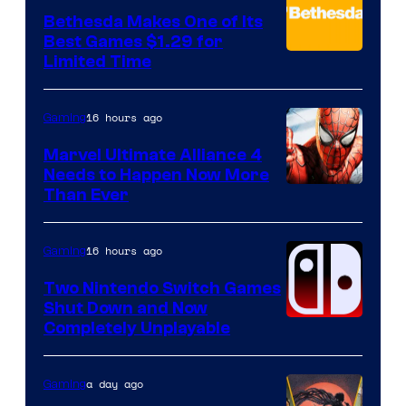
Bethesda Makes One of Its
Best Games $1.29 for
Limited Time
16 hours ago
Gaming
Marvel Ultimate Alliance 4
Needs to Happen Now More
Courtesy
Than Ever
of
Raven
16 hours ago
Gaming
Software
Two Nintendo Switch Games
Shut Down and Now
Completely Unplayable
a day ago
Gaming