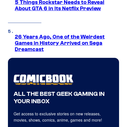
5 Things Rockstar Needs to Reveal
About GTA 6 in Its Netflix Preview
26 Years Ago, One of the Weirdest
Games in History Arrived on Sega
Dreamcast
ALL THE BEST GEEK GAMING IN
YOUR INBOX
Get access to exclusive stories on new releases,
movies, shows, comics, anime, games and more!