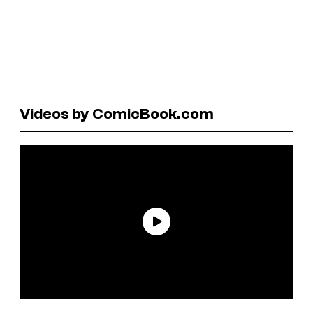
Videos by ComicBook.com