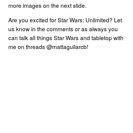
more images on the next slide.
Are you excited for Star Wars: Unlimited? Let
us know in the comments or as always you
can talk all things Star Wars and tabletop with
me on threads @mattaguilarcb!