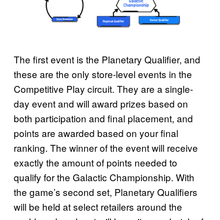
The first event is the Planetary Qualifier, and
these are the only store-level events in the
Competitive Play circuit. They are a single-
day event and will award prizes based on
both participation and final placement, and
points are awarded based on your final
ranking. The winner of the event will receive
exactly the amount of points needed to
qualify for the Galactic Championship. With
the game’s second set, Planetary Qualifiers
will be held at select retailers around the