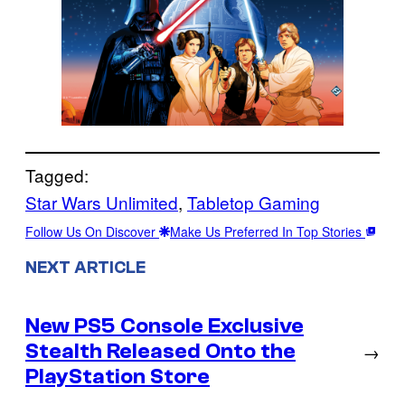
Tagged:
Star Wars Unlimited
, 
Tabletop Gaming
Follow Us On Discover
Make Us Preferred In Top Stories
NEXT ARTICLE
New PS5 Console Exclusive
Stealth Released Onto the
→
PlayStation Store