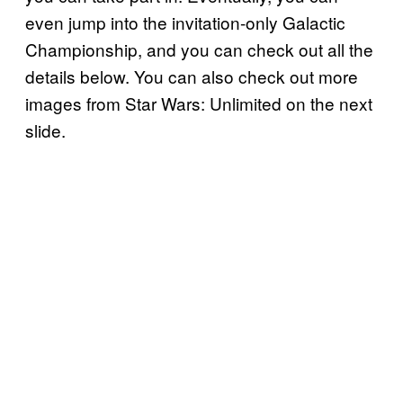
even jump into the invitation-only Galactic
Championship, and you can check out all the
details below. You can also check out more
images from Star Wars: Unlimited on the next
slide.