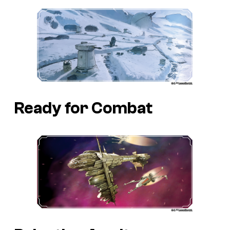
Ready for Combat