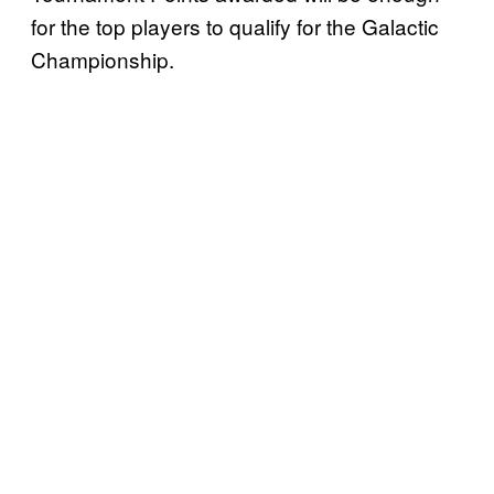
for the top players to qualify for the Galactic
Championship.