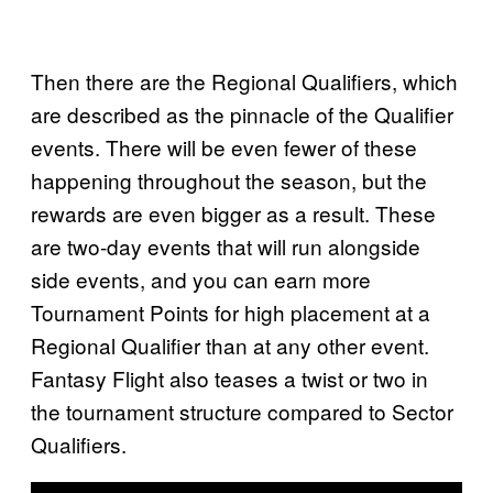
Then there are the Regional Qualifiers, which
are described as the pinnacle of the Qualifier
events. There will be even fewer of these
happening throughout the season, but the
rewards are even bigger as a result. These
are two-day events that will run alongside
side events, and you can earn more
Tournament Points for high placement at a
Regional Qualifier than at any other event.
Fantasy Flight also teases a twist or two in
the tournament structure compared to Sector
Qualifiers.
P