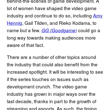
behind-the-scenes of game development. A
lot of women have shaped the video game
industry and continue to do so, including
Amy
Hennig
, Gail Tilden, and Rieko Kodama, to
name but a few.
could go a
GG (Goodgame)
long way towards making audiences more
aware of that fact.
There are a number of other topics around
the industry that could also benefit from the
increased spotlight. It will be interesting to see
if the series touches on issues such as
development crunch. The video game
industry has grown in major ways over the
last decade, thanks in part to the growth of
streaming and esports. As such, the timing