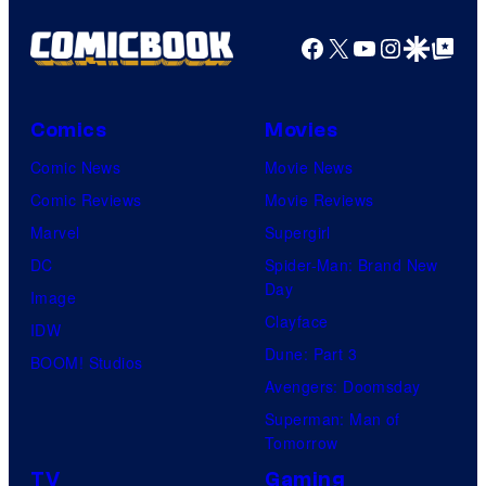
Facebook
X
YouTube
Instagra
Google Disco
Google Top Pos
Comics
Movies
Comic News
Movie News
Comic Reviews
Movie Reviews
Marvel
Supergirl
DC
Spider-Man: Brand New
Day
Image
Clayface
IDW
Dune: Part 3
BOOM! Studios
Avengers: Doomsday
Superman: Man of
Tomorrow
TV
Gaming