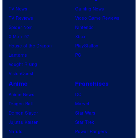
TV News
Gaming News
TV Reviews
Video Game Reviews
Spider-Noir
Nintendo
X-Men ’97
Xbox
House of the Dragon
PlayStation
Lanterns
PC
Vought Rising
VisionQuest
Anime
Franchises
Anime News
DC
Dragon Ball
Marvel
Demon Slayer
Star Wars
Jujutsu Kaisen
Star Trek
Naruto
Power Rangers