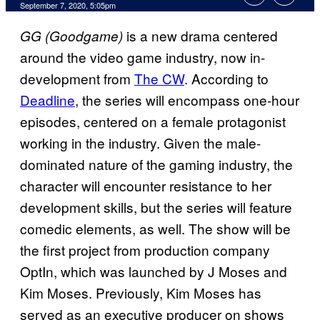
September 7, 2020, 5:05pm
is a new drama centered
GG (
Goodgame)
around the video game industry, now in-
development from
The CW
. According to
Deadline
, the series will encompass one-hour
episodes, centered on a female protagonist
working in the industry. Given the male-
dominated nature of the gaming industry, the
character will encounter resistance to her
development skills, but the series will feature
comedic elements, as well. The show will be
the first project from production company
OptIn, which was launched by J Moses and
Kim Moses. Previously, Kim Moses has
served as an executive producer on shows