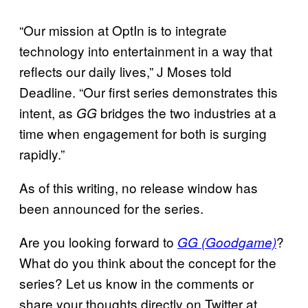
“Our mission at OptIn is to integrate
technology into entertainment in a way that
reflects our daily lives,” J Moses told
Deadline. “Our first series demonstrates this
intent, as
bridges the two industries at a
GG
time when engagement for both is surging
rapidly.”
As of this writing, no release window has
been announced for the series.
Are you looking forward to
?
GG (Goodgame)
What do you think about the concept for the
series? Let us know in the comments or
share your thoughts directly on Twitter at