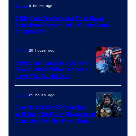
9 hours ago
Gaming
5 Biggest Franchises That Have
Somehow Never Had a Video Game
Adaptation
20 hours ago
Gaming
5 Hidden Roguelike Gems to
Play in 2026 When Others
Courtesy
Have You Burnt Out
of
Guard
21 hours ago
Gaming
Crush
Classic 2000s RPG Series
Games
Will Soon Be Fully Playable on
Courtesy
Consoles for the First Time
and
of
Supamonks