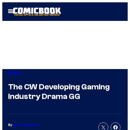
Skip
Open
to
Menu
content
Gaming
The CW Developing Gaming
Industry Drama GG
By
Marc Deschamps