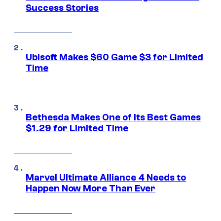
Success Stories
Ubisoft Makes $60 Game $3 for Limited
Time
Bethesda Makes One of Its Best Games
$1.29 for Limited Time
Marvel Ultimate Alliance 4 Needs to
Happen Now More Than Ever