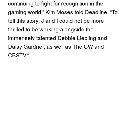
continuing to fight for recognition in the
gaming world,” Kim Moses told Deadline. “To
tell this story, J and I could not be more
thrilled to be working alongside the
immensely talented Debbie Liebling and
Daisy Gardner, as well as The CW and
CBSTV.”