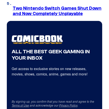
Two Nintendo Switch Games Shut Down
and Now Completely Unplayable
ALL THE BEST GEEK GAMING IN
YOUR INBOX
Get access to exclusive stories on new releases,
movies, shows, comics, anime, games and more!
By signing up, you confirm that you have read and agree to the
Terms of Use
and acknowledge our
Privacy Policy
.