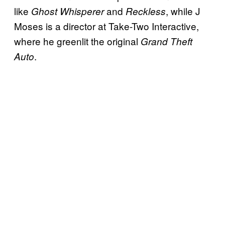
like
and
, while J
Ghost Whisperer
Reckless
Moses is a director at Take-Two Interactive,
where he greenlit the original
Grand Theft
.
Auto