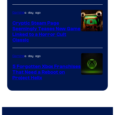
a day ago
Gaming
Cryptic Steam Page
Seemingly Teases New Game
Courtesy
Linked to a Horror Cult
Classic
of
Mob
a day ago
Gaming
Entertainment
5 Forgotten Xbox Franchises
That Need a Reboot on
Project Helix