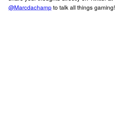
@Marcdachamp
to talk all things gaming!