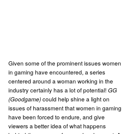
Given some of the prominent issues women
in gaming have encountered, a series
centered around a woman working in the
industry certainly has a lot of potential!
GG
could help shine a light on
(
Goodgame)
issues of harassment that women in gaming
have been forced to endure, and give
viewers a better idea of what happens