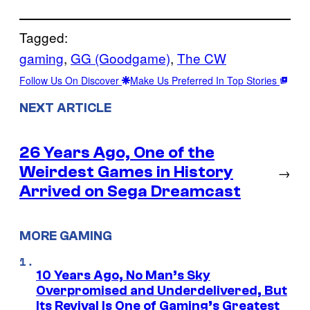
Tagged:
gaming
, 
GG (Goodgame)
, 
The CW
Follow Us On Discover
Make Us Preferred In Top Stories
NEXT ARTICLE
26 Years Ago, One of the
Weirdest Games in History
→
Arrived on Sega Dreamcast
MORE GAMING
10 Years Ago, No Man’s Sky
Overpromised and Underdelivered, But
Its Revival Is One of Gaming’s Greatest