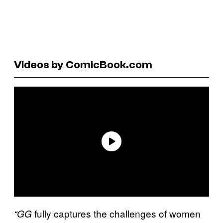
Videos by ComicBook.com
fully captures the challenges of women
“GG