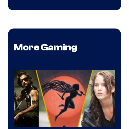
More Gaming