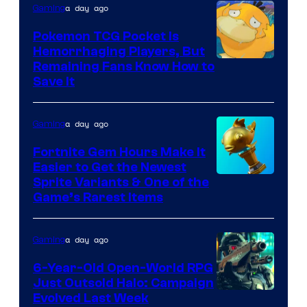
THQ
a day ago
Gaming
Nordic
Pokemon TCG Pocket Is
Hemorrhaging Players, But
Courtesy
Remaining Fans Know How to
Save It
of
DeNA
a day ago
Gaming
and
The
Fortnite Gem Hours Make It
Easier to Get the Newest
Pokemon
Courtesy
Sprite Variants & One of the
Company
Game’s Rarest Items
of
Epic
a day ago
Gaming
Games
6-Year-Old Open-World RPG
Just Outsold Halo: Campaign
Evolved Last Week