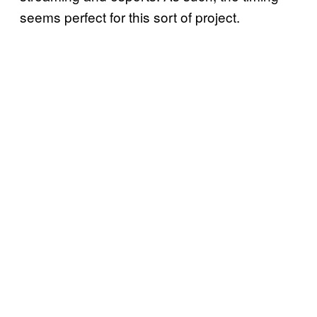
seems perfect for this sort of project.