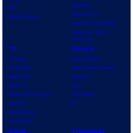
Clayface
IDW
Dune: Part 3
BOOM! Studios
Avengers: Doomsday
Superman: Man of
Tomorrow
TV
Gaming
TV News
Gaming News
TV Reviews
Video Game Reviews
Spider-Noir
Nintendo
X-Men ’97
Xbox
House of the Dragon
PlayStation
Lanterns
PC
Vought Rising
VisionQuest
Anime
Franchises