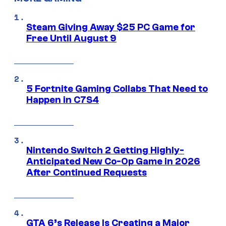
Steam Giving Away $25 PC Game for
Free Until August 9
5 Fortnite Gaming Collabs That Need to
Happen in C7S4
Nintendo Switch 2 Getting Highly-
Anticipated New Co-Op Game in 2026
After Continued Requests
GTA 6’s Release Is Creating a Major