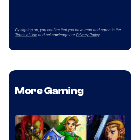
By signing up, you confirm that you have read and agree to the
Terms of Use
and acknowledge our
Privacy Policy
.
More Gaming