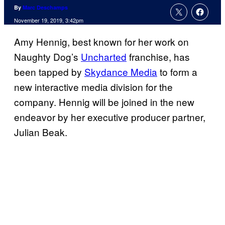
By
Marc Deschamps
November 19, 2019, 3:42pm
Amy Hennig, best known for her work on
Naughty Dog’s
Uncharted
franchise, has
been tapped by
Skydance Media
to form a
new interactive media division for the
company. Hennig will be joined in the new
endeavor by her executive producer partner,
Julian Beak.