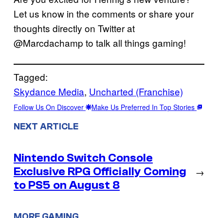
Let us know in the comments or share your
thoughts directly on Twitter at
@Marcdachamp to talk all things gaming!
Tagged:
Skydance Media
, 
Uncharted (Franchise)
Follow Us On Discover
Make Us Preferred In Top Stories
NEXT ARTICLE
Nintendo Switch Console
Exclusive RPG Officially Coming
→
to PS5 on August 8
MORE GAMING