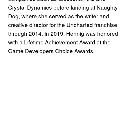
Crystal Dynamics before landing at Naughty
Dog, where she served as the writer and
creative director for the Uncharted franchise
through 2014. In 2019, Hennig was honored
with a Lifetime Achievement Award at the
Game Developers Choice Awards.