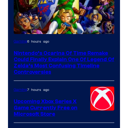
6 hours ago
Gaming
Nintendo’s Ocarina Of Time Remake
Could Finally Explain One Of Legend Of
Zelda’s Most Confusing Timeline
Controversies
7 hours ago
Gaming
Upcoming Xbox Series X
Game Currently Free on
Microsoft Store