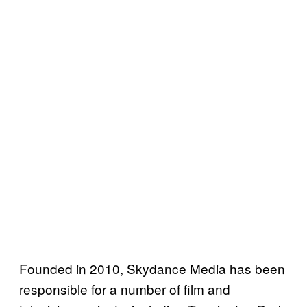
Founded in 2010, Skydance Media has been
responsible for a number of film and