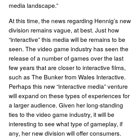
media landscape.”
At this time, the news regarding Hennig’s new
division remains vague, at best. Just how
“interactive” this media will be remains to be
seen. The video game industry has seen the
release of a number of games over the last
few years that are closer to interactive films,
such as The Bunker from Wales Interactive.
Perhaps this new “interactive media” venture
will expand on these types of experiences for
a larger audience. Given her long-standing
ties to the video game industry, it will be
interesting to see what type of gameplay, if
any, her new division will offer consumers.