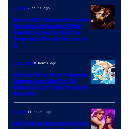
of
7 hours ago
Gaming
Game
Freak
Silent Hill’s Original Storyline
Remains Untouched After
Nearly 25 Years, And the
Franchise Should Return to
It
9 hours ago
Collectibles
A Set of First Print Pokemon
Games Just Sold For $2
Courtesy
Million & 2 of Them Are Gem
Mint 10s
of
Game
11 hours ago
Gaming
Freak
and
GTA 6 Boss Says Game Discs