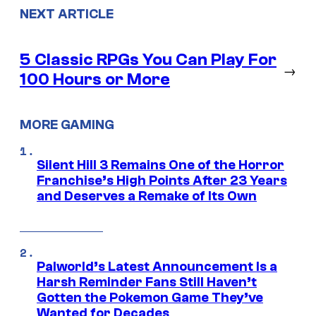
NEXT ARTICLE
5 Classic RPGs You Can Play For
→
100 Hours or More
MORE GAMING
Silent Hill 3 Remains One of the Horror
Franchise’s High Points After 23 Years
and Deserves a Remake of Its Own
Palworld’s Latest Announcement Is a
Harsh Reminder Fans Still Haven’t
Gotten the Pokemon Game They’ve
Wanted for Decades