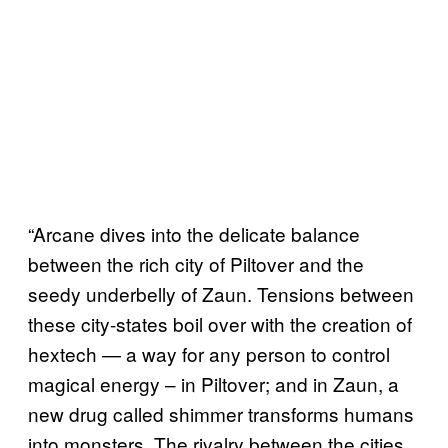
“Arcane dives into the delicate balance
between the rich city of Piltover and the
seedy underbelly of Zaun. Tensions between
these city-states boil over with the creation of
hextech — a way for any person to control
magical energy – in Piltover; and in Zaun, a
new drug called shimmer transforms humans
into monsters. The rivalry between the cities