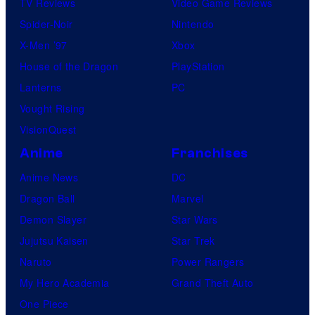
TV Reviews
Video Game Reviews
Spider-Noir
Nintendo
X-Men ’97
Xbox
House of the Dragon
PlayStation
Lanterns
PC
Vought Rising
VisionQuest
Anime
Franchises
Anime News
DC
Dragon Ball
Marvel
Demon Slayer
Star Wars
Jujutsu Kaisen
Star Trek
Naruto
Power Rangers
My Hero Academia
Grand Theft Auto
One Piece