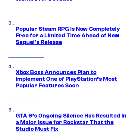
Popular Steam RPG Is Now Completely
Free for a Limited Time Ahead of New
Sequel’s Release
Xbox Boss Announces Plan to
Implement One of PlayStation’s Most
Popular Features Soon
GTA 6’s Ongoing Silence Has Resulted in
a Major Issue for Rockstar That the
Studio Must Fix