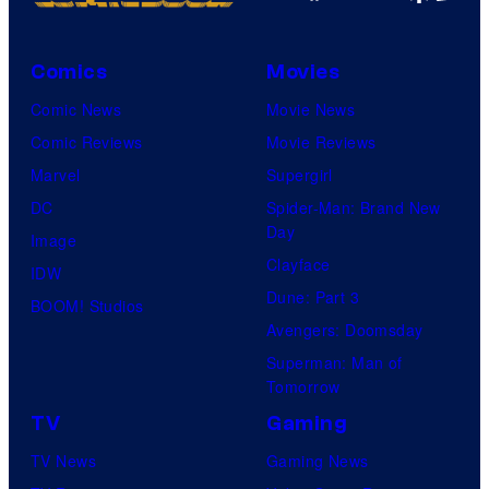
Comics
Movies
Comic News
Movie News
Comic Reviews
Movie Reviews
Marvel
Supergirl
DC
Spider-Man: Brand New
Day
Image
Clayface
IDW
Dune: Part 3
BOOM! Studios
Avengers: Doomsday
Superman: Man of
Tomorrow
TV
Gaming
TV News
Gaming News