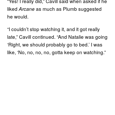
“Yes! I really did,” Cavill said when asked if he
liked
as much as Plumb suggested
Arcane
he would.
“I couldn’t stop watching it, and it got really
late,” Cavill continued. “And Natalie was going
‘Right, we should probably go to bed.’ I was
like, ‘No, no, no, no, gotta keep on watching.”