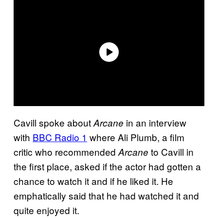
Cavill spoke about
in an interview
Arcane
with
BBC Radio 1
where Ali Plumb, a film
critic who recommended
to Cavill in
Arcane
the first place, asked if the actor had gotten a
chance to watch it and if he liked it. He
emphatically said that he had watched it and
quite enjoyed it.