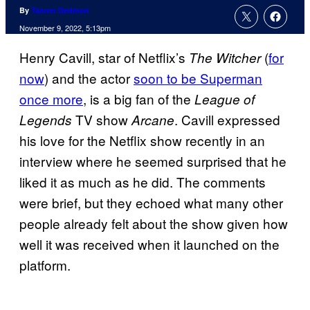
By
Tanner Dedmon
November 9, 2022, 5:13pm
Henry Cavill, star of Netflix’s
(
for
The Witcher
now
) and the actor
soon to be Superman
once more
, is a big fan of the
League of
TV show
. Cavill expressed
Legends
Arcane
his love for the Netflix show recently in an
interview where he seemed surprised that he
liked it as much as he did. The comments
were brief, but they echoed what many other
people already felt about the show given how
well it was received when it launched on the
platform.