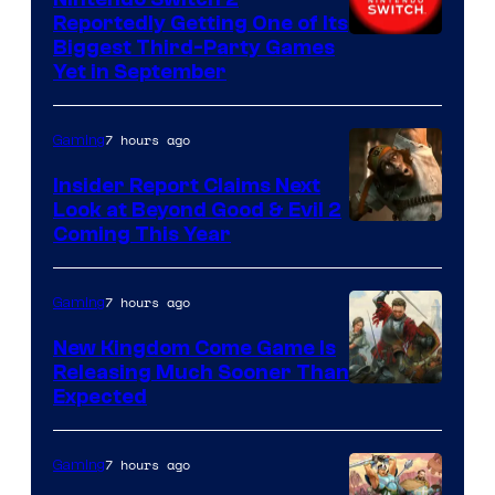
Reportedly Getting One of Its
Biggest Third-Party Games
Yet in September
7 hours ago
Gaming
Insider Report Claims Next
Look at Beyond Good & Evil 2
Coming This Year
7 hours ago
Gaming
New Kingdom Come Game Is
Releasing Much Sooner Than
Expected
7 hours ago
Gaming