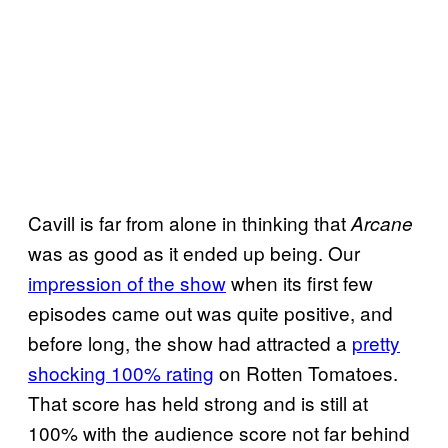
Cavill is far from alone in thinking that
Arcane
was as good as it ended up being. Our
impression of the show
when its first few
episodes came out was quite positive, and
before long, the show had attracted a
pretty
shocking 100% rating
on Rotten Tomatoes.
That score has held strong and is still at
100% with the audience score not far behind