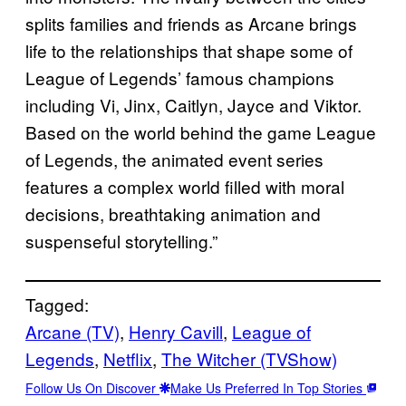
splits families and friends as Arcane brings
life to the relationships that shape some of
League of Legends’ famous champions
including Vi, Jinx, Caitlyn, Jayce and Viktor.
Based on the world behind the game League
of Legends, the animated event series
features a complex world filled with moral
decisions, breathtaking animation and
suspenseful storytelling.”
Tagged:
Arcane (TV)
, 
Henry Cavill
, 
League of
Legends
, 
Netflix
, 
The Witcher (TVShow)
Follow Us On Discover
Make Us Preferred In Top Stories