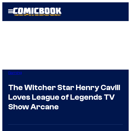
Skip
Open
to
Menu
content
Gaming
The Witcher Star Henry Cavill
Loves League of Legends TV
Show Arcane