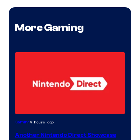
More Gaming
4 hours ago
Gaming
Another Nintendo Direct Showcase