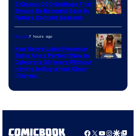
5 Classic D&D Settings That
Should Be Brought Back In
Courtesy
Future Content Seasons
of
Iron
7 hours ago
Gaming
Galaxy
New SecretLab x Pokemon
Studios
Skins Are a Perfect Way to
Courtesy
Celebrate 30 Years Without
Having to Buy a New Chair
of
(Review)
Secretlab
Facebook
X
YouTube
Instagra
Google Disco
Google Top Pos