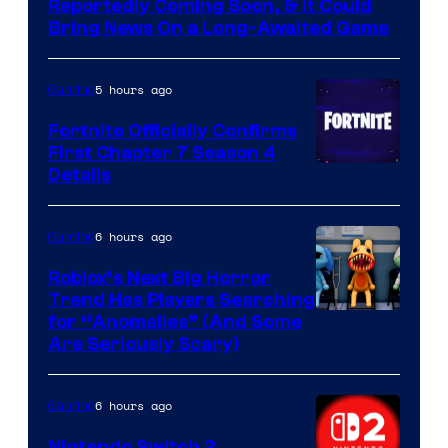
Reportedly Coming Soon, & It Could
Bring News On a Long-Awaited Game
5 hours ago
Gaming
Fortnite Officially Confirms
First Chapter 7 Season 4
Courtesy
Details
of
Epic
6 hours ago
Gaming
Games
Roblox’s Next Big Horror
Trend Has Players Searching
for “Anomalies” (And Some
Are Seriously Scary)
6 hours ago
Gaming
Nintendo Switch 2