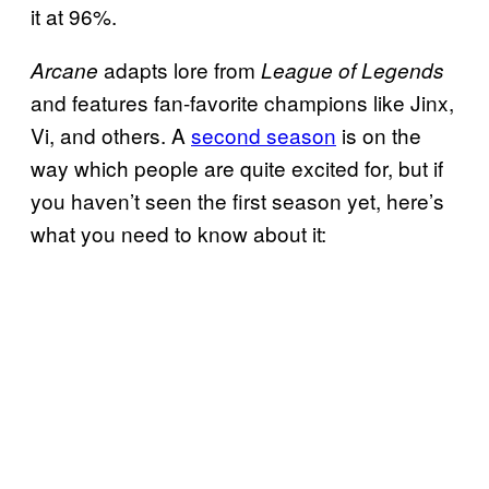
it at 96%.
adapts lore from
Arcane
League of Legends
and features fan-favorite champions like Jinx,
Vi, and others. A
second season
is on the
way which people are quite excited for, but if
you haven’t seen the first season yet, here’s
what you need to know about it: