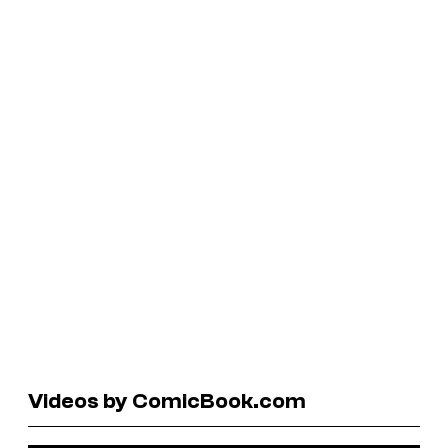
Videos by ComicBook.com