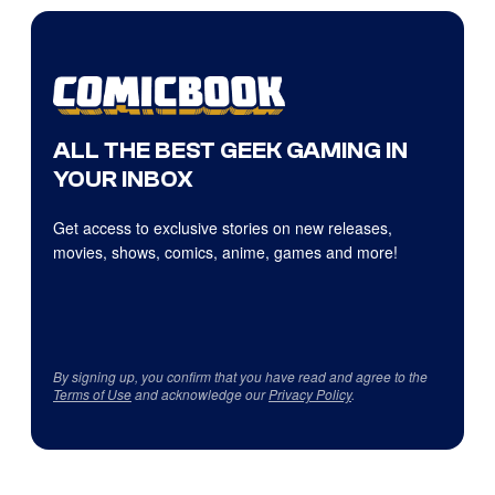
ALL THE BEST GEEK GAMING IN
YOUR INBOX
Get access to exclusive stories on new releases,
movies, shows, comics, anime, games and more!
By signing up, you confirm that you have read and agree to the
Terms of Use
and acknowledge our
Privacy Policy
.