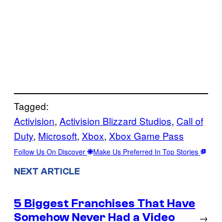
Tagged:
Activision
, 
Activision Blizzard Studios
, 
Call of
Duty
, 
Microsoft
, 
Xbox
, 
Xbox Game Pass
Follow Us On Discover
Make Us Preferred In Top Stories
NEXT ARTICLE
5 Biggest Franchises That Have
Somehow Never Had a Video
→