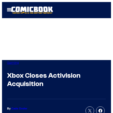
Skip
Open
to
Menu
content
Gaming
Xbox Closes Activision
Acquisition
By
Cade Onder