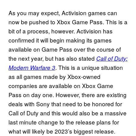
As you may expect, Activision games can
now be pushed to Xbox Game Pass. This is a
bit of a process, however. Activision has
confirmed it will begin making its games
available on Game Pass over the course of
the next year, but has also stated
Call of Duty:
. This is a unique situation
Modern Warfare 3
as all games made by Xbox-owned
companies are available on Xbox Game
Pass on day one. However, there are existing
deals with Sony that need to be honored for
Call of Duty and this would also be a massive
last minute change to the release plans for
what will likely be 2023’s biggest release.