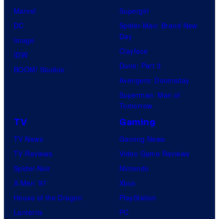
Marvel
Supergirl
DC
Spider-Man: Brand New
Day
Image
Clayface
IDW
Dune: Part 3
BOOM! Studios
Avengers: Doomsday
Superman: Man of
Tomorrow
TV
Gaming
TV News
Gaming News
TV Reviews
Video Game Reviews
Spider-Noir
Nintendo
X-Men ’97
Xbox
House of the Dragon
PlayStation
Lanterns
PC