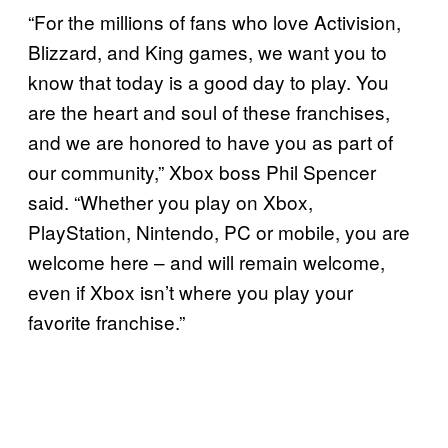
“For the millions of fans who love Activision,
Blizzard, and King games, we want you to
know that today is a good day to play. You
are the heart and soul of these franchises,
and we are honored to have you as part of
our community,” Xbox boss Phil Spencer
said. “Whether you play on Xbox,
PlayStation, Nintendo, PC or mobile, you are
welcome here – and will remain welcome,
even if Xbox isn’t where you play your
favorite franchise.”