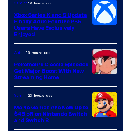
19 hours ago
Gaming
Xbox Series X and S Update
Finally Adds Feature PS5
Users Have Exclusively
Enjoyed
19 hours ago
Anime
Pokemon’s Classic Episodes
Get Major Boost With New
Courtesy
Streaming Home
of
The
20 hours ago
Gaming
Pokemon
Mario Games Are Now Up to
Company
$45 off on Nintendo Switch
and Switch 2