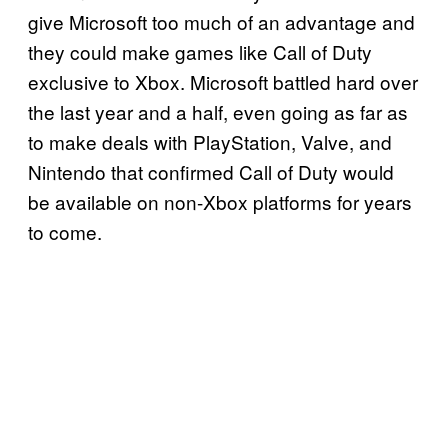
give Microsoft too much of an advantage and
they could make games like Call of Duty
exclusive to Xbox. Microsoft battled hard over
the last year and a half, even going as far as
to make deals with PlayStation, Valve, and
Nintendo that confirmed Call of Duty would
be available on non-Xbox platforms for years
to come.