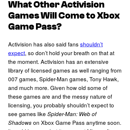
What Other Activision
Games Will Come to Xbox
Game Pass?
Activision has also said fans
shouldn’t
expect
, so don’t hold your breath on that at
the moment. Activision has an extensive
library of licensed games as well ranging from
007 games, Spider-Man games, Tony Hawk,
and much more. Given how old some of
these games are and the messy nature of
licensing, you probably shouldn’t expect to
see games like
Spider-Man: Web of
on Xbox Game Pass anytime soon.
Shadows