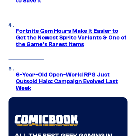
to Save It
Fortnite Gem Hours Make It Easier to
Get the Newest Sprite Variants & One of
the Game’s Rarest Items
6-Year-Old Open-World RPG Just
Outsold Halo: Campaign Evolved Last
Week
ALL THE BEST GEEK GAMING IN