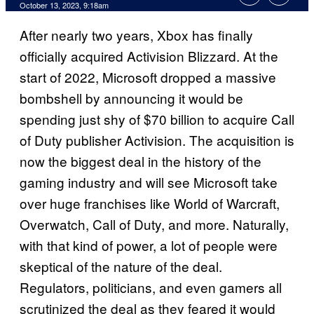
October 13, 2023, 9:18am
After nearly two years, Xbox has finally
officially acquired Activision Blizzard. At the
start of 2022, Microsoft dropped a massive
bombshell by announcing it would be
spending just shy of $70 billion to acquire Call
of Duty publisher Activision. The acquisition is
now the biggest deal in the history of the
gaming industry and will see Microsoft take
over huge franchises like World of Warcraft,
Overwatch, Call of Duty, and more. Naturally,
with that kind of power, a lot of people were
skeptical of the nature of the deal.
Regulators, politicians, and even gamers all
scrutinized the deal as they feared it would