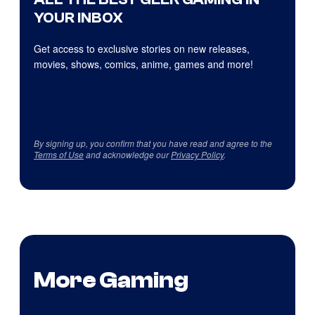
YOUR INBOX
Get access to exclusive stories on new releases,
movies, shows, comics, anime, games and more!
By signing up, you confirm that you have read and agree to the
Terms of Use
and acknowledge our
Privacy Policy
.
More Gaming