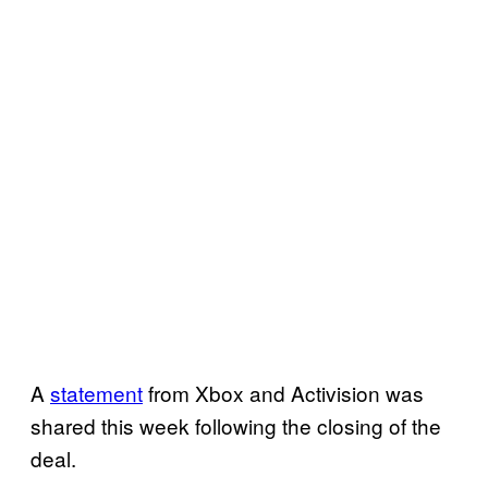
A
statement
from Xbox and Activision was
shared this week following the closing of the
deal.