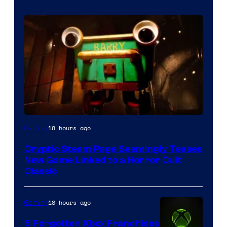
Courtesy
18 hours ago
Gaming
of
Cryptic Steam Page Seemingly Teases
Mob
New Game Linked to a Horror Cult
Entertainment
Classic
18 hours ago
Gaming
5 Forgotten Xbox Franchises