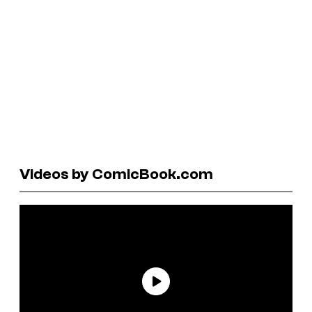
Videos by ComicBook.com