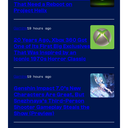
That Need a Reboot on
Project Helix
19 hours ago
Gaming
20 Years Ago, Xbox 360 Got
One of Its First Big Exclusives
That Was Inspired by an
Iconic 1970s Horror Classic
19 hours ago
Gaming
Genshin Impact 7.0’s New
Characters Are Great, But
Courtesy
Snezhnaya’s Third-Person
Shooter Gameplay Steals the
of
Show (Preview)
Hoyoverse