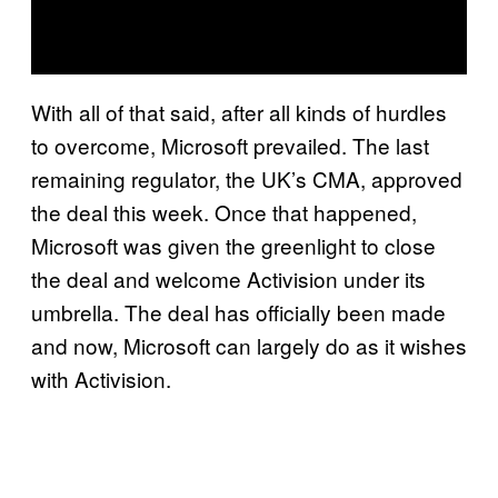
With all of that said, after all kinds of hurdles
to overcome, Microsoft prevailed. The last
remaining regulator, the UK’s CMA, approved
the deal this week. Once that happened,
Microsoft was given the greenlight to close
the deal and welcome Activision under its
umbrella. The deal has officially been made
and now, Microsoft can largely do as it wishes
with Activision.