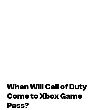
When Will Call of Duty
Come to Xbox Game
Pass?