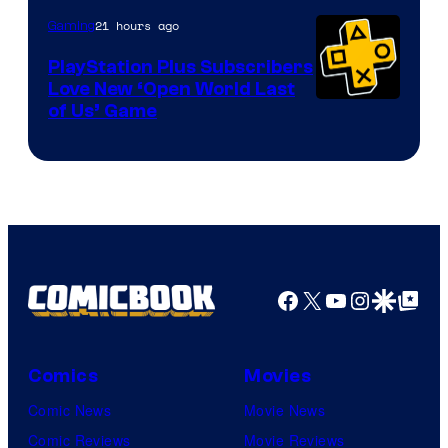
21 hours ago
Gaming
PlayStation Plus Subscribers
Love New ‘Open World Last
of Us’ Game
Facebook
X
YouTube
Instagra
Google Disco
Google Top Pos
Comics
Movies
Comic News
Movie News
Comic Reviews
Movie Reviews