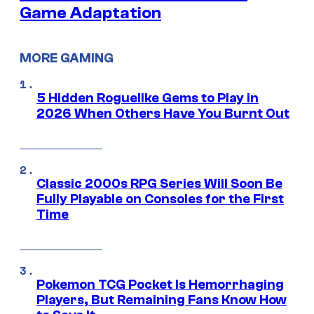
Game Adaptation
MORE GAMING
5 Hidden Roguelike Gems to Play in
2026 When Others Have You Burnt Out
Classic 2000s RPG Series Will Soon Be
Fully Playable on Consoles for the First
Time
Pokemon TCG Pocket Is Hemorrhaging
Players, But Remaining Fans Know How