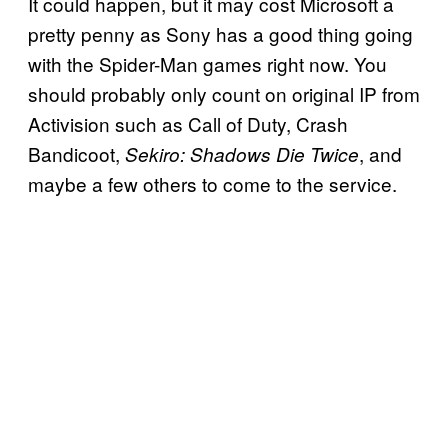
It could happen, but it may cost Microsoft a
pretty penny as Sony has a good thing going
with the Spider-Man games right now. You
should probably only count on original IP from
Activision such as Call of Duty, Crash
Bandicoot,
, and
Sekiro: Shadows Die Twice
maybe a few others to come to the service.