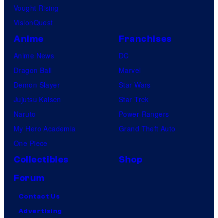
Vought Rising
VisionQuest
Anime
Franchises
Anime News
DC
Dragon Ball
Marvel
Demon Slayer
Star Wars
Jujutsu Kaisen
Star Trek
Naruto
Power Rangers
My Hero Academia
Grand Theft Auto
One Piece
Collectibles
Shop
Forum
Contact Us
Advertising