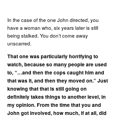
In the case of the one John directed, you
have a woman who, six years later is still
being stalked. You don’t come away
unscarred.
That one was particularly horrifying to
watch, because so many people are used
to, “…and then the cops caught him and
that was it, and then they moved on.” Just
knowing that that is still going on
definitely takes things to another level, in
my opinion. From the time that you and
John got involved, how much, if at all, did