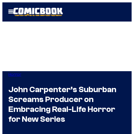
Skip
Open
to
Menu
content
Horror
John Carpenter’s Suburban
Screams Producer on
Embracing Real-Life Horror
for New Series