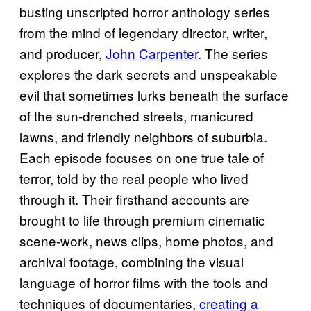
busting unscripted horror anthology series
from the mind of legendary director, writer,
and producer,
John Carpenter
. The series
explores the dark secrets and unspeakable
evil that sometimes lurks beneath the surface
of the sun-drenched streets, manicured
lawns, and friendly neighbors of suburbia.
Each episode focuses on one true tale of
terror, told by the real people who lived
through it. Their firsthand accounts are
brought to life through premium cinematic
scene-work, news clips, home photos, and
archival footage, combining the visual
language of horror films with the tools and
techniques of documentaries,
creating a