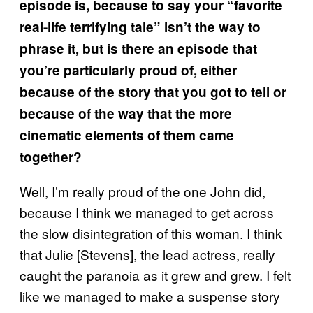
episode is, because to say your “favorite
real-life terrifying tale” isn’t the way to
phrase it, but is there an episode that
you’re particularly proud of, either
because of the story that you got to tell or
because of the way that the more
cinematic elements of them came
together?
Well, I’m really proud of the one John did,
because I think we managed to get across
the slow disintegration of this woman. I think
that Julie [Stevens], the lead actress, really
caught the paranoia as it grew and grew. I felt
like we managed to make a suspense story