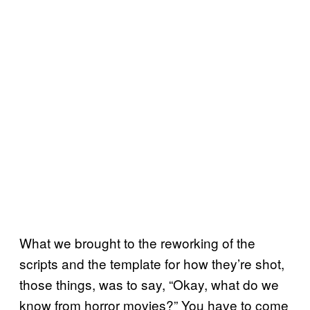
What we brought to the reworking of the
scripts and the template for how they’re shot,
those things, was to say, “Okay, what do we
know from horror movies?” You have to come