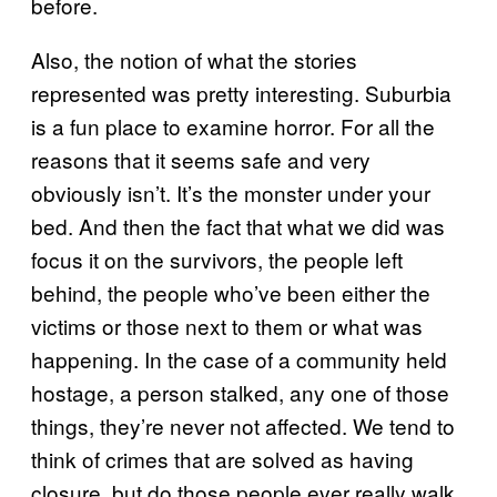
before.
Also, the notion of what the stories
represented was pretty interesting. Suburbia
is a fun place to examine horror. For all the
reasons that it seems safe and very
obviously isn’t. It’s the monster under your
bed. And then the fact that what we did was
focus it on the survivors, the people left
behind, the people who’ve been either the
victims or those next to them or what was
happening. In the case of a community held
hostage, a person stalked, any one of those
things, they’re never not affected. We tend to
think of crimes that are solved as having
closure, but do those people ever really walk