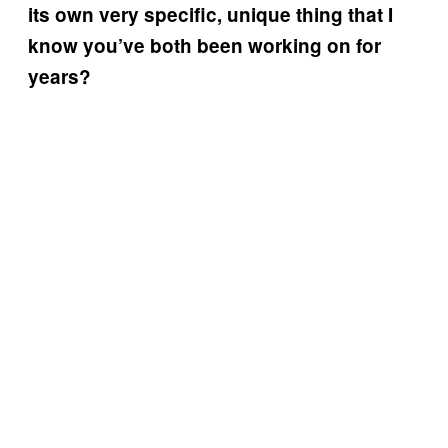
its own very specific, unique thing that I
know you’ve both been working on for
years?