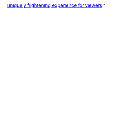
uniquely frightening experience for viewers
.”