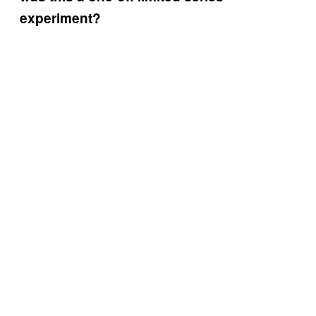
experiment?