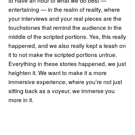
to have an hour of what we do best —
entertaining — in the realm of reality, where
your interviews and your real pieces are the
touchstones that remind the audience in the
middle of the scripted portions. Yes, this really
happened, and we also really kept a leash on
it to not make the scripted portions untrue.
Everything in these stories happened, we just
heighten it. We want to make it a more
immersive experience, where you’re not just
sitting back as a voyeur, we immerse you
more in it.