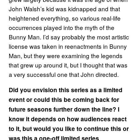
John Walsh’s kid was kidnapped and that
heightened everything, so various real-life
occurrences played into the myth of the
Bunny Man. I’d say probably the most artistic
license was taken in reenactments in Bunny
Man, but they were examining the legends
that grew up around it, but I thought that was
a very successful one that John directed.
Did you envision this series as a limited
event or could this be coming back for
future seasons further down the line? I
know it depends on how audiences react
to it, but would you like to continue this or
was this a one-off limited series