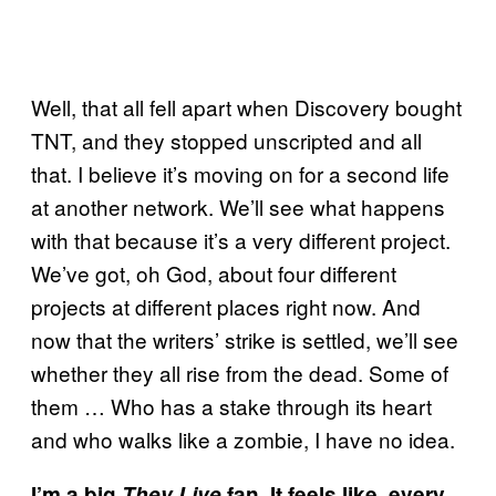
Well, that all fell apart when Discovery bought
TNT, and they stopped unscripted and all
that. I believe it’s moving on for a second life
at another network. We’ll see what happens
with that because it’s a very different project.
We’ve got, oh God, about four different
projects at different places right now. And
now that the writers’ strike is settled, we’ll see
whether they all rise from the dead. Some of
them … Who has a stake through its heart
and who walks like a zombie, I have no idea.
I’m a big
They Live
fan. It feels like, every