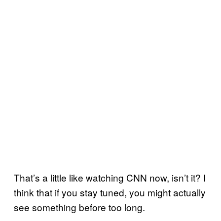
That’s a little like watching CNN now, isn’t it? I
think that if you stay tuned, you might actually
see something before too long.