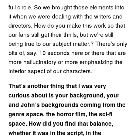
full circle. So we brought those elements into
it when we were dealing with the writers and
directors. How do you make this work so that
our fans still get their thrills, but we’re still
being true to our subject matter.? There’s only
bits of, say, 10 seconds here or there that are
more hallucinatory or more emphasizing the
interior aspect of our characters.
That’s another thing that I was very
curious about is your background, your
and John’s backgrounds coming from the
genre space, the horror film, the sci-fi
space. How did you find that balance,
whether it was in the script, in the