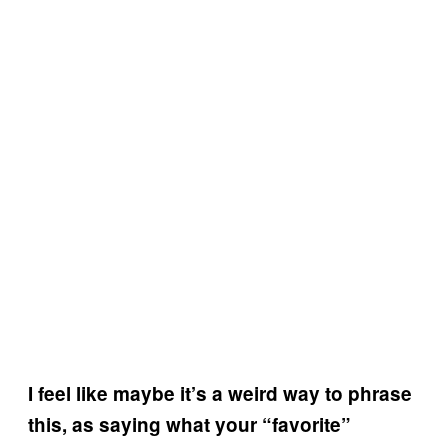
I feel like maybe it’s a weird way to phrase
this, as saying what your “favorite”