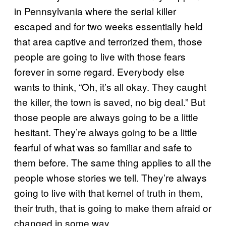
in Pennsylvania where the serial killer
escaped and for two weeks essentially held
that area captive and terrorized them, those
people are going to live with those fears
forever in some regard. Everybody else
wants to think, “Oh, it’s all okay. They caught
the killer, the town is saved, no big deal.” But
those people are always going to be a little
hesitant. They’re always going to be a little
fearful of what was so familiar and safe to
them before. The same thing applies to all the
people whose stories we tell. They’re always
going to live with that kernel of truth in them,
their truth, that is going to make them afraid or
changed in some way.