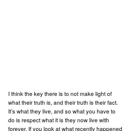
I think the key there is to not make light of
what their truth is, and their truth is their fact.
It’s what they live, and so what you have to
do is respect what it is they now live with
forever. If you look at what recently happened