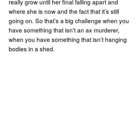
really grow until her final falling apart and
where she is now and the fact that it’s still
going on. So that’s a big challenge when you
have something that isn’t an ax murderer,
when you have something that isn’t hanging
bodies in a shed.