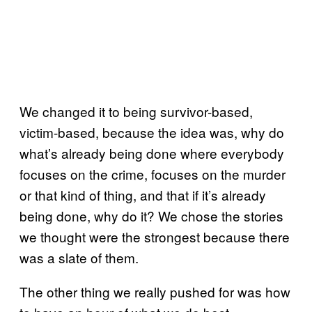
We changed it to being survivor-based,
victim-based, because the idea was, why do
what’s already being done where everybody
focuses on the crime, focuses on the murder
or that kind of thing, and that if it’s already
being done, why do it? We chose the stories
we thought were the strongest because there
was a slate of them.
The other thing we really pushed for was how