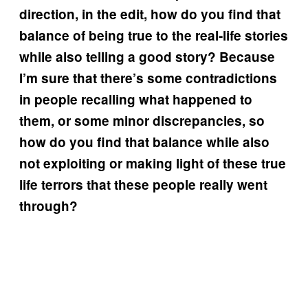
direction, in the edit, how do you find that
balance of being true to the real-life stories
while also telling a good story? Because
I’m sure that there’s some contradictions
in people recalling what happened to
them, or some minor discrepancies, so
how do you find that balance while also
not exploiting or making light of these true
life terrors that these people really went
through?