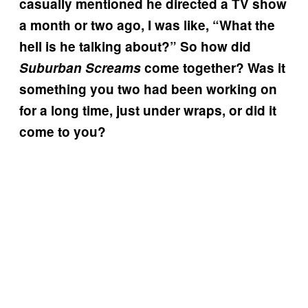
casually mentioned he directed a TV show
a month or two ago, I was like, “What the
hell is he talking about?” So how did
Suburban Screams
come together? Was it
something you two had been working on
for a long time, just under wraps, or did it
come to you?