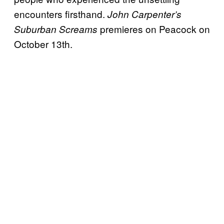
encounters firsthand.
John Carpenter’s
premieres on Peacock on
Suburban Screams
October 13th.