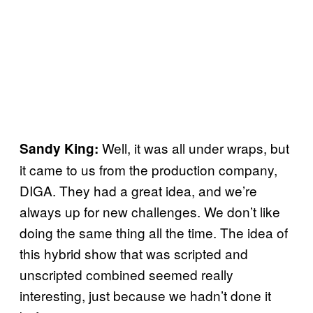
Well, it was all under wraps, but
Sandy King:
it came to us from the production company,
DIGA. They had a great idea, and we’re
always up for new challenges. We don’t like
doing the same thing all the time. The idea of
this hybrid show that was scripted and
unscripted combined seemed really
interesting, just because we hadn’t done it