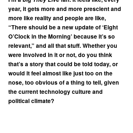
year, it gets more and more prescient and
more like reality and people are like,
“There should be a new update of ‘Eight
O’Clock in the Morning’ because it’s so
relevant,” and all that stuff. Whether you
were involved in it or not, do you think
that’s a story that could be told today, or
would it feel almost like just too on the
nose, too obvious of a thing to tell, given
the current technology culture and
political climate?