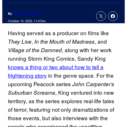
By
Patrick Cavanaugh
October 10, 2023, 11:47am
Having served as a producer on films like
,
, and
They Live
In the Mouth of Madness
, along with her work
Village of the Damned
running Storm King Comics, Sandy King
knows a thing or two about how to tell a
frightening story
in the genre space. For the
upcoming Peacock series
John Carpenter’s
, King ventured into new
Suburban Screams
territory, as the series explores real-life tales
of terror, featuring not only dramatizations of
those events, but also interviews with the
people who experienced the unsettling