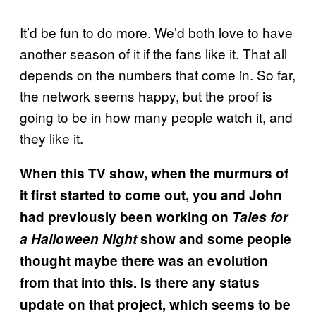
It’d be fun to do more. We’d both love to have
another season of it if the fans like it. That all
depends on the numbers that come in. So far,
the network seems happy, but the proof is
going to be in how many people watch it, and
they like it.
When this TV show, when the murmurs of
it first started to come out, you and John
had previously been working on
Tales for
a Halloween Night
show and some people
thought maybe there was an evolution
from that into this. Is there any status
update on that project, which seems to be