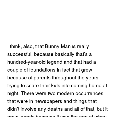
I think, also, that Bunny Man is really
successful, because basically that’s a
hundred-year-old legend and that had a
couple of foundations in fact that grew
because of parents throughout the years
trying to scare their kids into coming home at
night. There were two modern occurrences
that were in newspapers and things that
didn’t involve any deaths and all of that, but it
grew largely because it was the age of when