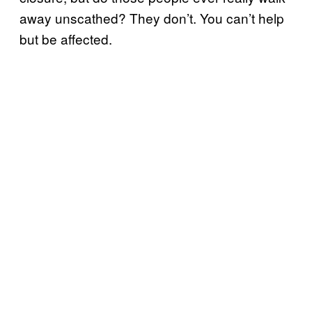
away unscathed? They don’t. You can’t help
but be affected.