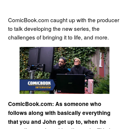
ComicBook.com caught up with the producer
to talk developing the new series, the
challenges of bringing it to life, and more.
ComicBook.com: As someone who
follows along with basically everything
that you and John get up to, when he