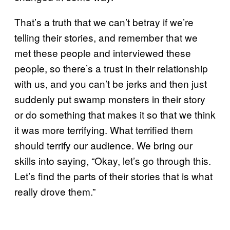
That’s a truth that we can’t betray if we’re
telling their stories, and remember that we
met these people and interviewed these
people, so there’s a trust in their relationship
with us, and you can’t be jerks and then just
suddenly put swamp monsters in their story
or do something that makes it so that we think
it was more terrifying. What terrified them
should terrify our audience. We bring our
skills into saying, “Okay, let’s go through this.
Let’s find the parts of their stories that is what
really drove them.”