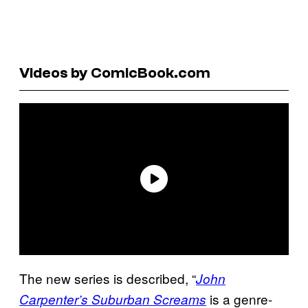
Videos by ComicBook.com
The new series is described, “
John
is a genre-
Carpenter’s Suburban Screams