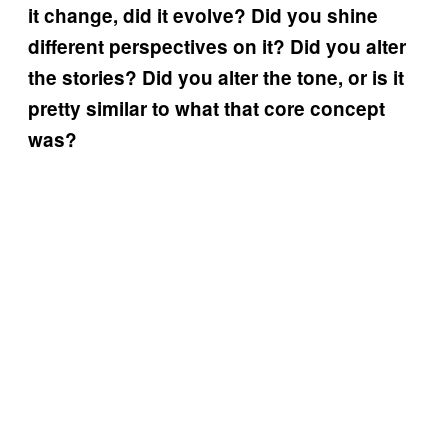
it change, did it evolve? Did you shine
different perspectives on it? Did you alter
the stories? Did you alter the tone, or is it
pretty similar to what that core concept
was?