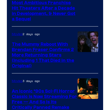
Most Ambitious Franchise
Hit Theaters After a Decade
in Development, & Never Got
a Sequel
2 days ago
Movies
The Mummy Reboot With
Brendan Fraser Confirms 2
More Returning Stars
(Including 1 That Died in the
Original)
3 days ago
Movies
An Iconic ‘90s Sci-Fi Horror
Classic is Now Streaming For
Image
Free — And So Is Its
Critically Panned Remake
courtesy