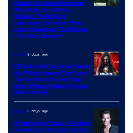
Classic Universal Monster
Was Rebooted With a
Modern Twist By A
Legendary Director Who
Later Disowned The Movie:
“It’s Very Boring”
2 days ago
Movies
Eli Roth Calls Ice Cream Man
His “Most Insane Film” and
Teases What the Ratings
Board Would Make Him Cut
[EXCLUSIVE]
2 days ago
Movies
9 Years Ago Today, A Failed
Adaption of Stephen King’s