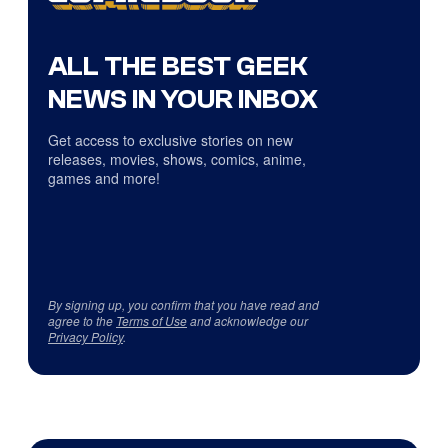
ALL THE BEST GEEK
NEWS IN YOUR INBOX
Get access to exclusive stories on new
releases, movies, shows, comics, anime,
games and more!
By signing up, you confirm that you have read and
agree to the
Terms of Use
and acknowledge our
Privacy Policy
.