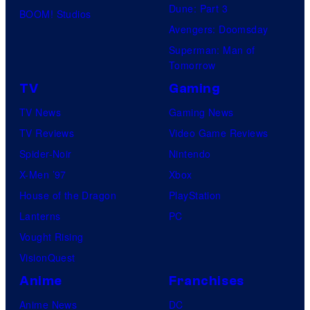
Dune: Part 3
BOOM! Studios
Avengers: Doomsday
Superman: Man of
Tomorrow
TV
Gaming
TV News
Gaming News
TV Reviews
Video Game Reviews
Spider-Noir
Nintendo
X-Men ’97
Xbox
House of the Dragon
PlayStation
Lanterns
PC
Vought Rising
VisionQuest
Anime
Franchises
Anime News
DC