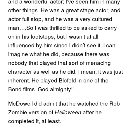
and a wonderful actor; I’ve seen him in many
other things. He was a great stage actor, and
actor full stop, and he was a very cultured
man….So I was thrilled to be asked to carry
on in his footsteps, but I wasn’t at all
influenced by him since I didn’t see it. I can
imagine what he did, because there was
nobody that played that sort of menacing
character as well as he did. I mean, it was just
inherent. He played Blofeld in one of the
Bond films. God almighty!”
McDowell did admit that he watched the Rob
Zombie version of
after he
Halloween
completed it, at least.