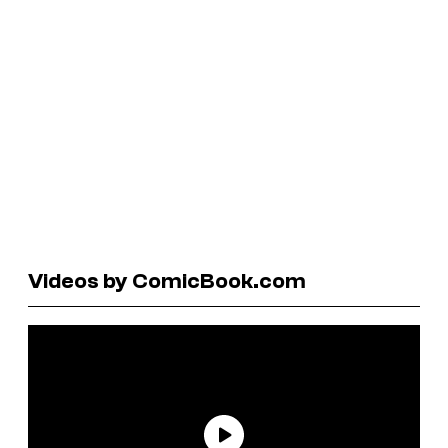
Videos by ComicBook.com