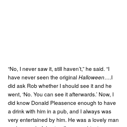
“No, I never saw it, still haven’t,” he said. “I
have never seen the original
….I
Halloween
did ask Rob whether I should see it and he
went, ‘No. You can see it afterwards.’ Now, I
did know Donald Pleasence enough to have
a drink with him in a pub, and I always was
very entertained by him. He was a lovely man