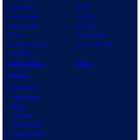
Dragon Ball
Marvel
Demon Slayer
Star Wars
Jujutsu Kaisen
Star Trek
Naruto
Power Rangers
My Hero Academia
Grand Theft Auto
One Piece
Collectibles
Shop
Forum
Contact Us
Advertising
About
Careers
Terms of Use
Privacy Policy