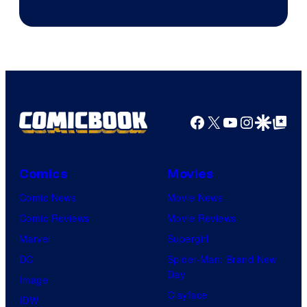
of
Columbia
Pictures
Facebook
X
YouTube
Instagra
Google Disco
Google Top Pos
Comics
Movies
Comic News
Movie News
Comic Reviews
Movie Reviews
Marvel
Supergirl
DC
Spider-Man: Brand New
Day
Image
Clayface
IDW