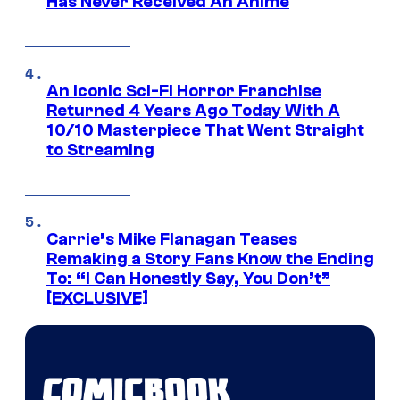
Has Never Received An Anime
An Iconic Sci-Fi Horror Franchise
Returned 4 Years Ago Today With A
10/10 Masterpiece That Went Straight
to Streaming
Carrie’s Mike Flanagan Teases
Remaking a Story Fans Know the Ending
To: “I Can Honestly Say, You Don’t”
[EXCLUSIVE]