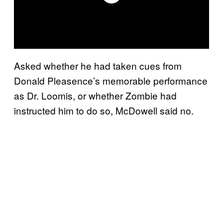
Asked whether he had taken cues from
Donald Pleasence’s memorable performance
as Dr. Loomis, or whether Zombie had
instructed him to do so, McDowell said no.