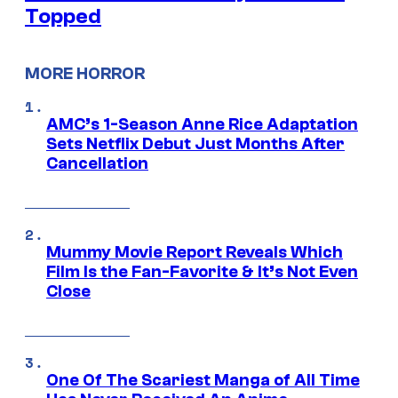
Topped
MORE HORROR
AMC’s 1-Season Anne Rice Adaptation
Sets Netflix Debut Just Months After
Cancellation
Mummy Movie Report Reveals Which
Film Is the Fan-Favorite & It’s Not Even
Close
One Of The Scariest Manga of All Time