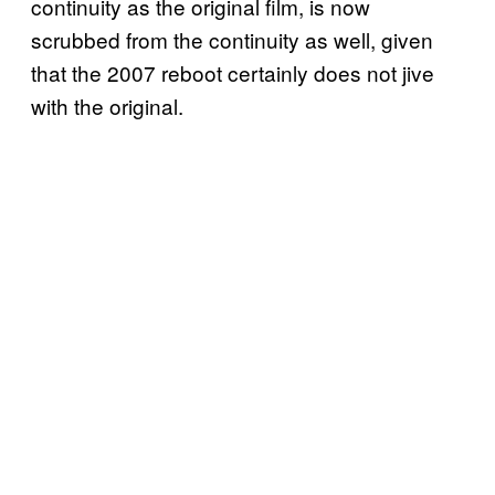
continuity as the original film, is now
scrubbed from the continuity as well, given
that the 2007 reboot certainly does not jive
with the original.