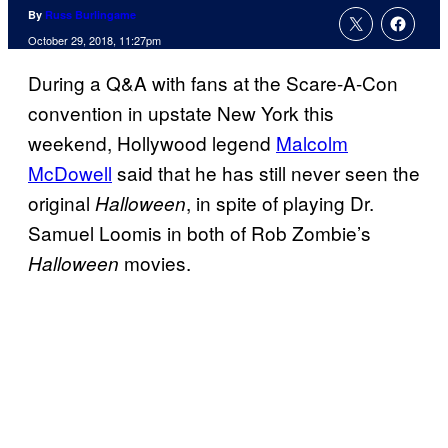
By
Russ Burlingame
October 29, 2018, 11:27pm
During a Q&A with fans at the Scare-A-Con
convention in upstate New York this
weekend, Hollywood legend
Malcolm
McDowell
said that he has still never seen the
original
, in spite of playing Dr.
Halloween
Samuel Loomis in both of Rob Zombie’s
movies.
Halloween