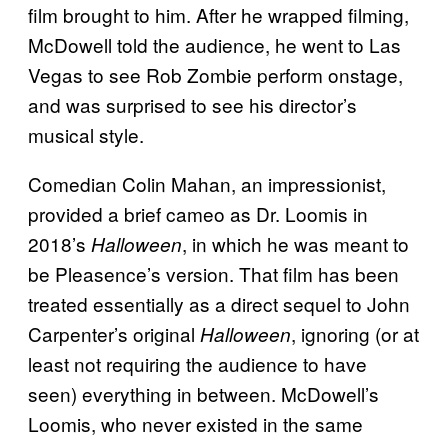
film brought to him. After he wrapped filming,
McDowell told the audience, he went to Las
Vegas to see Rob Zombie perform onstage,
and was surprised to see his director’s
musical style.
Comedian Colin Mahan, an impressionist,
provided a brief cameo as Dr. Loomis in
2018’s
, in which he was meant to
Halloween
be Pleasence’s version. That film has been
treated essentially as a direct sequel to John
Carpenter’s original
, ignoring (or at
Halloween
least not requiring the audience to have
seen) everything in between. McDowell’s
Loomis, who never existed in the same