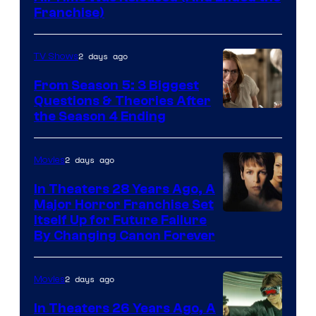
Franchise)
2 days ago
TV Shows
From Season 5: 3 Biggest
Questions & Theories After
MGM+
the Season 4 Ending
2 days ago
Movies
In Theaters 28 Years Ago, A
Major Horror Franchise Set
Itself Up for Future Failure
By Changing Canon Forever
2 days ago
Movies
In Theaters 26 Years Ago, A