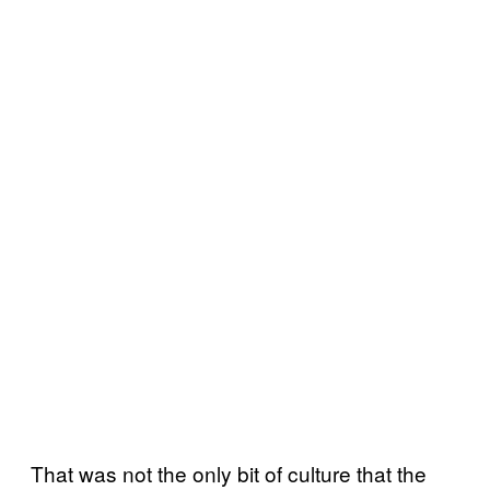
That was not the only bit of culture that the