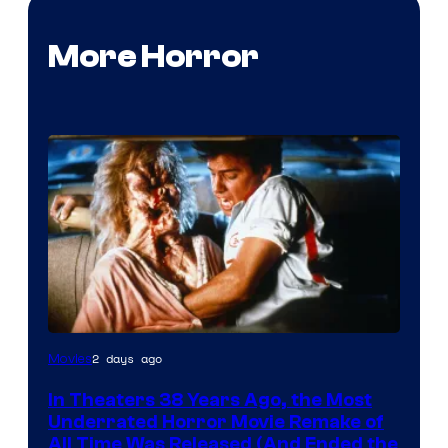
More Horror
Tri-
2 days ago
Movies
Star
In Theaters 38 Years Ago, the Most
Pictures
Underrated Horror Movie Remake of
All Time Was Released (And Ended the