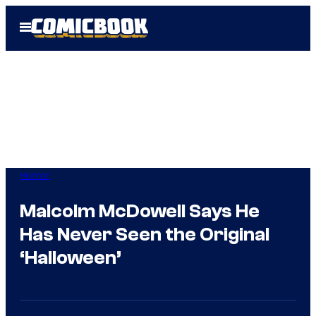
Skip
Open
to
Menu
content
Horror
Malcolm McDowell Says He
Has Never Seen the Original
‘Halloween’