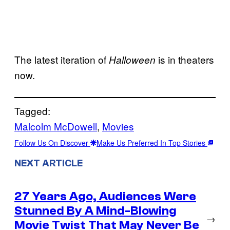
The latest iteration of
is in theaters
Halloween
now.
Tagged:
Malcolm McDowell
, 
Movies
Follow Us On Discover
Make Us Preferred In Top Stories
NEXT ARTICLE
27 Years Ago, Audiences Were
Stunned By A Mind-Blowing
→
Movie Twist That May Never Be