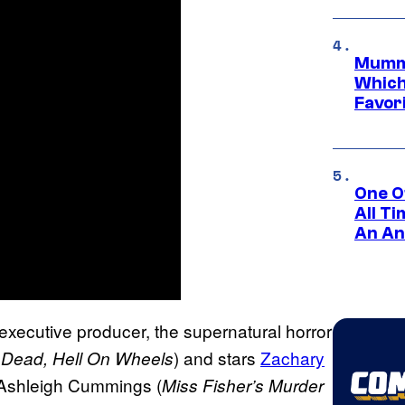
Mummy
Which 
Favori
One O
All T
An An
executive producer, the supernatural horror
) and stars
Zachary
 Dead, Hell On Wheels
 Ashleigh Cummings (
Miss Fisher’s Murder