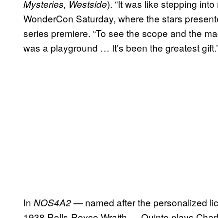
). “It was like stepping int
Mysteries, Westside
WonderCon Saturday, where the stars presented 
series premiere. “To see the scope and the mag
was a playground … It’s been the greatest gift.
In
— named after the personalized li
NOS4A2
1938 Rolls-Royce Wraith — Quinto plays Charl