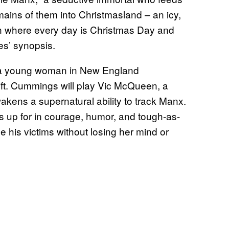
emains of them into Christmasland – an icy,
on where every day is Christmas Day and
es’ synopsis.
n a young woman in New England
ft. Cummings will play Vic McQueen, a
akens a supernatural ability to track Manx.
s up for in courage, humor, and tough-as-
e his victims without losing her mind or