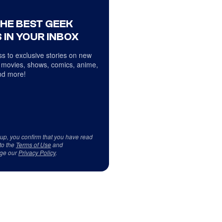
THE BEST GEEK
 IN YOUR INBOX
s to exclusive stories on new
 movies, shows, comics, anime,
d more!
 up, you confirm that you have read
to the
Terms of Use
and
ge our
Privacy Policy
.