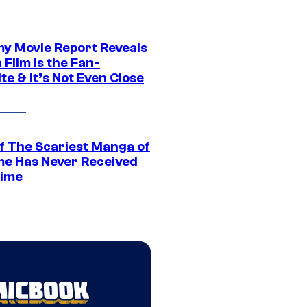
 Movie Report Reveals
Film Is the Fan-
te & It’s Not Even Close
f The Scariest Manga of
ime Has Never Received
ime