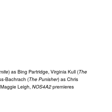
) as Bing Partridge, Virginia Kull (
mite
The
ss-Bachrach (
) as Chris
The Punisher
 Maggie Leigh,
premieres
NOS4A2