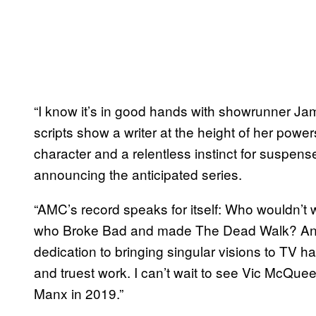
“I know it’s in good hands with showrunner Ja
scripts show a writer at the height of her powe
character and a relentless instinct for suspense
announcing the anticipated series.
“AMC’s record speaks for itself: Who wouldn’t
who Broke Bad and made The Dead Walk? And
dedication to bringing singular visions to TV h
and truest work. I can’t wait to see Vic McQueen
Manx in 2019.”