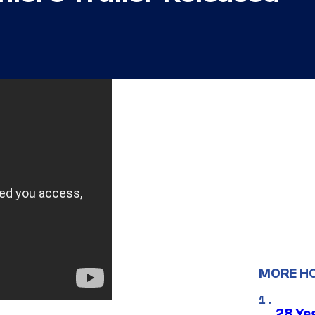
MORE H
28 Yea