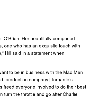
mi O’Brien: Her beautifully composed
rs, one who has an exquisite touch with
,” Hill said in a statement when
 want to be in business with the Mad Men
 [production company] Tornante’s
as freed everyone involved to do their best
 turn the throttle and go after Charlie