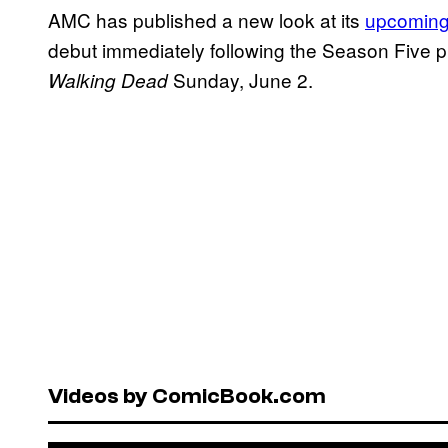
AMC has published a new look at its
upcoming
debut immediately following the Season Five 
Sunday, June 2.
Walking Dead
Videos by ComicBook.com