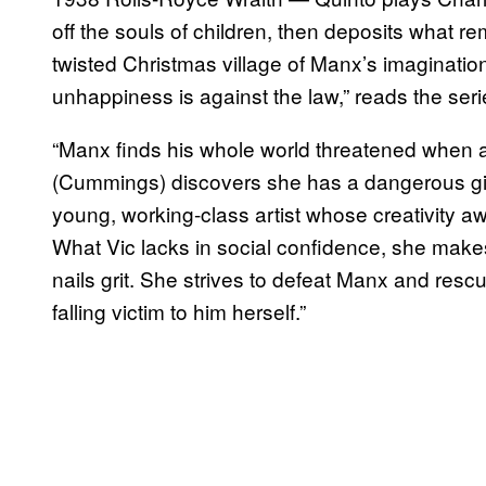
off the souls of children, then deposits what r
twisted Christmas village of Manx’s imaginati
unhappiness is against the law,” reads the seri
“Manx finds his whole world threatened whe
(Cummings) discovers she has a dangerous gi
young, working-class artist whose creativity aw
What Vic lacks in social confidence, she make
nails grit. She strives to defeat Manx and rescu
falling victim to him herself.”