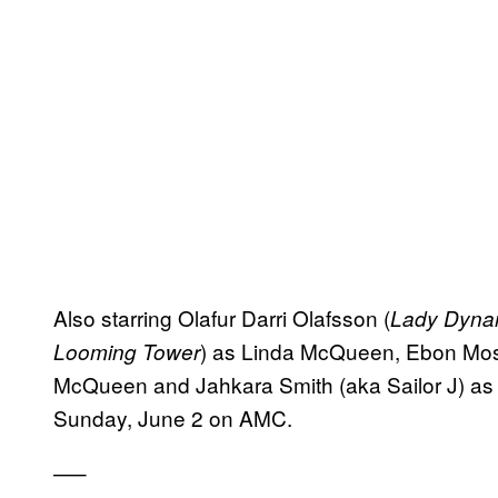
Also starring Olafur Darri Olafsson (
Lady Dyna
) as Linda McQueen, Ebon Mo
Looming Tower
McQueen and Jahkara Smith (aka Sailor J) as
Sunday, June 2 on AMC.
—–