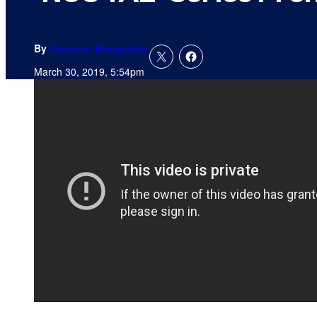
By
Cameron Bonomolo
March 30, 2019, 5:54pm