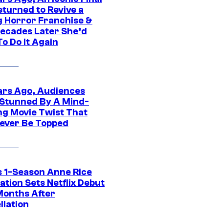
eturned to Revive a
ng Horror Franchise &
ecades Later She’d
o Do It Again
ars Ago, Audiences
Stunned By A Mind-
ng Movie Twist That
ever Be Topped
 1-Season Anne Rice
tion Sets Netflix Debut
Months After
llation