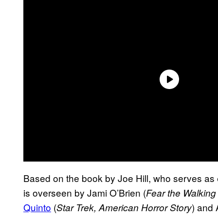
Based on the book by Joe Hill, who serves as 
is overseen by Jami O’Brien (
Fear the Walking
Quinto
(
) and
Star Trek, American Horror Story