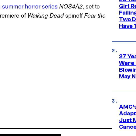
 summer horror series
, set to
NOS4A2
Girl R
Faili
premiere of
spinoff
Walking Dead
Fear the
Two D
Have T
27 Ye
Were 
Blowi
May N
AMC’s
Adapta
Just 
Cance