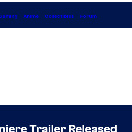
Gaming
Anime
Collectibles
Forum
iere Trailer Released