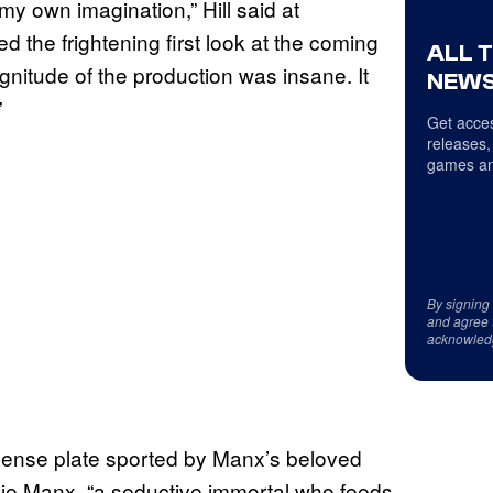
o my own imagination,” Hill said at
the frightening first look at the coming
ALL 
nitude of the production was insane. It
NEWS
”
Get acces
releases,
games an
By signing
and agree 
acknowled
cense plate sported by Manx’s beloved
ie Manx, “a seductive immortal who feeds