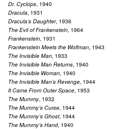
, 1940
Dr. Cyclops
, 1931
Dracula
, 1936
Dracula’s Daughter
, 1964
The Evil of Frankenstein
, 1931
Frankenstein
, 1943
Frankenstein Meets the Wolfman
, 1933
The Invisible Man
, 1940
The Invisible Man Returns
, 1940
The Invisible Woman
, 1944
The Invisible Man’s Revenge
, 1953
It Came From Outer Space
, 1932
The Mummy
, 1944
The Mummy’s Curse
, 1944
The Mummy’s Ghost
, 1940
The Mummy’s Hand