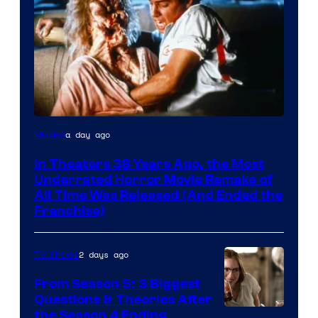
Tri-
a day ago
Movies
Star
In Theaters 38 Years Ago, the Most
Pictures
Underrated Horror Movie Remake of
All Time Was Released (And Ended the
Franchise)
2 days ago
TV Shows
From Season 5: 3 Biggest
Questions & Theories After
MGM+
the Season 4 Ending