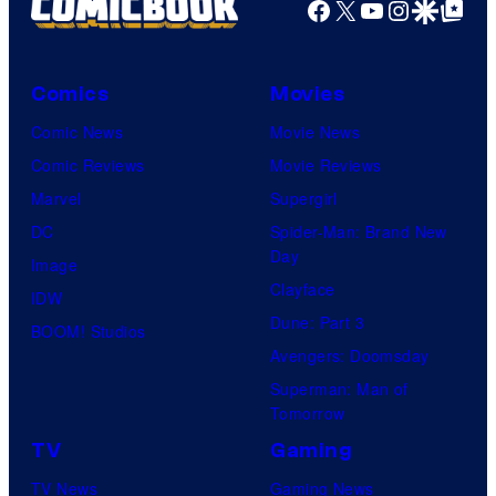
Facebook
X
YouTube
Instagra
Google Disco
Google Top Pos
Comics
Movies
Comic News
Movie News
Comic Reviews
Movie Reviews
Marvel
Supergirl
DC
Spider-Man: Brand New
Day
Image
Clayface
IDW
Dune: Part 3
BOOM! Studios
Avengers: Doomsday
Superman: Man of
Tomorrow
TV
Gaming
TV News
Gaming News