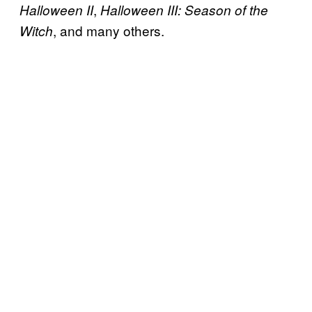
,
Halloween II
Halloween III: Season of the
, and many others.
Witch