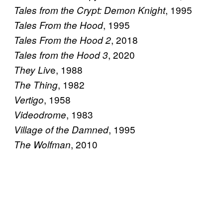
, 1995
Tales from the Crypt: Demon Knight
, 1995
Tales From the Hood
, 2018
Tales From the Hood 2
, 2020
Tales from the Hood 3
e, 1988
They Liv
, 1982
The Thing
, 1958
Vertigo
, 1983
Videodrome
, 1995
Village of the Damned
, 2010
The Wolfman