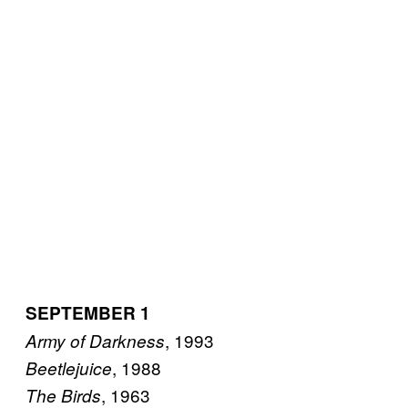
SEPTEMBER 1
, 1993
Army of Darkness
, 1988
Beetlejuice
, 1963
The Birds