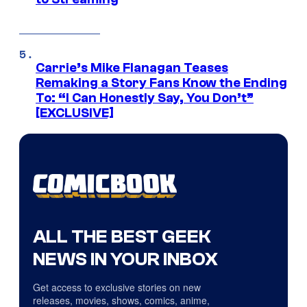
Carrie’s Mike Flanagan Teases
Remaking a Story Fans Know the Ending
To: “I Can Honestly Say, You Don’t”
[EXCLUSIVE]
ALL THE BEST GEEK
NEWS IN YOUR INBOX
Get access to exclusive stories on new
releases, movies, shows, comics, anime,