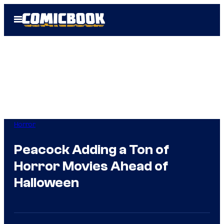
Skip
Open
to
Menu
content
Horror
Peacock Adding a Ton of
Horror Movies Ahead of
Halloween