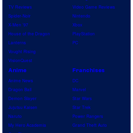
TV Reviews
Video Game Reviews
Spider-Noir
Nintendo
X-Men ’97
Xbox
House of the Dragon
PlayStation
Lanterns
PC
Vought Rising
VisionQuest
Anime
Franchises
Anime News
DC
Dragon Ball
Marvel
Demon Slayer
Star Wars
Jujutsu Kaisen
Star Trek
Naruto
Power Rangers
My Hero Academia
Grand Theft Auto