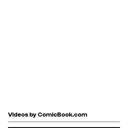
Videos by ComicBook.com