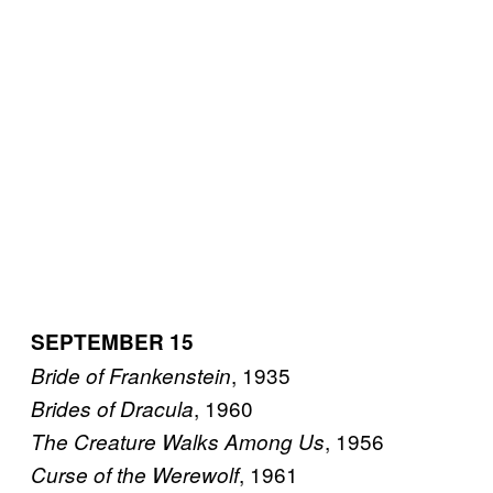
SEPTEMBER 15
, 1935
Bride of Frankenstein
, 1960
Brides of Dracula
, 1956
The Creature Walks Among Us
, 1961
Curse of the Werewolf