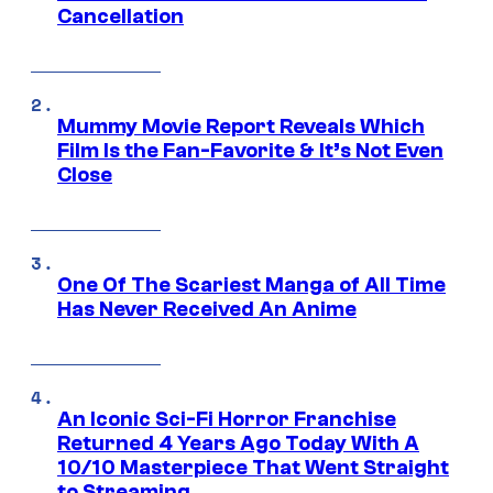
Cancellation
Mummy Movie Report Reveals Which
Film Is the Fan-Favorite & It’s Not Even
Close
One Of The Scariest Manga of All Time
Has Never Received An Anime
An Iconic Sci-Fi Horror Franchise
Returned 4 Years Ago Today With A
10/10 Masterpiece That Went Straight
to Streaming