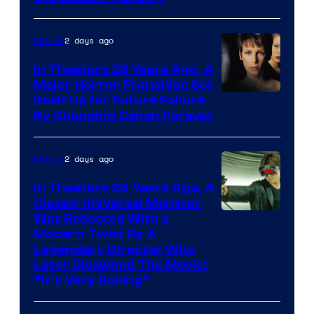
2 days ago
Movies
In Theaters 28 Years Ago, A
Major Horror Franchise Set
Itself Up for Future Failure
By Changing Canon Forever
2 days ago
Movies
In Theaters 26 Years Ago, A
Classic Universal Monster
Was Rebooted With a
Modern Twist By A
Legendary Director Who
Later Disowned The Movie:
“It’s Very Boring”