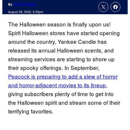
By
Charlie Ridgely
August 28, 2022, 6:32pm
The Halloween season is finally upon us!
Spirit Halloween stores have started opening
around the country, Yankee Candle has
released its annual Halloween scents, and
streaming services are starting to shore up
their spooky offerings. In September,
Peacock is preparing to add a slew of horror
and horror-adjacent movies to its lineup
,
giving subscribers plenty of time to get into
the Halloween spirit and stream some of their
terrifying favorites.