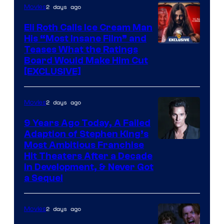
2 days ago
Movies
Eli Roth Calls Ice Cream Man
His “Most Insane Film” and
Teases What the Ratings
Board Would Make Him Cut
[EXCLUSIVE]
2 days ago
Movies
9 Years Ago Today, A Failed
Adaption of Stephen King’s
Most Ambitious Franchise
Hit Theaters After a Decade
in Development, & Never Got
a Sequel
2 days ago
Movies