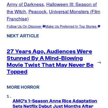
Army of Darkness
, 
Halloween III: Season of
the Witch
, 
Peacock
, 
Universal Monsters (Film
Franchise)
Follow Us On Discover
Make Us Preferred In Top Stories
NEXT ARTICLE
27 Years Ago, Audiences Were
Stunned By A Mind-Blowing
→
Movie Twist That May Never Be
Topped
MORE HORROR
AMC’s 1-Season Anne Rice Adaptation
Sets Netflix Debut Just Months After