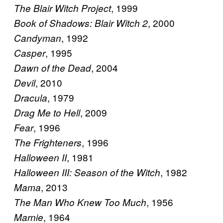
, 1999
The Blair Witch Project
, 2000
Book of Shadows: Blair Witch 2
, 1992
Candyman
, 1995
Casper
, 2004
Dawn of the Dead
, 2010
Devil
, 1979
Dracula
, 2009
Drag Me to Hell
, 1996
Fear
, 1996
The Frighteners
, 1981
Halloween II
, 1982
Halloween III: Season of the Witch
, 2013
Mama
, 1956
The Man Who Knew Too Much
, 1964
Marnie