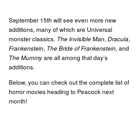
September 15th will see even more new
additions, many of which are Universal
monster classics.
,
,
The Invisible Man
Dracula
,
, and
Frankenstein
The Bride of Frankenstein
are all among that day’s
The Mummy
additions.
Below, you can check out the complete list of
horror movies heading to Peacock next
month!