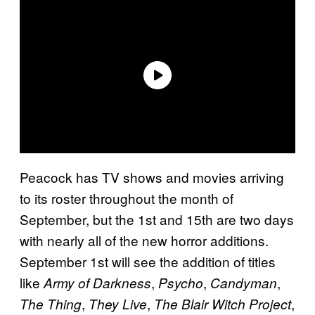
Peacock has TV shows and movies arriving
to its roster throughout the month of
September, but the 1st and 15th are two days
with nearly all of the new horror additions.
September 1st will see the addition of titles
like
,
,
,
Army of Darkness
Psycho
Candyman
,
,
,
The Thing
They Live
The Blair Witch Project