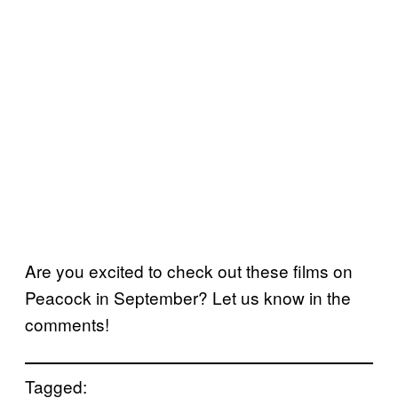
Are you excited to check out these films on
Peacock in September? Let us know in the
comments!
Tagged: