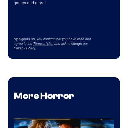
games and more!
By signing up, you confirm that you have read and
agree to the
Terms of Use
and acknowledge our
Privacy Policy
.
More Horror