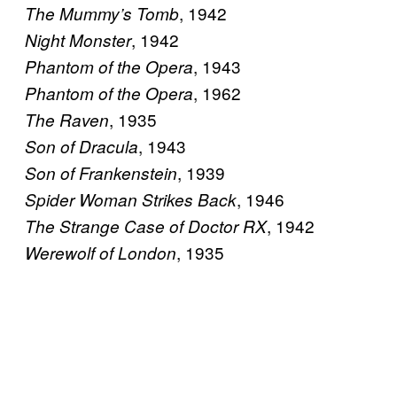
, 1942
The Mummy’s Tomb
, 1942
Night Monster
, 1943
Phantom of the Opera
, 1962
Phantom of the Opera
, 1935
The Raven
, 1943
Son of Dracula
, 1939
Son of Frankenstein
, 1946
Spider Woman Strikes Back
, 1942
The Strange Case of Doctor RX
, 1935
Werewolf of London