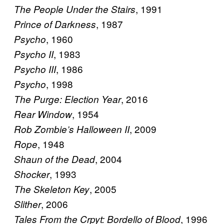
, 1991
The People Under the Stairs
, 1987
Prince of Darkness
, 1960
Psycho
, 1983
Psycho II
, 1986
Psycho III
, 1998
Psycho
, 2016
The Purge: Election Year
, 1954
Rear Window
, 2009
Rob Zombie’s Halloween II
, 1948
Rope
, 2004
Shaun of the Dead
, 1993
Shocker
, 2005
The Skeleton Key
, 2006
Slither
, 1996
Tales From the Crpyt: Bordello of Blood