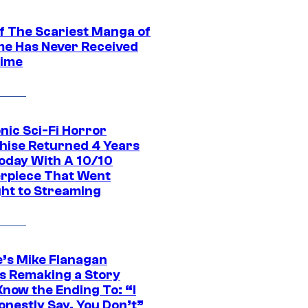
f The Scariest Manga of
ime Has Never Received
ime
nic Sci-Fi Horror
hise Returned 4 Years
oday With A 10/10
rpiece That Went
ght to Streaming
e’s Mike Flanagan
s Remaking a Story
Know the Ending To: “I
onestly Say, You Don’t”