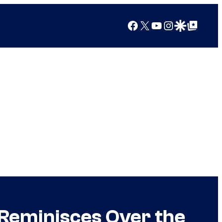
Facebook
X
YouTube
Instagram
Google Discover
Google Top Posts
 Reminisces Over the