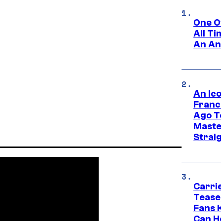
One O
All T
An An
An Ico
Franc
Ago T
Maste
Strai
Carri
Tease
Fans 
Can H