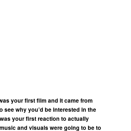
as your first film and it came from
 to see why you’d be interested in the
as your first reaction to actually
 music and visuals were going to be to