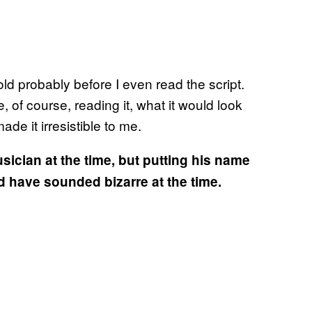
ld probably before I even read the script.
, of course, reading it, what it would look
made it irresistible to me.
cian at the time, but putting his name
 have sounded bizarre at the time.