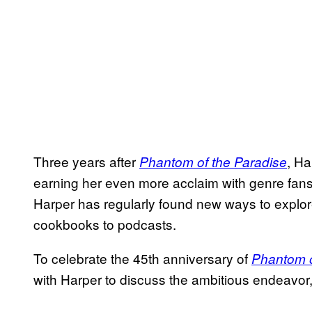
Three years after
, Ha
Phantom of the Paradise
earning her even more acclaim with genre fans.
Harper has regularly found new ways to explore 
cookbooks to podcasts.
To celebrate the 45th anniversary of
Phantom o
with Harper to discuss the ambitious endeavor, 