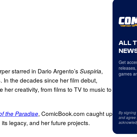
ALL 
NEWS
Get acces
releases,
rper starred in Dario Argento’s
,
Suspiria
games an
 In the decades since her film debut,
her creativity, from films to TV to music to
, ComicBook.com caught up
f the Paradise
By signing
and agree 
its legacy, and her future projects.
acknowled