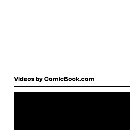
Videos by ComicBook.com