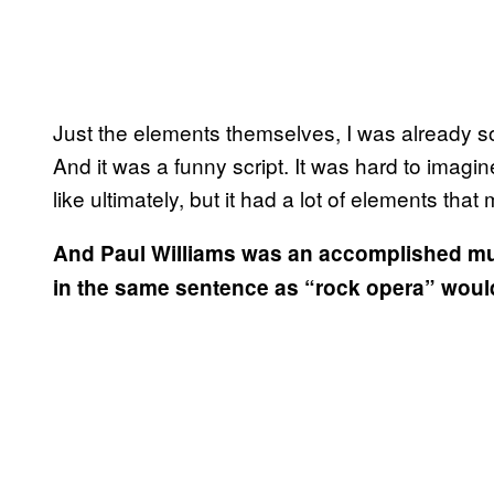
Just the elements themselves, I was already so
And it was a funny script. It was hard to imagine
like ultimately, but it had a lot of elements that 
And Paul Williams was an accomplished musi
in the same sentence as “rock opera” would