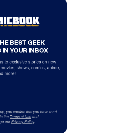
THE BEST GEEK
 IN YOUR INBOX
s to exclusive stories on new
 movies, shows, comics, anime,
d more!
 up, you confirm that you have read
to the
Terms of Use
and
ge our
Privacy Policy
.