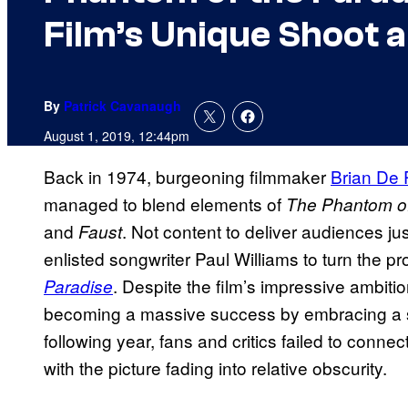
Film’s Unique Shoot 
By
Patrick Cavanaugh
August 1, 2019, 12:44pm
Back in 1974, burgeoning filmmaker
Brian De
managed to blend elements of
The
Phantom of
and
. Not content to deliver audiences jus
Faust
enlisted songwriter Paul Williams to turn the pr
. Despite the film’s impressive ambit
Paradise
becoming a massive success by embracing a s
following year, fans and critics failed to connec
with the picture fading into relative obscurity.