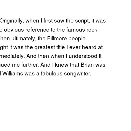
iginally, when I first saw the script, it was
he obvious reference to the famous rock
hen ultimately, the Fillmore people
ught it was the greatest title I ever heard at
immediately. And then when I understood it
rigued me further. And I knew that Brian was
aul Williams was a fabulous songwriter.