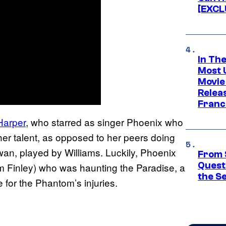
[EXCL
In Th
Most 
Movie
Relea
Franc
Harper
, who starred as singer Phoenix who
er talent, as opposed to her peers doing
wan, played by Williams. Luckily, Phoenix
From 
Quest
am Finley) who was haunting the Paradise, a
the S
for the Phantom’s injuries.