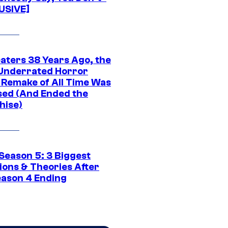
USIVE]
eaters 38 Years Ago, the
Underrated Horror
 Remake of All Time Was
sed (And Ended the
hise)
Season 5: 3 Biggest
ions & Theories After
eason 4 Ending