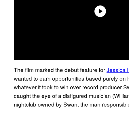
The film marked the debut feature for
Jessica 
wanted to earn opportunities based purely on h
whatever it took to win over record producer S
caught the eye of a disfigured musician (Willi
nightclub owned by Swan, the man responsible 