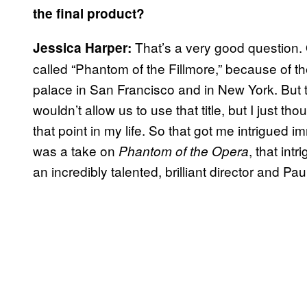
the final product?
That’s a very good question. Or
Jessica Harper:
called “Phantom of the Fillmore,” because of t
palace in San Francisco and in New York. But t
wouldn’t allow us to use that title, but I just tho
that point in my life. So that got me intrigued 
was a take on
, that int
Phantom of the Opera
an incredibly talented, brilliant director and P