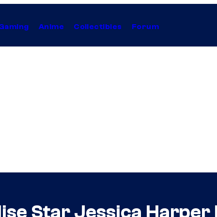
Gaming
Anime
Collectibles
Forum
ise Star Jessica Harper