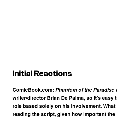
Initial Reactions
ComicBook.com:
Phantom
of the Paradise
w
writer/director Brian De Palma, so it’s easy
role based solely on his involvement. What w
reading the script, given how important the