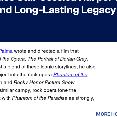
and Long-Lasting Legacy
 Palma
wrote and directed a film that
,
,
 the Opera
The Portrait of Dorian Grey
t a blend of these iconic storylines, he also
oject into the rock opera
Phantom of the
ion and
Rocky Horror Picture Show
imilar campy, rock opera tone the
t with
as strongly,
Phantom of the
Paradise
MORE H