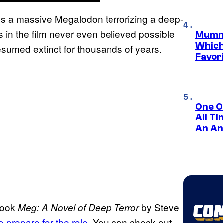
s a massive Megalodon terrorizing a deep-
 in the film never even believed possible
Mummy
Which 
sumed extinct for thousands of years.
Favori
One O
All T
An An
 book
by Steve
Meg: A Novel of Deep Terror
 prepare for the role
. You can check out