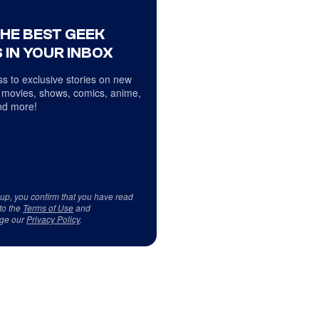
THE BEST GEEK
 IN YOUR INBOX
s to exclusive stories on new
 movies, shows, comics, anime,
d more!
 up, you confirm that you have read
to the
Terms of Use
and
ge our
Privacy Policy
.