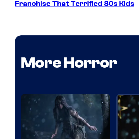
Franchise That Terrified 80s Kids
More Horror