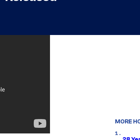
MORE H
28 Yea