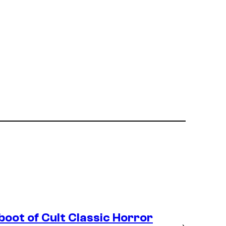
boot of Cult Classic Horror
→