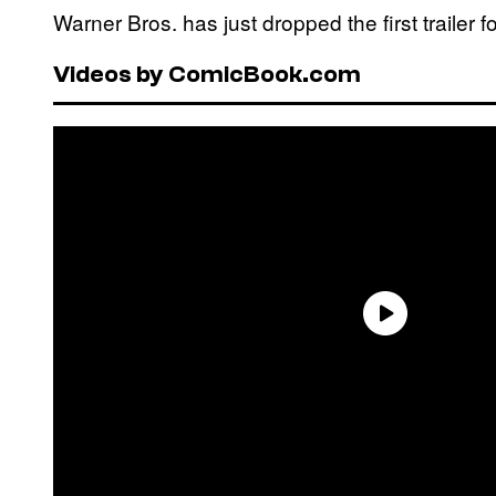
Warner Bros. has just dropped the first trailer 
Videos by ComicBook.com