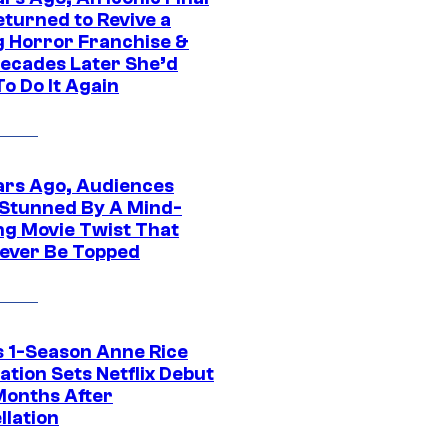
eturned to Revive a
ng Horror Franchise &
ecades Later She’d
o Do It Again
ars Ago, Audiences
Stunned By A Mind-
ng Movie Twist That
ever Be Topped
 1-Season Anne Rice
tion Sets Netflix Debut
Months After
llation