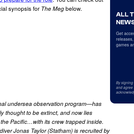
icial synopsis for
below.
The Meg
ALL 
NEWS
Get acces
releases,
games an
By signing
and agree 
acknowled
onal undersea observation program—has
y thought to be extinct, and now lies
 the Pacific…with its crew trapped inside.
diver Jonas Taylor (Statham) is recruited by