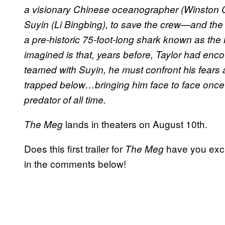
a visionary Chinese oceanographer (Winston C
Suyin (Li Bingbing), to save the crew—and the 
a pre-historic 75-foot-long shark known as t
imagined is that, years before, Taylor had enco
teamed with Suyin, he must confront his fears a
trapped below…bringing him face to face once 
predator of all time.
lands in theaters on August 10th.
The Meg
Does this first trailer for
have you exci
The Meg
in the comments below!