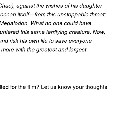
hao), against the wishes of his daughter
ocean itself—from this unstoppable threat:
he Megalodon. What no one could have
untered this same terrifying creature. Now,
nd risk his own life to save everyone
more with the greatest and largest
ted for the film? Let us know your thoughts