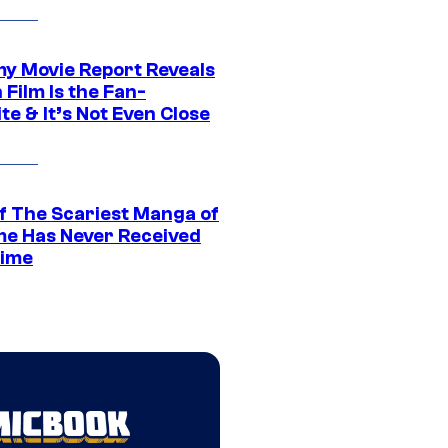
 Movie Report Reveals
Film Is the Fan-
te & It’s Not Even Close
f The Scariest Manga of
ime Has Never Received
ime