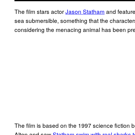
The film stars actor
Jason Statham
and feature
sea submersible, something that the characters
considering the menacing animal has been pre
The film is based on the 1997 science fiction
Alten and saw
Statham swim with real sharks to