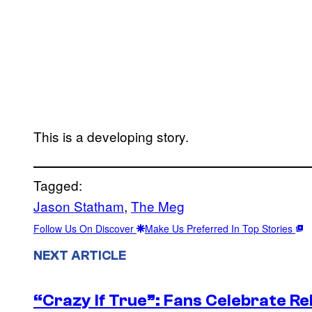
This is a developing story.
Tagged:
Jason Statham
, 
The Meg
Follow Us On Discover
Make Us Preferred In Top Stories
NEXT ARTICLE
“Crazy If True”: Fans Celebrate Re