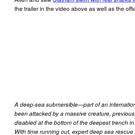
the trailer in the video above as well as the off
A deep-sea submersible—part of an internati
been attacked by a massive creature, previousl
disabled at the bottom of the deepest trench in
With time running out, expert deep sea rescue 