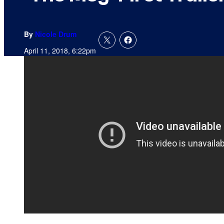
By
Nicole Drum
April 11, 2018, 6:22pm