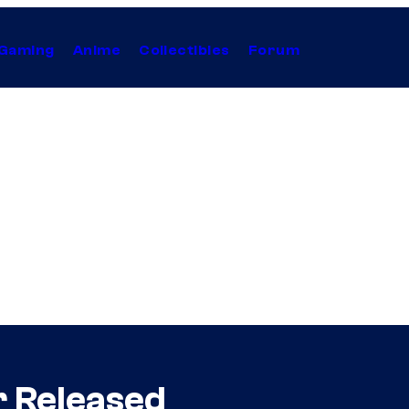
Gaming
Anime
Collectibles
Forum
er Released