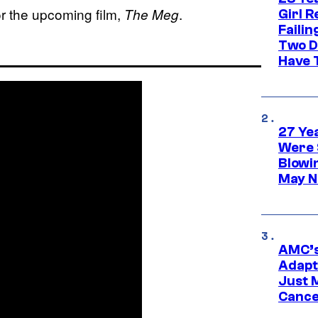
for the upcoming film,
.
The Meg
Girl R
Faili
Two D
Have T
27 Ye
Were 
Blowi
May N
AMC’s
Adapta
Just 
Cance