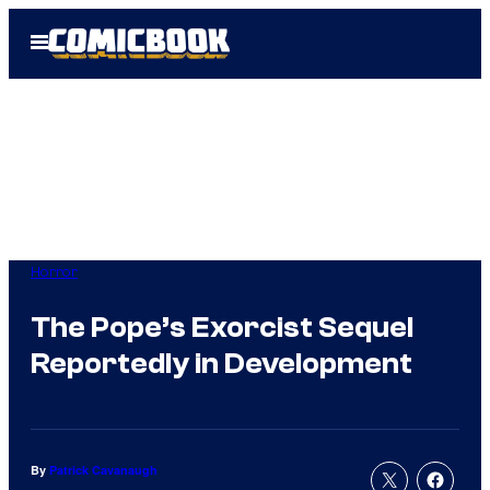
Skip
Open
to
Menu
content
Horror
The Pope’s Exorcist Sequel
Reportedly in Development
By
Patrick Cavanaugh