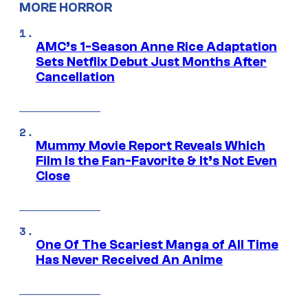
MORE HORROR
AMC’s 1-Season Anne Rice Adaptation
Sets Netflix Debut Just Months After
Cancellation
Mummy Movie Report Reveals Which
Film Is the Fan-Favorite & It’s Not Even
Close
One Of The Scariest Manga of All Time
Has Never Received An Anime