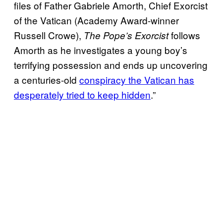
files of Father Gabriele Amorth, Chief Exorcist
of the Vatican (Academy Award-winner
Russell Crowe),
follows
The Pope’s Exorcist
Amorth as he investigates a young boy’s
terrifying possession and ends up uncovering
a centuries-old
conspiracy the Vatican has
desperately tried to keep hidden
.”