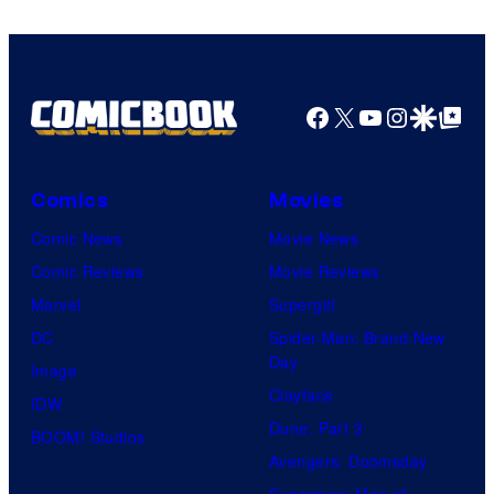
Pictures
Facebook
X
YouTube
Instagra
Google Disco
Google Top Pos
Comics
Movies
Comic News
Movie News
Comic Reviews
Movie Reviews
Marvel
Supergirl
DC
Spider-Man: Brand New
Day
Image
Clayface
IDW
Dune: Part 3
BOOM! Studios
Avengers: Doomsday
Superman: Man of