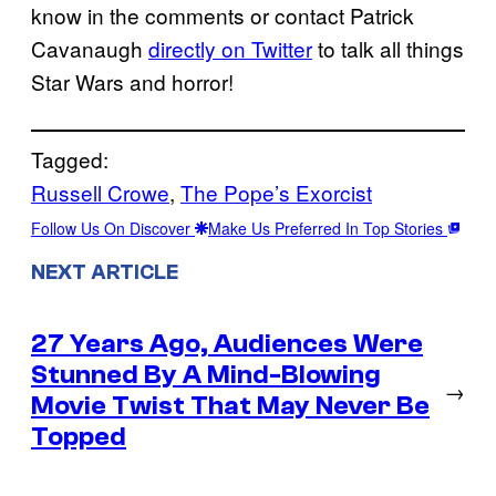
know in the comments or contact Patrick
Cavanaugh
directly on Twitter
to talk all things
Star Wars and horror!
Tagged:
Russell Crowe
, 
The Pope’s Exorcist
Follow Us On Discover
Make Us Preferred In Top Stories
NEXT ARTICLE
27 Years Ago, Audiences Were
Stunned By A Mind-Blowing
→
Movie Twist That May Never Be
Topped