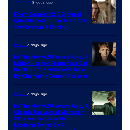
2 days ago
TV Shows
From Season 5: 3 Biggest
Questions & Theories After
MGM+
the Season 4 Ending
2 days ago
Movies
In Theaters 28 Years Ago, A
Major Horror Franchise Set
Itself Up for Future Failure
By Changing Canon Forever
2 days ago
Movies
In Theaters 26 Years Ago, A
Classic Universal Monster
Was Rebooted With a
Modern Twist By A