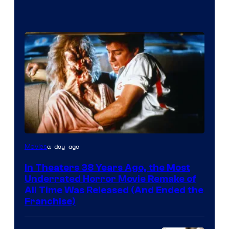
Tri-
a day ago
Movies
Star
In Theaters 38 Years Ago, the Most
Pictures
Underrated Horror Movie Remake of
All Time Was Released (And Ended the
Franchise)