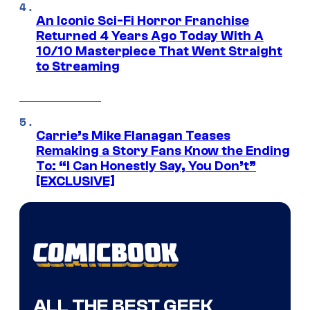
An Iconic Sci-Fi Horror Franchise
Returned 4 Years Ago Today With A
10/10 Masterpiece That Went Straight
to Streaming
Carrie’s Mike Flanagan Teases
Remaking a Story Fans Know the Ending
To: “I Can Honestly Say, You Don’t”
[EXCLUSIVE]
ALL THE BEST GEEK