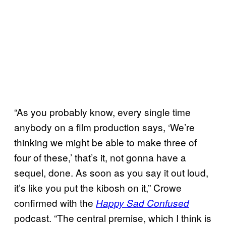
“As you probably know, every single time
anybody on a film production says, ‘We’re
thinking we might be able to make three of
four of these,’ that’s it, not gonna have a
sequel, done. As soon as you say it out loud,
it’s like you put the kibosh on it,” Crowe
confirmed with the
Happy Sad Confused
podcast. “The central premise, which I think is