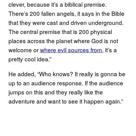
clever, because it’s a biblical premise.
There’s 200 fallen angels, it says in the Bible
that they were cast and driven underground.
The central premise that is 200 physical
places across the planet where God is not
welcome or
where evil sources from
, it’s a
pretty cool idea.”
He added, “Who knows? It really is gonna be
up to an audience response. If the audience
jumps on this and they really like the
adventure and want to see it happen again.”