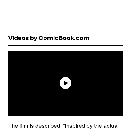
Videos by ComicBook.com
The film is described, “Inspired by the actual