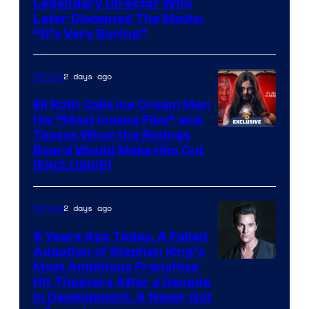
Legendary Director Who
Later Disowned The Movie:
“It’s Very Boring”
2 days ago
Movies
Eli Roth Calls Ice Cream Man
His “Most Insane Film” and
Teases What the Ratings
Board Would Make Him Cut
[EXCLUSIVE]
2 days ago
Movies
9 Years Ago Today, A Failed
Adaption of Stephen King’s
Most Ambitious Franchise
Hit Theaters After a Decade
in Development, & Never Got