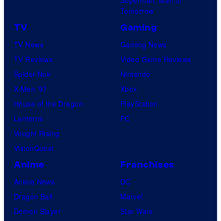
Tomorrow
TV
Gaming
TV News
Gaming News
TV Reviews
Video Game Reviews
Spider-Noir
Nintendo
X-Men ’97
Xbox
House of the Dragon
PlayStation
Lanterns
PC
Vought Rising
VisionQuest
Anime
Franchises
Anime News
DC
Dragon Ball
Marvel
Demon Slayer
Star Wars