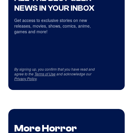
NEWS IN YOUR INBOX
Get access to exclusive stories on new
releases, movies, shows, comics, anime,
games and more!
By signing up, you confirm that you have read and
agree to the
Terms of Use
and acknowledge our
Privacy Policy
.
More Horror