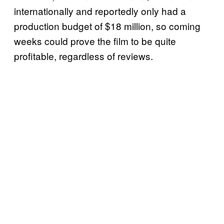
internationally and reportedly only had a
production budget of $18 million, so coming
weeks could prove the film to be quite
profitable, regardless of reviews.