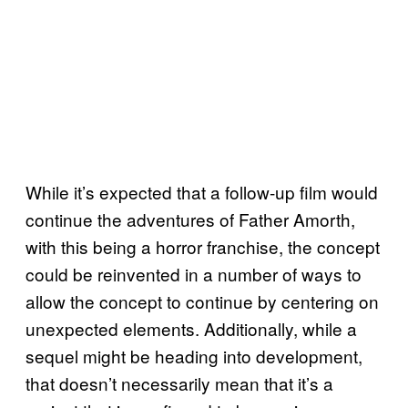
While it’s expected that a follow-up film would
continue the adventures of Father Amorth,
with this being a horror franchise, the concept
could be reinvented in a number of ways to
allow the concept to continue by centering on
unexpected elements. Additionally, while a
sequel might be heading into development,
that doesn’t necessarily mean that it’s a