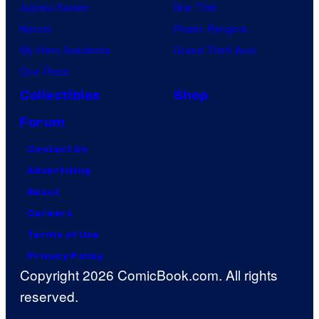
Jujutsu Kaisen
Star Trek
Naruto
Power Rangers
My Hero Academia
Grand Theft Auto
One Piece
Collectibles
Shop
Forum
Contact Us
Advertising
About
Careers
Terms of Use
Privacy Policy
Copyright 2026 ComicBook.com. All rights
reserved.