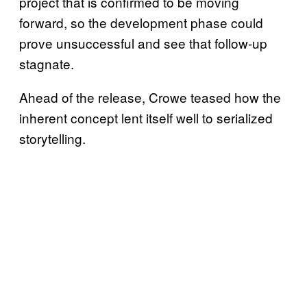
project that is confirmed to be moving
forward, so the development phase could
prove unsuccessful and see that follow-up
stagnate.
Ahead of the release, Crowe teased how the
inherent concept lent itself well to serialized
storytelling.