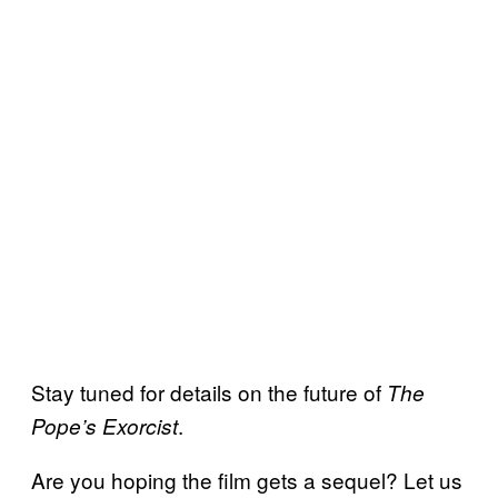
Stay tuned for details on the future of
The
.
Pope’s Exorcist
Are you hoping the film gets a sequel? Let us