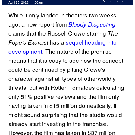
April 25, 2023, 11:36am
While it only landed in theaters two weeks
ago, a new report from
Bloody Disgusting
claims that the Russell Crowe-starring
The
has a
sequel heading into
Pope’s Exorcist
development
. The nature of the premise
means that it is easy to see how the concept
could be continued by pitting Crowe’s
character against all types of otherworldly
threats, but with Rotten Tomatoes calculating
only 51% positive reviews and the film only
having taken in $15 million domestically, it
might sound surprising that the studio would
already start investing in the franchise.
However, the film has taken in $37 million