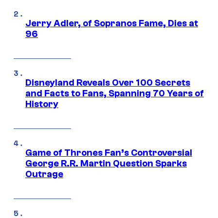
Jerry Adler, of Sopranos Fame, Dies at
96
Disneyland Reveals Over 100 Secrets
and Facts to Fans, Spanning 70 Years of
History
Game of Thrones Fan’s Controversial
George R.R. Martin Question Sparks
Outrage