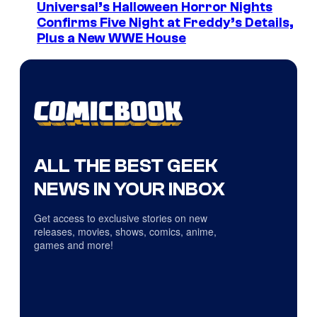
Universal’s Halloween Horror Nights
Confirms Five Night at Freddy’s Details,
Plus a New WWE House
ALL THE BEST GEEK
NEWS IN YOUR INBOX
Get access to exclusive stories on new
releases, movies, shows, comics, anime,
games and more!