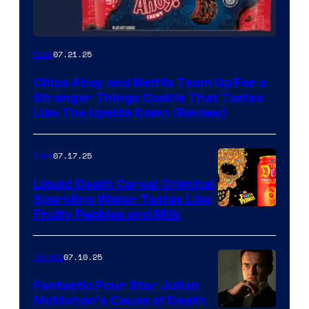
07.21.25
Gear
Chips Ahoy and Netflix Team Up For a
Stranger Things Cookie That Tastes
Like The Upside Down (Review)
07.17.25
Gear
Liquid Death Cereal Criminal
Sparkling Water Tastes Like
Fruity Pebbles and Milk
07.10.25
Movies
Fantastic Four Star Julian
McMahon’s Cause of Death