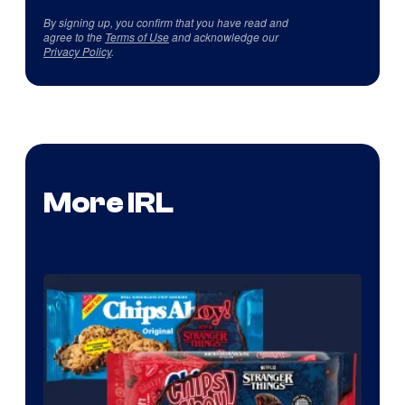
By signing up, you confirm that you have read and
agree to the
Terms of Use
and acknowledge our
Privacy Policy
.
More IRL