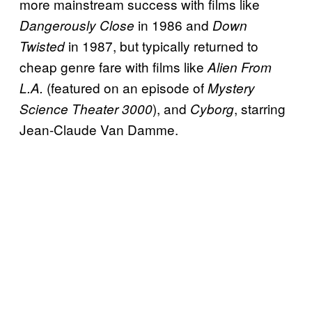
more mainstream success with films like
in 1986 and
Dangerously Close
Down
in 1987, but typically returned to
Twisted
cheap genre fare with films like
Alien From
(featured on an episode of
L.A.
Mystery
), and
, starring
Science Theater 3000
Cyborg
Jean-Claude Van Damme.