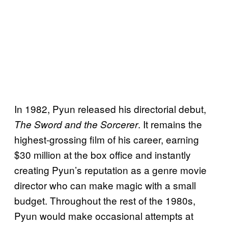
In 1982, Pyun released his directorial debut,
. It remains the
The Sword and the Sorcerer
highest-grossing film of his career, earning
$30 million at the box office and instantly
creating Pyun’s reputation as a genre movie
director who can make magic with a small
budget. Throughout the rest of the 1980s,
Pyun would make occasional attempts at