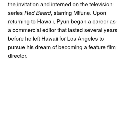
the invitation and interned on the television
series
, starring Mifune. Upon
Red Beard
returning to Hawaii, Pyun began a career as
a commercial editor that lasted several years
before he left Hawaii for Los Angeles to
pursue his dream of becoming a feature film
director.