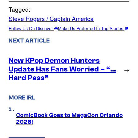
Tagged:
Steve Rogers / Captain America
Follow Us On Discover
Make Us Preferred In Top Stories
NEXT ARTICLE
New KPop Demon Hunters
Update Has Fans Worried – “…
→
Hard Pass”
MORE IRL
ComicBook Goes to MegaCon Orlando
2026!