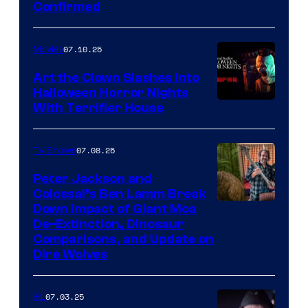
Confirmed
07.10.25
Movies
Art the Clown Slashes Into
Halloween Horror Nights
With Terrifier House
07.08.25
TV Shows
Peter Jackson and
Colossal’s Ben Lamm Break
Down Impact of Giant Moa
De-Extinction, Dinosaur
Comparisons, and Update on
Dire Wolves
07.03.25
IRL