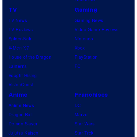
TV
Gaming
TV News
Gaming News
TV Reviews
Video Game Reviews
Spider-Noir
Nintendo
X-Men ’97
Xbox
House of the Dragon
PlayStation
Lanterns
PC
Vought Rising
VisionQuest
Anime
Franchises
Anime News
DC
Dragon Ball
Marvel
Demon Slayer
Star Wars
Jujutsu Kaisen
Star Trek