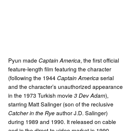
Pyun made
, the first official
Captain America
feature-length film featuring the character
(following the 1944
serial
Captain America
and the character’s unauthorized appearance
in the 1973 Turkish movie
),
3 Dev Adam
starring Matt Salinger (son of the reclusive
author J.D. Salinger)
Catcher in the Rye
during 1989 and 1990. It released on cable
and in the direct-to-video market in 1990,