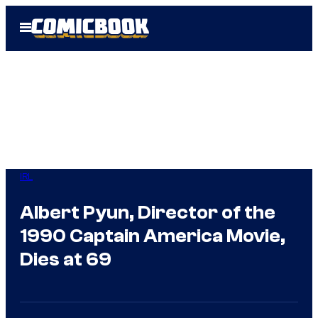
Skip
Open
to
Menu
content
IRL
Albert Pyun, Director of the
1990 Captain America Movie,
Dies at 69