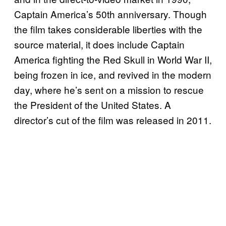
Captain America’s 50th anniversary. Though
the film takes considerable liberties with the
source material, it does include Captain
America fighting the Red Skull in World War II,
being frozen in ice, and revived in the modern
day, where he’s sent on a mission to rescue
the President of the United States. A
director’s cut of the film was released in 2011.