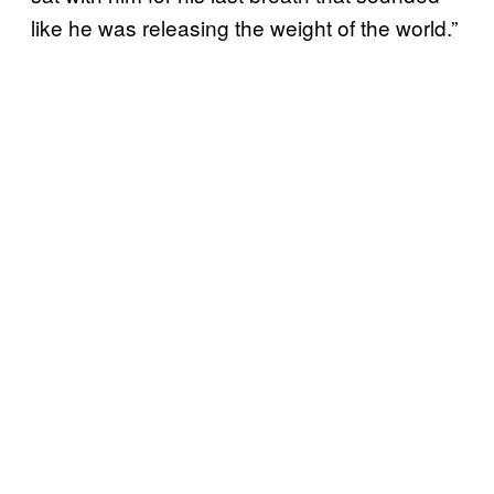
like he was releasing the weight of the world.”