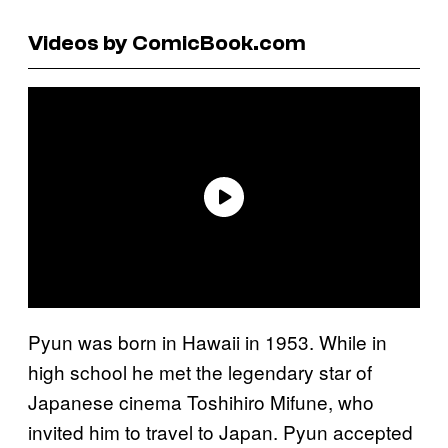
Videos by ComicBook.com
Pyun was born in Hawaii in 1953. While in
high school he met the legendary star of
Japanese cinema Toshihiro Mifune, who
invited him to travel to Japan. Pyun accepted