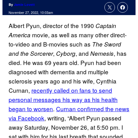
By
Jamie Lovett
November 27, 2022, 10:03am
Albert Pyun, director of the 1990
Captain
movie, as well as many other direct-
America
to-video and B-movies such as
The Sword
,
, and
, has
and the Sorcerer
Cyborg
Nemesis
died. He was 69 years old. Pyun had been
diagnosed with dementia and multiple
sclerosis years ago and his wife, Cynthia
Curnan,
recently called on fans to send
personal messages his way as his health
began to worsen
.
Curnan confirmed the news
via Facebook
, writing, “Albert Pyun passed
away Saturday, November 26, at 5:50 pm. I
sat with him for his last breath that sounded