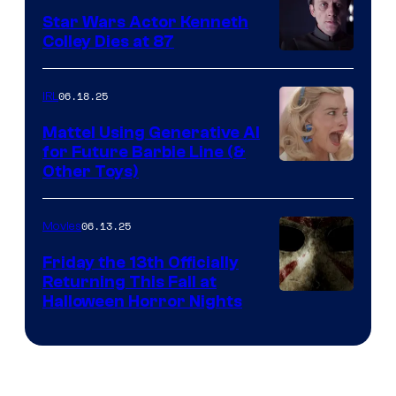
Star Wars Actor Kenneth
Colley Dies at 87
06.18.25
IRL
Mattel Using Generative AI
for Future Barbie Line (&
Other Toys)
06.13.25
Movies
Friday the 13th Officially
Returning This Fall at
Halloween Horror Nights