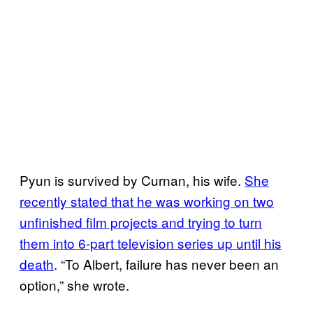
Pyun is survived by Curnan, his wife.
She
recently stated that he was working on two
unfinished film projects and trying to turn
them into 6-part television series up until his
death
. “To Albert, failure has never been an
option,” she wrote.