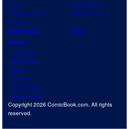
Naruto
Power Rangers
My Hero Academia
Grand Theft Auto
One Piece
Collectibles
Shop
Forum
Contact Us
Advertising
About
Careers
Terms of Use
Privacy Policy
Copyright 2026 ComicBook.com. All rights
reserved.