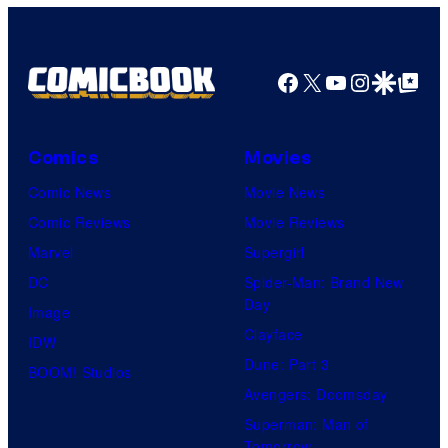
Facebook
X
YouTube
Instagra
Google Disco
Google Top Pos
Comics
Movies
Comic News
Movie News
Comic Reviews
Movie Reviews
Marvel
Supergirl
DC
Spider-Man: Brand New
Day
Image
Clayface
IDW
Dune: Part 3
BOOM! Studios
Avengers: Doomsday
Superman: Man of
Tomorrow