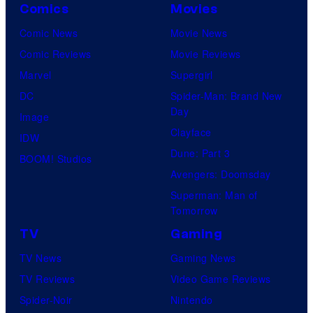
Comics
Movies
Comic News
Movie News
Comic Reviews
Movie Reviews
Marvel
Supergirl
DC
Spider-Man: Brand New
Day
Image
Clayface
IDW
Dune: Part 3
BOOM! Studios
Avengers: Doomsday
Superman: Man of
Tomorrow
TV
Gaming
TV News
Gaming News
TV Reviews
Video Game Reviews
Spider-Noir
Nintendo