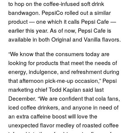
to hop on the coffee-infused soft drink
bandwagon. PepsiCo rolled out a similar
product — one which it calls Pepsi Cafe —
earlier this year. As of now, Pepsi Cafe is
available in both Original and Vanilla flavors.
“We know that the consumers today are
looking for products that meet the needs of
energy, indulgence, and refreshment during
that afternoon pick-me-up occasion,” Pepsi
marketing chief Todd Kaplan said last
December. “We are confident that cola fans,
iced coffee drinkers, and anyone in need of
an extra caffeine boost will love the
unexpected flavor medley of roasted coffee