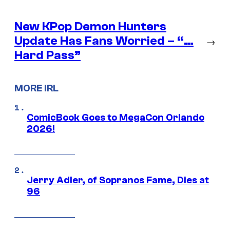
New KPop Demon Hunters
Update Has Fans Worried – “…
→
Hard Pass”
MORE IRL
ComicBook Goes to MegaCon Orlando
2026!
Jerry Adler, of Sopranos Fame, Dies at
96