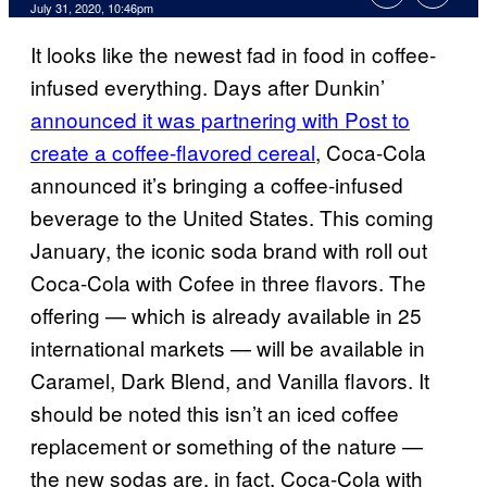
July 31, 2020, 10:46pm
It looks like the newest fad in food in coffee-
infused everything. Days after Dunkin’
announced it was partnering with Post to
create a coffee-flavored cereal
, Coca-Cola
announced it’s bringing a coffee-infused
beverage to the United States. This coming
January, the iconic soda brand with roll out
Coca-Cola with Cofee in three flavors. The
offering — which is already available in 25
international markets — will be available in
Caramel, Dark Blend, and Vanilla flavors. It
should be noted this isn’t an iced coffee
replacement or something of the nature —
the new sodas are, in fact, Coca-Cola with