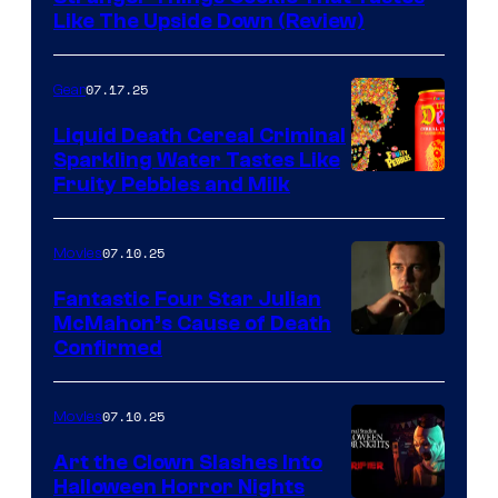
Like The Upside Down (Review)
07.17.25
Gear
Liquid Death Cereal Criminal
Sparkling Water Tastes Like
Fruity Pebbles and Milk
07.10.25
Movies
Fantastic Four Star Julian
McMahon’s Cause of Death
Confirmed
07.10.25
Movies
Art the Clown Slashes Into
Halloween Horror Nights