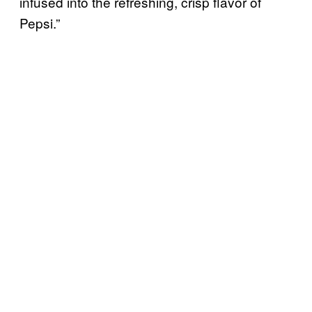
infused into the refreshing, crisp flavor of
Pepsi.”