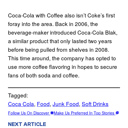
Coca-Cola with Coffee also isn’t Coke’s first
foray into the area. Back in 2006, the
beverage-maker introduced Coca-Cola Blak,
a similar product that only lasted two years
before being pulled from shelves in 2008.
This time around, the company has opted to
use more coffee flavoring in hopes to secure
fans of both soda and coffee.
Tagged:
Coca Cola
, 
Food
, 
Junk Food
, 
Soft Drinks
Follow Us On Discover
Make Us Preferred In Top Stories
NEXT ARTICLE