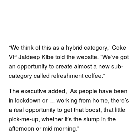
“We think of this as a hybrid category,” Coke
VP Jaideep Kibe told the website. “We’ve got
an opportunity to create almost a new sub-
category called refreshment coffee.”
The executive added, “As people have been
in lockdown or … working from home, there’s
a real opportunity to get that boost, that little
pick-me-up, whether it’s the slump in the
afternoon or mid morning.”