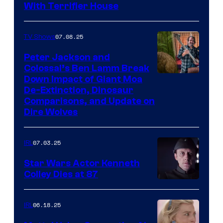
With Terrifier House
07.08.25
TV Shows
Peter Jackson and
Colossal’s Ben Lamm Break
Down Impact of Giant Moa
De-Extinction, Dinosaur
Comparisons, and Update on
Dire Wolves
07.03.25
IRL
Star Wars Actor Kenneth
Colley Dies at 87
06.18.25
IRL