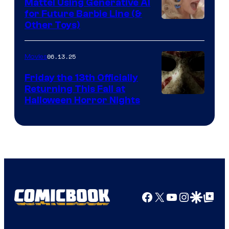
Mattel Using Generative AI
for Future Barbie Line (&
Other Toys)
06.13.25
Movies
Friday the 13th Officially
Returning This Fall at
Halloween Horror Nights
Facebook
X
YouTube
Instagra
Google Disco
Google Top Pos