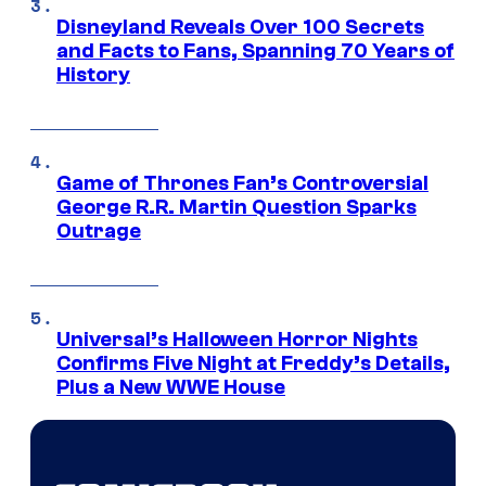
Disneyland Reveals Over 100 Secrets
and Facts to Fans, Spanning 70 Years of
History
Game of Thrones Fan’s Controversial
George R.R. Martin Question Sparks
Outrage
Universal’s Halloween Horror Nights
Confirms Five Night at Freddy’s Details,
Plus a New WWE House