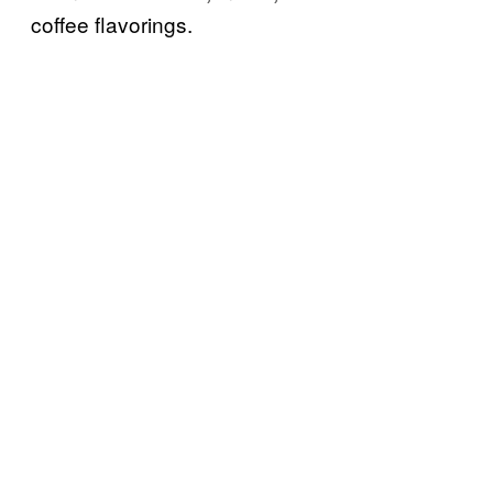
coffee flavorings.