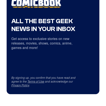
ALL THE BEST GEEK
NEWS IN YOUR INBOX
Get access to exclusive stories on new
releases, movies, shows, comics, anime,
games and more!
By signing up, you confirm that you have read and
agree to the
Terms of Use
and acknowledge our
Privacy Policy
.