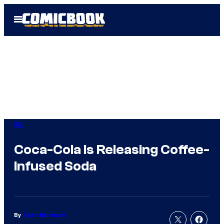
Skip
Open
to
Menu
content
IRL
Coca-Cola Is Releasing Coffee-
Infused Soda
By
Adam Barnhardt