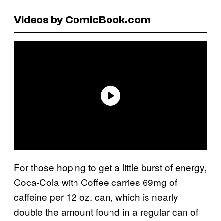
Videos by ComicBook.com
For those hoping to get a little burst of energy,
Coca-Cola with Coffee carries 69mg of
caffeine per 12 oz. can, which is nearly
double the amount found in a regular can of