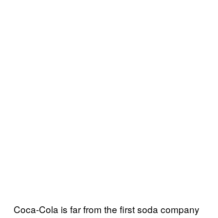
Coca-Cola is far from the first soda company