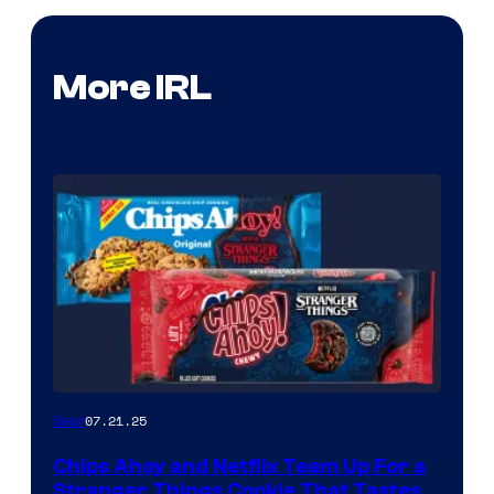
More IRL
07.21.25
Gear
Chips Ahoy and Netflix Team Up For a
Stranger Things Cookie That Tastes