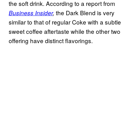
the soft drink. According to a report from
the Dark Blend is very
Business Insider
,
similar to that of regular Coke with a subtle
sweet coffee aftertaste while the other two
offering have distinct flavorings.