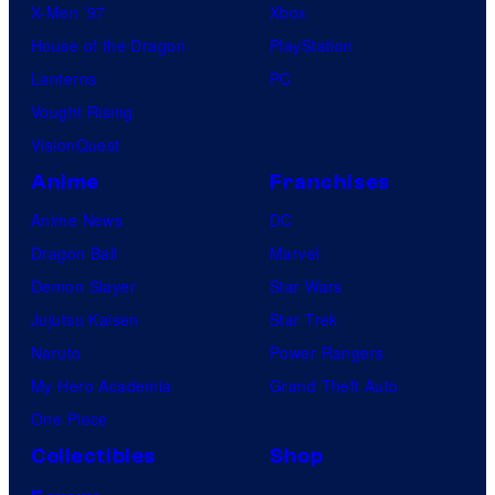
X-Men ’97
Xbox
House of the Dragon
PlayStation
Lanterns
PC
Vought Rising
VisionQuest
Anime
Franchises
Anime News
DC
Dragon Ball
Marvel
Demon Slayer
Star Wars
Jujutsu Kaisen
Star Trek
Naruto
Power Rangers
My Hero Academia
Grand Theft Auto
One Piece
Collectibles
Shop