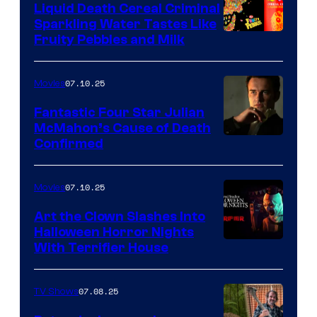
Liquid Death Cereal Criminal
Sparkling Water Tastes Like
Fruity Pebbles and Milk
07.10.25
Movies
Fantastic Four Star Julian
McMahon’s Cause of Death
Confirmed
07.10.25
Movies
Art the Clown Slashes Into
Halloween Horror Nights
With Terrifier House
07.08.25
TV Shows