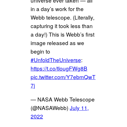
universe ever taken — all
in a day’s work for the
Webb telescope. (Literally,
capturing it took less than
a day!) This is Webb’s first
image released as we
begin to
#UnfoldTheUniverse
:
https://t.co/tlougFWg8B
pic.twitter.com/Y7ebmQwT
7j
— NASA Webb Telescope
(@NASAWebb)
July 11,
2022