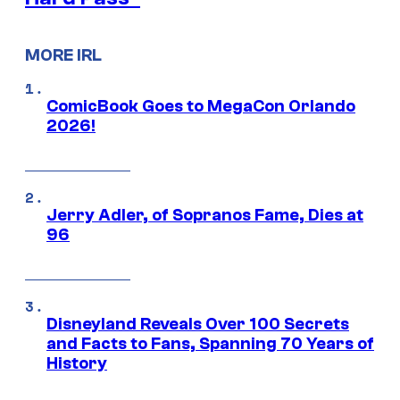
MORE IRL
ComicBook Goes to MegaCon Orlando
2026!
Jerry Adler, of Sopranos Fame, Dies at
96
Disneyland Reveals Over 100 Secrets
and Facts to Fans, Spanning 70 Years of
History