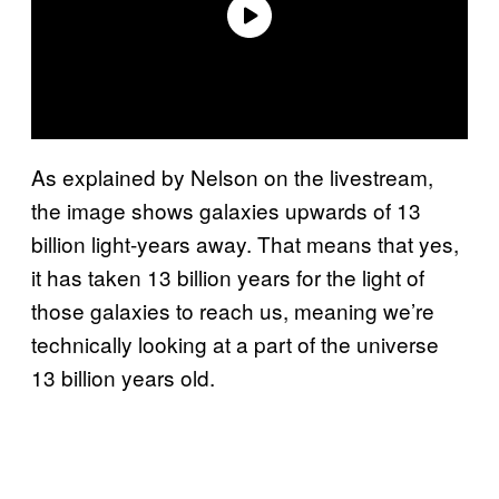
As explained by Nelson on the livestream,
the image shows galaxies upwards of 13
billion light-years away. That means that yes,
it has taken 13 billion years for the light of
those galaxies to reach us, meaning we’re
technically looking at a part of the universe
13 billion years old.