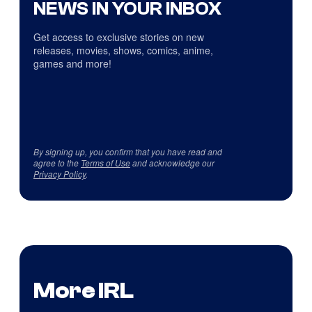
NEWS IN YOUR INBOX
Get access to exclusive stories on new
releases, movies, shows, comics, anime,
games and more!
By signing up, you confirm that you have read and
agree to the
Terms of Use
and acknowledge our
Privacy Policy
.
More IRL