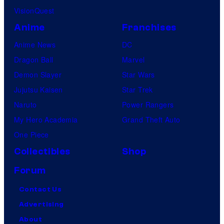
VisionQuest
Anime
Franchises
Anime News
DC
Dragon Ball
Marvel
Demon Slayer
Star Wars
Jujutsu Kaisen
Star Trek
Naruto
Power Rangers
My Hero Academia
Grand Theft Auto
One Piece
Collectibles
Shop
Forum
Contact Us
Advertising
About