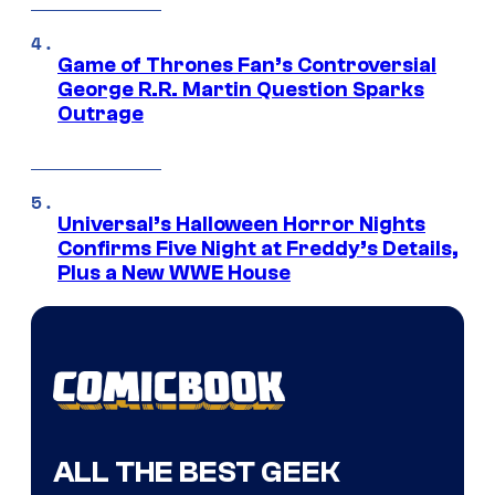
Game of Thrones Fan’s Controversial
George R.R. Martin Question Sparks
Outrage
Universal’s Halloween Horror Nights
Confirms Five Night at Freddy’s Details,
Plus a New WWE House
ALL THE BEST GEEK