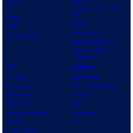
DC
Spider-Man: Brand New
Day
Image
Clayface
IDW
Dune: Part 3
BOOM! Studios
Avengers: Doomsday
Superman: Man of
Tomorrow
TV
Gaming
TV News
Gaming News
TV Reviews
Video Game Reviews
Spider-Noir
Nintendo
X-Men ’97
Xbox
House of the Dragon
PlayStation
Lanterns
PC
Vought Rising