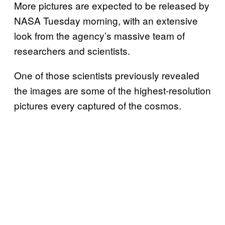
More pictures are expected to be released by
NASA Tuesday morning, with an extensive
look from the agency’s massive team of
researchers and scientists.
One of those scientists previously revealed
the images are some of the highest-resolution
pictures every captured of the cosmos.