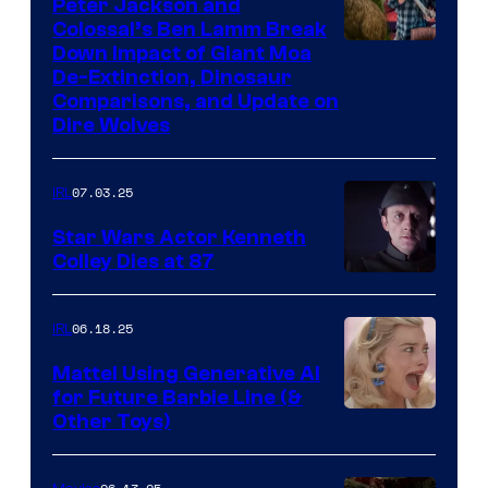
Peter Jackson and
Colossal’s Ben Lamm Break
Down Impact of Giant Moa
De-Extinction, Dinosaur
Comparisons, and Update on
Dire Wolves
07.03.25
IRL
Star Wars Actor Kenneth
Colley Dies at 87
06.18.25
IRL
Mattel Using Generative AI
for Future Barbie Line (&
Other Toys)