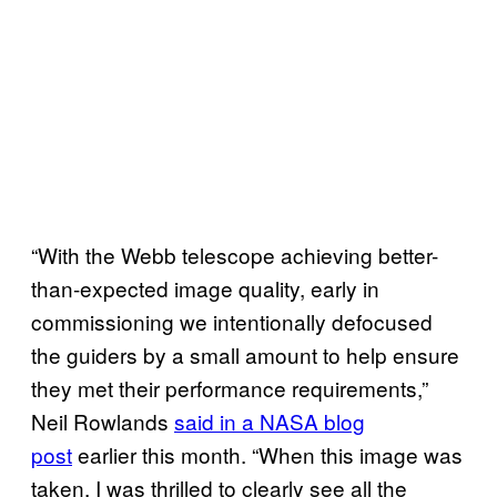
“With the Webb telescope achieving better-
than-expected image quality, early in
commissioning we intentionally defocused
the guiders by a small amount to help ensure
they met their performance requirements,”
Neil Rowlands
said in a NASA blog
post
earlier this month. “When this image was
taken, I was thrilled to clearly see all the