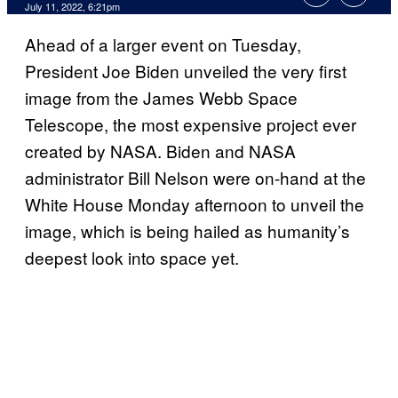
July 11, 2022, 6:21pm
Ahead of a larger event on Tuesday,
President Joe Biden unveiled the very first
image from the James Webb Space
Telescope, the most expensive project ever
created by NASA. Biden and NASA
administrator Bill Nelson were on-hand at the
White House Monday afternoon to unveil the
image, which is being hailed as humanity’s
deepest look into space yet.