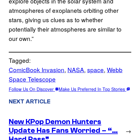
explore objects in the solar system and
atmospheres of exoplanets orbiting other
stars, giving us clues as to whether
potentially their atmospheres are similar to
our own.”
Tagged:
ComicBook Invasion
, 
NASA
, 
space
, 
Webb
Space Telescope
Follow Us On Discover
Make Us Preferred In Top Stories
NEXT ARTICLE
New KPop Demon Hunters
Update Has Fans Worried – “…
→
Hard Pass”