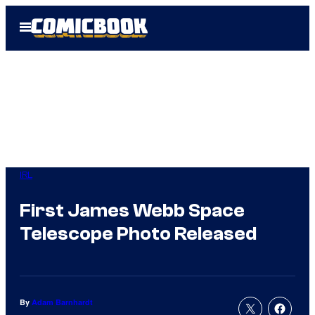
Skip
Open
to
Menu
content
IRL
First James Webb Space
Telescope Photo Released
By
Adam Barnhardt