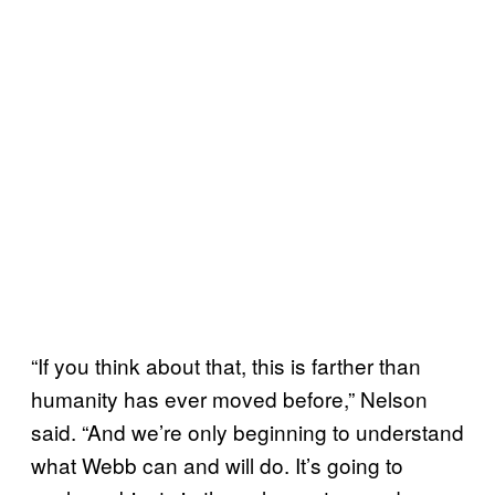
“If you think about that, this is farther than
humanity has ever moved before,” Nelson
said. “And we’re only beginning to understand
what Webb can and will do. It’s going to