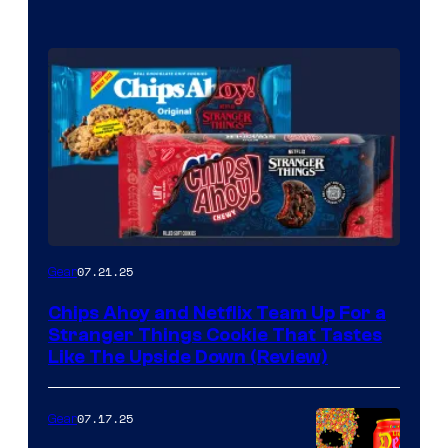
07.21.25
Gear
Chips Ahoy and Netflix Team Up For a
Stranger Things Cookie That Tastes
Like The Upside Down (Review)
07.17.25
Gear