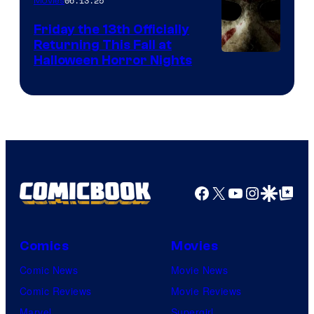
06.13.25
Movies
Friday the 13th Officially
Returning This Fall at
Halloween Horror Nights
Facebook
X
YouTube
Instagra
Google Disco
Google Top Pos
Comics
Movies
Comic News
Movie News
Comic Reviews
Movie Reviews
Marvel
Supergirl