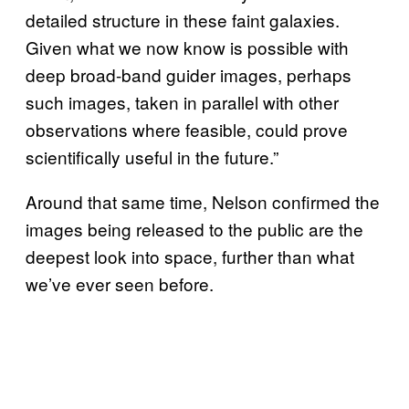
detailed structure in these faint galaxies.
Given what we now know is possible with
deep broad-band guider images, perhaps
such images, taken in parallel with other
observations where feasible, could prove
scientifically useful in the future.”
Around that same time, Nelson confirmed the
images being released to the public are the
deepest look into space, further than what
we’ve ever seen before.