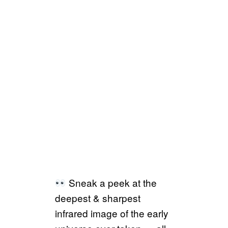
Sneak a peek at the
deepest & sharpest
infrared image of the early