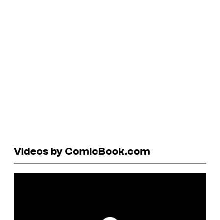
Videos by ComicBook.com