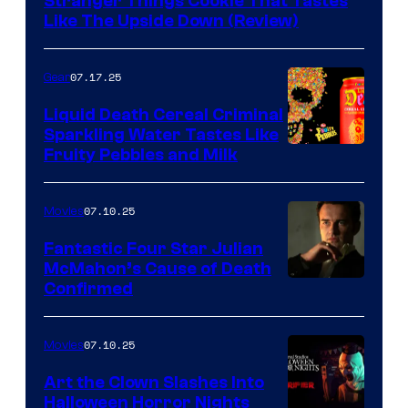
Stranger Things Cookie That Tastes
Like The Upside Down (Review)
07.17.25
Gear
Liquid Death Cereal Criminal
Sparkling Water Tastes Like
Fruity Pebbles and Milk
07.10.25
Movies
Fantastic Four Star Julian
McMahon’s Cause of Death
Confirmed
07.10.25
Movies
Art the Clown Slashes Into
Halloween Horror Nights