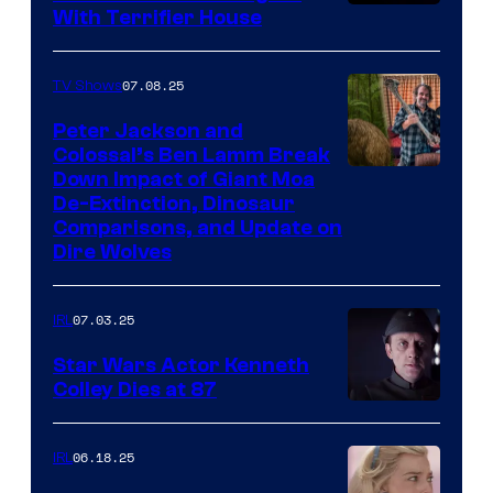
With Terrifier House
07.08.25
TV Shows
Peter Jackson and
Colossal’s Ben Lamm Break
Down Impact of Giant Moa
De-Extinction, Dinosaur
Comparisons, and Update on
Dire Wolves
07.03.25
IRL
Star Wars Actor Kenneth
Colley Dies at 87
06.18.25
IRL