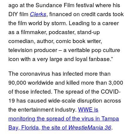
ago at the Sundance Film festival where his
DIY film
, financed on credit cards took
Clerks
the film world by storm. Leading to a career
as a filmmaker, podcaster, stand-up
comedian, author, comic book writer,
television producer – a veritable pop culture
icon with a very large and loyal fanbase.”
The coronavirus has infected more than
90,000 worldwide and killed more than 3,000
of those infected. The spread of the COVID-
19 has caused wide-scale disruption across
the entertainment industry.
WWE is
monitoring the spread of the virus in Tampa
Bay, Florida, the site of
.
WrestleMania 36