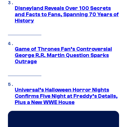
Disneyland Reveals Over 100 Secrets
and Facts to Fans, Spanning 70 Years of
History
Game of Thrones Fan’s Controversial
George R.R. Martin Question Sparks
Outrage
Universal’s Halloween Horror Nights
Confirms Five Night at Freddy’s Details,
Plus a New WWE House