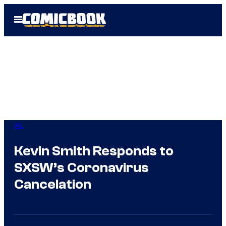
Skip
Open
to
Menu
content
IRL
Kevin Smith Responds to
SXSW’s Coronavirus
Cancelation