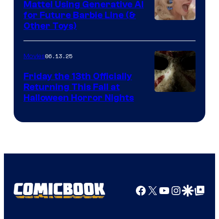
Mattel Using Generative AI
for Future Barbie Line (&
Other Toys)
06.13.25
Movies
Friday the 13th Officially
Returning This Fall at
Halloween Horror Nights
Facebook
X
YouTube
Instagra
Google Disco
Google Top Pos