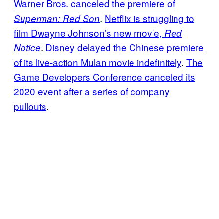
Warner Bros. canceled the premiere of
.
Netflix is struggling to
Superman: Red Son
film Dwayne Johnson’s new movie,
Red
.
Disney delayed the Chinese premiere
Notice
of its live-action Mulan movie indefinitely
.
The
Game Developers Conference canceled its
2020 event after a series of company
pullouts
.