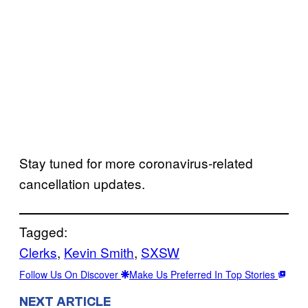
Stay tuned for more coronavirus-related
cancellation updates.
Tagged:
Clerks
, 
Kevin Smith
, 
SXSW
Follow Us On Discover
Make Us Preferred In Top Stories
NEXT ARTICLE