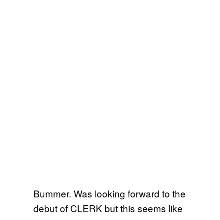
Bummer. Was looking forward to the
debut of CLERK but this seems like