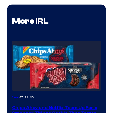
More IRL
07.21.25
Gear
Chips Ahoy and Netflix Team Up For a