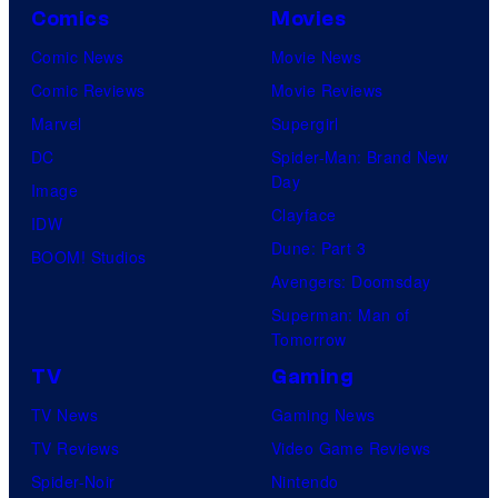
Comics
Movies
Comic News
Movie News
Comic Reviews
Movie Reviews
Marvel
Supergirl
DC
Spider-Man: Brand New
Day
Image
Clayface
IDW
Dune: Part 3
BOOM! Studios
Avengers: Doomsday
Superman: Man of
Tomorrow
TV
Gaming
TV News
Gaming News
TV Reviews
Video Game Reviews
Spider-Noir
Nintendo