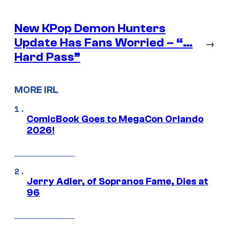
New KPop Demon Hunters
Update Has Fans Worried – “…
→
Hard Pass”
MORE IRL
ComicBook Goes to MegaCon Orlando
2026!
Jerry Adler, of Sopranos Fame, Dies at
96