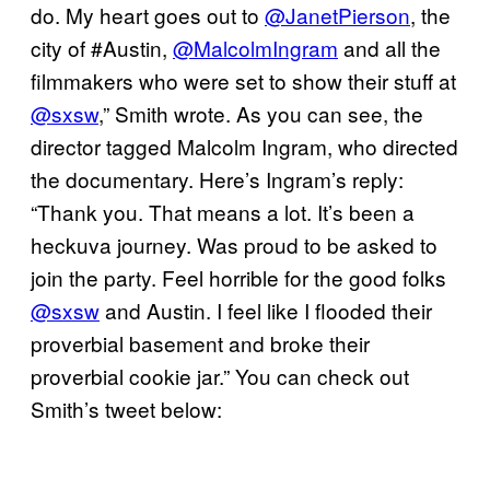
do. My heart goes out to
@JanetPierson
, the
city of #Austin,
@MalcolmIngram
and all the
filmmakers who were set to show their stuff at
@sxsw
,” Smith wrote. As you can see, the
director tagged Malcolm Ingram, who directed
the documentary. Here’s Ingram’s reply:
“Thank you. That means a lot. It’s been a
heckuva journey. Was proud to be asked to
join the party. Feel horrible for the good folks
@sxsw
and Austin. I feel like I flooded their
proverbial basement and broke their
proverbial cookie jar.” You can check out
Smith’s tweet below: