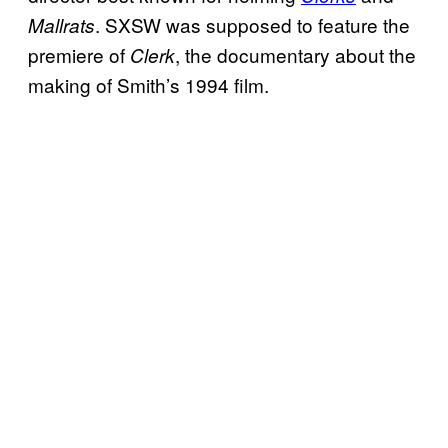
. SXSW was supposed to feature the
Mallrats
premiere of
, the documentary about the
Clerk
making of Smith’s 1994 film.