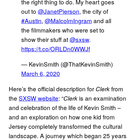
the right thing to do. My heart goes
out to
@JanetPierson
, the city of
#Austin
,
@MalcolmIngram
and all
the filmmakers who were set to
show their stuff at
@sxsw
.
https://t.co/ORLDn0WWJf
— KevinSmith (@ThatKevinSmith)
March 6, 2020
Here’s the official description for
from
Clerk
the
SXSW website
: “
is an examination
Clerk
and celebration of the life of Kevin Smith –
and an exploration on how one kid from
Jersey completely transformed the cultural
landscape. A journey which began 25 years