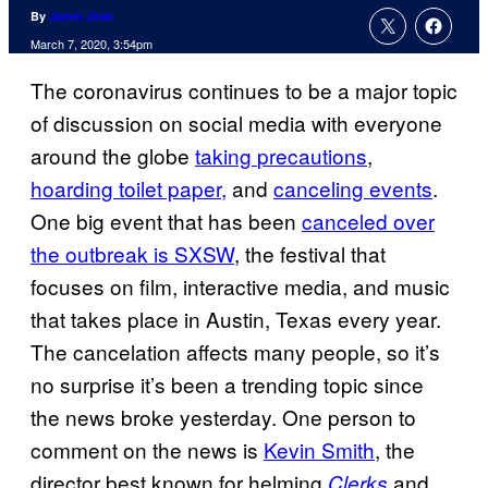
By
Jamie Jirak
March 7, 2020, 3:54pm
The coronavirus continues to be a major topic
of discussion on social media with everyone
around the globe
taking
precautions
,
hoarding toilet paper,
and
canceling events
.
One big event that has been
canceled over
the outbreak is SXSW
, the festival that
focuses on film, interactive media, and music
that takes place in Austin, Texas every year.
The cancelation affects many people, so it’s
no surprise it’s been a trending topic since
the news broke yesterday. One person to
comment on the news is
Kevin Smith
, the
director best known for helming
and
Clerks