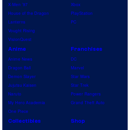
X-Men ’97
Xbox
House of the Dragon
PlayStation
Lanterns
PC
Vought Rising
VisionQuest
Anime
Franchises
Anime News
DC
Dragon Ball
Marvel
Demon Slayer
Star Wars
Jujutsu Kaisen
Star Trek
Naruto
Power Rangers
My Hero Academia
Grand Theft Auto
One Piece
Collectibles
Shop