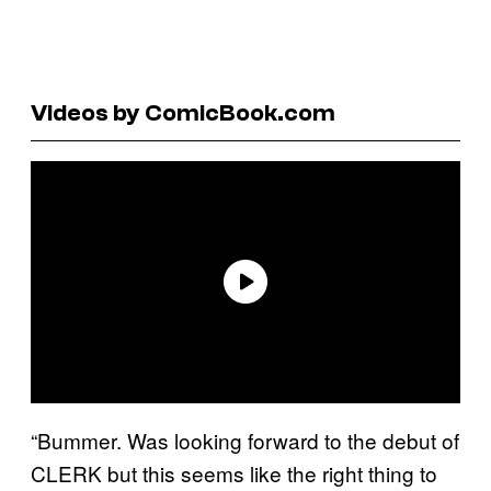
Videos by ComicBook.com
“Bummer. Was looking forward to the debut of
CLERK but this seems like the right thing to