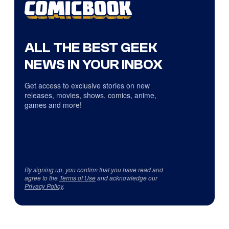
ALL THE BEST GEEK
NEWS IN YOUR INBOX
Get access to exclusive stories on new
releases, movies, shows, comics, anime,
games and more!
By signing up, you confirm that you have read and
agree to the
Terms of Use
and acknowledge our
Privacy Policy
.