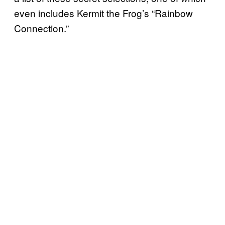
even includes Kermit the Frog’s “Rainbow
Connection.”