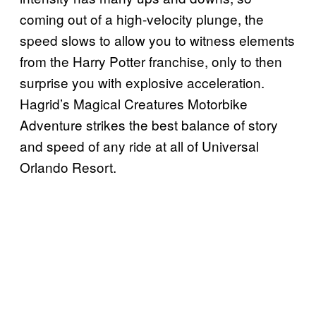
coming out of a high-velocity plunge, the
speed slows to allow you to witness elements
from the Harry Potter franchise, only to then
surprise you with explosive acceleration.
Hagrid’s Magical Creatures Motorbike
Adventure strikes the best balance of story
and speed of any ride at all of Universal
Orlando Resort.