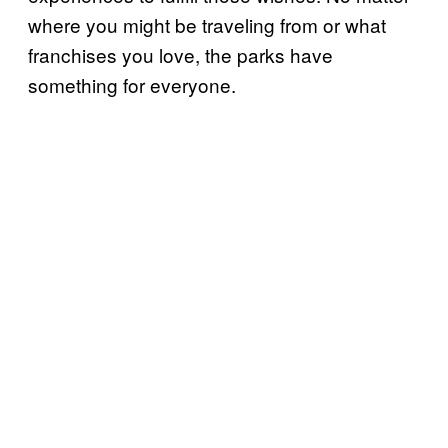
where you might be traveling from or what
franchises you love, the parks have
something for everyone.