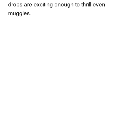
drops are exciting enough to thrill even
muggles.