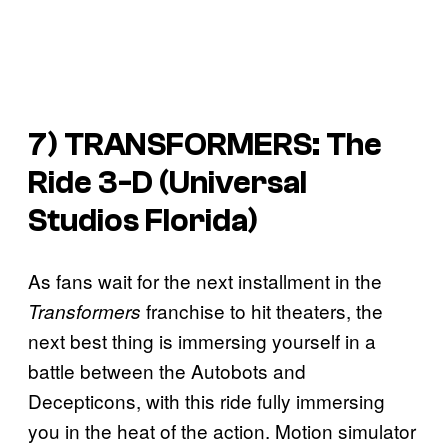
7) TRANSFORMERS: The
Ride 3-D (Universal
Studios Florida)
As fans wait for the next installment in the
franchise to hit theaters, the
Transformers
next best thing is immersing yourself in a
battle between the Autobots and
Decepticons, with this ride fully immersing
you in the heat of the action. Motion simulator