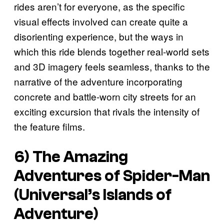
rides aren’t for everyone, as the specific
visual effects involved can create quite a
disorienting experience, but the ways in
which this ride blends together real-world sets
and 3D imagery feels seamless, thanks to the
narrative of the adventure incorporating
concrete and battle-worn city streets for an
exciting excursion that rivals the intensity of
the feature films.
6) The Amazing
Adventures of Spider-Man
(Universal’s Islands of
Adventure)