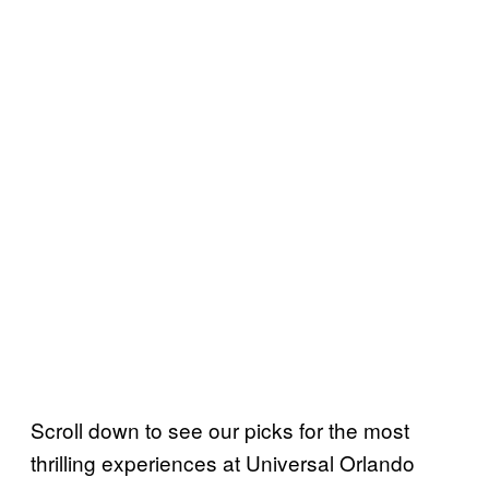
Scroll down to see our picks for the most
thrilling experiences at Universal Orlando