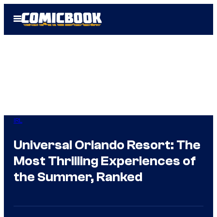
Skip
Open
to
Menu
content
IRL
Universal Orlando Resort: The
Most Thrilling Experiences of
the Summer, Ranked