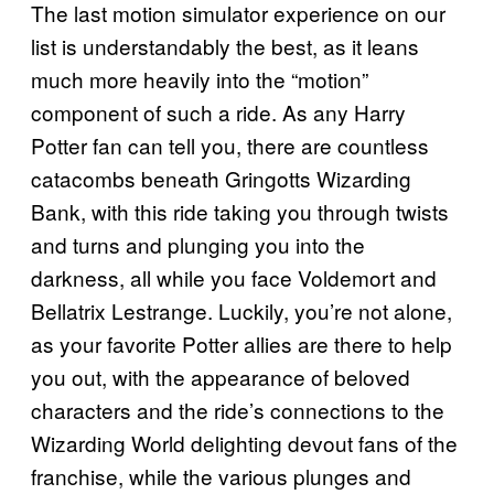
The last motion simulator experience on our
list is understandably the best, as it leans
much more heavily into the “motion”
component of such a ride. As any Harry
Potter fan can tell you, there are countless
catacombs beneath Gringotts Wizarding
Bank, with this ride taking you through twists
and turns and plunging you into the
darkness, all while you face Voldemort and
Bellatrix Lestrange. Luckily, you’re not alone,
as your favorite Potter allies are there to help
you out, with the appearance of beloved
characters and the ride’s connections to the
Wizarding World delighting devout fans of the
franchise, while the various plunges and