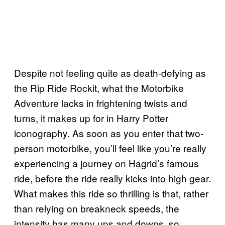
Despite not feeling quite as death-defying as
the Rip Ride Rockit, what the Motorbike
Adventure lacks in frightening twists and
turns, it makes up for in Harry Potter
iconography. As soon as you enter that two-
person motorbike, you’ll feel like you’re really
experiencing a journey on Hagrid’s famous
ride, before the ride really kicks into high gear.
What makes this ride so thrilling is that, rather
than relying on breakneck speeds, the
intensity has many ups and downs, so