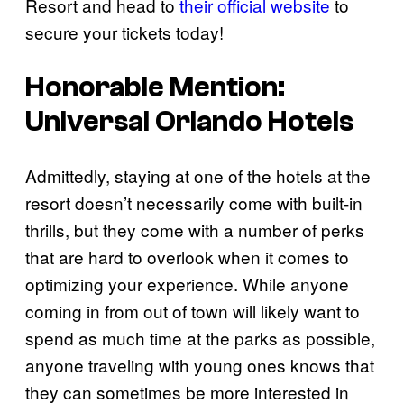
Resort and head to
their official website
to
secure your tickets today!
Honorable Mention:
Universal Orlando Hotels
Admittedly, staying at one of the hotels at the
resort doesn’t necessarily come with built-in
thrills, but they come with a number of perks
that are hard to overlook when it comes to
optimizing your experience. While anyone
coming in from out of town will likely want to
spend as much time at the parks as possible,
anyone traveling with young ones knows that
they can sometimes be more interested in