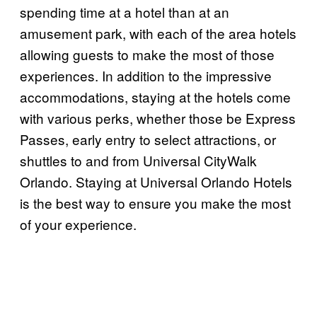
spending time at a hotel than at an
amusement park, with each of the area hotels
allowing guests to make the most of those
experiences. In addition to the impressive
accommodations, staying at the hotels come
with various perks, whether those be Express
Passes, early entry to select attractions, or
shuttles to and from Universal CityWalk
Orlando. Staying at Universal Orlando Hotels
is the best way to ensure you make the most
of your experience.