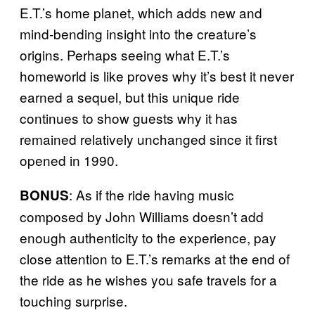
E.T.’s home planet, which adds new and
mind-bending insight into the creature’s
origins. Perhaps seeing what E.T.’s
homeworld is like proves why it’s best it never
earned a sequel, but this unique ride
continues to show guests why it has
remained relatively unchanged since it first
opened in 1990.
: As if the ride having music
BONUS
composed by John Williams doesn’t add
enough authenticity to the experience, pay
close attention to E.T.’s remarks at the end of
the ride as he wishes you safe travels for a
touching surprise.