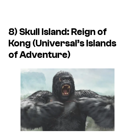
8) Skull Island: Reign of
Kong (Universal’s Islands
of Adventure)