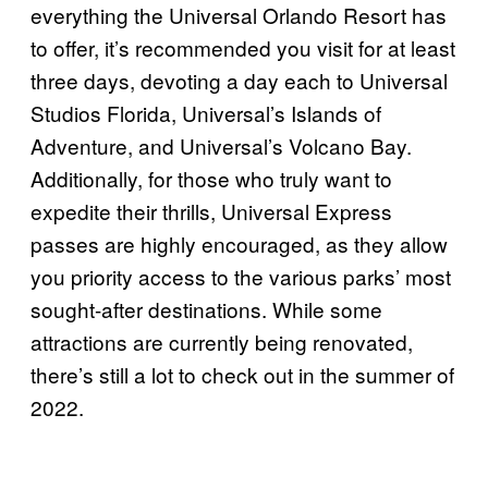
everything the Universal Orlando Resort has
to offer, it’s recommended you visit for at least
three days, devoting a day each to Universal
Studios Florida, Universal’s Islands of
Adventure, and Universal’s Volcano Bay.
Additionally, for those who truly want to
expedite their thrills, Universal Express
passes are highly encouraged, as they allow
you priority access to the various parks’ most
sought-after destinations. While some
attractions are currently being renovated,
there’s still a lot to check out in the summer of
2022.