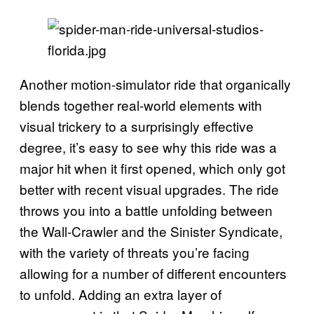
Another motion-simulator ride that organically
blends together real-world elements with
visual trickery to a surprisingly effective
degree, it’s easy to see why this ride was a
major hit when it first opened, which only got
better with recent visual upgrades. The ride
throws you into a battle unfolding between
the Wall-Crawler and the Sinister Syndicate,
with the variety of threats you’re facing
allowing for a number of different encounters
to unfold. Adding an extra layer of