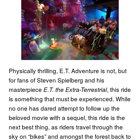
Physically thrilling, E.T. Adventure is not, but
for fans of Steven Spielberg and his
masterpiece
, this ride
E.T. the Extra-Terrestrial
is something that must be experienced. While
no one has dared attempt to follow up the
beloved movie with a sequel, this ride is the
next best thing, as riders travel through the
sky on “bikes” and amongst the forest back to