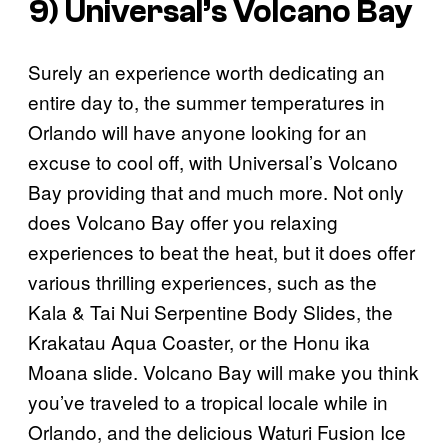
9) Universal’s Volcano Bay
Surely an experience worth dedicating an
entire day to, the summer temperatures in
Orlando will have anyone looking for an
excuse to cool off, with Universal’s Volcano
Bay providing that and much more. Not only
does Volcano Bay offer you relaxing
experiences to beat the heat, but it does offer
various thrilling experiences, such as the
Kala & Tai Nui Serpentine Body Slides, the
Krakatau Aqua Coaster, or the Honu ika
Moana slide. Volcano Bay will make you think
you’ve traveled to a tropical locale while in
Orlando, and the delicious Waturi Fusion Ice