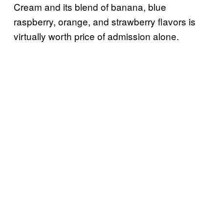
Cream and its blend of banana, blue
raspberry, orange, and strawberry flavors is
virtually worth price of admission alone.