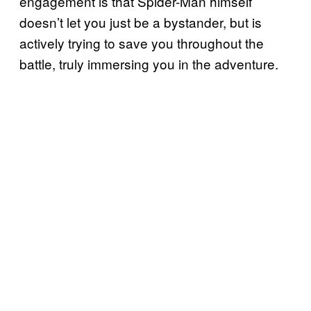
engagement is that Spider-Man himself
doesn’t let you just be a bystander, but is
actively trying to save you throughout the
battle, truly immersing you in the adventure.