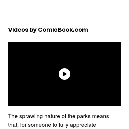
Videos by ComicBook.com
The sprawling nature of the parks means
that, for someone to fully appreciate