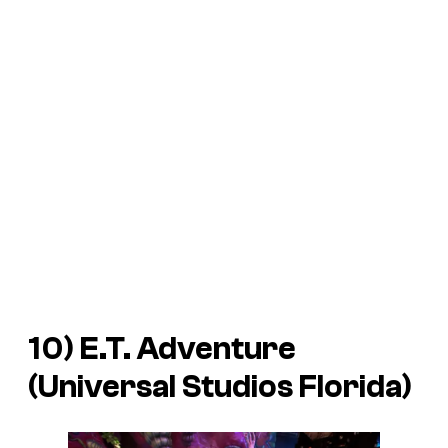
10) E.T. Adventure
(Universal Studios Florida)