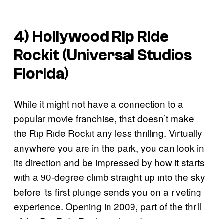
4) Hollywood Rip Ride
Rockit (Universal Studios
Florida)
While it might not have a connection to a
popular movie franchise, that doesn’t make
the Rip Ride Rockit any less thrilling. Virtually
anywhere you are in the park, you can look in
its direction and be impressed by how it starts
with a 90-degree climb straight up into the sky
before its first plunge sends you on a riveting
experience. Opening in 2009, part of the thrill