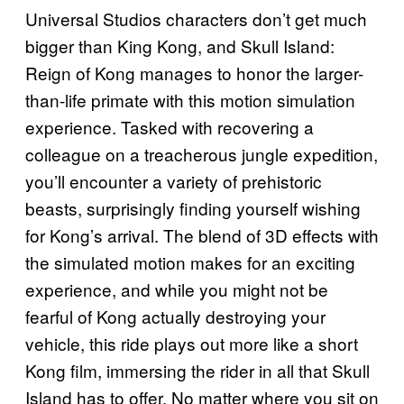
Universal Studios characters don’t get much
bigger than King Kong, and Skull Island:
Reign of Kong manages to honor the larger-
than-life primate with this motion simulation
experience. Tasked with recovering a
colleague on a treacherous jungle expedition,
you’ll encounter a variety of prehistoric
beasts, surprisingly finding yourself wishing
for Kong’s arrival. The blend of 3D effects with
the simulated motion makes for an exciting
experience, and while you might not be
fearful of Kong actually destroying your
vehicle, this ride plays out more like a short
Kong film, immersing the rider in all that Skull
Island has to offer. No matter where you sit on