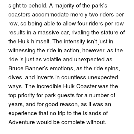
sight to behold. A majority of the park’s
coasters accommodate merely two riders per
row, so being able to allow four riders per row
results in a massive car, rivaling the stature of
the Hulk himself. The intensity isn’t just in
witnessing the ride in action, however, as the
ride is just as volatile and unexpected as
Bruce Banner’s emotions, as the ride spins,
dives, and inverts in countless unexpected
ways. The Incredible Hulk Coaster was the
top priority for park guests for a number of
years, and for good reason, as it was an
experience that no trip to the Islands of
Adventure would be complete without.