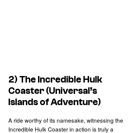
2) The Incredible Hulk
Coaster (Universal’s
Islands of Adventure)
A ride worthy of its namesake, witnessing the
Incredible Hulk Coaster in action is truly a