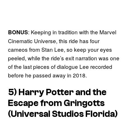
: Keeping in tradition with the Marvel
BONUS
Cinematic Universe, this ride has four
cameos from Stan Lee, so keep your eyes
peeled, while the ride’s exit narration was one
of the last pieces of dialogue Lee recorded
before he passed away in 2018.
5) Harry Potter and the
Escape from Gringotts
(Universal Studios Florida)