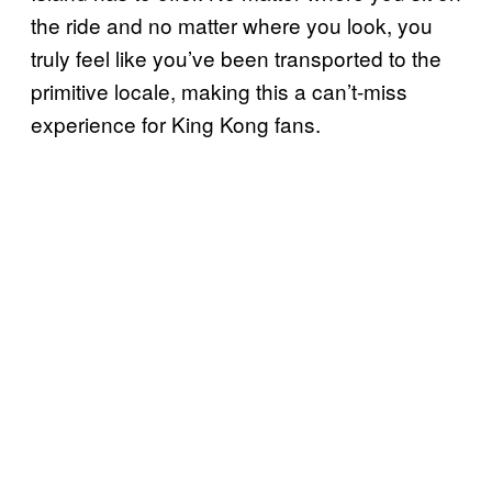
the ride and no matter where you look, you
truly feel like you’ve been transported to the
primitive locale, making this a can’t-miss
experience for King Kong fans.