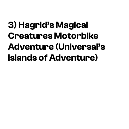
3) Hagrid’s Magical
Creatures Motorbike
Adventure (Universal’s
Islands of Adventure)