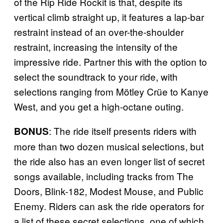
of the Rip Ride Rockit is that, despite its
vertical climb straight up, it features a lap-bar
restraint instead of an over-the-shoulder
restraint, increasing the intensity of the
impressive ride. Partner this with the option to
select the soundtrack to your ride, with
selections ranging from Mötley Crüe to Kanye
West, and you get a high-octane outing.
: The ride itself presents riders with
BONUS
more than two dozen musical selections, but
the ride also has an even longer list of secret
songs available, including tracks from The
Doors, Blink-182, Modest Mouse, and Public
Enemy. Riders can ask the ride operators for
a list of these secret selections, one of which