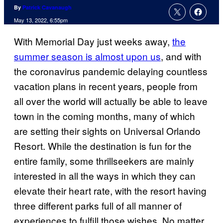
By
Patrick Cavanaugh
May 13, 2022, 6:55pm
With Memorial Day just weeks away,
the
summer season is almost upon us
, and with
the coronavirus pandemic delaying countless
vacation plans in recent years, people from
all over the world will actually be able to leave
town in the coming months, many of which
are setting their sights on Universal Orlando
Resort. While the destination is fun for the
entire family, some thrillseekers are mainly
interested in all the ways in which they can
elevate their heart rate, with the resort having
three different parks full of all manner of
experiences to fulfill those wishes. No matter