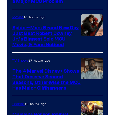
a Major MCU Problem
16 hours ago
Movies
Spider-Man: Brand New Day
Just Beat Robert Downey
Jr.’s Biggest Solo MCU
Movie, & Fans Noticed
17 hours ago
TV Shows
The 4 Marvel Disney+ Shows
That Deserve Second
Image
Seasons, Otherwise the MCU
Has Major Cliffhangers
via
Marvel
19 hours ago
Comics
Studios
Marvel’s Horror Revival