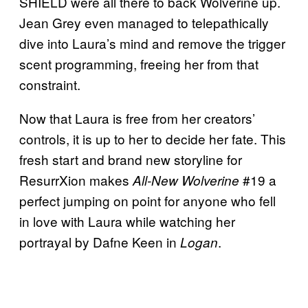
SHIELD were all there to back Wolverine up.
Jean Grey even managed to telepathically
dive into Laura’s mind and remove the trigger
scent programming, freeing her from that
constraint.
Now that Laura is free from her creators’
controls, it is up to her to decide her fate. This
fresh start and brand new storyline for
ResurrXion makes
#19 a
All-New Wolverine
perfect jumping on point for anyone who fell
in love with Laura while watching her
portrayal by Dafne Keen in
.
Logan