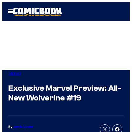
Skip
Open
to
Menu
content
Marvel
Exclusive Marvel Preview: All-
New Wolverine #19
By
Jamie Lovett