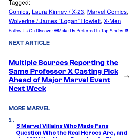
Tagged:
Comics
, 
Laura Kinney / X-23
, 
Marvel Comics
, 
Wolverine / James “Logan” Howlett
, 
X-Men
Follow Us On Discover
Make Us Preferred In Top Stories
NEXT ARTICLE
Multiple Sources Reporting the
Same Professor X Casting Pick
→
Ahead of Major Marvel Event
Next Week
MORE MARVEL
5 Marvel Villains Who Made Fans
Question Who the Real Heroes Are, and