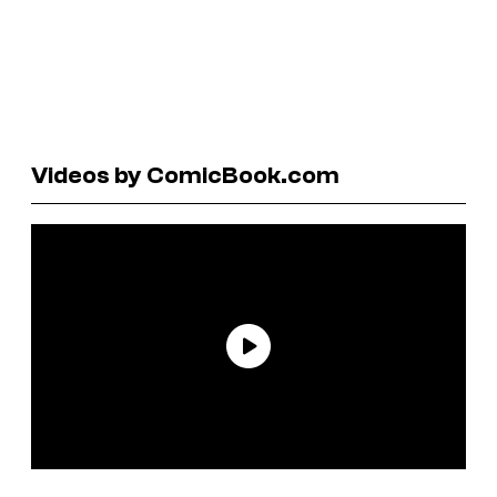
Videos by ComicBook.com