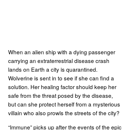
When an alien ship with a dying passenger
carrying an extraterrestrial disease crash
lands on Earth a city is quarantined.
Wolverine is sent in to see if she can find a
solution. Her healing factor should keep her
safe from the threat posed by the disease,
but can she protect herself from a mysterious
villain who also prowls the streets of the city?
“Immune” picks up after the events of the epic