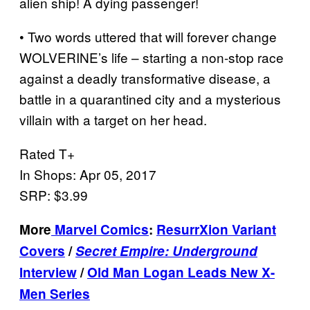
alien ship! A dying passenger!
• Two words uttered that will forever change
WOLVERINE’s life – starting a non-stop race
against a deadly transformative disease, a
battle in a quarantined city and a mysterious
villain with a target on her head.
Rated T+
In Shops: Apr 05, 2017
SRP: $3.99
More
Marvel Comics
:
ResurrXion Variant
Covers
/
Secret Empire: Underground
Interview
/
Old Man Logan Leads New X-
Men Series