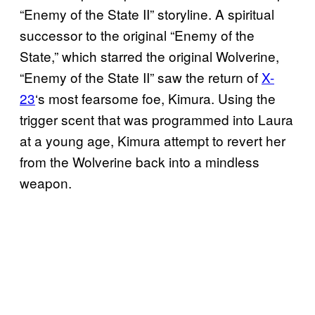
“Enemy of the State II” storyline. A spiritual
successor to the original “Enemy of the
State,” which starred the original Wolverine,
“Enemy of the State II” saw the return of
X-
23
‘s most fearsome foe, Kimura. Using the
trigger scent that was programmed into Laura
at a young age, Kimura attempt to revert her
from the Wolverine back into a mindless
weapon.