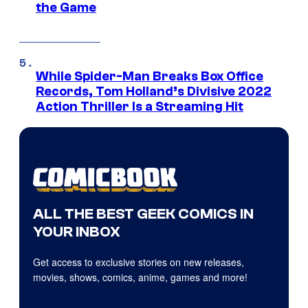
the Game
While Spider-Man Breaks Box Office
Records, Tom Holland’s Divisive 2022
Action Thriller Is a Streaming Hit
ALL THE BEST GEEK COMICS IN
YOUR INBOX
Get access to exclusive stories on new releases,
movies, shows, comics, anime, games and more!