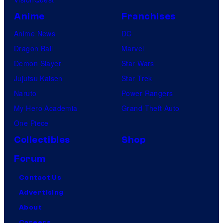
Anime
Franchises
Anime News
DC
Dragon Ball
Marvel
Demon Slayer
Star Wars
Jujutsu Kaisen
Star Trek
Naruto
Power Rangers
My Hero Academia
Grand Theft Auto
One Piece
Collectibles
Shop
Forum
Contact Us
Advertising
About
Careers