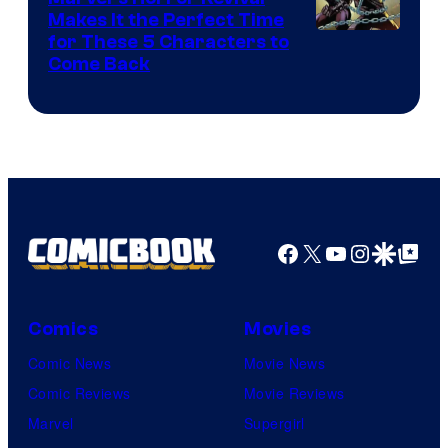
Makes It the Perfect Time
Image
for These 5 Characters to
Come Back
Courtesy
of
Marvel
Comics
Facebook
X
YouTube
Instagra
Google Disco
Google Top Pos
Comics
Movies
Comic News
Movie News
Comic Reviews
Movie Reviews
Marvel
Supergirl