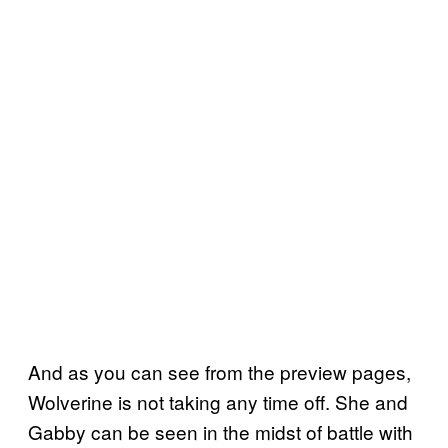
And as you can see from the preview pages,
Wolverine is not taking any time off. She and
Gabby can be seen in the midst of battle with