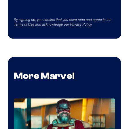
By signing up, you confirm that you have read and agree to the
Terms of Use
and acknowledge our
Privacy Policy
.
More Marvel