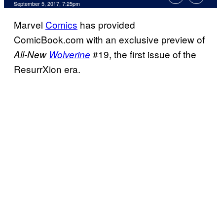
September 5, 2017, 7:25pm
Marvel
Comics
has provided
ComicBook.com with an exclusive preview of
#19, the first issue of the
All-New
Wolverine
ResurrXion era.