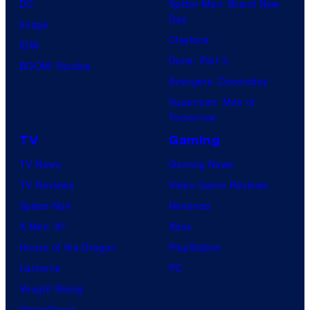
DC
Spider-Man: Brand New
Day
Image
Clayface
IDW
Dune: Part 3
BOOM! Studios
Avengers: Doomsday
Superman: Man of
Tomorrow
TV
Gaming
TV News
Gaming News
TV Reviews
Video Game Reviews
Spider-Noir
Nintendo
X-Men ’97
Xbox
House of the Dragon
PlayStation
Lanterns
PC
Vought Rising
VisionQuest