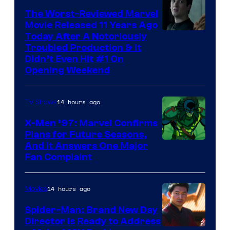
The Worst-Reviewed Marvel
Movie Released 11 Years Ago
Image
Today After A Notoriously
Troubled Production & It
Courtesy
Didn’t Even Hit #1 On
of
Opening Weekend
20th
Century
14 hours ago
TV Shows
Studios
X-Men ’97: Marvel Confirms
Plans for Future Seasons,
And It Answers One Major
Fan Complaint
14 hours ago
Movies
Spider-Man: Brand New Day
Director Is Ready to Address