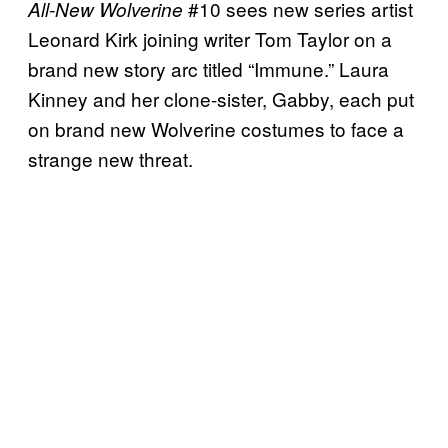
#10 sees new series artist
All-New Wolverine
Leonard Kirk joining writer Tom Taylor on a
brand new story arc titled “Immune.” Laura
Kinney and her clone-sister, Gabby, each put
on brand new Wolverine costumes to face a
strange new threat.