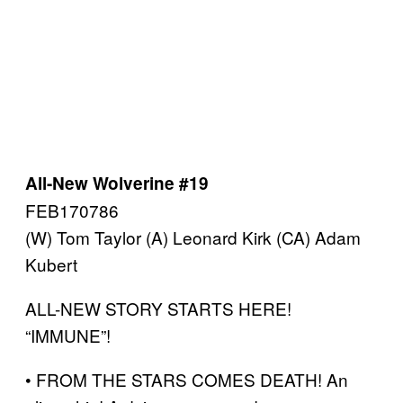
All-New Wolverine #19
FEB170786
(W) Tom Taylor (A) Leonard Kirk (CA) Adam
Kubert
ALL-NEW STORY STARTS HERE!
“IMMUNE”!
• FROM THE STARS COMES DEATH! An