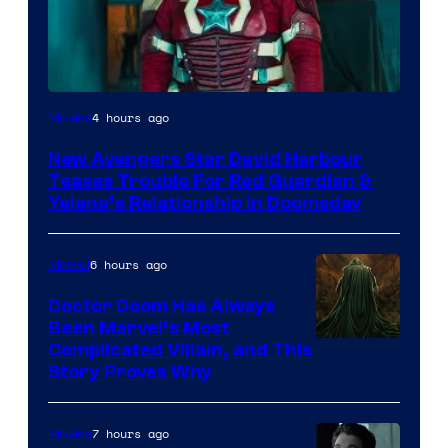
Image
4 hours ago
Movies
courtesy
New Avengers Star David Harbour
of
Teases Trouble For Red Guardian &
Marvel
Yelena’s Relationship in Doomsday
Studios
6 hours ago
Marvel
Doctor Doom Has Always
Been Marvel’s Most
Complicated Villain, and This
Story Proves Why
7 hours ago
Movies