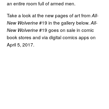
an entire room full of armed men.
Take a look at the new pages of art from
All-
#19 in the gallery below.
New Wolverine
All-
#19 goes on sale in comic
New Wolverine
book stores and via digital comics apps on
April 5, 2017.