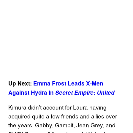
Up Next:
Emma Frost Leads X-Men
Against Hydra In
Secret Empire: United
Kimura didn’t account for Laura having
acquired quite a few friends and allies over
the years. Gabby, Gambit, Jean Grey, and