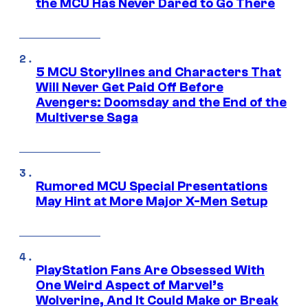
the MCU Has Never Dared to Go There
5 MCU Storylines and Characters That
Will Never Get Paid Off Before
Avengers: Doomsday and the End of the
Multiverse Saga
Rumored MCU Special Presentations
May Hint at More Major X-Men Setup
PlayStation Fans Are Obsessed With
One Weird Aspect of Marvel’s
Wolverine, And It Could Make or Break