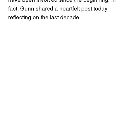
fact, Gunn shared a heartfelt post today
reflecting on the last decade.