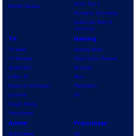
Dune: Part 3
BOOM! Studios
Avengers: Doomsday
Superman: Man of
Tomorrow
TV
Gaming
TV News
Gaming News
TV Reviews
Video Game Reviews
Spider-Noir
Nintendo
X-Men ’97
Xbox
House of the Dragon
PlayStation
Lanterns
PC
Vought Rising
VisionQuest
Anime
Franchises
Anime News
DC