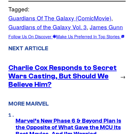
Tagged:
Guardians Of The Galaxy (ComicMovie)
, 
Guardians of the Galaxy Vol. 3
, 
James Gunn
Follow Us On Discover
Make Us Preferred In Top Stories
NEXT ARTICLE
Charlie Cox Responds to Secret
Wars Casting, But Should We
→
Believe Him?
MORE MARVEL
Marvel’s New Phase 6 & Beyond Plan Is
the Opposite of What Gave the MCU Its