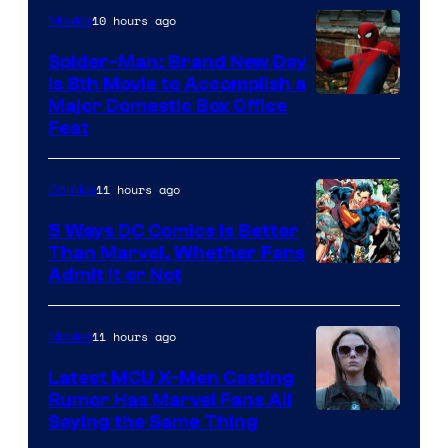
10 hours ago
Movies
Marvel
Comics
Spider-Man: Brand New Day
Is 8th Movie to Accomplish a
Image
Major Domestic Box Office
Feat
via
Sony
11 hours ago
Comics
5 Ways DC Comics Is Better
Than Marvel, Whether Fans
Image
Admit It or Not
Courtesy
of
11 hours ago
Movies
DC
Latest MCU X-Men Casting
Comics
Rumor Has Marvel Fans All
Saying the Same Thing