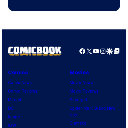
Courtesy
of
Sony
Pictures
Facebook
X
YouTube
Instagra
Google Disco
Google Top Pos
Comics
Movies
Comic News
Movie News
Comic Reviews
Movie Reviews
Marvel
Supergirl
DC
Spider-Man: Brand New
Day
Image
Clayface
IDW