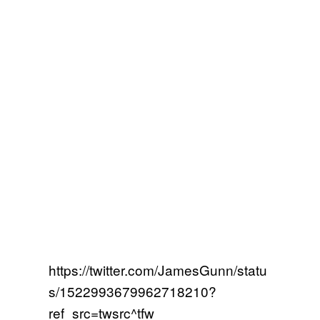
https://twitter.com/JamesGunn/statu
s/1522993679962718210?
ref_src=twsrc^tfw