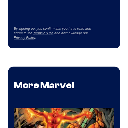
By signing up, you confirm that you have read and
agree to the
Terms of Use
and acknowledge our
Privacy Policy
.
More Marvel