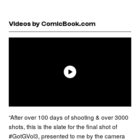
Videos by ComicBook.com
“After over 100 days of shooting & over 3000
shots, this is the slate for the final shot of
#GotGVol3, presented to me by the camera