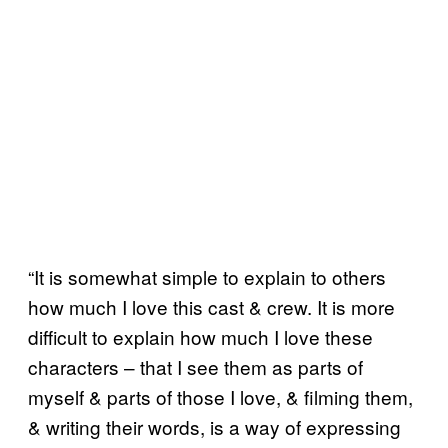
“It is somewhat simple to explain to others
how much I love this cast & crew. It is more
difficult to explain how much I love these
characters – that I see them as parts of
myself & parts of those I love, & filming them,
& writing their words, is a way of expressing