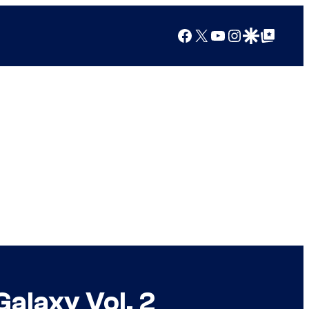
Facebook
X
YouTube
Instagram
Google Discover
Google Top Posts
Galaxy Vol. 2