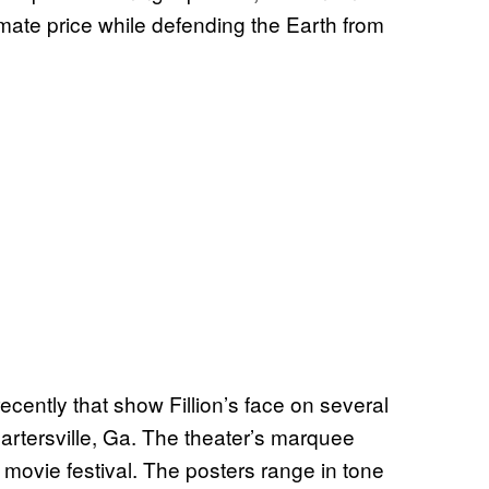
imate price while defending the Earth from
ecently that show Fillion’s face on several
artersville, Ga. The theater’s marquee
 movie festival. The posters range in tone