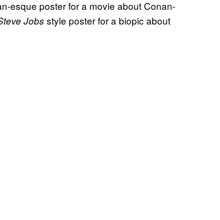
an-esque poster for a movie about Conan-
style poster for a biopic about
Steve Jobs