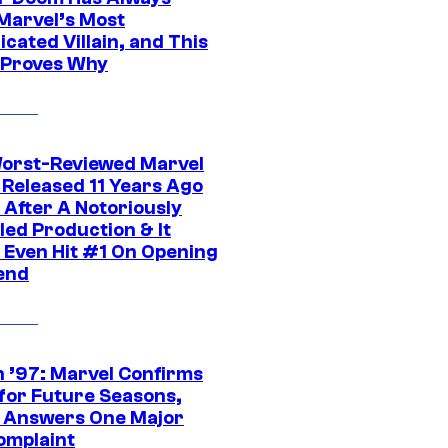
Marvel’s Most
cated Villain, and This
 Proves Why
orst-Reviewed Marvel
 Released 11 Years Ago
 After A Notoriously
led Production & It
t Even Hit #1 On Opening
end
 ’97: Marvel Confirms
 for Future Seasons,
t Answers One Major
omplaint