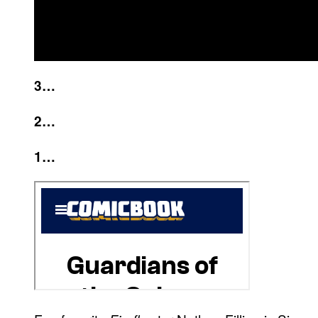
3…
2…
1…