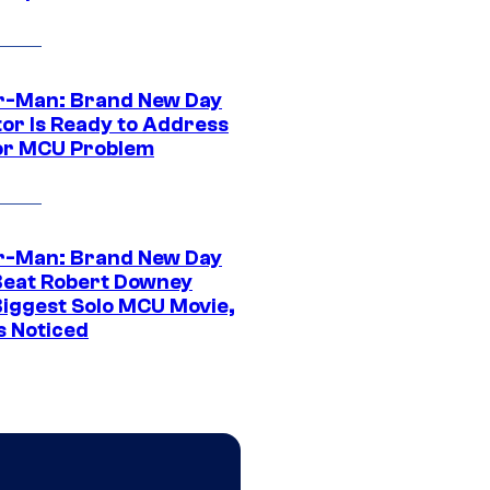
r-Man: Brand New Day
tor Is Ready to Address
or MCU Problem
r-Man: Brand New Day
Beat Robert Downey
 Biggest Solo MCU Movie,
s Noticed