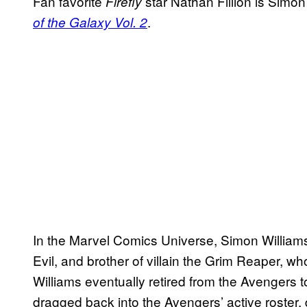
Fan favorite
star Nathan Fillion is Simon
Firefly
.
of the Galaxy Vol. 2
In the Marvel Comics Universe, Simon Williams
Evil, and brother of villain the Grim Reaper, 
Williams eventually retired from the Avengers t
dragged back into the Avengers’ active roster,