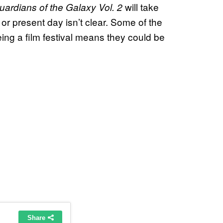
will take
uardians of the Galaxy Vol. 2
 or present day isn’t clear. Some of the
eing a film festival means they could be