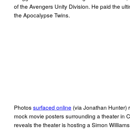
of the Avengers Unity Division. He paid the ult
the Apocalypse Twins.
Photos
surfaced online
(via Jonathan Hunter) r
mock movie posters surrounding a theater in C
reveals the theater is hosting a Simon Williams