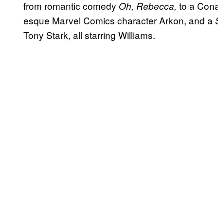
from romantic comedy
to a Con
Oh, Rebecca,
esque Marvel Comics character Arkon, and a
Tony Stark, all starring Williams.