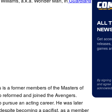
 Williams, a.k.a. Wonder Man, in
Guardians
ALL 
NEWS
Get acces
releases,
games an
By signing
and agree 
 is a former members of the Masters of
acknowled
who reformed and joined the Avengers.
o pursue an acting career. He was later
 despite becoming a pacifist, as a member