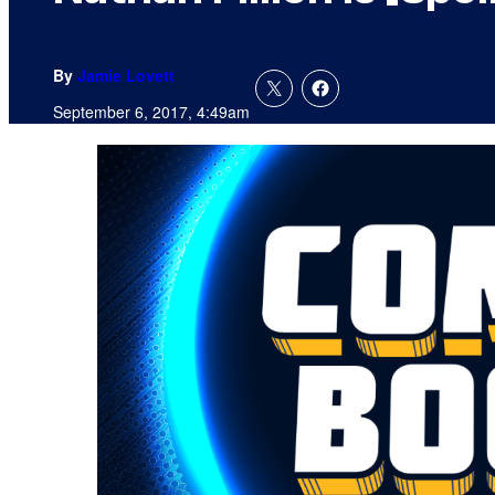
By
Jamie Lovett
September 6, 2017, 4:49am