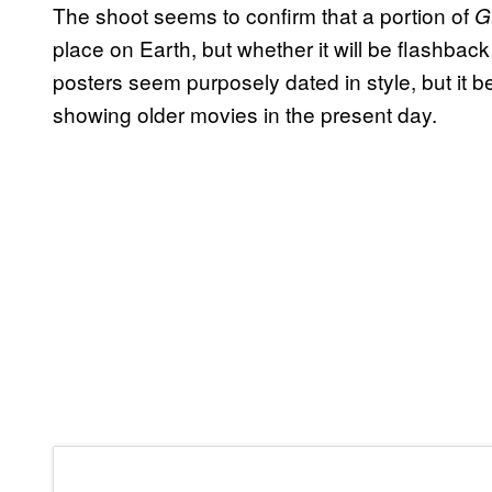
The shoot seems to confirm that a portion of
G
place on Earth, but whether it will be flashback
posters seem purposely dated in style, but it b
showing older movies in the present day.