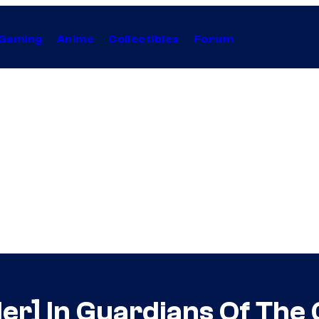
Gaming
Anime
Collectibles
Forum
iler] In Guardians Of The 