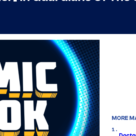
MORE M
Docto