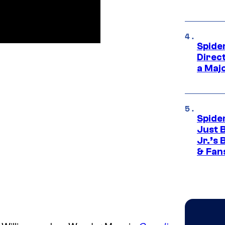
Spide
Direc
a Maj
Spide
Just 
Jr.’s
& Fan