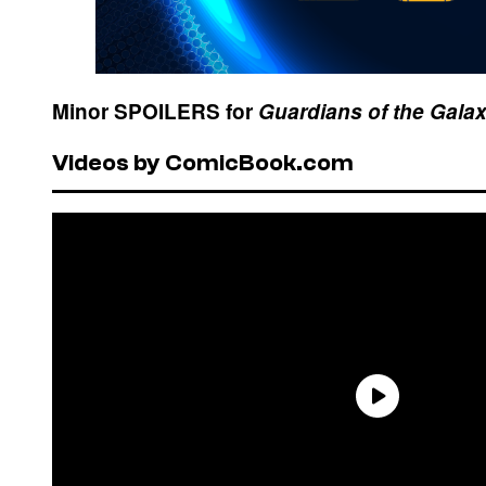
Minor SPOILERS for
Guardians of the Galax
Videos by ComicBook.com