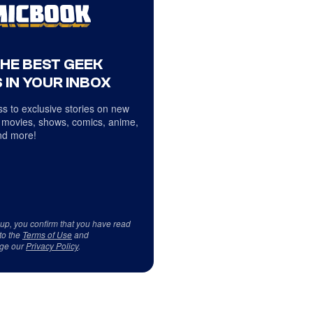
THE BEST GEEK
 IN YOUR INBOX
s to exclusive stories on new
 movies, shows, comics, anime,
d more!
 up, you confirm that you have read
to the
Terms of Use
and
ge our
Privacy Policy
.