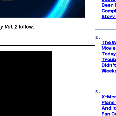
Been 
Compli
Story
y Vol. 2
follow.
The W
Movie
Today
Troub
Didn’
Week
X-Men
Plans
And I
Fan C