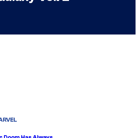
ARVEL
r Doom Has Always