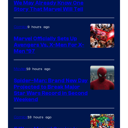
We May Already Know One
Story That Marvel Will Tell
9 hours ago
Comics
Marvel Officially Sets Up
Avengers Vs. X-Men For X-
Image
Men ’97
Courtesy
of
10 hours ago
Movies
Marvel
Spider-Man: Brand New Day
Comics
Projected to Break Major
Star Wars Record in Second
Weekend
10 hours ago
Comics