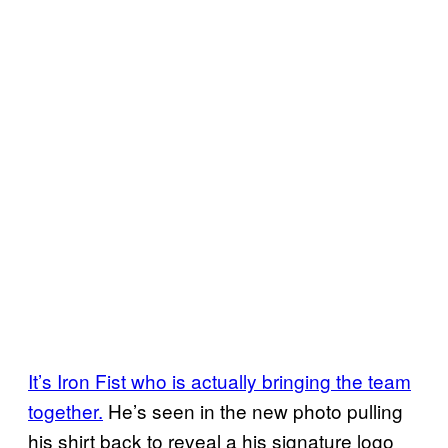
It’s Iron Fist who is actually bringing the team
together.
He’s seen in the new photo pulling
his shirt back to reveal a his signature logo