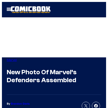
Skip
Open
to
Menu
content
Marvel
New Photo Of Marvel’s
Defenders Assembled
By
Brandon Davis