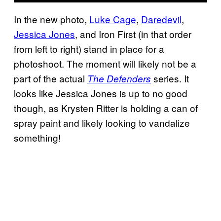
In the new photo,
Luke Cage
,
Daredevil
,
Jessica Jones
, and Iron First (in that order
from left to right) stand in place for a
photoshoot. The moment will likely not be a
part of the actual
series. It
The Defenders
looks like Jessica Jones is up to no good
though, as Krysten Ritter is holding a can of
spray paint and likely looking to vandalize
something!