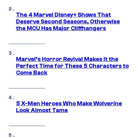
The 4 Marvel Disney+ Shows That
Deserve Second Seasons, Otherwise
the MCU Has Major Cliffhangers
Marvel’s Horror Revival Makes It the
Perfect Time for These 5 Characters to
Come Back
5 X-Men Heroes Who Make Wolverine
Look Almost Tame