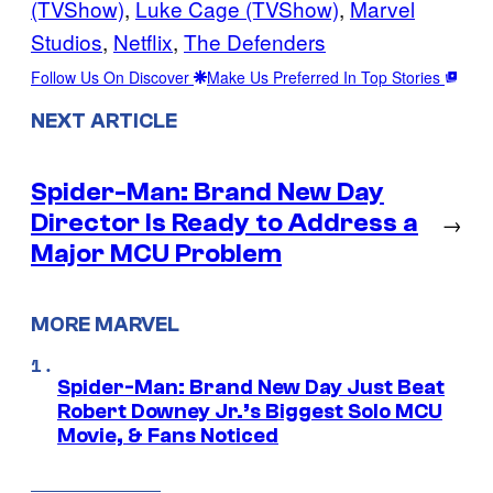
(TVShow)
, 
Luke Cage (TVShow)
, 
Marvel
Studios
, 
Netflix
, 
The Defenders
Follow Us On Discover
Make Us Preferred In Top Stories
NEXT ARTICLE
Spider-Man: Brand New Day
Director Is Ready to Address a
→
Major MCU Problem
MORE MARVEL
Spider-Man: Brand New Day Just Beat
Robert Downey Jr.’s Biggest Solo MCU
Movie, & Fans Noticed