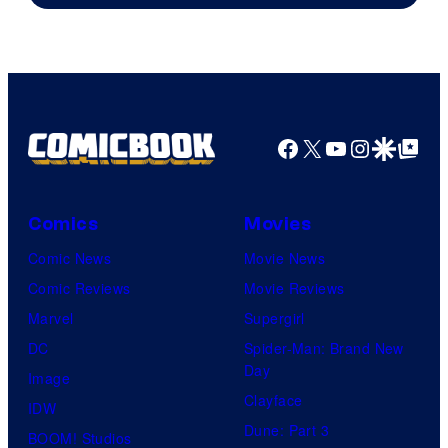
Marvel
Comics
Facebook
X
YouTube
Instagra
Google Disco
Google Top Pos
Comics
Movies
Comic News
Movie News
Comic Reviews
Movie Reviews
Marvel
Supergirl
DC
Spider-Man: Brand New
Day
Image
Clayface
IDW
Dune: Part 3
BOOM! Studios