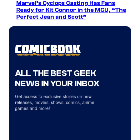
Marvel’s Cyclops Casting Has Fans
Ready for Kit Connor in the MCU, “The
Perfect Jean and Scott”
ALL THE BEST GEEK
NEWS IN YOUR INBOX
Get access to exclusive stories on new
releases, movies, shows, comics, anime,
games and more!