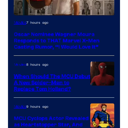
7 hours ago
Movies
Oscar Nominee Wagner Moura
Responds to THAT Marvel X-Men
Casting Rumor, “I Would Love It”
8 hours ago
Movies
When Should The MCU Debut
A New Spider-Man to
Image
Replace Tom Holland?
Courtesy
of
9 hours ago
Movies
Marvel
MCU Cyclops Actor Revealed
as Heartstopper Star, And