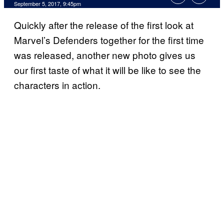
September 5, 2017, 9:45pm
Quickly after the release of the first look at
Marvel’s Defenders together for the first time
was released, another new photo gives us
our first taste of what it will be like to see the
characters in action.