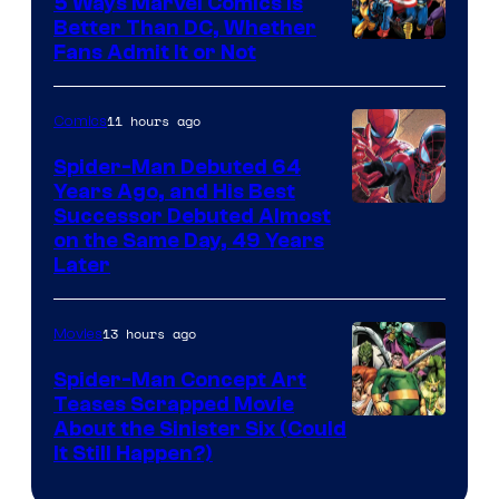
5 Ways Marvel Comics Is
Better Than DC, Whether
Image
Fans Admit It or Not
Courtesy
of
11 hours ago
Comics
Marvel
Spider-Man Debuted 64
Comics
Years Ago, and His Best
Image
Successor Debuted Almost
on the Same Day, 49 Years
Courtesy
Later
of
Marvel
13 hours ago
Movies
Comics
Spider-Man Concept Art
Teases Scrapped Movie
Image
About the Sinister Six (Could
It Still Happen?)
Courtesy
of