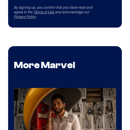
By signing up, you confirm that you have read and
agree to the
Terms of Use
and acknowledge our
Privacy Policy
.
More Marvel