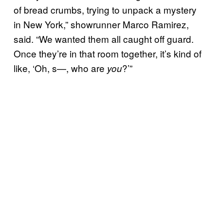
of bread crumbs, trying to unpack a mystery
in New York,” showrunner Marco Ramirez,
said. “We wanted them all caught off guard.
Once they’re in that room together, it’s kind of
like, ‘Oh, s—, who are
?’”
you