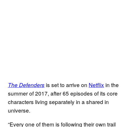
is set to arrive on
Netflix
in the
The Defenders
summer of 2017, after 65 episodes of its core
characters living separately in a shared in
universe.
“Every one of them is following their own trail