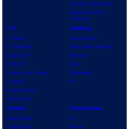
Avengers: Doomsday
Superman: Man of
Tomorrow
TV
Gaming
TV News
Gaming News
TV Reviews
Video Game Reviews
Spider-Noir
Nintendo
X-Men ’97
Xbox
House of the Dragon
PlayStation
Lanterns
PC
Vought Rising
VisionQuest
Anime
Franchises
Anime News
DC
Dragon Ball
Marvel