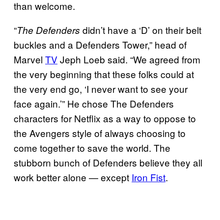
than welcome.
“
didn’t have a ‘D’ on their belt
The Defenders
buckles and a Defenders Tower,” head of
Marvel
TV
Jeph Loeb said. “We agreed from
the very beginning that these folks could at
the very end go, ‘I never want to see your
face again.’” He chose The Defenders
characters for Netflix as a way to oppose to
the Avengers style of always choosing to
come together to save the world. The
stubborn bunch of Defenders believe they all
work better alone — except
Iron Fist
.