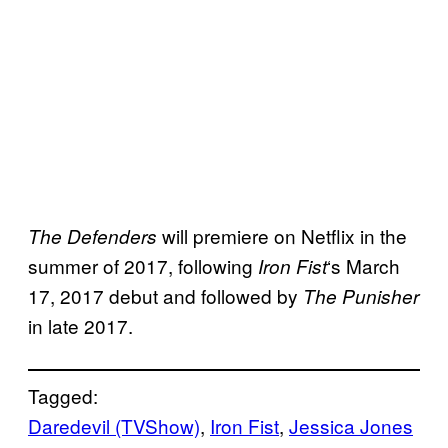
will premiere on Netflix in the
The Defenders
summer of 2017, following
‘s March
Iron Fist
17, 2017 debut and followed by
The Punisher
in late 2017.
Tagged:
Daredevil (TVShow)
, 
Iron Fist
, 
Jessica Jones