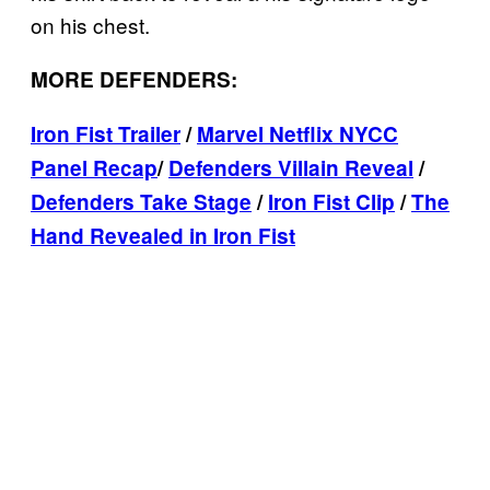
on his chest.
MORE DEFENDERS:
Iron Fist Trailer
/
Marvel Netflix NYCC
Panel Recap
/
Defenders Villain Reveal
/
Defenders Take Stage
/
Iron Fist Clip
/
The
Hand Revealed in Iron Fist