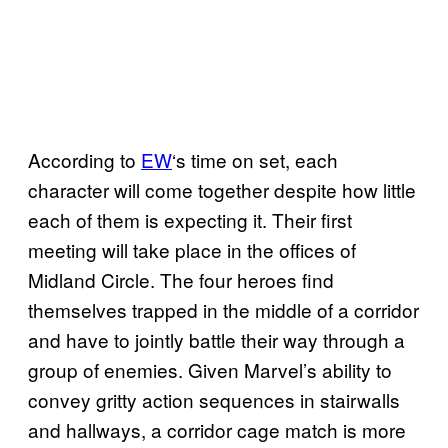
According to
EW
‘s time on set, each
character will come together despite how little
each of them is expecting it. Their first
meeting will take place in the offices of
Midland Circle. The four heroes find
themselves trapped in the middle of a corridor
and have to jointly battle their way through a
group of enemies. Given Marvel’s ability to
convey gritty action sequences in stairwalls
and hallways, a corridor cage match is more