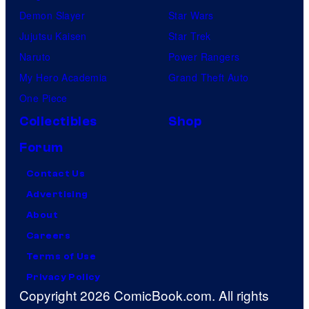
Demon Slayer
Star Wars
Jujutsu Kaisen
Star Trek
Naruto
Power Rangers
My Hero Academia
Grand Theft Auto
One Piece
Collectibles
Shop
Forum
Contact Us
Advertising
About
Careers
Terms of Use
Privacy Policy
Copyright 2026 ComicBook.com. All rights