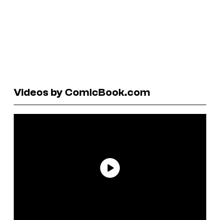
Videos by ComicBook.com