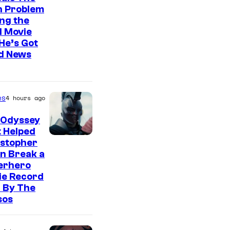
n Problem
ng the
l Movie
He’s Got
d News
es
4 hours ago
 Odyssey
 Helped
istopher
n Break a
erhero
ie Record
 By The
sos