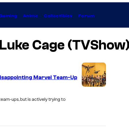
Gaming
Anime
Collectibles
Forum
Luke Cage (TVShow
t Disappointing Marvel Team-Up
eam-ups, but is actively trying to