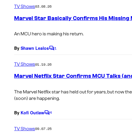
m
TV Shows
03.08.26
m
e
Marvel Star Basically Confirms His Missing
n
t
s
An MCU hero is making his return.
By
Shawn Lealos
1
C
o
m
TV Shows
01.19.26
m
e
Marvel Netflix Star Confirms MCU Talks (an
n
t
s
The Marvel Netflix star has held out for years, but now t
(soon) are happening.
By
Kofi Outlaw
4
C
o
m
TV Shows
09.07.25
m