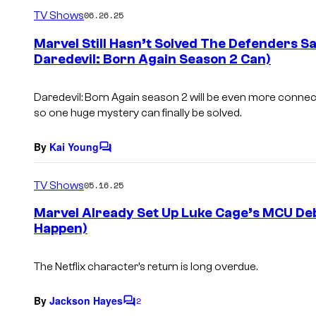
m
TV Shows
06.26.25
m
e
Marvel Still Hasn’t Solved The Defenders S
n
Daredevil: Born Again Season 2 Can)
t
s
Daredevil: Born Again season 2 will be even more connect
so one huge mystery can finally be solved.
By
Kai Young
C
o
m
TV Shows
05.16.25
m
e
Marvel Already Set Up Luke Cage’s MCU Deb
n
Happen)
t
s
The Netflix character’s return is long overdue.
By
Jackson Hayes
2
C