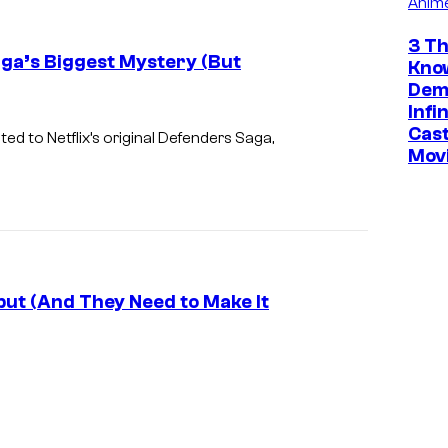
Anim
c
o
3 Th
aga’s Biggest Mystery (But
Kno
u
Dem
r
Infi
Cast
t
ed to Netflix’s original Defenders Saga,
Mov
e
s
y
o
f
ut (And They Need to Make It
M
a
r
v
e