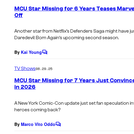
e
MCU Star Missing for 6 Years Teases Marvel
n
Off
t
s
Another star from Netflix’s Defenders Saga might have ju
Daredevil: Born Again’s upcoming second season.
By
Kai Young
C
o
m
TV Shows
08.29.25
m
e
MCU Star Missing for 7 Years Just Convinc
n
in 2026
t
s
A New York Comic-Con update just set fan speculation into
heroes coming back?
By
Marco Vito Oddo
C
o