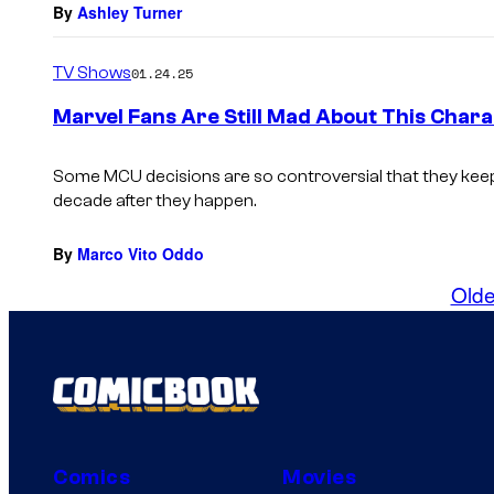
By
Ashley Turner
TV Shows
01.24.25
Marvel Fans Are Still Mad About This Chara
Some MCU decisions are so controversial that they keep
decade after they happen.
By
Marco Vito Oddo
Olde
Comics
Movies