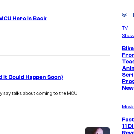
 MCU Hero is Back
TV
I
Show
m
Bike
a
Fro
g
Tea
e
Ani
Seri
C
d It Could Happen Soon)
Pro
o
New 
hey say talks about coming to the MCU
u
r
Movi
t
Fast
e
11 D
s
Reve