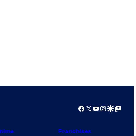
Facebook
X
YouTube
Instagram
Google Discover
Google Top Posts
nime
Franchises