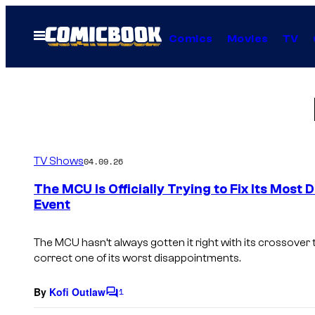
Skip
to
Open
Comics
Movies
TV
Menu
content
TV Shows
04.09.26
The MCU Is Officially Trying to Fix Its Mos
Event
The MCU hasn’t always gotten it right with its crossover t
correct one of its worst disappointments.
By
Kofi Outlaw
1
C
o