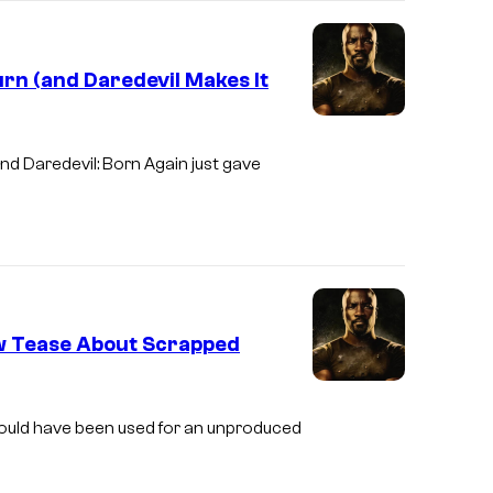
l
T
urn (and Daredevil Makes It
e
l
I
e
m
and
Daredevil: Born Again
just gave
v
a
i
g
s
e
i
c
o
o
w Tease About Scrapped
n
u
r
t
 would have been used for an unproduced
e