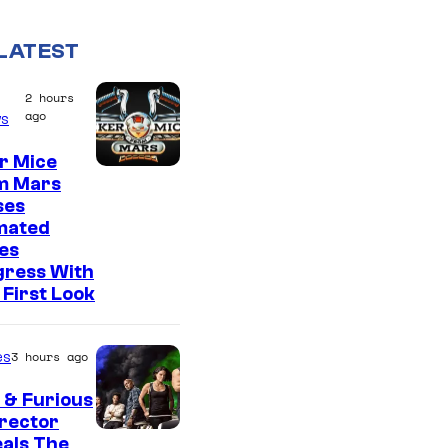
LATEST
2 hours
ago
s
r Mice
m Mars
ses
mated
es
gress With
First Look
es
3 hours ago
 & Furious
irector
als The