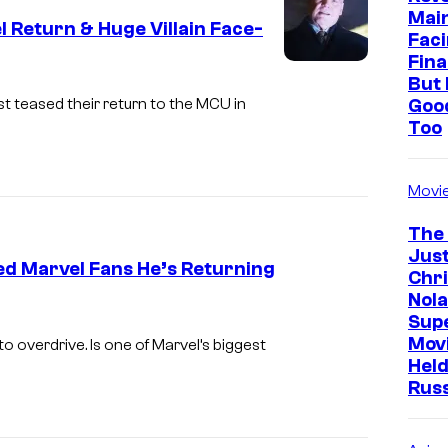
y
Mai
 Return & Huge Villain Face-
Faci
o
Fina
f
But 
Goo
st teased their return to the MCU in
M
Too
a
r
Movi
v
e
The
Just
l
ed Marvel Fans He’s Returning
Chr
Nola
I
Sup
m
Mov
 overdrive. Is one of Marvel’s biggest
Held
a
Rus
g
e