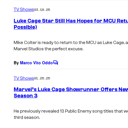
o
m
TV Shows
03.18.25
m
e
Luke Cage Star Still Has Hopes for MCU Ret
n
Possible)
t
s
Mike Colter is ready to return to the MCU as Luke Cage, 
Marvel Studios the perfect excuse.
By
Marco Vito Oddo
C
o
m
TV Shows
01.25.25
m
e
Marvel’s Luke Cage Showrunner Offers Ne
n
Season 3
t
s
He previously revealed 13 Public Enemy song titles that
third season.