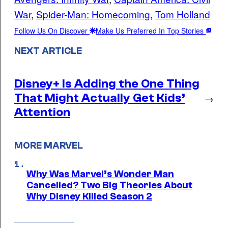
War
, 
Spider-Man: Homecoming
, 
Tom Holland
Follow Us On Discover
Make Us Preferred In Top Stories
NEXT ARTICLE
Disney+ Is Adding the One Thing
That Might Actually Get Kids’
→
Attention
MORE MARVEL
Why Was Marvel’s Wonder Man
Cancelled? Two Big Theories About
Why Disney Killed Season 2