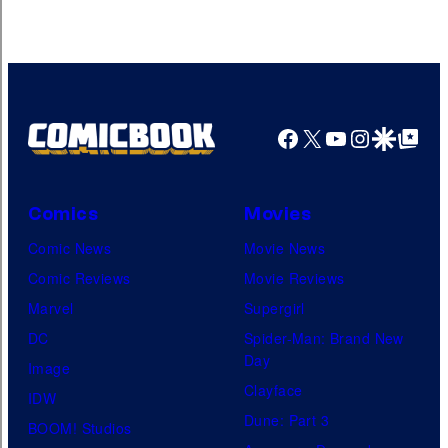
Facebook
X
YouTube
Instagra
Google Disco
Google Top Pos
Comics
Movies
Comic News
Movie News
Comic Reviews
Movie Reviews
Marvel
Supergirl
DC
Spider-Man: Brand New
Day
Image
Clayface
IDW
Dune: Part 3
BOOM! Studios