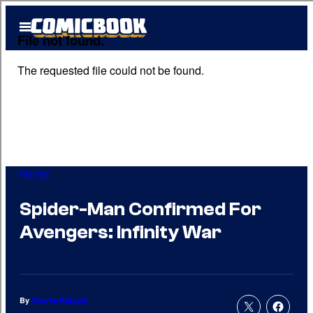
Skip
Open
to
Menu
content
Marvel
Spider-Man Confirmed For
Avengers: Infinity War
By
Charlie Ridgely