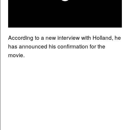
According to a new interview with Holland, he
has announced his confirmation for the
movie.