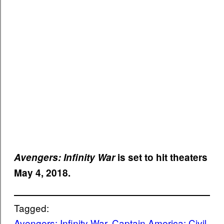
Avengers: Infinity War
is set to hit theaters
May 4, 2018.
Tagged:
Avengers: Infinity War
, 
Captain America: Civil