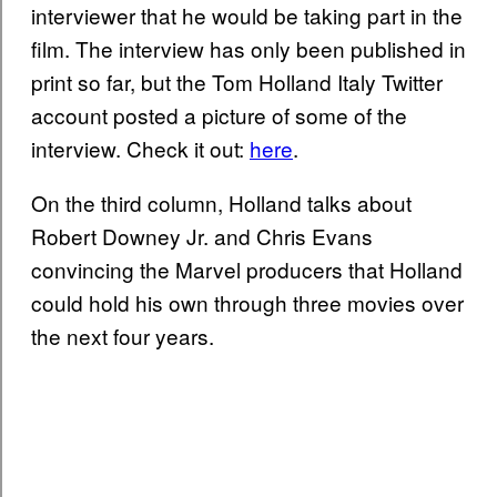
interviewer that he would be taking part in the
film. The interview has only been published in
print so far, but the Tom Holland Italy Twitter
account posted a picture of some of the
interview. Check it out:
here
.
On the third column, Holland talks about
Robert Downey Jr. and Chris Evans
convincing the Marvel producers that Holland
could hold his own through three movies over
the next four years.