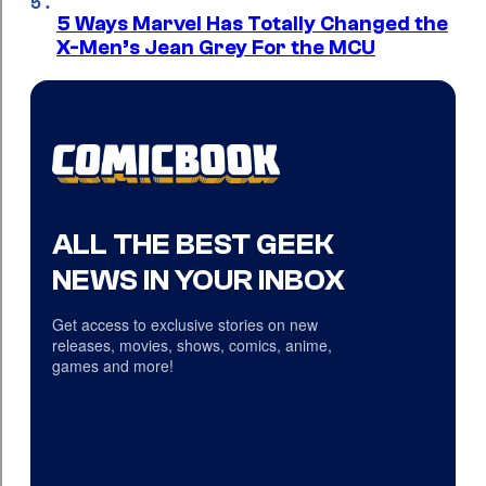
5 Ways Marvel Has Totally Changed the
X-Men’s Jean Grey For the MCU
ALL THE BEST GEEK
NEWS IN YOUR INBOX
Get access to exclusive stories on new
releases, movies, shows, comics, anime,
games and more!