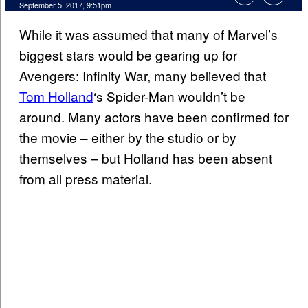
September 5, 2017, 9:51pm
While it was assumed that many of Marvel’s
biggest stars would be gearing up for
Avengers: Infinity War, many believed that
Tom Holland
‘s Spider-Man wouldn’t be
around. Many actors have been confirmed for
the movie – either by the studio or by
themselves – but Holland has been absent
from all press material.