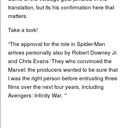
translation, but its his confirmation here that
matters.
Take a look!
“The approval for the role in Spider-Man
arrives personally also by Robert Downey Jr.
and Chris Evans ‘They who convinced the
Marvel: the producers wanted to be sure that
I was the right person before entrusting three
films over the next four years, including
Avengers: Infinity War. ‘”