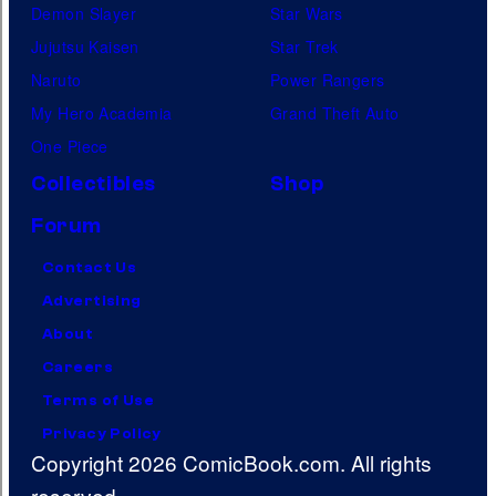
Demon Slayer
Star Wars
Jujutsu Kaisen
Star Trek
Naruto
Power Rangers
My Hero Academia
Grand Theft Auto
One Piece
Collectibles
Shop
Forum
Contact Us
Advertising
About
Careers
Terms of Use
Privacy Policy
Copyright 2026 ComicBook.com. All rights
reserved.