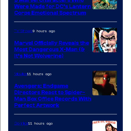
9 Marvel Characters Who
Were Made for DC’s Lantern
Image
Corps Emotional Spectrum
Courtesy
of
9 hours ago
TV Shows
DC
Marvel Officially Reveals the
Comics
Most Dangerous X-Man (&
Image
It’s Not Wolverine)
Courtesy
of
11 hours ago
Movies
Marvel
Avengers: Endgame
Comics
Directors React to Spider-
Man Box Office Records With
Perfect Artwork
11 hours ago
Comics