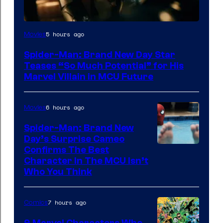
5 hours ago
Movies
Spider-Man: Brand New Day Star
Teases “So Much Potential” for His
Marvel Villain in MCU Future
6 hours ago
Movies
Spider-Man: Brand New
Day’s Surprise Cameo
Marvel
Confirms The Best
Character In The MCU Isn’t
Studios
Who You Think
7 hours ago
Comics