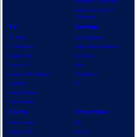
Avengers: Doomsday
Superman: Man of
Tomorrow
TV
Gaming
TV News
Gaming News
TV Reviews
Video Game Reviews
Spider-Noir
Nintendo
X-Men ’97
Xbox
House of the Dragon
PlayStation
Lanterns
PC
Vought Rising
VisionQuest
Anime
Franchises
Anime News
DC
Dragon Ball
Marvel