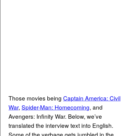
Those movies being
Captain America: Civil
War
,
Spider-Man: Homecoming
, and
Avengers: Infinity War. Below, we’ve
translated the interview text into English.
Some of the verbage gets jumbled in the